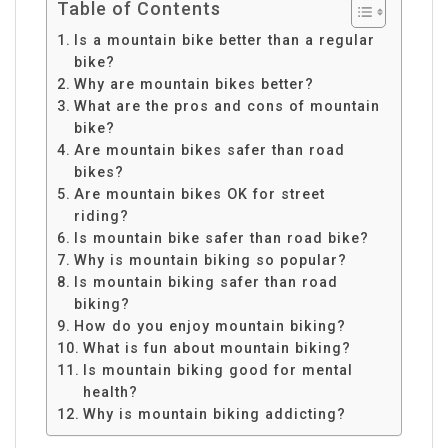
Table of Contents
Is a mountain bike better than a regular
bike?
Why are mountain bikes better?
What are the pros and cons of mountain
bike?
Are mountain bikes safer than road
bikes?
Are mountain bikes OK for street
riding?
Is mountain bike safer than road bike?
Why is mountain biking so popular?
Is mountain biking safer than road
biking?
How do you enjoy mountain biking?
What is fun about mountain biking?
Is mountain biking good for mental
health?
Why is mountain biking addicting?