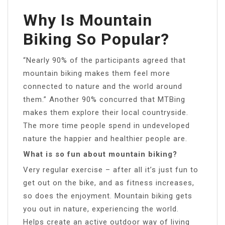
Why Is Mountain
Biking So Popular?
“Nearly 90% of the participants agreed that
mountain biking makes them feel more
connected to nature and the world around
them.” Another 90% concurred that MTBing
makes them explore their local countryside.
The more time people spend in undeveloped
nature the happier and healthier people are.
What is so fun about mountain biking?
Very regular exercise – after all it’s just fun to
get out on the bike, and as fitness increases,
so does the enjoyment. Mountain biking gets
you out in nature, experiencing the world.
Helps create an active outdoor way of living