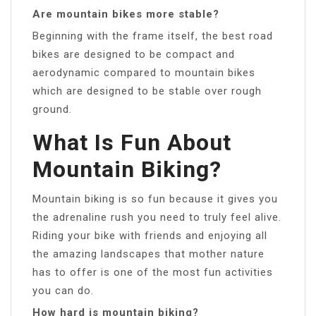
Are mountain bikes more stable?
Beginning with the frame itself, the best road
bikes are designed to be compact and
aerodynamic compared to mountain bikes
which are designed to be stable over rough
ground.
What Is Fun About
Mountain Biking?
Mountain biking is so fun because it gives you
the adrenaline rush you need to truly feel alive.
Riding your bike with friends and enjoying all
the amazing landscapes that mother nature
has to offer is one of the most fun activities
you can do.
How hard is mountain biking?