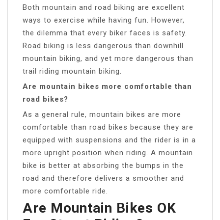
Both mountain and road biking are excellent
ways to exercise while having fun. However,
the dilemma that every biker faces is safety.
Road biking is less dangerous than downhill
mountain biking, and yet more dangerous than
trail riding mountain biking.
Are mountain bikes more comfortable than
road bikes?
As a general rule, mountain bikes are more
comfortable than road bikes because they are
equipped with suspensions and the rider is in a
more upright position when riding. A mountain
bike is better at absorbing the bumps in the
road and therefore delivers a smoother and
more comfortable ride.
Are Mountain Bikes OK