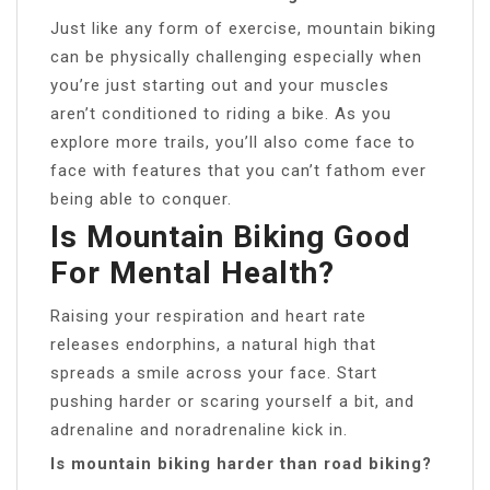
Just like any form of exercise, mountain biking
can be physically challenging especially when
you’re just starting out and your muscles
aren’t conditioned to riding a bike. As you
explore more trails, you’ll also come face to
face with features that you can’t fathom ever
being able to conquer.
Is Mountain Biking Good
For Mental Health?
Raising your respiration and heart rate
releases endorphins, a natural high that
spreads a smile across your face. Start
pushing harder or scaring yourself a bit, and
adrenaline and noradrenaline kick in.
Is mountain biking harder than road biking?