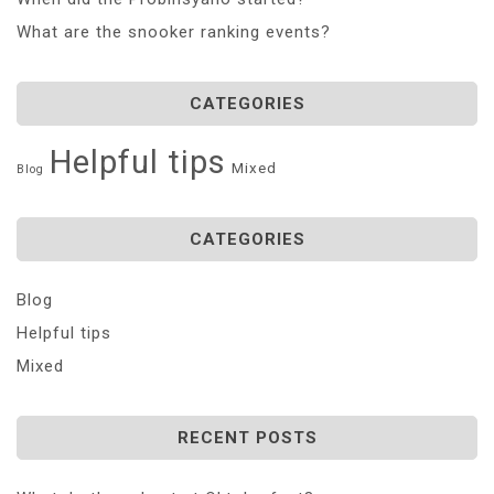
What are the snooker ranking events?
CATEGORIES
Helpful tips
Mixed
Blog
CATEGORIES
Blog
Helpful tips
Mixed
RECENT POSTS