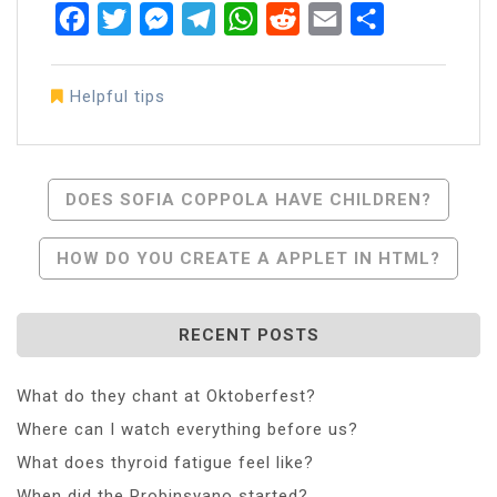
Facebook
Twitter
Messenger
Telegram
WhatsApp
Reddit
Email
Share
Helpful tips
Post
DOES SOFIA COPPOLA HAVE CHILDREN?
Navigation
HOW DO YOU CREATE A APPLET IN HTML?
RECENT POSTS
What do they chant at Oktoberfest?
Where can I watch everything before us?
What does thyroid fatigue feel like?
When did the Probinsyano started?