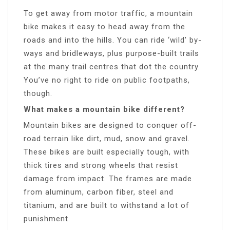
To get away from motor traffic, a mountain
bike makes it easy to head away from the
roads and into the hills. You can ride ‘wild’ by-
ways and bridleways, plus purpose-built trails
at the many trail centres that dot the country.
You’ve no right to ride on public footpaths,
though.
What makes a mountain bike different?
Mountain bikes are designed to conquer off-
road terrain like dirt, mud, snow and gravel.
These bikes are built especially tough, with
thick tires and strong wheels that resist
damage from impact. The frames are made
from aluminum, carbon fiber, steel and
titanium, and are built to withstand a lot of
punishment.