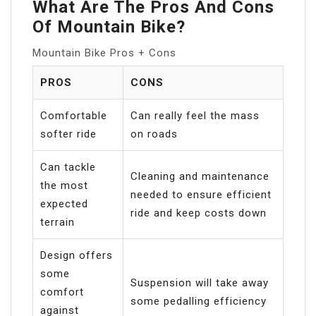
What Are The Pros And Cons
Of Mountain Bike?
Mountain Bike Pros + Cons
PROS
CONS
Comfortable
Can really feel the mass
softer ride
on roads
Can tackle
Cleaning and maintenance
the most
needed to ensure efficient
expected
ride and keep costs down
terrain
Design offers
some
Suspension will take away
comfort
some pedalling efficiency
against