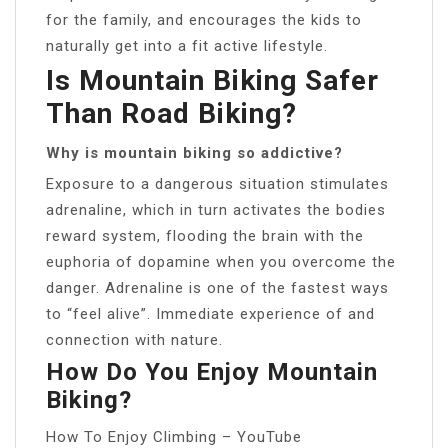
for the family, and encourages the kids to
naturally get into a fit active lifestyle.
Is Mountain Biking Safer
Than Road Biking?
Why is mountain biking so addictive?
Exposure to a dangerous situation stimulates
adrenaline, which in turn activates the bodies
reward system, flooding the brain with the
euphoria of dopamine when you overcome the
danger. Adrenaline is one of the fastest ways
to “feel alive”. Immediate experience of and
connection with nature.
How Do You Enjoy Mountain
Biking?
How To Enjoy Climbing – YouTube