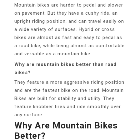
Mountain bikes are harder to pedal and slower
on pavement. But they have a cushy ride, an
upright riding position, and can travel easily on
a wide variety of surfaces. Hybrid or cross
bikes are almost as fast and easy to pedal as
a road bike, while being almost as comfortable
and versatile as a mountain bike.
Why are mountain bikes better than road
bikes?
They feature a more aggressive riding position
and are the fastest bike on the road. Mountain
Bikes are built for stability and utility. They
feature knobbier tires and ride smoothly over
any surface.
Why Are Mountain Bikes
Better?