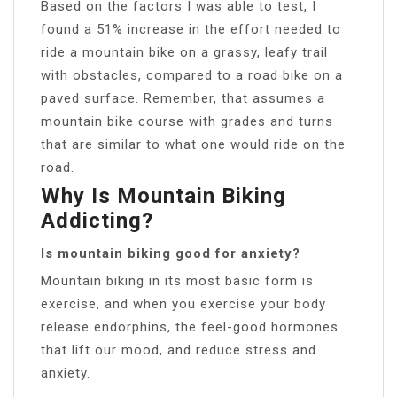
Based on the factors I was able to test, I
found a 51% increase in the effort needed to
ride a mountain bike on a grassy, leafy trail
with obstacles, compared to a road bike on a
paved surface. Remember, that assumes a
mountain bike course with grades and turns
that are similar to what one would ride on the
road.
Why Is Mountain Biking
Addicting?
Is mountain biking good for anxiety?
Mountain biking in its most basic form is
exercise, and when you exercise your body
release endorphins, the feel-good hormones
that lift our mood, and reduce stress and
anxiety.