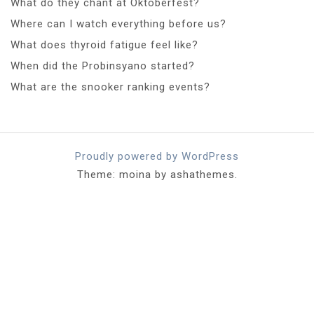
What do they chant at Oktoberfest?
Where can I watch everything before us?
What does thyroid fatigue feel like?
When did the Probinsyano started?
What are the snooker ranking events?
Proudly powered by WordPress
Theme: moina by ashathemes.