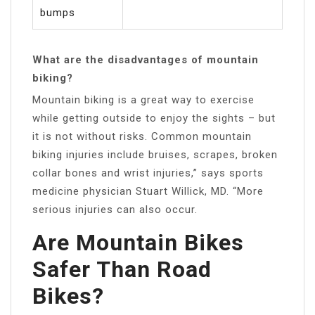
bumps
What are the disadvantages of mountain
biking?
Mountain biking is a great way to exercise
while getting outside to enjoy the sights – but
it is not without risks. Common mountain
biking injuries include bruises, scrapes, broken
collar bones and wrist injuries,” says sports
medicine physician Stuart Willick, MD. “More
serious injuries can also occur.
Are Mountain Bikes
Safer Than Road
Bikes?