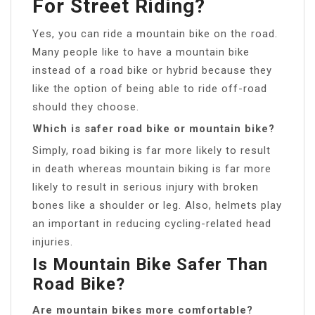
For Street Riding?
Yes, you can ride a mountain bike on the road.
Many people like to have a mountain bike
instead of a road bike or hybrid because they
like the option of being able to ride off-road
should they choose.
Which is safer road bike or mountain bike?
Simply, road biking is far more likely to result
in death whereas mountain biking is far more
likely to result in serious injury with broken
bones like a shoulder or leg. Also, helmets play
an important in reducing cycling-related head
injuries.
Is Mountain Bike Safer Than
Road Bike?
Are mountain bikes more comfortable?