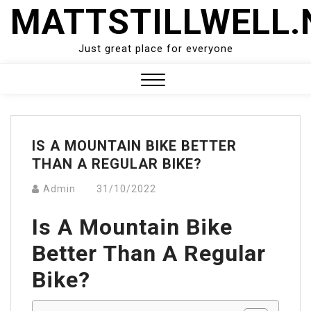
Skip
MATTSTILLWELL.
to
content
Just great place for everyone
Close
Menu
IS A MOUNTAIN BIKE BETTER
THAN A REGULAR BIKE?
Admin
31/10/2022
Is A Mountain Bike
Better Than A Regular
Bike?