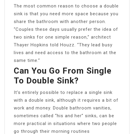
The most common reason to choose a double
sink is that you need more space because you
share the bathroom with another person.
“Couples these days usually prefer the idea of
two sinks for one simple reason,” architect
Thayer Hopkins told Houzz. “They lead busy
lives and need access to the bathroom at the
same time.”
Can You Go From Single
To Double Sink?
It’s entirely possible to replace a single sink
with a double sink, although it requires a bit of
work and money. Double bathroom vanities,
sometimes called “his and her” sinks, can be
more practical in situations where two people
go through their morning routines