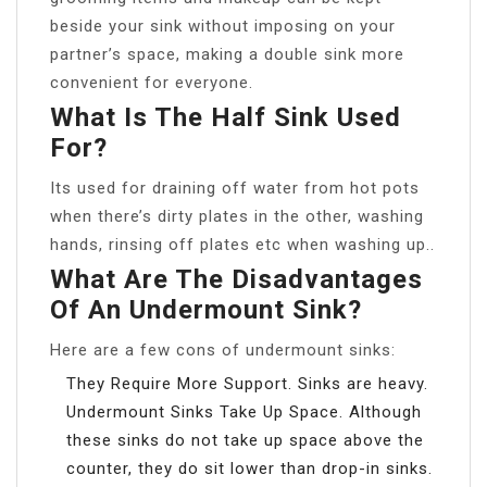
beside your sink without imposing on your
partner’s space, making a double sink more
convenient for everyone.
What Is The Half Sink Used
For?
Its used for draining off water from hot pots
when there’s dirty plates in the other, washing
hands, rinsing off plates etc when washing up..
What Are The Disadvantages
Of An Undermount Sink?
Here are a few cons of undermount sinks:
They Require More Support. Sinks are heavy.
Undermount Sinks Take Up Space. Although
these sinks do not take up space above the
counter, they do sit lower than drop-in sinks.