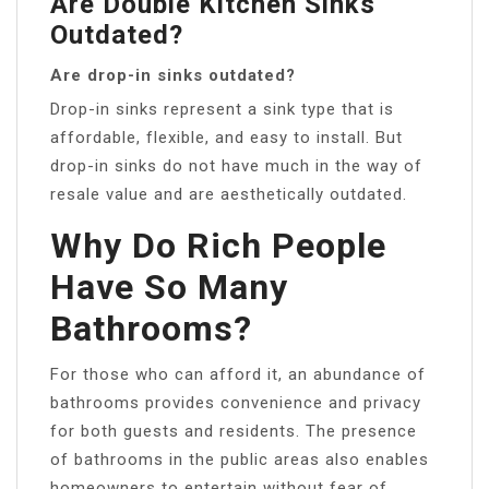
Are Double Kitchen Sinks
Outdated?
Are drop-in sinks outdated?
Drop-in sinks represent a sink type that is
affordable, flexible, and easy to install. But
drop-in sinks do not have much in the way of
resale value and are aesthetically outdated.
Why Do Rich People
Have So Many
Bathrooms?
For those who can afford it, an abundance of
bathrooms provides convenience and privacy
for both guests and residents. The presence
of bathrooms in the public areas also enables
homeowners to entertain without fear of