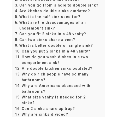
Can you go from single to double sink?
Are kitchen double sinks outdated?
What is the half sink used for?
What are the disadvantages of an
undermount sink?
Can you fit 2 sinks in a 48 vanity?
Can two sinks share a vent?
What is better double or single sink?
Can you put 2 sinks in a 48 vanity?
How do you wash dishes in a two
compartment sink?
Are double kitchen sinks outdated?
Why do rich people have so many
bathrooms?
Why are Americans obsessed with
bathrooms?
What size vanity is needed for 2
sinks?
Can 2 sinks share ap trap?
Why are sinks divided?