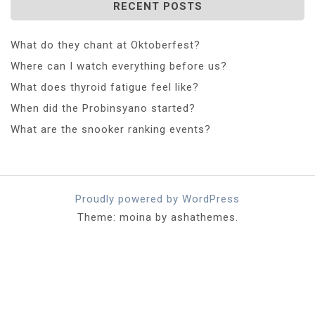
RECENT POSTS
What do they chant at Oktoberfest?
Where can I watch everything before us?
What does thyroid fatigue feel like?
When did the Probinsyano started?
What are the snooker ranking events?
Proudly powered by WordPress
Theme: moina by ashathemes.