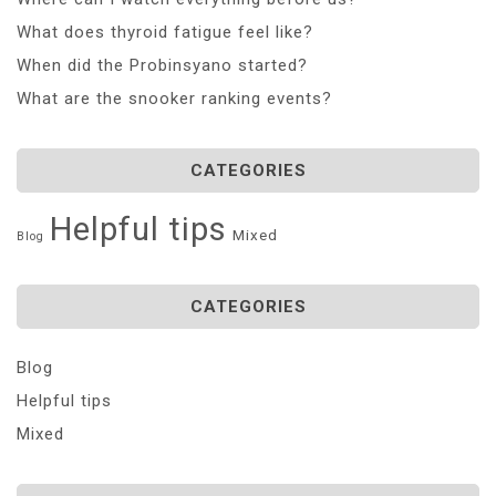
What does thyroid fatigue feel like?
When did the Probinsyano started?
What are the snooker ranking events?
CATEGORIES
Helpful tips
Mixed
Blog
CATEGORIES
Blog
Helpful tips
Mixed