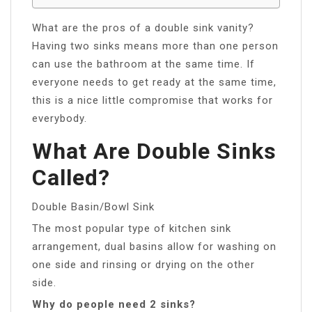
What are the pros of a double sink vanity?
Having two sinks means more than one person
can use the bathroom at the same time. If
everyone needs to get ready at the same time,
this is a nice little compromise that works for
everybody.
What Are Double Sinks
Called?
Double Basin/Bowl Sink
The most popular type of kitchen sink
arrangement, dual basins allow for washing on
one side and rinsing or drying on the other
side.
Why do people need 2 sinks?