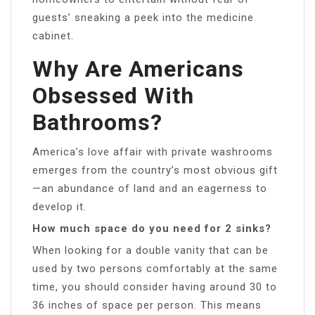
guests’ sneaking a peek into the medicine
cabinet.
Why Are Americans
Obsessed With
Bathrooms?
America’s love affair with private washrooms
emerges from the country’s most obvious gift
—an abundance of land and an eagerness to
develop it.
How much space do you need for 2 sinks?
When looking for a double vanity that can be
used by two persons comfortably at the same
time, you should consider having around 30 to
36 inches of space per person. This means