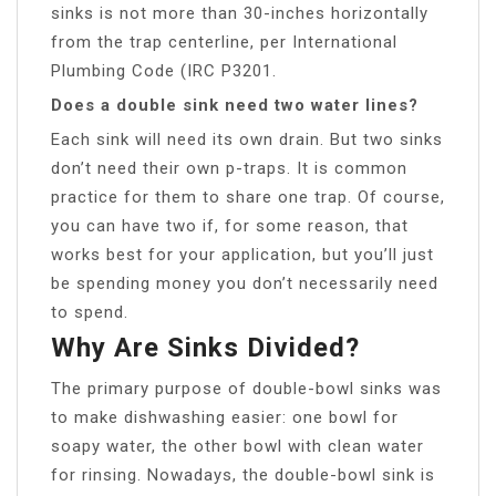
sinks is not more than 30-inches horizontally
from the trap centerline, per International
Plumbing Code (IRC P3201.
Does a double sink need two water lines?
Each sink will need its own drain. But two sinks
don’t need their own p-traps. It is common
practice for them to share one trap. Of course,
you can have two if, for some reason, that
works best for your application, but you’ll just
be spending money you don’t necessarily need
to spend.
Why Are Sinks Divided?
The primary purpose of double-bowl sinks was
to make dishwashing easier: one bowl for
soapy water, the other bowl with clean water
for rinsing. Nowadays, the double-bowl sink is