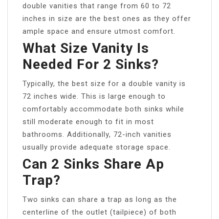
double vanities that range from 60 to 72
inches in size are the best ones as they offer
ample space and ensure utmost comfort.
What Size Vanity Is
Needed For 2 Sinks?
Typically, the best size for a double vanity is
72 inches wide. This is large enough to
comfortably accommodate both sinks while
still moderate enough to fit in most
bathrooms. Additionally, 72-inch vanities
usually provide adequate storage space.
Can 2 Sinks Share Ap
Trap?
Two sinks can share a trap as long as the
centerline of the outlet (tailpiece) of both