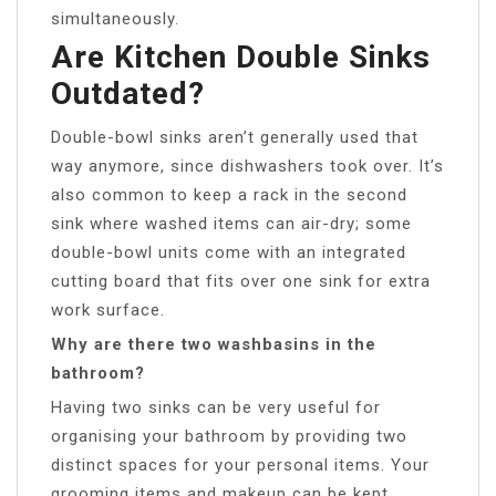
simultaneously.
Are Kitchen Double Sinks
Outdated?
Double-bowl sinks aren’t generally used that
way anymore, since dishwashers took over. It’s
also common to keep a rack in the second
sink where washed items can air-dry; some
double-bowl units come with an integrated
cutting board that fits over one sink for extra
work surface.
Why are there two washbasins in the
bathroom?
Having two sinks can be very useful for
organising your bathroom by providing two
distinct spaces for your personal items. Your
grooming items and makeup can be kept