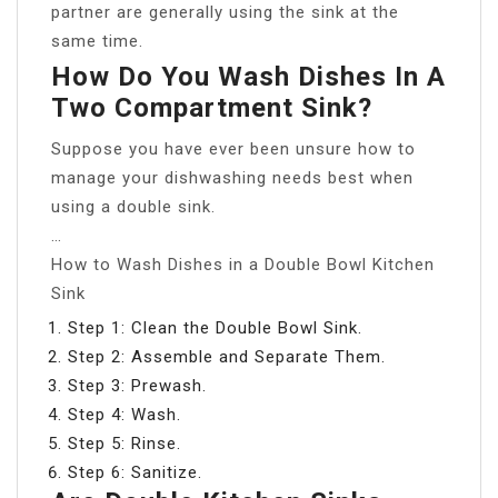
partner are generally using the sink at the
same time.
How Do You Wash Dishes In A
Two Compartment Sink?
Suppose you have ever been unsure how to
manage your dishwashing needs best when
using a double sink.
…
How to Wash Dishes in a Double Bowl Kitchen
Sink
Step 1: Clean the Double Bowl Sink.
Step 2: Assemble and Separate Them.
Step 3: Prewash.
Step 4: Wash.
Step 5: Rinse.
Step 6: Sanitize.