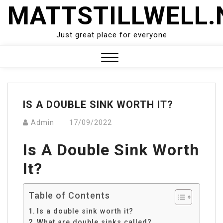
Skip
MATTSTILLWELL.
to
content
Just great place for everyone
Close
Menu
IS A DOUBLE SINK WORTH IT?
Admin
17/09/2022
Is A Double Sink Worth
It?
Table of Contents
Is a double sink worth it?
What are double sinks called?