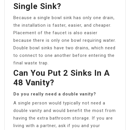
Single Sink?
Because a single bowl sink has only one drain,
the installation is faster, easier, and cheaper.
Placement of the faucet is also easier
because there is only one bowl requiring water.
Double bowl sinks have two drains, which need
to connect to one another before entering the
final waste trap.
Can You Put 2 Sinks In A
48 Vanity?
Do you really need a double vanity?
A single person would typically not need a
double vanity and would benefit the most from
having the extra bathroom storage. If you are
living with a partner, ask if you and your