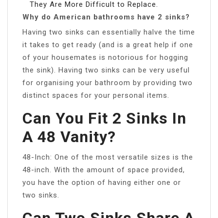
They Are More Difficult to Replace.
Why do American bathrooms have 2 sinks?
Having two sinks can essentially halve the time
it takes to get ready (and is a great help if one
of your housemates is notorious for hogging
the sink). Having two sinks can be very useful
for organising your bathroom by providing two
distinct spaces for your personal items.
Can You Fit 2 Sinks In
A 48 Vanity?
48-Inch: One of the most versatile sizes is the
48-inch. With the amount of space provided,
you have the option of having either one or
two sinks.
Can Two Sinks Share A