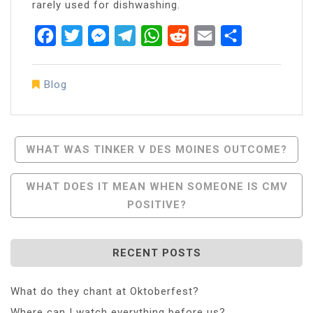
rarely used for dishwashing.
Facebook
Twitter
Messenger
Telegram
WhatsApp
Reddit
Email
Share
Blog
Post
WHAT WAS TINKER V DES MOINES OUTCOME?
Navigation
WHAT DOES IT MEAN WHEN SOMEONE IS CMV
POSITIVE?
RECENT POSTS
What do they chant at Oktoberfest?
Where can I watch everything before us?