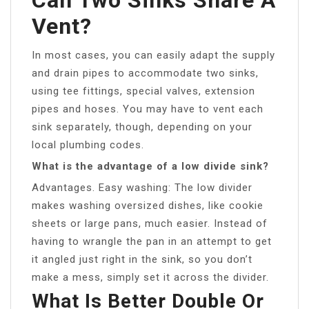
Vent?
In most cases, you can easily adapt the supply
and drain pipes to accommodate two sinks,
using tee fittings, special valves, extension
pipes and hoses. You may have to vent each
sink separately, though, depending on your
local plumbing codes.
What is the advantage of a low divide sink?
Advantages. Easy washing: The low divider
makes washing oversized dishes, like cookie
sheets or large pans, much easier. Instead of
having to wrangle the pan in an attempt to get
it angled just right in the sink, so you don’t
make a mess, simply set it across the divider.
What Is Better Double Or