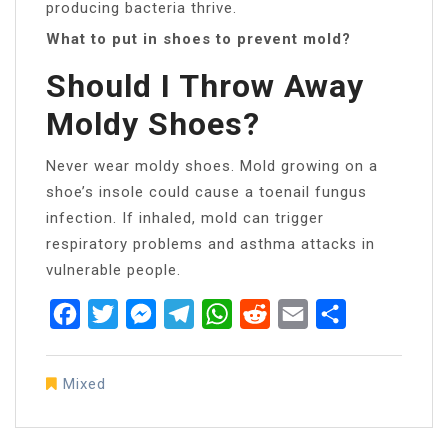
producing bacteria thrive.
What to put in shoes to prevent mold?
Should I Throw Away
Moldy Shoes?
Never wear moldy shoes. Mold growing on a
shoe’s insole could cause a toenail fungus
infection. If inhaled, mold can trigger
respiratory problems and asthma attacks in
vulnerable people.
Facebook
Twitter
Messenger
Telegram
WhatsApp
Reddit
Email
Share
Mixed