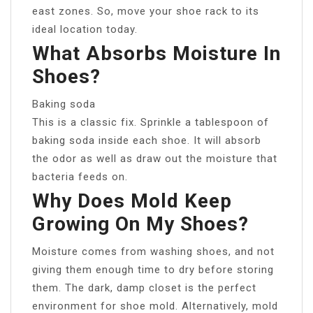
east zones. So, move your shoe rack to its
ideal location today.
What Absorbs Moisture In
Shoes?
Baking soda
This is a classic fix. Sprinkle a tablespoon of
baking soda inside each shoe. It will absorb
the odor as well as draw out the moisture that
bacteria feeds on.
Why Does Mold Keep
Growing On My Shoes?
Moisture comes from washing shoes, and not
giving them enough time to dry before storing
them. The dark, damp closet is the perfect
environment for shoe mold. Alternatively, mold