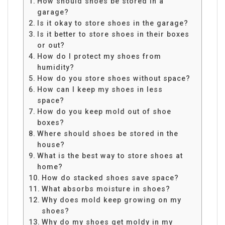
How should shoes be stored in a
garage?
Is it okay to store shoes in the garage?
Is it better to store shoes in their boxes
or out?
How do I protect my shoes from
humidity?
How do you store shoes without space?
How can I keep my shoes in less
space?
How do you keep mold out of shoe
boxes?
Where should shoes be stored in the
house?
What is the best way to store shoes at
home?
How do stacked shoes save space?
What absorbs moisture in shoes?
Why does mold keep growing on my
shoes?
Why do my shoes get moldy in my