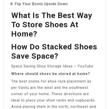
Flip Your Boots Upside Down.
What Is The Best Way
To Store Shoes At
Home?
How Do Stacked Shoes
Save Space?
Space Saving Shoe Storage Ideas – YouTube
Where should shoes be stored at home?
The best zones for shoe rack placement as
per Vastu are the west and the southwest
corner of your home. These directions are
ideal to place your shoe racks and cupboards.
Avoid placing them in the north, northeast and