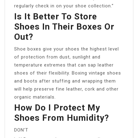
regularly check in on your shoe collection.”
Is It Better To Store
Shoes In Their Boxes Or
Out?
Shoe boxes give your shoes the highest level
of protection from dust, sunlight and
temperature extremes that can sap leather
shoes of their flexibility. Boxing vintage shoes
and boots after stuffing and wrapping them
will help preserve fine leather, cork and other
organic materials.
How Do I Protect My
Shoes From Humidity?
DON’T