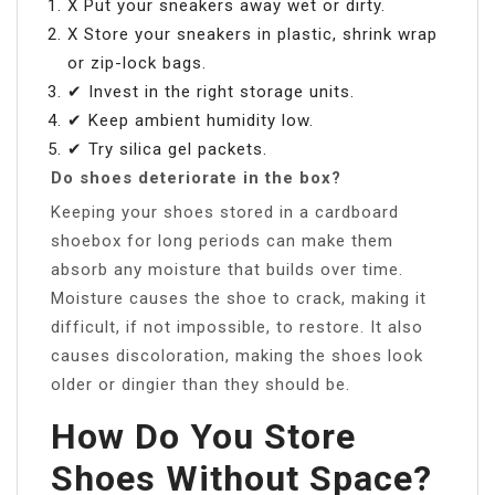
X Put your sneakers away wet or dirty.
X Store your sneakers in plastic, shrink wrap
or zip-lock bags.
✔ Invest in the right storage units.
✔ Keep ambient humidity low.
✔ Try silica gel packets.
Do shoes deteriorate in the box?
Keeping your shoes stored in a cardboard
shoebox for long periods can make them
absorb any moisture that builds over time.
Moisture causes the shoe to crack, making it
difficult, if not impossible, to restore. It also
causes discoloration, making the shoes look
older or dingier than they should be.
How Do You Store
Shoes Without Space?