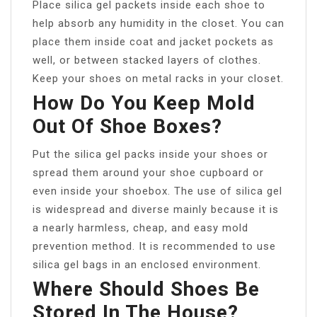
Place silica gel packets inside each shoe to
help absorb any humidity in the closet. You can
place them inside coat and jacket pockets as
well, or between stacked layers of clothes.
Keep your shoes on metal racks in your closet.
How Do You Keep Mold
Out Of Shoe Boxes?
Put the silica gel packs inside your shoes or
spread them around your shoe cupboard or
even inside your shoebox. The use of silica gel
is widespread and diverse mainly because it is
a nearly harmless, cheap, and easy mold
prevention method. It is recommended to use
silica gel bags in an enclosed environment.
Where Should Shoes Be
Stored In The House?