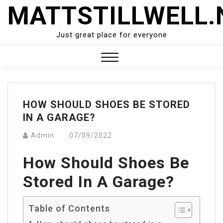
Skip
MATTSTILLWELL.
to
content
Just great place for everyone
Close
Menu
HOW SHOULD SHOES BE STORED
IN A GARAGE?
Admin
07/09/2022
How Should Shoes Be
Stored In A Garage?
Table of Contents