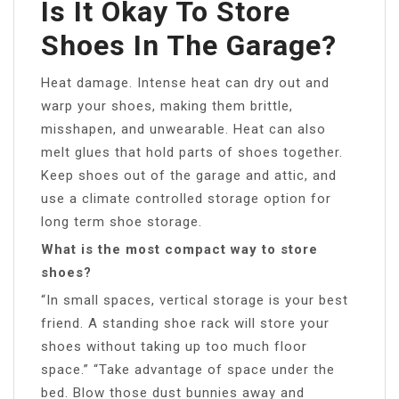
Is It Okay To Store
Shoes In The Garage?
Heat damage. Intense heat can dry out and
warp your shoes, making them brittle,
misshapen, and unwearable. Heat can also
melt glues that hold parts of shoes together.
Keep shoes out of the garage and attic, and
use a climate controlled storage option for
long term shoe storage.
What is the most compact way to store
shoes?
“In small spaces, vertical storage is your best
friend. A standing shoe rack will store your
shoes without taking up too much floor
space.” “Take advantage of space under the
bed. Blow those dust bunnies away and