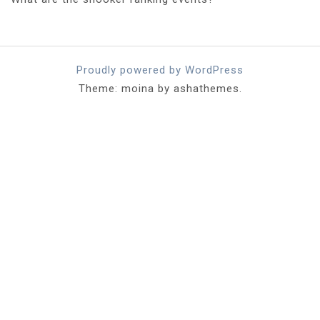
Proudly powered by WordPress
Theme: moina by ashathemes.