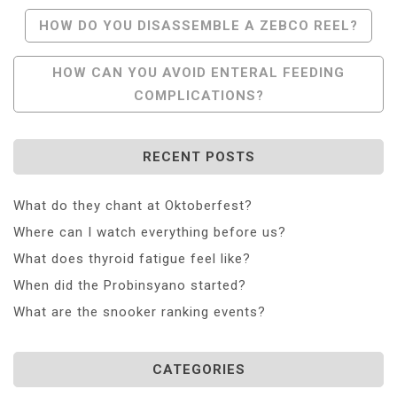
Post
HOW DO YOU DISASSEMBLE A ZEBCO REEL?
Navigation
HOW CAN YOU AVOID ENTERAL FEEDING
COMPLICATIONS?
RECENT POSTS
What do they chant at Oktoberfest?
Where can I watch everything before us?
What does thyroid fatigue feel like?
When did the Probinsyano started?
What are the snooker ranking events?
CATEGORIES