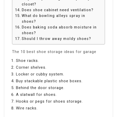
closet?
Does shoe cabinet need ventilation?
What do bowling alleys spray in
shoes?
Does baking soda absorb moisture in
shoes?
Should I throw away moldy shoes?
The 10 best shoe storage ideas for garage
Shoe racks.
Corner shelves.
Locker or cubby system.
Buy stackable plastic shoe boxes.
Behind the door storage.
A slatwall for shoes.
Hooks or pegs for shoes storage.
Wire racks.