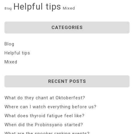
Helpful tips
Mixed
Blog
CATEGORIES
Blog
Helpful tips
Mixed
RECENT POSTS
What do they chant at Oktoberfest?
Where can I watch everything before us?
What does thyroid fatigue feel like?
When did the Probinsyano started?
What are the snooker ranking events?