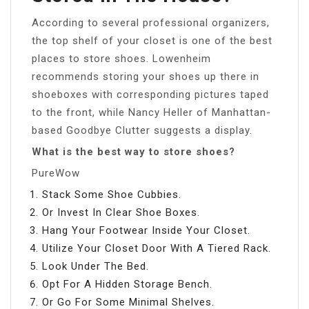
According to several professional organizers,
the top shelf of your closet is one of the best
places to store shoes. Lowenheim
recommends storing your shoes up there in
shoeboxes with corresponding pictures taped
to the front, while Nancy Heller of Manhattan-
based Goodbye Clutter suggests a display.
What is the best way to store shoes?
PureWow
Stack Some Shoe Cubbies.
Or Invest In Clear Shoe Boxes.
Hang Your Footwear Inside Your Closet.
Utilize Your Closet Door With A Tiered Rack.
Look Under The Bed.
Opt For A Hidden Storage Bench.
Or Go For Some Minimal Shelves.