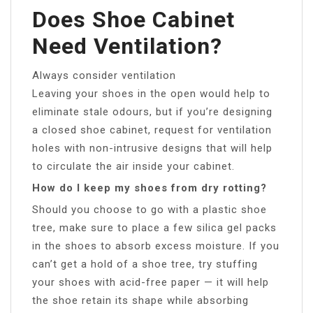
Does Shoe Cabinet
Need Ventilation?
Always consider ventilation
Leaving your shoes in the open would help to
eliminate stale odours, but if you’re designing
a closed shoe cabinet, request for ventilation
holes with non-intrusive designs that will help
to circulate the air inside your cabinet.
How do I keep my shoes from dry rotting?
Should you choose to go with a plastic shoe
tree, make sure to place a few silica gel packs
in the shoes to absorb excess moisture. If you
can’t get a hold of a shoe tree, try stuffing
your shoes with acid-free paper — it will help
the shoe retain its shape while absorbing