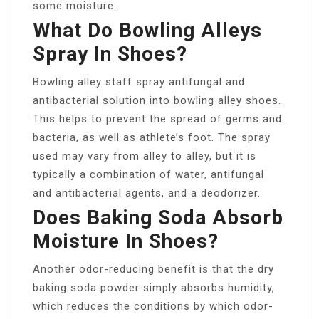
some moisture.
What Do Bowling Alleys
Spray In Shoes?
Bowling alley staff spray antifungal and
antibacterial solution into bowling alley shoes.
This helps to prevent the spread of germs and
bacteria, as well as athlete’s foot. The spray
used may vary from alley to alley, but it is
typically a combination of water, antifungal
and antibacterial agents, and a deodorizer.
Does Baking Soda Absorb
Moisture In Shoes?
Another odor-reducing benefit is that the dry
baking soda powder simply absorbs humidity,
which reduces the conditions by which odor-