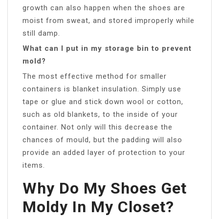
growth can also happen when the shoes are
moist from sweat, and stored improperly while
still damp.
What can I put in my storage bin to prevent
mold?
The most effective method for smaller
containers is blanket insulation. Simply use
tape or glue and stick down wool or cotton,
such as old blankets, to the inside of your
container. Not only will this decrease the
chances of mould, but the padding will also
provide an added layer of protection to your
items.
Why Do My Shoes Get
Moldy In My Closet?