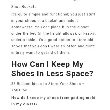
Shoe Buckets
It’s quite simple and functional; you just stuff
in your shoes in a bucket and hide it
somewhere. You can place it in the closet,
under the bed (if the height allows), or keep it
under a table. It’s a good option to store old
shoes that you don’t wear so often and don’t
entirely want to get rid of them.
How Can I Keep My
Shoes In Less Space?
33 Brilliant Ideas to Store Your Shoes –
YouTube
How do I keep my shoes from getting mold
in my closet?