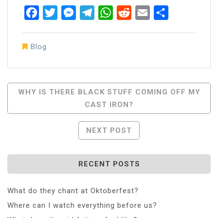
Facebook
Twitter
Messenger
Telegram
WhatsApp
Reddit
Email
Share
Blog
Post
WHY IS THERE BLACK STUFF COMING OFF MY
CAST IRON?
Navigation
NEXT POST
RECENT POSTS
What do they chant at Oktoberfest?
Where can I watch everything before us?