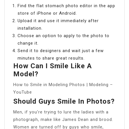
Find the flat stomach photo editor in the app
store of iPhone or Android.
Upload it and use it immediately after
installation.
Choose an option to apply to the photo to
change it.
Send it to designers and wait just a few
minutes to share great results.
How Can I Smile Like A
Model?
How to Smile in Modeling Photos | Modeling –
YouTube
Should Guys Smile In Photos?
Men, if you’re trying to lure the ladies with a
photograph, make like James Dean and brood.
Women are turned off by guys who smile,