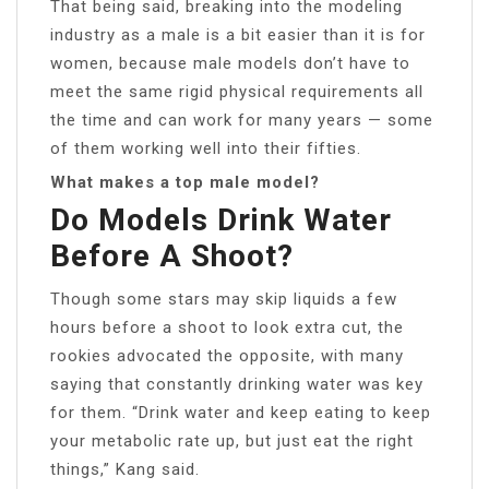
That being said, breaking into the modeling
industry as a male is a bit easier than it is for
women, because male models don’t have to
meet the same rigid physical requirements all
the time and can work for many years — some
of them working well into their fifties.
What makes a top male model?
Do Models Drink Water
Before A Shoot?
Though some stars may skip liquids a few
hours before a shoot to look extra cut, the
rookies advocated the opposite, with many
saying that constantly drinking water was key
for them. “Drink water and keep eating to keep
your metabolic rate up, but just eat the right
things,” Kang said.