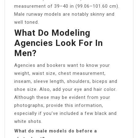
measurement of 39–40 in (99.06–101.60 cm).
Male runway models are notably skinny and
well toned.
What Do Modeling
Agencies Look For In
Men?
Agencies and bookers want to know your
weight, waist size, chest measurement,
inseam, sleeve length, shoulders, biceps and
shoe size. Also, add your eye and hair color.
Although these may be evident from your
photographs, provide this information,
especially if you’ve included a few black and
white shots.
What do male models do before a