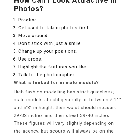
How Can I Look Attractive In
Photos?
Practice.
Get used to taking photos first.
Move around.
Don’t stick with just a smile.
Change up your positions.
Use props.
Highlight the features you like.
Talk to the photographer.
What is looked for in male models?
High fashion modelling has strict guidelines;
male models should generally be between 5’11″
and 6’3” in height, their waist should measure
29-32 inches and their chest 39-40 inches.
These figures will vary slightly depending on
the agency, but scouts will always be on the