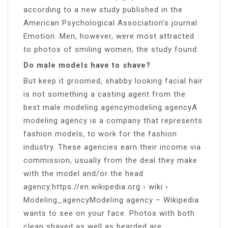
according to a new study published in the
American Psychological Association’s journal
Emotion. Men, however, were most attracted
to photos of smiling women, the study found.
Do male models have to shave?
But keep it groomed, shabby looking facial hair
is not something a casting agent from the
best male modeling agencymodeling agencyA
modeling agency is a company that represents
fashion models, to work for the fashion
industry. These agencies earn their income via
commission, usually from the deal they make
with the model and/or the head
agency.https://en.wikipedia.org › wiki ›
Modeling_agencyModeling agency – Wikipedia
wants to see on your face. Photos with both
clean shaved as well as bearded are