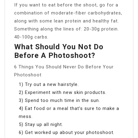
If you want to eat before the shoot, go for a
combination of moderate-fiber carbohydrates,
along with some lean protein and healthy fat.
Something along the lines of: 20-30g protein.
40-100g carbs.
What Should You Not Do
Before A Photoshoot?
6 Things You Should Never Do Before Your
Photoshoot
1) Try out a new hairstyle.
2) Experiment with new skin products.
3) Spend too much time in the sun.
4) Eat food or a meal that’s sure to make a
mess.
5) Stay up all night.
6) Get worked up about your photoshoot.