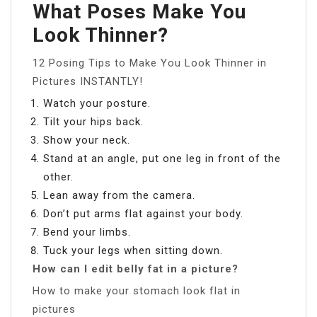
What Poses Make You
Look Thinner?
12 Posing Tips to Make You Look Thinner in
Pictures INSTANTLY!
Watch your posture.
Tilt your hips back.
Show your neck.
Stand at an angle, put one leg in front of the
other.
Lean away from the camera.
Don’t put arms flat against your body.
Bend your limbs.
Tuck your legs when sitting down.
How can I edit belly fat in a picture?
How to make your stomach look flat in
pictures