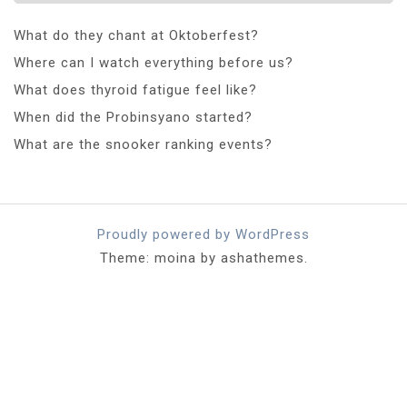
What do they chant at Oktoberfest?
Where can I watch everything before us?
What does thyroid fatigue feel like?
When did the Probinsyano started?
What are the snooker ranking events?
Proudly powered by WordPress
Theme: moina by ashathemes.