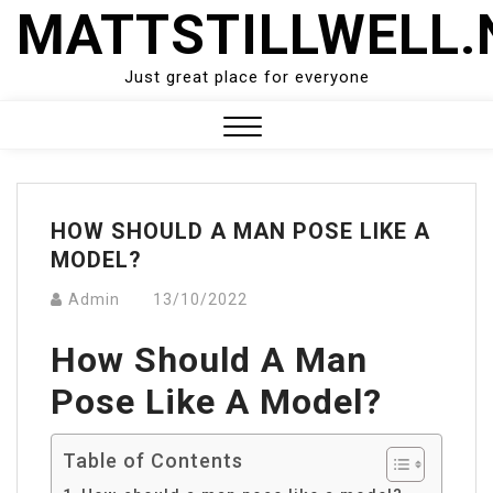
Skip
MATTSTILLWELL.
to
content
Just great place for everyone
Close
Menu
HOW SHOULD A MAN POSE LIKE A
MODEL?
Admin
13/10/2022
How Should A Man
Pose Like A Model?
Table of Contents