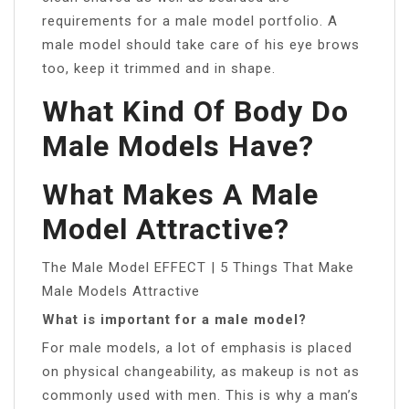
requirements for a male model portfolio. A
male model should take care of his eye brows
too, keep it trimmed and in shape.
What Kind Of Body Do
Male Models Have?
What Makes A Male
Model Attractive?
The Male Model EFFECT | 5 Things That Make
Male Models Attractive
What is important for a male model?
For male models, a lot of emphasis is placed
on physical changeability, as makeup is not as
commonly used with men. This is why a man’s