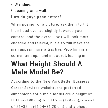
Standing.
Leaning on a wall.
How do guys pose better?
When posing for a picture, ask them to tilt
their head ever so slightly towards your
camera, and the overall look will look more
engaged and relaxed, but also will make the
man appear more attractive. Prop him in a
corner, arm up, hand in pocket, leaning in.
What Height Should A
Male Model Be?
According to the New York Better Business
Career Services website, the preferred
dimensions for a male model are a height of 5
ft 11 in (180 cm) to 6 ft 2 in (188 cm), a waist
of 26–32 in (66.04–81.28 cm) and a chest