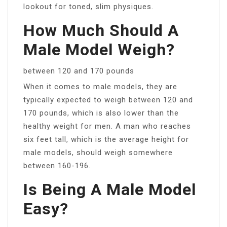
lookout for toned, slim physiques.
How Much Should A
Male Model Weigh?
between 120 and 170 pounds
When it comes to male models, they are
typically expected to weigh between 120 and
170 pounds, which is also lower than the
healthy weight for men. A man who reaches
six feet tall, which is the average height for
male models, should weigh somewhere
between 160-196.
Is Being A Male Model
Easy?