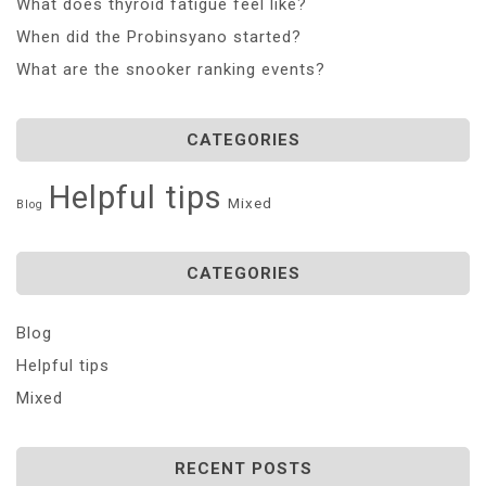
What does thyroid fatigue feel like?
When did the Probinsyano started?
What are the snooker ranking events?
CATEGORIES
Helpful tips
Mixed
Blog
CATEGORIES
Blog
Helpful tips
Mixed
RECENT POSTS