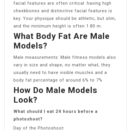
facial features are often critical: having high
cheekbones and distinctive facial features is
key. Your physique should be athletic, but slim,
and the minimum height is often 1.80 m.
What Body Fat Are Male
Models?
Male measurements: Male fitness models also
vary in size and shape; no matter what, they
usually need to have visible muscles and a
body fat percentage of around 6% to 7%.
How Do Male Models
Look?
What should I eat 24 hours before a
photoshoot?
Day of the Photoshoot