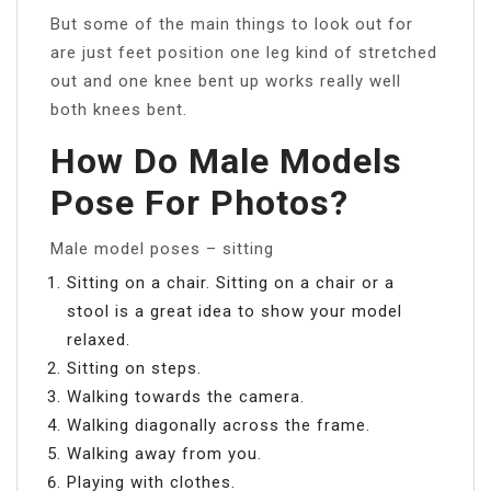
But some of the main things to look out for
are just feet position one leg kind of stretched
out and one knee bent up works really well
both knees bent.
How Do Male Models
Pose For Photos?
Male model poses – sitting
Sitting on a chair. Sitting on a chair or a
stool is a great idea to show your model
relaxed.
Sitting on steps.
Walking towards the camera.
Walking diagonally across the frame.
Walking away from you.
Playing with clothes.