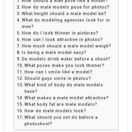
How should a man pose like a model?
How do male models pose for photos?
What height should a male model be?
What do modeling agencies look for in
men?
How do I look thinner in pictures?
How can I look attractive in photos?
How much should a male model weigh?
Is being a male model easy?
Do models drink water before a shoot?
What poses make you look thinner?
How can I smile like a model?
Should guys smile in photos?
What kind of body do male models
have?
What makes a male model attractive?
What body fat are male models?
How do male models look?
What should you not do before a
photoshoot?