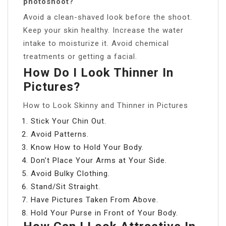
photoshoot?
Avoid a clean-shaved look before the shoot.
Keep your skin healthy. Increase the water
intake to moisturize it. Avoid chemical
treatments or getting a facial.
How Do I Look Thinner In
Pictures?
How to Look Skinny and Thinner in Pictures
Stick Your Chin Out.
Avoid Patterns.
Know How to Hold Your Body.
Don’t Place Your Arms at Your Side.
Avoid Bulky Clothing.
Stand/Sit Straight.
Have Pictures Taken From Above.
Hold Your Purse in Front of Your Body.