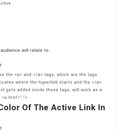
ctive
 audience will relate to.
?
se the <a> and </a> tags, which are the tags
dicates where the hyperlink starts and the </a>
xt gets added inside these tags, will work as a
 <a href=” ”>.
olor Of The Active Link In
?