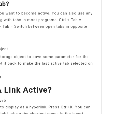
ab?
you want to become active. You can also use any
g with tabs in most programs. Ctrl + Tab =
 + Tab = Switch between open tabs in opposite
?
ject
torage object to save some parameter for the
et it back to make the last active tab selected on
?
 Link Active?
 web
 to display as a hyperlink. Press Ctrl+K. You can
click Link on the shortcut menu. In the Insert