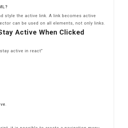
TML?
d style the active link. A link becomes active
lector can be used on all elements, not only links.
tay Active When Clicked
tay active in react”
ive.
ipt, it is possible to create a navigation menu