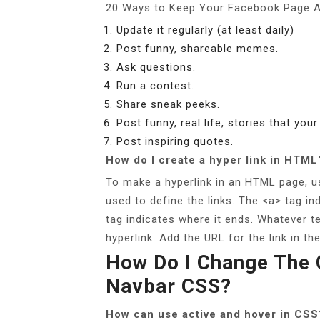
20 Ways to Keep Your Facebook Page A
Update it regularly (at least daily)
Post funny, shareable memes.
Ask questions.
Run a contest.
Share sneak peeks.
Post funny, real life, stories that your
Post inspiring quotes.
How do I create a hyper link in HTML
To make a hyperlink in an HTML page, u
used to define the links. The <a> tag in
tag indicates where it ends. Whatever te
hyperlink. Add the URL for the link in the
How Do I Change The C
Navbar CSS?
How can use active and hover in CSS