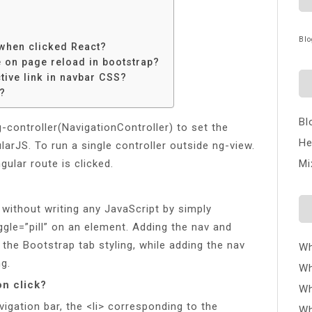
Blo
 when clicked React?
e on page reload in bootstrap?
tive link in navbar CSS?
?
Bl
-controller(NavigationController) to set the
He
arJS. To run a single controller outside ng-view.
ular route is clicked.
Mi
n without writing any JavaScript by simply
ggle=”pill” on an element. Adding the nav and
y the Bootstrap tab styling, while adding the nav
Wh
ng.
Wh
on click?
Wh
vigation bar, the <li> corresponding to the
Wh