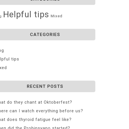
Helpful tips
Mixed
g
CATEGORIES
og
lpful tips
xed
RECENT POSTS
at do they chant at Oktoberfest?
ere can I watch everything before us?
at does thyroid fatigue feel like?
en did the Probinsyano started?