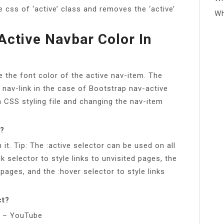
e css of ‘active’ class and removes the ‘active’
Wh
Active Navbar Color In
 the font color of the active nav-item. The
e nav-link in the case of Bootstrap nav-active
a CSS styling file and changing the nav-item
S?
it. Tip: The :active selector can be used on all
nk selector to style links to unvisited pages, the
d pages, and the :hover selector to style links
ct?
ks – YouTube