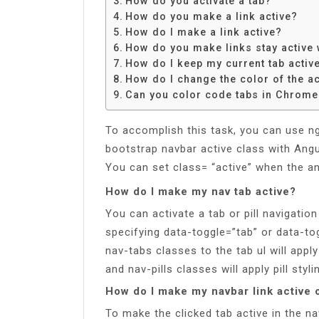
How do you activate a tab?
Share
How do you make a link active?
How do I make a link active?
How do you make links stay active
How do I keep my current tab activ
How do I change the color of the ac
Can you color code tabs in Chrome
To accomplish this task, you can use ng
bootstrap navbar active class with Angul
You can set class= “active” when the ang
How do I make my nav tab active?
You can activate a tab or pill navigatio
specifying data-toggle=”tab” or data-to
nav-tabs classes to the tab ul will appl
and nav-pills classes will apply pill styli
How do I make my navbar link active 
To make the clicked tab active in the na