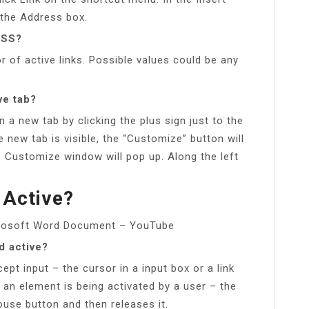
n the Address box.
CSS?
r of active links. Possible values could be any
ve tab?
 a new tab by clicking the plus sign just to the
 new tab is visible, the “Customize” button will
 Customize window will pop up. Along the left
 Active?
icrosoft Word Document – YouTube
d active?
ept input – the cursor in a input box or a link
 an element is being activated by a user – the
se button and then releases it.