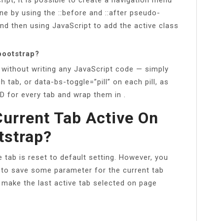
ne by using the ::before and ::after pseudo-
nd then using JavaScript to add the active class
 bootstrap?
n without writing any JavaScript code — simply
 tab, or data-bs-toggle=”pill” on each pill, as
ID for every tab and wrap them in .
urrent Tab Active On
tstrap?
e tab is reset to default setting. However, you
 to save some parameter for the current tab
o make the last active tab selected on page