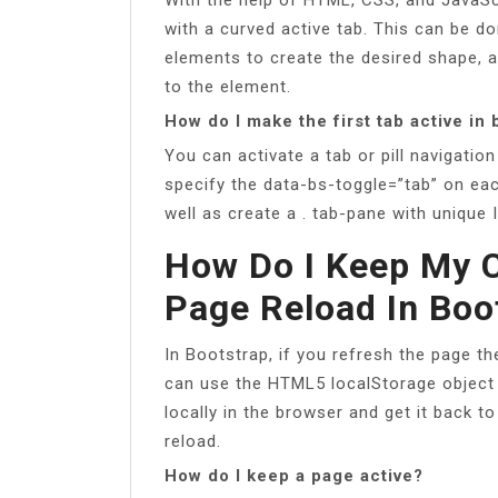
with a curved active tab. This can be do
elements to create the desired shape, a
to the element.
How do I make the first tab active in
You can activate a tab or pill navigatio
specify the data-bs-toggle=”tab” on each
well as create a . tab-pane with unique 
How Do I Keep My C
Page Reload In Boo
In Bootstrap, if you refresh the page th
can use the HTML5 localStorage object
locally in the browser and get it back t
reload.
How do I keep a page active?