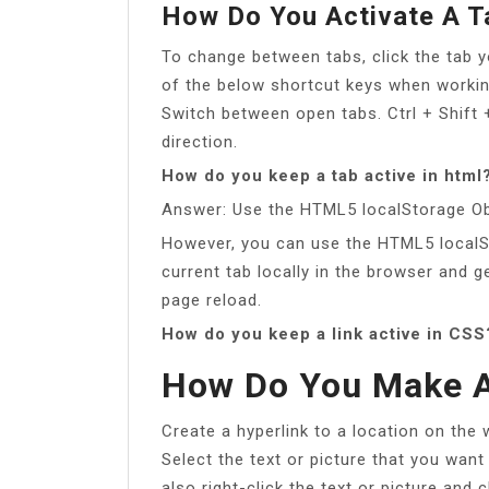
How Do You Activate A T
To change between tabs, click the tab 
of the below shortcut keys when workin
Switch between open tabs. Ctrl + Shift
direction.
How do you keep a tab active in html
Answer: Use the HTML5 localStorage Ob
However, you can use the HTML5 localS
current tab locally in the browser and g
page reload.
How do you keep a link active in CSS
How Do You Make A
Create a hyperlink to a location on the
Select the text or picture that you want
also right-click the text or picture and 