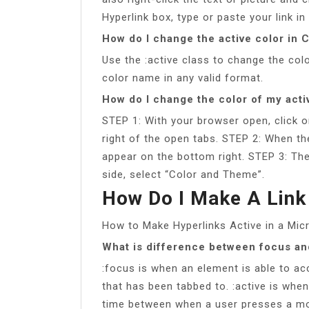
Hyperlink box, type or paste your link i
How do I change the active color in 
Use the :active class to change the colo
color name in any valid format.
How do I change the color of my acti
STEP 1: With your browser open, click on
right of the open tabs. STEP 2: When the
appear on the bottom right. STEP 3: The
side, select “Color and Theme”.
How Do I Make A Link
How to Make Hyperlinks Active in a M
What is difference between focus an
:focus is when an element is able to acc
that has been tabbed to. :active is when
time between when a user presses a mou