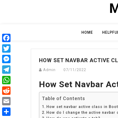
Skip
M
to
content
HOME
HELPFU
Facebook
Twitter
HOW SET NAVBAR ACTIVE C
Messenger
Admin
07/11/2022
Telegram
How Set Navbar Act
WhatsApp
Table of Contents
Reddit
How set navbar active class in Boo
Email
How do I change the active navbar 