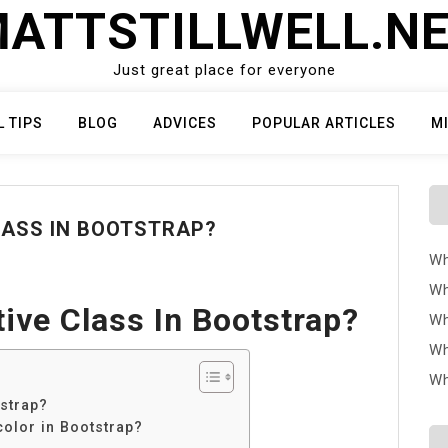
ATTSTILLWELL.N
Just great place for everyone
L TIPS
BLOG
ADVICES
POPULAR ARTICLES
M
LASS IN BOOTSTRAP?
Wh
Wh
ive Class In Bootstrap?
Wh
Wh
Wh
tstrap?
color in Bootstrap?