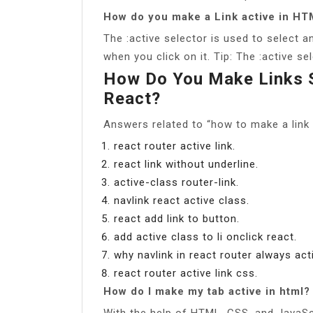
How do you make a Link active in H
The :active selector is used to select an
when you click on it. Tip: The :active se
How Do You Make Links S
React?
Answers related to “how to make a link s
react router active link.
react link without underline.
active-class router-link.
navlink react active class.
react add link to button.
add active class to li onclick react.
why navlink in react router always act
react router active link css.
How do I make my tab active in html?
With the help of HTML, CSS, and JavaScr