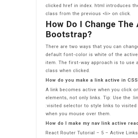
clicked href in index. html introduces th
class from the previous <li> on click.
How Do I Change The 
Bootstrap?
There are two ways that you can change
default font-color is white of the activ
item. The first-way approach is to use 
class when clicked.
How do you make a link active in CS
A link becomes active when you click on 
elements, not only links. Tip: Use the :li
:visited selector to style links to visite
when you mouse over them.
How do I make my nav link active rea
React Router Tutorial – 5 – Active Lin