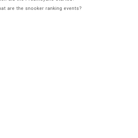
at are the snooker ranking events?