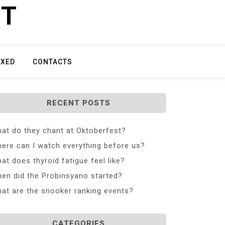
ET
IXED
CONTACTS
RECENT POSTS
at do they chant at Oktoberfest?
ere can I watch everything before us?
at does thyroid fatigue feel like?
en did the Probinsyano started?
at are the snooker ranking events?
CATEGORIES