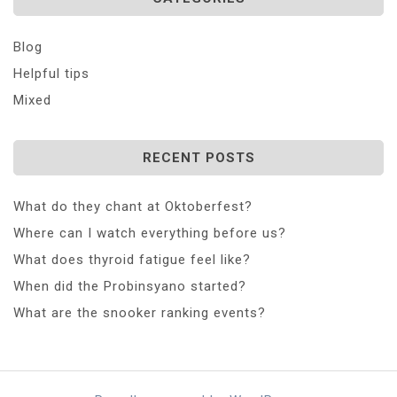
Blog
Helpful tips
Mixed
RECENT POSTS
What do they chant at Oktoberfest?
Where can I watch everything before us?
What does thyroid fatigue feel like?
When did the Probinsyano started?
What are the snooker ranking events?