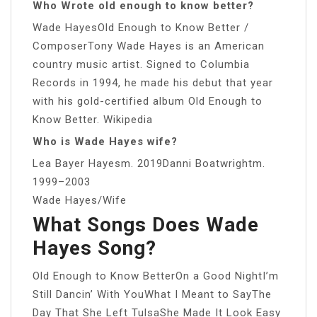
Who Wrote old enough to know better?
Wade HayesOld Enough to Know Better /
ComposerTony Wade Hayes is an American
country music artist. Signed to Columbia
Records in 1994, he made his debut that year
with his gold-certified album Old Enough to
Know Better. Wikipedia
Who is Wade Hayes wife?
Lea Bayer Hayesm. 2019Danni Boatwrightm.
1999–2003
Wade Hayes/Wife
What Songs Does Wade
Hayes Song?
Old Enough to Know BetterOn a Good NightI’m
Still Dancin’ With YouWhat I Meant to SayThe
Day That She Left TulsaShe Made It Look Easy