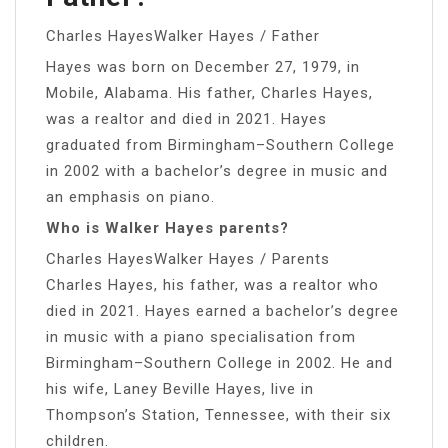
Charles HayesWalker Hayes / Father
Hayes was born on December 27, 1979, in
Mobile, Alabama. His father, Charles Hayes,
was a realtor and died in 2021. Hayes
graduated from Birmingham–Southern College
in 2002 with a bachelor’s degree in music and
an emphasis on piano.
Who is Walker Hayes parents?
Charles HayesWalker Hayes / Parents
Charles Hayes, his father, was a realtor who
died in 2021. Hayes earned a bachelor’s degree
in music with a piano specialisation from
Birmingham–Southern College in 2002. He and
his wife, Laney Beville Hayes, live in
Thompson’s Station, Tennessee, with their six
children.