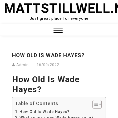
Skip
MATTSTILLWELL.
to
content
Just great place for everyone
Close
Menu
HOW OLD IS WADE HAYES?
Admin
16/09/2022
How Old Is Wade
Hayes?
Table of Contents
How Old Is Wade Hayes?
What songs does Wade Hayes song?