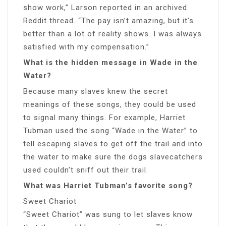
show work,” Larson reported in an archived
Reddit thread. “The pay isn’t amazing, but it’s
better than a lot of reality shows. I was always
satisfied with my compensation.”
What is the hidden message in Wade in the
Water?
Because many slaves knew the secret
meanings of these songs, they could be used
to signal many things. For example, Harriet
Tubman used the song “Wade in the Water” to
tell escaping slaves to get off the trail and into
the water to make sure the dogs slavecatchers
used couldn’t sniff out their trail.
What was Harriet Tubman’s favorite song?
Sweet Chariot
“Sweet Chariot” was sung to let slaves know