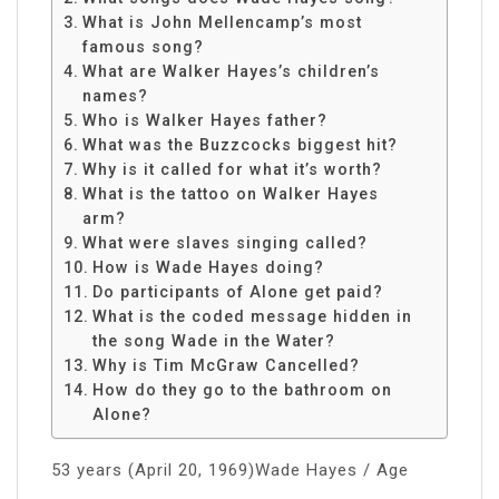
What is John Mellencamp’s most
famous song?
What are Walker Hayes’s children’s
names?
Who is Walker Hayes father?
What was the Buzzcocks biggest hit?
Why is it called for what it’s worth?
What is the tattoo on Walker Hayes
arm?
What were slaves singing called?
How is Wade Hayes doing?
Do participants of Alone get paid?
What is the coded message hidden in
the song Wade in the Water?
Why is Tim McGraw Cancelled?
How do they go to the bathroom on
Alone?
53 years (April 20, 1969)Wade Hayes / Age