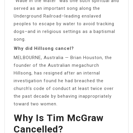
“Wade in the Water” was one such spiritual and
served as an important song along the
Underground Railroad–leading enslaved
peoples to escape by water to avoid tracking
dogs–and in religious settings as a baptismal
song.
Why did Hillsong cancel?
MELBOURNE, Australia — Brian Houston, the
founder of the Australian megachurch
Hillsong, has resigned after an internal
investigation found he had breached the
church’s code of conduct at least twice over
the past decade by behaving inappropriately
toward two women.
Why Is Tim McGraw
Cancelled?