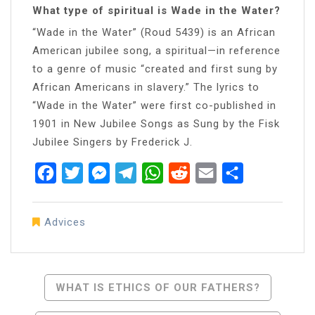
What type of spiritual is Wade in the Water?
“Wade in the Water” (Roud 5439) is an African
American jubilee song, a spiritual—in reference
to a genre of music “created and first sung by
African Americans in slavery.” The lyrics to
“Wade in the Water” were first co-published in
1901 in New Jubilee Songs as Sung by the Fisk
Jubilee Singers by Frederick J.
Facebook
Twitter
Messenger
Telegram
WhatsApp
Reddit
Email
Share
Advices
Post
WHAT IS ETHICS OF OUR FATHERS?
Navigation