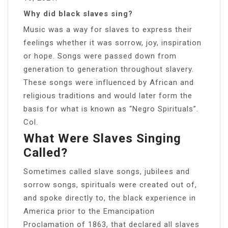
Why did black slaves sing?
Music was a way for slaves to express their
feelings whether it was sorrow, joy, inspiration
or hope. Songs were passed down from
generation to generation throughout slavery.
These songs were influenced by African and
religious traditions and would later form the
basis for what is known as “Negro Spirituals”.
Col.
What Were Slaves Singing
Called?
Sometimes called slave songs, jubilees and
sorrow songs, spirituals were created out of,
and spoke directly to, the black experience in
America prior to the Emancipation
Proclamation of 1863, that declared all slaves