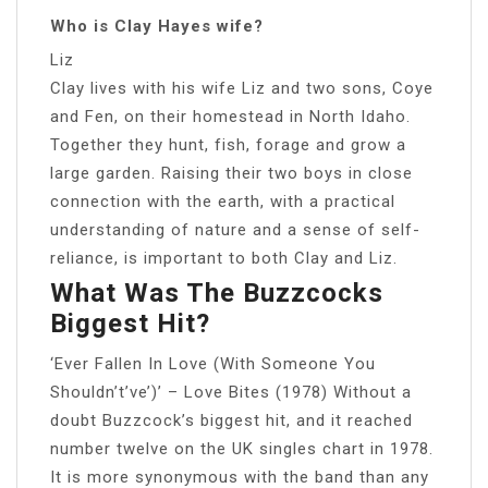
Who is Clay Hayes wife?
Liz
Clay lives with his wife Liz and two sons, Coye
and Fen, on their homestead in North Idaho.
Together they hunt, fish, forage and grow a
large garden. Raising their two boys in close
connection with the earth, with a practical
understanding of nature and a sense of self-
reliance, is important to both Clay and Liz.
What Was The Buzzcocks
Biggest Hit?
‘Ever Fallen In Love (With Someone You
Shouldn’t’ve’)’ – Love Bites (1978) Without a
doubt Buzzcock’s biggest hit, and it reached
number twelve on the UK singles chart in 1978.
It is more synonymous with the band than any