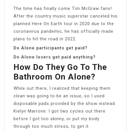
The time has finally come Tim McGraw fans!
After the country music superstar canceled his
planned Here On Earth tour in 2020 due to the
coronavirus pandemic, he has officially made
plans to hit the road in 2022.
Do Alone participants get paid?
Do Alone losers get paid anything?
How Do They Go To The
Bathroom On Alone?
While out there, I realized that keeping them
clean was going to be an issue, so I used
disposable pads provided by the show instead.
Kielyn Marrone: I got two cycles out there
before I got too skinny, or put my body
through too much stress, to get it.