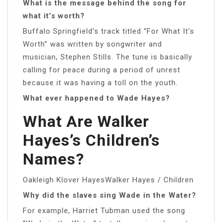
What is the message behind the song for
what it’s worth?
Buffalo Springfield’s track titled “For What It’s
Worth” was written by songwriter and
musician, Stephen Stills. The tune is basically
calling for peace during a period of unrest
because it was having a toll on the youth.
What ever happened to Wade Hayes?
What Are Walker
Hayes’s Children’s
Names?
Oakleigh Klover HayesWalker Hayes / Children
Why did the slaves sing Wade in the Water?
For example, Harriet Tubman used the song