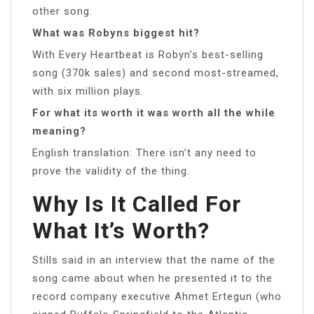
other song.
What was Robyns biggest hit?
With Every Heartbeat is Robyn’s best-selling
song (370k sales) and second most-streamed,
with six million plays.
For what its worth it was worth all the while
meaning?
English translation: There isn’t any need to
prove the validity of the thing.
Why Is It Called For
What It’s Worth?
Stills said in an interview that the name of the
song came about when he presented it to the
record company executive Ahmet Ertegun (who