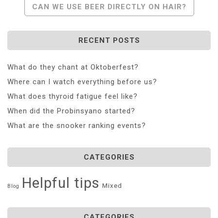
CAN WE USE BEER DIRECTLY ON HAIR?
RECENT POSTS
What do they chant at Oktoberfest?
Where can I watch everything before us?
What does thyroid fatigue feel like?
When did the Probinsyano started?
What are the snooker ranking events?
CATEGORIES
Helpful tips
Mixed
Blog
CATEGORIES