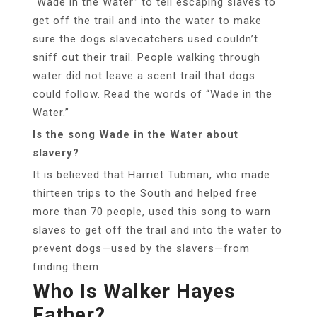
“Wade in the Water” to tell escaping slaves to
get off the trail and into the water to make
sure the dogs slavecatchers used couldn’t
sniff out their trail. People walking through
water did not leave a scent trail that dogs
could follow. Read the words of “Wade in the
Water.”
Is the song Wade in the Water about
slavery?
It is believed that Harriet Tubman, who made
thirteen trips to the South and helped free
more than 70 people, used this song to warn
slaves to get off the trail and into the water to
prevent dogs—used by the slavers—from
finding them.
Who Is Walker Hayes
Father?