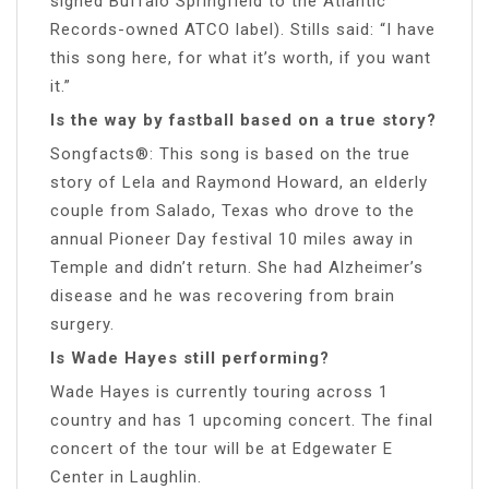
signed Buffalo Springfield to the Atlantic
Records-owned ATCO label). Stills said: “I have
this song here, for what it’s worth, if you want
it.”
Is the way by fastball based on a true story?
Songfacts®: This song is based on the true
story of Lela and Raymond Howard, an elderly
couple from Salado, Texas who drove to the
annual Pioneer Day festival 10 miles away in
Temple and didn’t return. She had Alzheimer’s
disease and he was recovering from brain
surgery.
Is Wade Hayes still performing?
Wade Hayes is currently touring across 1
country and has 1 upcoming concert. The final
concert of the tour will be at Edgewater E
Center in Laughlin.