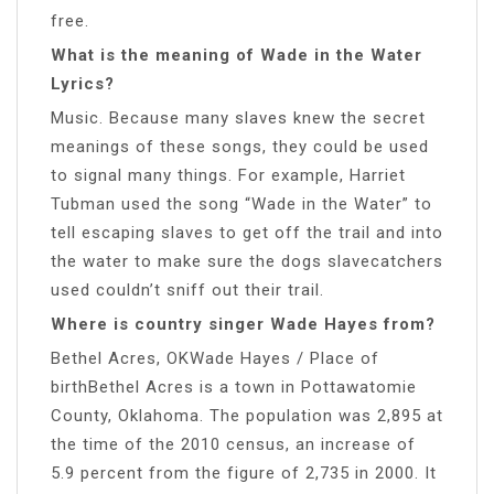
free.
What is the meaning of Wade in the Water
Lyrics?
Music. Because many slaves knew the secret
meanings of these songs, they could be used
to signal many things. For example, Harriet
Tubman used the song “Wade in the Water” to
tell escaping slaves to get off the trail and into
the water to make sure the dogs slavecatchers
used couldn’t sniff out their trail.
Where is country singer Wade Hayes from?
Bethel Acres, OKWade Hayes / Place of
birthBethel Acres is a town in Pottawatomie
County, Oklahoma. The population was 2,895 at
the time of the 2010 census, an increase of
5.9 percent from the figure of 2,735 in 2000. It