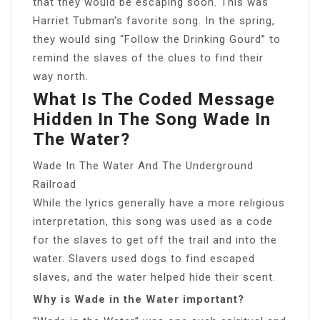
that they would be escaping soon. This was
Harriet Tubman’s favorite song. In the spring,
they would sing “Follow the Drinking Gourd” to
remind the slaves of the clues to find their
way north.
What Is The Coded Message
Hidden In The Song Wade In
The Water?
Wade In The Water And The Underground
Railroad
While the lyrics generally have a more religious
interpretation, this song was used as a code
for the slaves to get off the trail and into the
water. Slavers used dogs to find escaped
slaves, and the water helped hide their scent.
Why is Wade in the Water important?