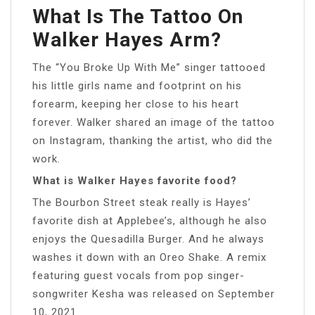
What Is The Tattoo On
Walker Hayes Arm?
The “You Broke Up With Me” singer tattooed
his little girls name and footprint on his
forearm, keeping her close to his heart
forever. Walker shared an image of the tattoo
on Instagram, thanking the artist, who did the
work.
What is Walker Hayes favorite food?
The Bourbon Street steak really is Hayes’
favorite dish at Applebee’s, although he also
enjoys the Quesadilla Burger. And he always
washes it down with an Oreo Shake. A remix
featuring guest vocals from pop singer-
songwriter Kesha was released on September
10, 2021.