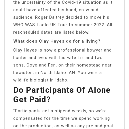
the uncertainty of the Covid-19 situation as it
could have affected his band, crew and
audience, Roger Daltrey decided to move his
WHO WAS I solo UK Tour to summer 2022. All
rescheduled dates are listed below.
What does Clay Hayes do for a living?
Clay Hayes is now a professional bowyer and
hunter and lives with his wife Liz and two
sons, Coye and Fen, on their homestead near
Lewiston, in North Idaho. AN: You were a
wildlife biologist in Idaho.
Do Participants Of Alone
Get Paid?
“Participants get a stipend weekly, so we’re
compensated for the time we spend working
on the production, as well as any pre and post