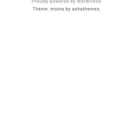
Proudly powered by WordPress
Theme: moina by ashathemes.