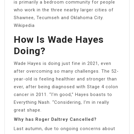
is primarily a bedroom community for people
who work in the three nearby larger cities of
Shawnee, Tecumseh and Oklahoma City.
Wikipedia
How Is Wade Hayes
Doing?
Wade Hayes is doing just fine in 2021, even
after overcoming so many challenges. The 52-
year-old is feeling healthier and stronger than
ever, after being diagnosed with Stage 4 colon
cancer in 2011. “I’m good,” Hayes boasts to
Everything Nash. “Considering, I’m in really
great shape.
Why has Roger Daltrey Cancelled?
Last autumn, due to ongoing concerns about