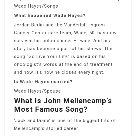
Wade Hayes/Songs
What happened Wade Hayes?
Jordan Berlin and the Vanderbilt-Ingram
Cancer Center care team, Wade, 50, has now
survived his colon cancer – twice. And his
story has become a part of his shows: The
song “Go Live Your Life” is based on his
oncologist’s words at the end of treatment
and now, it’s how he closes every night.
Is Wade Hayes married?
Wade Hayes/Spouse
What Is John Mellencamp’s
Most Famous Song?
‘Jack and Diane’ is one of the biggest hits of
Mellencamp’s storied career.