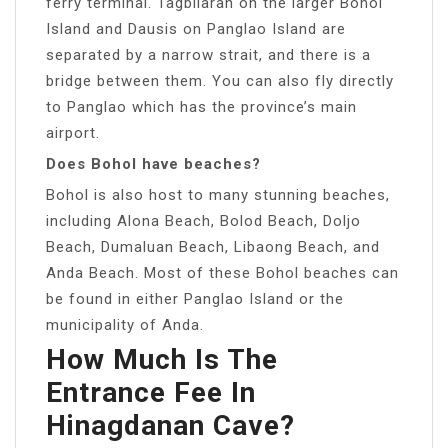
ferry terminal. Tagbilaran on the larger Bohol
Island and Dausis on Panglao Island are
separated by a narrow strait, and there is a
bridge between them. You can also fly directly
to Panglao which has the province’s main
airport.
Does Bohol have beaches?
Bohol is also host to many stunning beaches,
including Alona Beach, Bolod Beach, Doljo
Beach, Dumaluan Beach, Libaong Beach, and
Anda Beach. Most of these Bohol beaches can
be found in either Panglao Island or the
municipality of Anda.
How Much Is The
Entrance Fee In
Hinagdanan Cave?