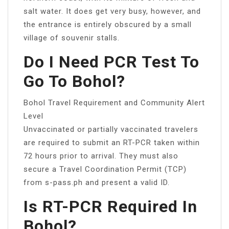
salt water. It does get very busy, however, and
the entrance is entirely obscured by a small
village of souvenir stalls.
Do I Need PCR Test To
Go To Bohol?
Bohol Travel Requirement and Community Alert
Level
Unvaccinated or partially vaccinated travelers
are required to submit an RT-PCR taken within
72 hours prior to arrival. They must also
secure a Travel Coordination Permit (TCP)
from s-pass.ph and present a valid ID.
Is RT-PCR Required In
Bohol?