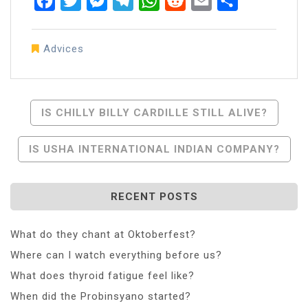
Facebook
Twitter
Messenger
Telegram
WhatsApp
Reddit
Email
Share
Advices
Post
IS CHILLY BILLY CARDILLE STILL ALIVE?
Navigation
IS USHA INTERNATIONAL INDIAN COMPANY?
RECENT POSTS
What do they chant at Oktoberfest?
Where can I watch everything before us?
What does thyroid fatigue feel like?
When did the Probinsyano started?