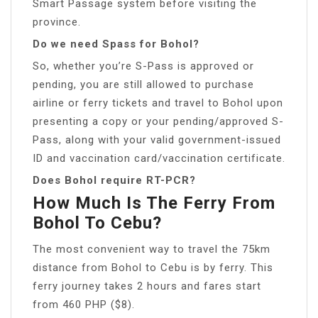
Smart Passage system before visiting the
province.
Do we need Spass for Bohol?
So, whether you’re S-Pass is approved or
pending, you are still allowed to purchase
airline or ferry tickets and travel to Bohol upon
presenting a copy or your pending/approved S-
Pass, along with your valid government-issued
ID and vaccination card/vaccination certificate.
Does Bohol require RT-PCR?
How Much Is The Ferry From
Bohol To Cebu?
The most convenient way to travel the 75km
distance from Bohol to Cebu is by ferry. This
ferry journey takes 2 hours and fares start
from 460 PHP ($8).