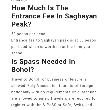
How Much Is The
Entrance Fee In Sagbayan
Peak?
50 pesos per head
Entrance fee to Sagbayan peak is at 50 pesos
per head which is worth it for the time you
spend.
Is Spass Needed In
Bohol?
Travel to Bohol for business or leisure is
allowed. Fully Vaccinated tourists of foreign
nationality with no requirements of quarantine
are allowed to enter. Travelers are required to
register with the S-PaSS or Safe, Swift, and