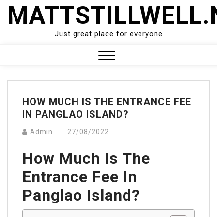
Skip
MATTSTILLWELL.
to
content
Just great place for everyone
Close
Menu
HOW MUCH IS THE ENTRANCE FEE
IN PANGLAO ISLAND?
Admin
27/08/2022
How Much Is The
Entrance Fee In
Panglao Island?