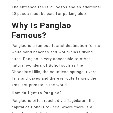
The entrance fee is 25 pesos and an additional
20 pesos must be paid for parking also.
Why Is Panglao
Famous?
Panglao is a famous tourist destination for its
white sand beaches and world-class diving
sites. Panglao is very accessible to other
natural wonders of Bohol such as the
Chocolate Hills, the countless springs, rivers,
falls and caves and the ever cute tarsier, the
smallest primate in the world.
How do I get to Panglao?
Panglao is often reached via Tagbilaran, the
capital of Bohol Province, where there is a