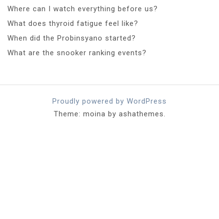
Where can I watch everything before us?
What does thyroid fatigue feel like?
When did the Probinsyano started?
What are the snooker ranking events?
Proudly powered by WordPress
Theme: moina by ashathemes.