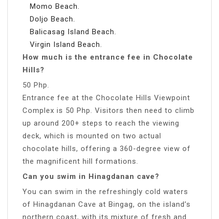
Momo Beach.
Doljo Beach.
Balicasag Island Beach.
Virgin Island Beach.
How much is the entrance fee in Chocolate
Hills?
50 Php.
Entrance fee at the Chocolate Hills Viewpoint
Complex is 50 Php. Visitors then need to climb
up around 200+ steps to reach the viewing
deck, which is mounted on two actual
chocolate hills, offering a 360-degree view of
the magnificent hill formations.
Can you swim in Hinagdanan cave?
You can swim in the refreshingly cold waters
of Hinagdanan Cave at Bingag, on the island’s
northern coast, with its mixture of fresh and