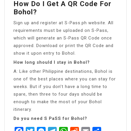
How Do I Get A QR Code For
Bohol?
Sign up and register at S-Pass.ph website. All
requirements must be uploaded on S-Pass,
which will generate an S-Pass QR Code once
approved. Download or print the QR Code and
show it upon entry to Bohol.
How long should I stay in Bohol?
A: Like other Philippine destinations, Bohol is
one of the best places where you can stay for
weeks. But if you don’t have a long time to
spare, then three to four days should be
enough to make the most of your Bohol
itinerary.
Do you need S PaSS for Bohol?