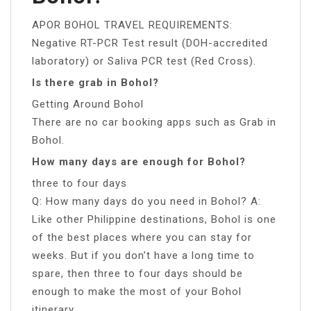
APOR BOHOL TRAVEL REQUIREMENTS:
Negative RT-PCR Test result (DOH-accredited
laboratory) or Saliva PCR test (Red Cross).
Is there grab in Bohol?
Getting Around Bohol
There are no car booking apps such as Grab in
Bohol.
How many days are enough for Bohol?
three to four days
Q: How many days do you need in Bohol? A:
Like other Philippine destinations, Bohol is one
of the best places where you can stay for
weeks. But if you don’t have a long time to
spare, then three to four days should be
enough to make the most of your Bohol
itinerary.