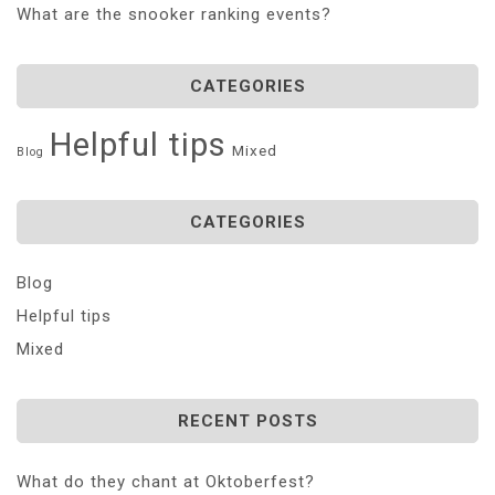
What are the snooker ranking events?
CATEGORIES
Helpful tips
Mixed
Blog
CATEGORIES
Blog
Helpful tips
Mixed
RECENT POSTS
What do they chant at Oktoberfest?