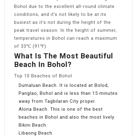
Bohol due to the excellent all-round climate
conditions, and it’s not likely to be at its
busiest as it’s not during the height of the
peak travel season. In the height of summer,
temperatures in Bohol can reach a maximum
of 33℃ (91℉).
What Is The Most Beautiful
Beach In Bohol?
Top 10 Beaches of Bohol
Dumaluan Beach. It is located at Bolod,
Panglao, Bohol and is less than 15 minutes
away from Tagbilaran City proper.
Alona Beach. This is one of the best
beaches in Bohol and also the most lively.
Bikini Beach.
Libaong Beach.