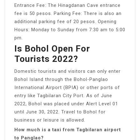
Entrance Fee: The Hinagdanan Cave entrance
fee is 50 pesos. Parking Fee: There is also an
additional parking fee of 20 pesos. Opening
Hours: Monday to Sunday from 7:30 am to 5:00
pm.
Is Bohol Open For
Tourists 2022?
Domestic tourists and visitors can only enter
Bohol Island through the Bohol-Panglao
International Airport (BPIA) or other ports of
entry like Tagbilaran City Port. As of June
2022, Bohol was placed under Alert Level 01
until June 30, 2022. Travel to Bohol for
business or leisure is allowed.
How much is a taxi from Tagbilaran airport
to Panglao?