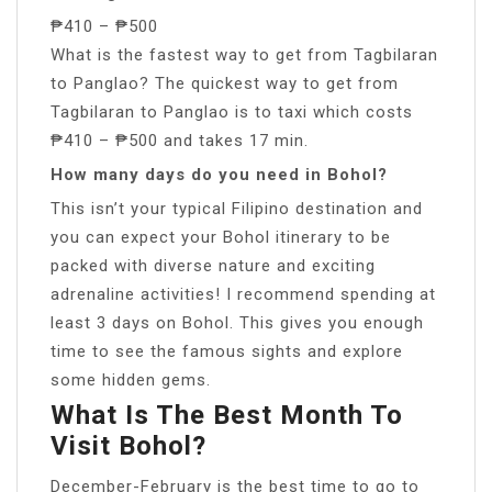
₱410 – ₱500
What is the fastest way to get from Tagbilaran
to Panglao? The quickest way to get from
Tagbilaran to Panglao is to taxi which costs
₱410 – ₱500 and takes 17 min.
How many days do you need in Bohol?
This isn’t your typical Filipino destination and
you can expect your Bohol itinerary to be
packed with diverse nature and exciting
adrenaline activities! I recommend spending at
least 3 days on Bohol. This gives you enough
time to see the famous sights and explore
some hidden gems.
What Is The Best Month To
Visit Bohol?
December-February is the best time to go to