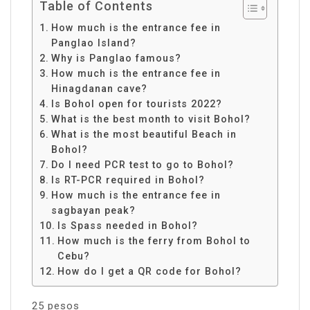
Table of Contents
How much is the entrance fee in
Panglao Island?
Why is Panglao famous?
How much is the entrance fee in
Hinagdanan cave?
Is Bohol open for tourists 2022?
What is the best month to visit Bohol?
What is the most beautiful Beach in
Bohol?
Do I need PCR test to go to Bohol?
Is RT-PCR required in Bohol?
How much is the entrance fee in
sagbayan peak?
Is Spass needed in Bohol?
How much is the ferry from Bohol to
Cebu?
How do I get a QR code for Bohol?
25 pesos