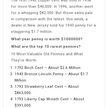
The first 1943 copper cent was sold in 1958
for more than $40,000. In 1996, another went
for a whopping $82,500. But those sales pale
in comparison with the latest: this week, a
dealer in New Jersey sold his 1943 penny for a
staggering $1.7 million.
What year penny is worth $1000000?
What are the top 10 rarest pennies?
10 Most Valuable Old Pennies and What
They’re Worth
1792 Birch Cent – About $2.6 Million.
1943 Bronze Lincoln Penny – About $1.7
Million.
1793 Strawberry Leaf Cent – About
$863,000.
1793 Liberty Cap Wreath Cent – About
$391,000.