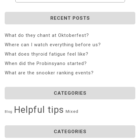
RECENT POSTS
What do they chant at Oktoberfest?
Where can I watch everything before us?
What does thyroid fatigue feel like?
When did the Probinsyano started?
What are the snooker ranking events?
CATEGORIES
Helpful tips
Mixed
Blog
CATEGORIES