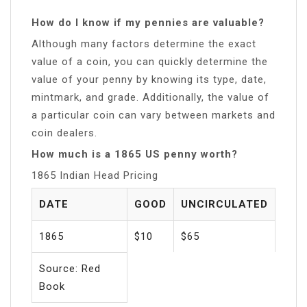
How do I know if my pennies are valuable?
Although many factors determine the exact
value of a coin, you can quickly determine the
value of your penny by knowing its type, date,
mintmark, and grade. Additionally, the value of
a particular coin can vary between markets and
coin dealers.
How much is a 1865 US penny worth?
1865 Indian Head Pricing
DATE
GOOD
UNCIRCULATED
1865
$10
$65
Source: Red
Book