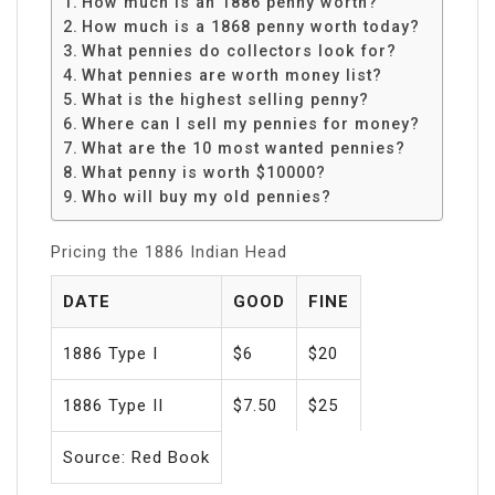
How much is an 1886 penny worth?
How much is a 1868 penny worth today?
What pennies do collectors look for?
What pennies are worth money list?
What is the highest selling penny?
Where can I sell my pennies for money?
What are the 10 most wanted pennies?
What penny is worth $10000?
Who will buy my old pennies?
Pricing the 1886 Indian Head
DATE
GOOD
FINE
1886 Type I
$6
$20
1886 Type II
$7.50
$25
Source: Red Book