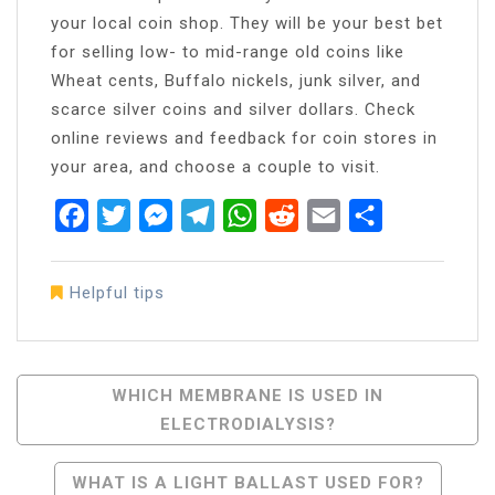
your local coin shop. They will be your best bet
for selling low- to mid-range old coins like
Wheat cents, Buffalo nickels, junk silver, and
scarce silver coins and silver dollars. Check
online reviews and feedback for coin stores in
your area, and choose a couple to visit.
Facebook
Twitter
Messenger
Telegram
WhatsApp
Reddit
Email
Share
Helpful tips
Post
WHICH MEMBRANE IS USED IN
ELECTRODIALYSIS?
Navigation
WHAT IS A LIGHT BALLAST USED FOR?