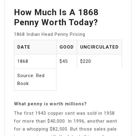
How Much Is A 1868
Penny Worth Today?
1868 Indian Head Penny Pricing
DATE
GOOD
UNCIRCULATED
1868
$45
$220
Source: Red
Book
What penny is worth millions?
The first 1943 copper cent was sold in 1958
for more than $40,000. In 1996, another went
for a whopping $82,500. But those sales pale