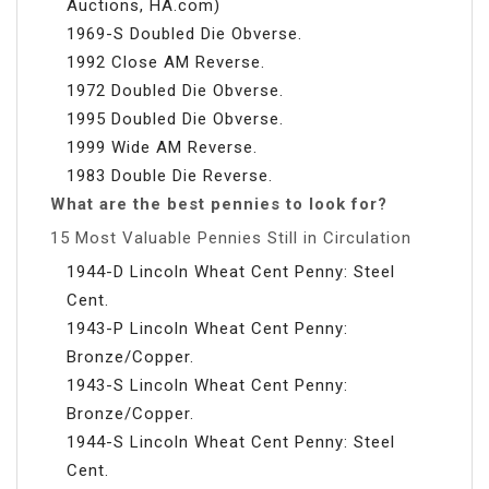
Auctions, HA.com)
1969-S Doubled Die Obverse.
1992 Close AM Reverse.
1972 Doubled Die Obverse.
1995 Doubled Die Obverse.
1999 Wide AM Reverse.
1983 Double Die Reverse.
What are the best pennies to look for?
15 Most Valuable Pennies Still in Circulation
1944-D Lincoln Wheat Cent Penny: Steel
Cent.
1943-P Lincoln Wheat Cent Penny:
Bronze/Copper.
1943-S Lincoln Wheat Cent Penny:
Bronze/Copper.
1944-S Lincoln Wheat Cent Penny: Steel
Cent.