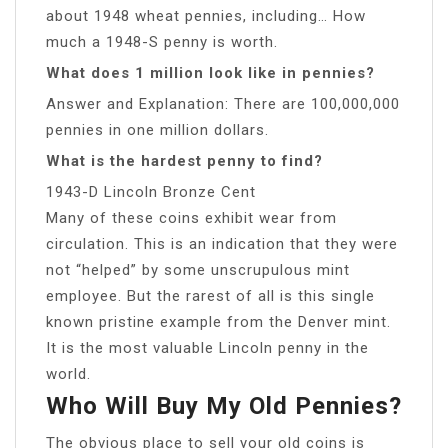
about 1948 wheat pennies, including… How
much a 1948-S penny is worth.
What does 1 million look like in pennies?
Answer and Explanation: There are 100,000,000
pennies in one million dollars.
What is the hardest penny to find?
1943-D Lincoln Bronze Cent
Many of these coins exhibit wear from
circulation. This is an indication that they were
not “helped” by some unscrupulous mint
employee. But the rarest of all is this single
known pristine example from the Denver mint.
It is the most valuable Lincoln penny in the
world.
Who Will Buy My Old Pennies?
The obvious place to sell your old coins is