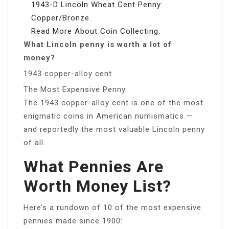
1943-D Lincoln Wheat Cent Penny:
Copper/Bronze.
Read More About Coin Collecting.
What Lincoln penny is worth a lot of
money?
1943 copper-alloy cent
The Most Expensive Penny
The 1943 copper-alloy cent is one of the most
enigmatic coins in American numismatics —
and reportedly the most valuable Lincoln penny
of all.
What Pennies Are
Worth Money List?
Here’s a rundown of 10 of the most expensive
pennies made since 1900: