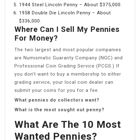
1944 Steel Lincoln Penny – About $375,000.
1958 Double Die Lincoln Penny – About
$336,000.
Where Can I Sell My Pennies
For Money?
The two largest and most popular companies
are Numismatic Guaranty Company (NGC) and
Professional Coin Grading Service (PCGS.) If
you don’t want to buy a membership to either
grading service, your local coin dealer can
submit your coins for you for a fee.
What pennies do collectors want?
What is the most sought out penny?
What Are The 10 Most
Wanted Pennies?