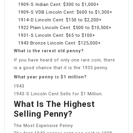
1909-S Indian Cent: $300 to $1,000+
1909-S VDB Lincoln Cent: $600 to $1,300+
1914-D Lincoln Cent: $150 to $2,200+
1922 Plain Lincoln Cent: $500 to $10,500+
1931-S Lincoln Cent: $65 to $100+
1943 Bronze Lincoln Cent: $125,000+
What is the rarest old penny?
If you have heard of only one rare coin, there
is a good chance that it is the 1933 penny.
What year penny is $1 million?
1943
1943-S Lincoln Cent Sells for $1 Million.
What Is The Highest
Selling Penny?
The Most Expensive Penny