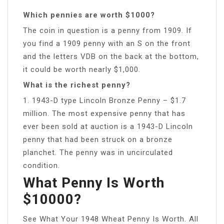
Which pennies are worth $1000?
The coin in question is a penny from 1909. If
you find a 1909 penny with an S on the front
and the letters VDB on the back at the bottom,
it could be worth nearly $1,000.
What is the richest penny?
1. 1943-D type Lincoln Bronze Penny – $1.7
million. The most expensive penny that has
ever been sold at auction is a 1943-D Lincoln
penny that had been struck on a bronze
planchet. The penny was in uncirculated
condition.
What Penny Is Worth
$10000?
See What Your 1948 Wheat Penny Is Worth. All