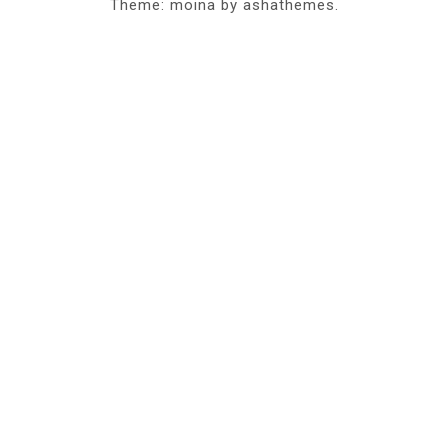
Theme: moina by ashathemes.