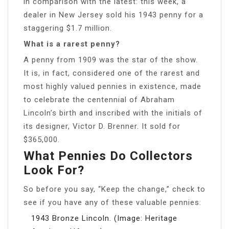
in comparison with the latest: this week, a
dealer in New Jersey sold his 1943 penny for a
staggering $1.7 million.
What is a rarest penny?
A penny from 1909 was the star of the show.
It is, in fact, considered one of the rarest and
most highly valued pennies in existence, made
to celebrate the centennial of Abraham
Lincoln’s birth and inscribed with the initials of
its designer, Victor D. Brenner. It sold for
$365,000.
What Pennies Do Collectors
Look For?
So before you say, “Keep the change,” check to
see if you have any of these valuable pennies:
1943 Bronze Lincoln. (Image: Heritage