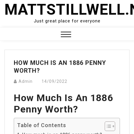
Skip
MATTSTILLWELL.
to
content
Just great place for everyone
Close
Menu
HOW MUCH IS AN 1886 PENNY
WORTH?
Admin
14/09/2022
How Much Is An 1886
Penny Worth?
Table of Contents