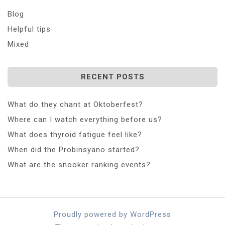
Blog
Helpful tips
Mixed
RECENT POSTS
What do they chant at Oktoberfest?
Where can I watch everything before us?
What does thyroid fatigue feel like?
When did the Probinsyano started?
What are the snooker ranking events?
Proudly powered by WordPress