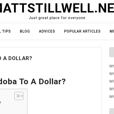
ATTSTILLWELL.N
Just great place for everyone
L TIPS
BLOG
ADVICES
POPULAR ARTICLES
M
O A DOLLAR?
Wh
Wh
oba To A Dollar?
Wh
Wh
Wh
?