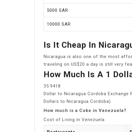
5000 SAR
10000 SAR
Is It Cheap In Nicarag
Nicaragua is also one of the most affo
traveling on US$20 a day is still very fea
How Much Is A 1 Doll
35.9418
Dollar to Nicaragua Cordoba Exchange R
Dollars to Nicaragua Cordoba)
How much is a Coke in Venezuela?
Cost of Living in Venezuela
Restaurants
E