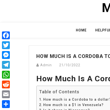
Skip
M
to
content
HOME
HELPFU
Facebook
Twitter
HOW MUCH IS A CORDOBA T
Messenger
Admin
21/10/2022
Telegram
How Much Is A Cord
WhatsApp
Table of Contents
Reddit
How much is a Cordoba to a dollar
Email
How much is a $1 in Venezuela?