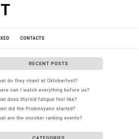
ET
IXED
CONTACTS
RECENT POSTS
at do they chant at Oktoberfest?
ere can I watch everything before us?
at does thyroid fatigue feel like?
en did the Probinsyano started?
at are the snooker ranking events?
CATEGORIES