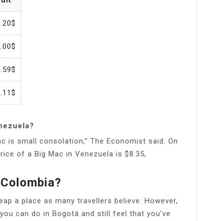
.20$
.00$
.59$
.11$
nezuela?
 Mac is small consolation,” The Economist said. On
rice of a Big Mac in Venezuela is $8.35,
 Colombia?
heap a place as many travellers believe. However,
 you can do in Bogotá and still feel that you’ve