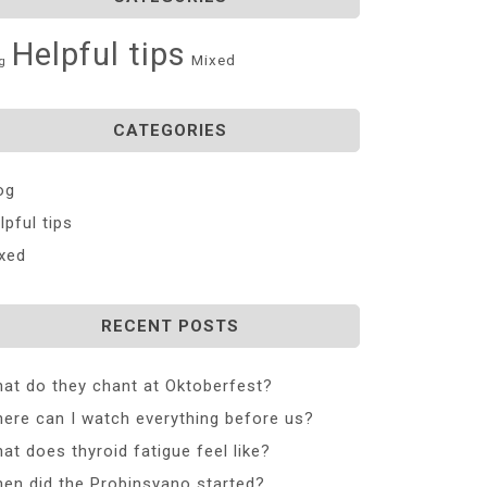
Helpful tips
Mixed
g
CATEGORIES
og
lpful tips
xed
RECENT POSTS
at do they chant at Oktoberfest?
ere can I watch everything before us?
at does thyroid fatigue feel like?
en did the Probinsyano started?