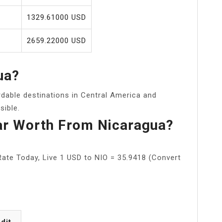
1329.61000 USD
2659.22000 USD
ua?
rdable destinations in Central America and
sible.
ar Worth From Nicaragua?
ate Today, Live 1 USD to NIO = 35.9418 (Convert
dit