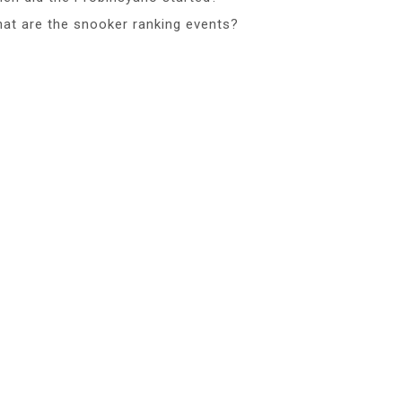
at are the snooker ranking events?