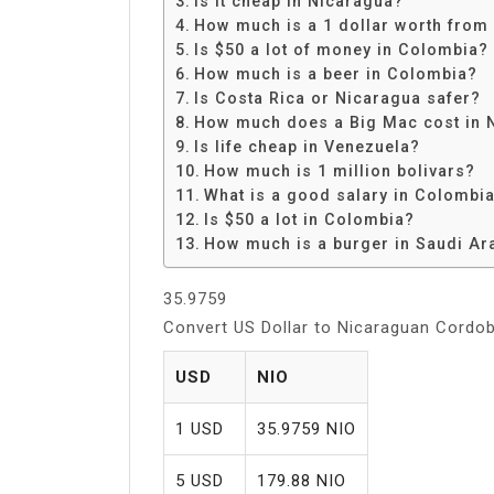
Is it cheap in Nicaragua?
Share
How much is a 1 dollar worth from
Is $50 a lot of money in Colombia?
How much is a beer in Colombia?
Is Costa Rica or Nicaragua safer?
How much does a Big Mac cost in 
Is life cheap in Venezuela?
How much is 1 million bolivars?
What is a good salary in Colombi
Is $50 a lot in Colombia?
How much is a burger in Saudi Ar
35.9759
Convert US Dollar to Nicaraguan Cordo
USD
NIO
1 USD
35.9759 NIO
5 USD
179.88 NIO