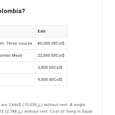
olombia?
Edit
ant, Three-course
80,000.00Col$
Combo Meal)
22,000.00Col$
5,000.00Col$
9,000.00Col$
30﷼) without rent. A single
 living in Saudi