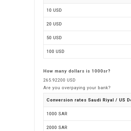
10 USD
20 USD
50 USD
100 USD
How many dollars is 1000sr?
265.92200 USD
Are you overpaying your bank?
Conversion rates Saudi Riyal / US D
1000 SAR
2000 SAR