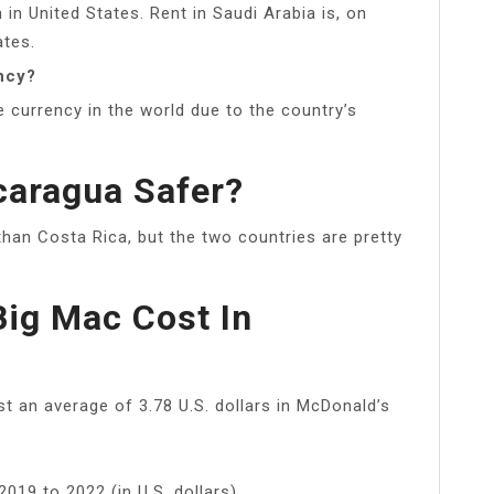
 in United States. Rent in Saudi Arabia is, on
ates.
ncy?
e currency in the world due to the country’s
caragua Safer?
 than Costa Rica, but the two countries are pretty
ig Mac Cost In
t an average of 3.78 U.S. dollars in McDonald’s
019 to 2022 (in U.S. dollars)