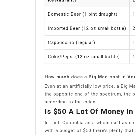
Domestic Beer (1 pint draught)
1
Imported Beer (12 oz small bottle)
2
Cappuccino (regular)
1
Coke/Pepsi (12 oz small bottle)
1
How much does a Big Mac cost in Ve
Even at an artificially low price, a Big
the opposite end of the spectrum, the p
according to the index.
Is $50 A Lot Of Money In
In fact, Colombia as a whole isn’t as c
with a budget of $50 there’s plenty that