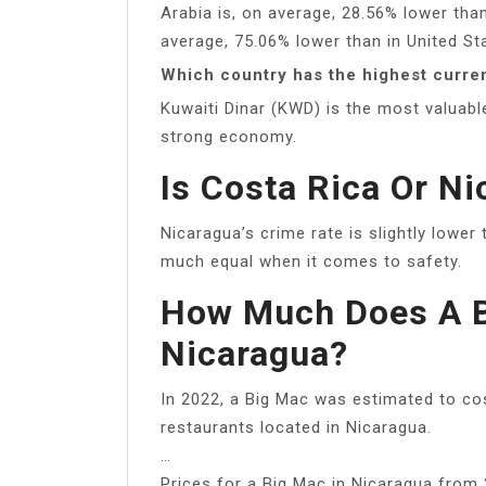
Arabia is, on average, 28.56% lower than
average, 75.06% lower than in United St
Which country has the highest curre
Kuwaiti Dinar (KWD) is the most valuabl
strong economy.
Is Costa Rica Or Ni
Nicaragua’s crime rate is slightly lower
much equal when it comes to safety.
How Much Does A B
Nicaragua?
In 2022, a Big Mac was estimated to cos
restaurants located in Nicaragua.
…
Prices for a Big Mac in Nicaragua from 2