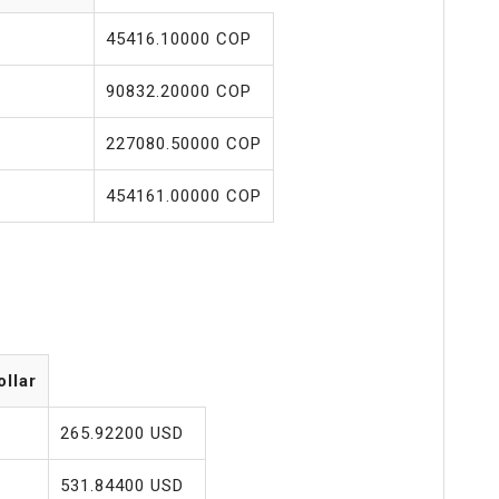
45416.10000 COP
90832.20000 COP
227080.50000 COP
454161.00000 COP
ollar
265.92200 USD
531.84400 USD