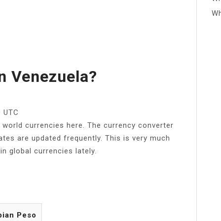
Wh
n Venezuela?
0 UTC
e world currencies here. The currency converter
ates are updated frequently. This is very much
in global currencies lately.
bian Peso