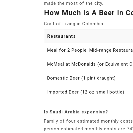
made the most of the city.
How Much Is A Beer In C
Cost of Living in Colombia
Restaurants
Meal for 2 People, Mid-range Restaur
McMeal at McDonalds (or Equivalent 
Domestic Beer (1 pint draught)
Imported Beer (12 oz small bottle)
Is Saudi Arabia expensive?
Family of four estimated monthly costs are 2,666$ (10,0
person estimated monthly costs are 741$ (2,788﷼) without rent. Cost of