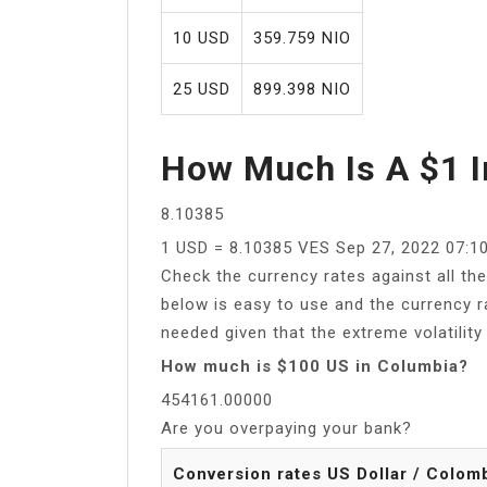
10 USD
359.759 NIO
25 USD
899.398 NIO
How Much Is A $1 I
8.10385
1 USD = 8.10385 VES Sep 27, 2022 07:1
Check the currency rates against all th
below is easy to use and the currency r
needed given that the extreme volatility 
How much is $100 US in Columbia?
454161.00000
Are you overpaying your bank?
Conversion rates US Dollar / Colom