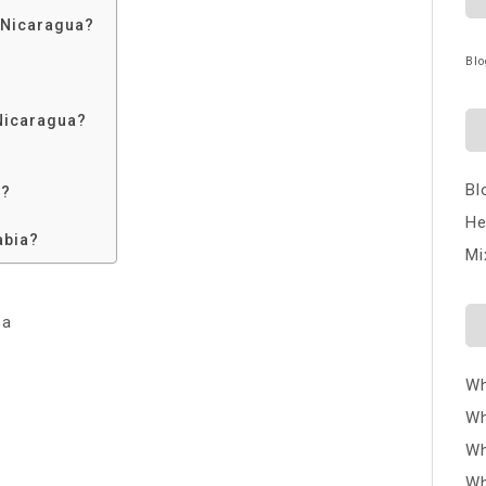
 Nicaragua?
Blo
Nicaragua?
Bl
a?
He
abia?
Mi
ba
Wh
Wh
Wh
Wh