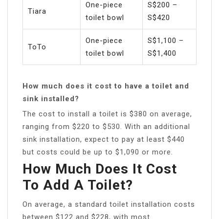
One-piece
S$200 –
Tiara
toilet bowl
S$420
One-piece
S$1,100 –
ToTo
toilet bowl
S$1,400
How much does it cost to have a toilet and
sink installed?
The cost to install a toilet is $380 on average,
ranging from $220 to $530. With an additional
sink installation, expect to pay at least $440
but costs could be up to $1,090 or more.
How Much Does It Cost
To Add A Toilet?
On average, a standard toilet installation costs
between $122 and $228, with most