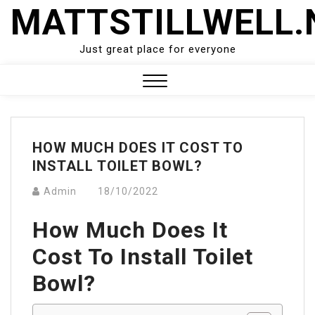
Skip
MATTSTILLWELL.
to
content
Just great place for everyone
Close
Menu
HOW MUCH DOES IT COST TO
INSTALL TOILET BOWL?
Admin
18/10/2022
How Much Does It
Cost To Install Toilet
Bowl?