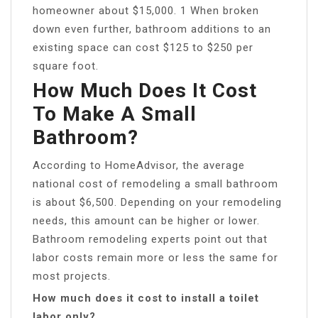
homeowner about $15,000. 1 When broken
down even further, bathroom additions to an
existing space can cost $125 to $250 per
square foot.
How Much Does It Cost
To Make A Small
Bathroom?
According to HomeAdvisor, the average
national cost of remodeling a small bathroom
is about $6,500. Depending on your remodeling
needs, this amount can be higher or lower.
Bathroom remodeling experts point out that
labor costs remain more or less the same for
most projects.
How much does it cost to install a toilet
labor only?