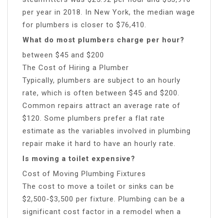
per year in 2018. In New York, the median wage
for plumbers is closer to $76,410.
What do most plumbers charge per hour?
between $45 and $200
The Cost of Hiring a Plumber
Typically, plumbers are subject to an hourly
rate, which is often between $45 and $200.
Common repairs attract an average rate of
$120. Some plumbers prefer a flat rate
estimate as the variables involved in plumbing
repair make it hard to have an hourly rate.
Is moving a toilet expensive?
Cost of Moving Plumbing Fixtures
The cost to move a toilet or sinks can be
$2,500-$3,500 per fixture. Plumbing can be a
significant cost factor in a remodel when a