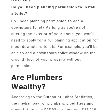
Do you need planning permission to install
a toilet?
Do I need planning permission to add a
downstairs toilet? As long as you’re not
altering the exterior of your home, you won’t
need to apply for a full planning application for
most downstairs toilets. For example, you’ll be
able to add a downstairs toilet window on the
ground floor of your property without
permission.
Are Plumbers
Wealthy?
According to the Bureau of Labor Statistics,
the median pay for plumbers, pipefitters and
steamfitters was $25.92 per hour and $53,910