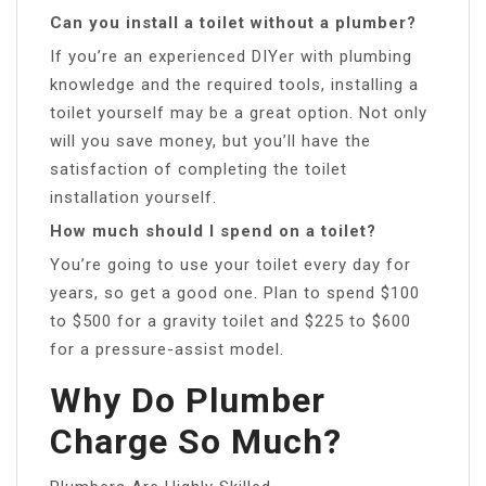
Can you install a toilet without a plumber?
If you’re an experienced DIYer with plumbing
knowledge and the required tools, installing a
toilet yourself may be a great option. Not only
will you save money, but you’ll have the
satisfaction of completing the toilet
installation yourself.
How much should I spend on a toilet?
You’re going to use your toilet every day for
years, so get a good one. Plan to spend $100
to $500 for a gravity toilet and $225 to $600
for a pressure-assist model.
Why Do Plumber
Charge So Much?