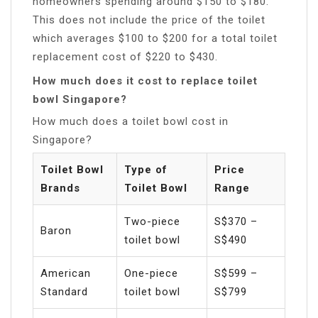
homeowners spending around $150 to $180.
This does not include the price of the toilet
which averages $100 to $200 for a total toilet
replacement cost of $220 to $430.
How much does it cost to replace toilet
bowl Singapore?
How much does a toilet bowl cost in
Singapore?
Toilet Bowl
Type of
Price
Brands
Toilet Bowl
Range
Two-piece
S$370 –
Baron
toilet bowl
S$490
American
One-piece
S$599 –
Standard
toilet bowl
S$799