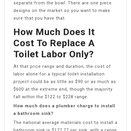
separate from the bowl. There are one piece
designs on the market so you want to make
sure that you have that.
How Much Does It
Cost To Replace A
Toilet Labor Only?
At that price range and duration, the cost of
labor alone for a typical toilet installation
project could be as little as $90 or as much as
$600 at the extreme end, though the majority
fall within the $122 to $228 range.
How much does a plumber charge to install
a bathroom sink?
The national average materials cost to install a
bathroom sink is $177.77 per sink, with a range