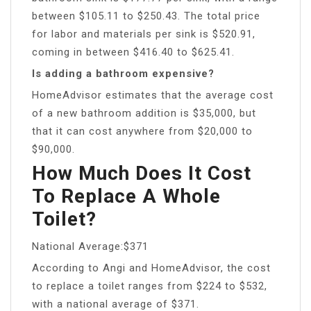
between $105.11 to $250.43. The total price
for labor and materials per sink is $520.91,
coming in between $416.40 to $625.41.
Is adding a bathroom expensive?
HomeAdvisor estimates that the average cost
of a new bathroom addition is $35,000, but
that it can cost anywhere from $20,000 to
$90,000.
How Much Does It Cost
To Replace A Whole
Toilet?
National Average:$371
According to Angi and HomeAdvisor, the cost
to replace a toilet ranges from $224 to $532,
with a national average of $371.