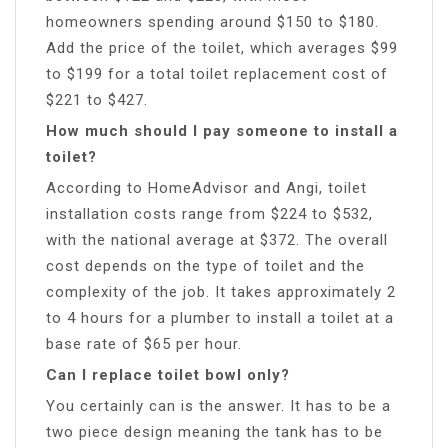
homeowners spending around $150 to $180.
Add the price of the toilet, which averages $99
to $199 for a total toilet replacement cost of
$221 to $427.
How much should I pay someone to install a
toilet?
According to HomeAdvisor and Angi, toilet
installation costs range from $224 to $532,
with the national average at $372. The overall
cost depends on the type of toilet and the
complexity of the job. It takes approximately 2
to 4 hours for a plumber to install a toilet at a
base rate of $65 per hour.
Can I replace toilet bowl only?
You certainly can is the answer. It has to be a
two piece design meaning the tank has to be