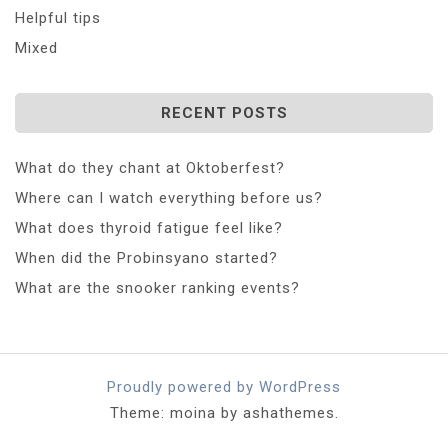
Helpful tips
Mixed
RECENT POSTS
What do they chant at Oktoberfest?
Where can I watch everything before us?
What does thyroid fatigue feel like?
When did the Probinsyano started?
What are the snooker ranking events?
Proudly powered by WordPress
Theme: moina by ashathemes.