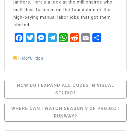
janitors. Here’s a look at the millionaires who
built their fortunes on the foundation of the
high-paying manual labor jobs that got them
started.
Facebook
Twitter
Messenger
Telegram
WhatsApp
Reddit
Email
Share
Helpful tips
Post
HOW DO I EXPAND ALL CODES IN VISUAL
STUDIO?
Navigation
WHERE CAN I WATCH SEASON 9 OF PROJECT
RUNWAY?