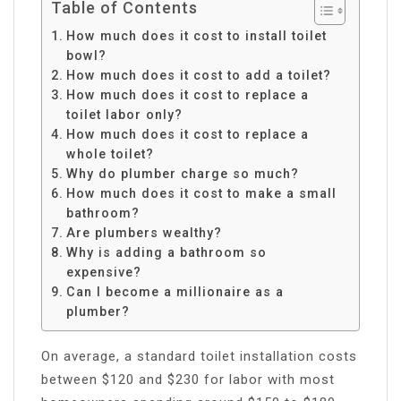
Table of Contents
How much does it cost to install toilet
bowl?
How much does it cost to add a toilet?
How much does it cost to replace a
toilet labor only?
How much does it cost to replace a
whole toilet?
Why do plumber charge so much?
How much does it cost to make a small
bathroom?
Are plumbers wealthy?
Why is adding a bathroom so
expensive?
Can I become a millionaire as a
plumber?
On average, a standard toilet installation costs
between $120 and $230 for labor with most