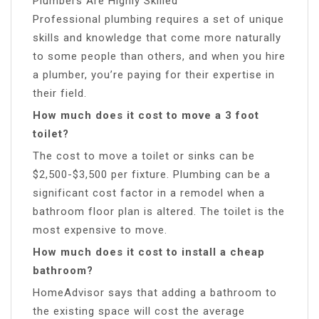
Plumbers Are Highly Skilled
Professional plumbing requires a set of unique
skills and knowledge that come more naturally
to some people than others, and when you hire
a plumber, you’re paying for their expertise in
their field.
How much does it cost to move a 3 foot
toilet?
The cost to move a toilet or sinks can be
$2,500-$3,500 per fixture. Plumbing can be a
significant cost factor in a remodel when a
bathroom floor plan is altered. The toilet is the
most expensive to move.
How much does it cost to install a cheap
bathroom?
HomeAdvisor says that adding a bathroom to
the existing space will cost the average