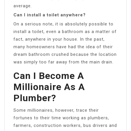
average.
Can I install a toilet anywhere?
On a serious note, it is absolutely possible to
install a toilet, even a bathroom as a matter of
fact, anywhere in your house. In the past,
many homeowners have had the idea of their
dream bathroom crushed because the location
was simply too far away from the main drain.
Can I Become A
Millionaire As A
Plumber?
Some millionaires, however, trace their
fortunes to their time working as plumbers,
farmers, construction workers, bus drivers and