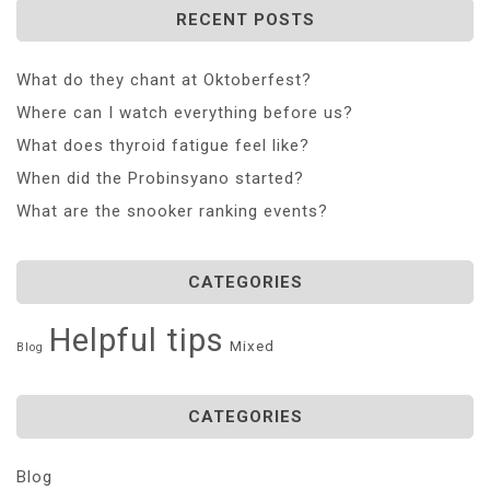
RECENT POSTS
What do they chant at Oktoberfest?
Where can I watch everything before us?
What does thyroid fatigue feel like?
When did the Probinsyano started?
What are the snooker ranking events?
CATEGORIES
Helpful tips
Mixed
Blog
CATEGORIES
Blog