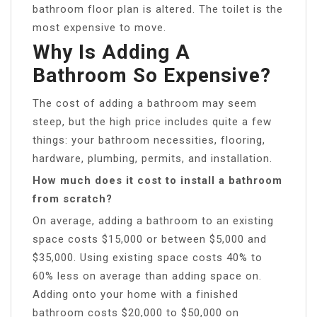
bathroom floor plan is altered. The toilet is the
most expensive to move.
Why Is Adding A
Bathroom So Expensive?
The cost of adding a bathroom may seem
steep, but the high price includes quite a few
things: your bathroom necessities, flooring,
hardware, plumbing, permits, and installation.
How much does it cost to install a bathroom
from scratch?
On average, adding a bathroom to an existing
space costs $15,000 or between $5,000 and
$35,000. Using existing space costs 40% to
60% less on average than adding space on.
Adding onto your home with a finished
bathroom costs $20,000 to $50,000 on