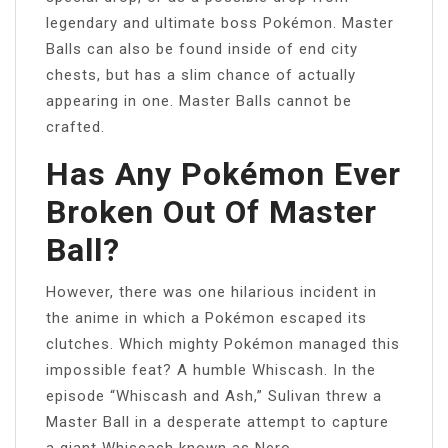
legendary and ultimate boss Pokémon. Master
Balls can also be found inside of end city
chests, but has a slim chance of actually
appearing in one. Master Balls cannot be
crafted.
Has Any Pokémon Ever
Broken Out Of Master
Ball?
However, there was one hilarious incident in
the anime in which a Pokémon escaped its
clutches. Which mighty Pokémon managed this
impossible feat? A humble Whiscash. In the
episode “Whiscash and Ash,” Sulivan threw a
Master Ball in a desperate attempt to capture
a giant Whiscash known as Nero.