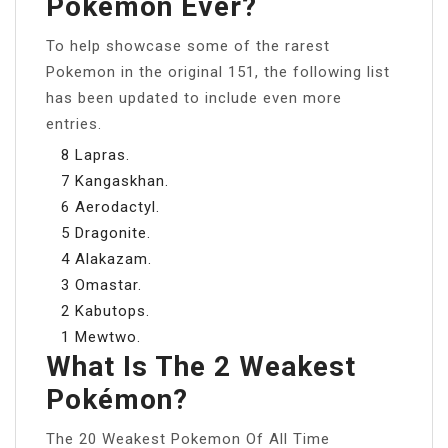
Pokémon Ever?
To help showcase some of the rarest
Pokemon in the original 151, the following list
has been updated to include even more
entries.
8 Lapras.
7 Kangaskhan.
6 Aerodactyl.
5 Dragonite.
4 Alakazam.
3 Omastar.
2 Kabutops.
1 Mewtwo.
What Is The 2 Weakest
Pokémon?
The 20 Weakest Pokemon Of All Time