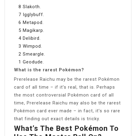
8 Slakoth.
7 Igglybuff.
6 Metapod.
5 Magikarp.
4 Delibird.
3 Wimpod.
2 Smeargle.
1 Geodude.
What is the rarest Pokémon?
Prerelease Raichu may be the rarest Pokémon
card of all time – if it’s real, that is. Perhaps
the most controversial Pokémon card of all
time, Prerelease Raichu may also be the rarest
Pokémon card ever made – in fact, it’s so rare
that finding out exact details is tricky.
What’s The Best Pokémon To