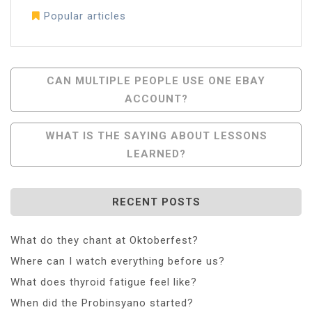
Popular articles
Post
CAN MULTIPLE PEOPLE USE ONE EBAY
ACCOUNT?
Navigation
WHAT IS THE SAYING ABOUT LESSONS
LEARNED?
RECENT POSTS
What do they chant at Oktoberfest?
Where can I watch everything before us?
What does thyroid fatigue feel like?
When did the Probinsyano started?