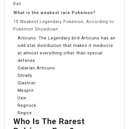
Ball.
What is the weakest rare Pokémon?
10 Weakest Legendary Pokémon, According to
Pokémon Showdown
Articuno. The Legendary bird Articuno has an
odd stat distribution that makes it mediocre
at almost everything other than special
defense.
Galarian Articuno.
Silvally.
Glastrier.
Mesprit.
Uxie.
Regirock.
Regice.
Who Is The Rarest