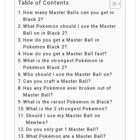
Table of Contents
How many Master Balls can you get in
Black 2?
What Pokemon should I use the Master
Ball on in Black 2?
How do you get a Master Ball in
Pokemon Black 2?
How do you get a Master Ball fast?
What is the strongest Pokémon in
Pokémon Black 2?
Who should I use the Master Ball on?
Can you craft a Master Ball?
Has any Pokémon ever broken out of
Master Ball?
What is the rarest Pokemon in Black?
What is the 2 strongest Pokemon?
Should I use my Master Ball on
Mewtwo?
Do you only get 1 Master Ball?
What Pokémon ate a Master Ball?