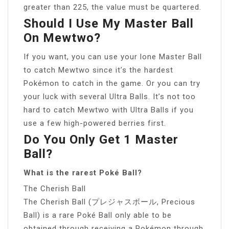
greater than 225, the value must be quartered.
Should I Use My Master Ball
On Mewtwo?
If you want, you can use your lone Master Ball
to catch Mewtwo since it’s the hardest
Pokémon to catch in the game. Or you can try
your luck with several Ultra Balls. It’s not too
hard to catch Mewtwo with Ultra Balls if you
use a few high-powered berries first.
Do You Only Get 1 Master
Ball?
What is the rarest Poké Ball?
The Cherish Ball
The Cherish Ball (プレジャスボール, Precious
Ball) is a rare Poké Ball only able to be
obtained through receiving a Pokémon through