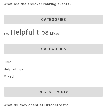
What are the snooker ranking events?
CATEGORIES
Helpful tips
Mixed
Blog
CATEGORIES
Blog
Helpful tips
Mixed
RECENT POSTS
What do they chant at Oktoberfest?