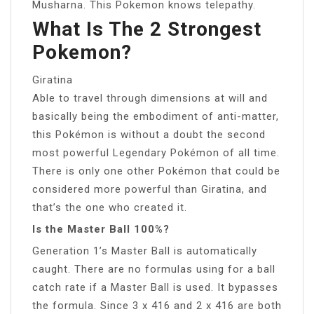
Musharna. This Pokemon knows telepathy.
What Is The 2 Strongest
Pokemon?
Giratina
Able to travel through dimensions at will and
basically being the embodiment of anti-matter,
this Pokémon is without a doubt the second
most powerful Legendary Pokémon of all time.
There is only one other Pokémon that could be
considered more powerful than Giratina, and
that’s the one who created it.
Is the Master Ball 100%?
Generation 1’s Master Ball is automatically
caught. There are no formulas using for a ball
catch rate if a Master Ball is used. It bypasses
the formula. Since 3 x 416 and 2 x 416 are both