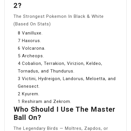
2?
The Strongest Pokemon In Black & White
(Based On Stats)
8 Vanilluxe.
7 Haxorus.
6 Volcarona.
5 Archeops.
4 Cobalion, Terrakion, Virizion, Keldeo,
Tornadus, and Thundurus.
3 Victini, Hydreigon, Landorus, Meloetta, and
Genesect.
2 Kyurem.
1 Reshiram and Zekrom.
Who Should I Use The Master
Ball On?
The Legendary Birds — Moltres, Zapdos, or