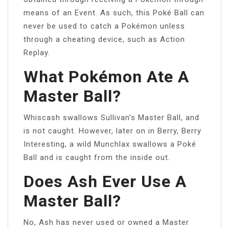
means of an Event. As such, this Poké Ball can
never be used to catch a Pokémon unless
through a cheating device, such as Action
Replay.
What Pokémon Ate A
Master Ball?
Whiscash swallows Sullivan’s Master Ball, and
is not caught. However, later on in Berry, Berry
Interesting, a wild Munchlax swallows a Poké
Ball and is caught from the inside out.
Does Ash Ever Use A
Master Ball?
No, Ash has never used or owned a Master