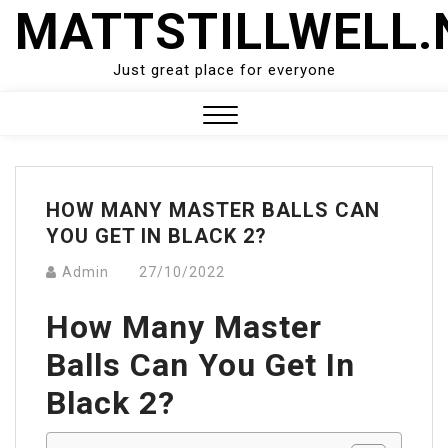
Skip
MATTSTILLWELL.
to
content
Just great place for everyone
Close
Menu
HOW MANY MASTER BALLS CAN
YOU GET IN BLACK 2?
Admin
27/10/2022
How Many Master
Balls Can You Get In
Black 2?