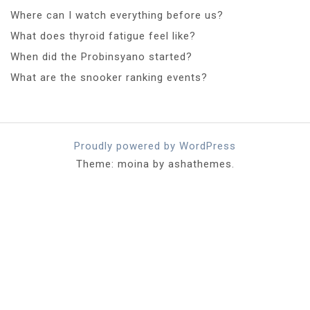
Where can I watch everything before us?
What does thyroid fatigue feel like?
When did the Probinsyano started?
What are the snooker ranking events?
Proudly powered by WordPress
Theme: moina by ashathemes.