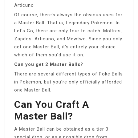
Articuno
Of course, there’s always the obvious uses for
a Master Ball. That is, Legendary Pokemon. In
Let’s Go, there are only four to catch: Moltres,
Zapdos, Articuno, and Mewtwo. Since you only
get one Master Ball, it’s entirely your choice
which of them you’d use it on.
Can you get 2 Master Balls?
There are several different types of Poke Balls
in Pokemon, but you’re only officially afforded
one Master Ball.
Can You Craft A
Master Ball?
A Master Ball can be obtained as a tier 3
special drop, or as a possible drop from