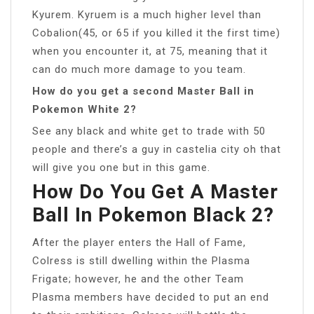
Kyurem. Kyruem is a much higher level than
Cobalion(45, or 65 if you killed it the first time)
when you encounter it, at 75, meaning that it
can do much more damage to you team.
How do you get a second Master Ball in
Pokemon White 2?
See any black and white get to trade with 50
people and there’s a guy in castelia city oh that
will give you one but in this game.
How Do You Get A Master
Ball In Pokemon Black 2?
After the player enters the Hall of Fame,
Colress is still dwelling within the Plasma
Frigate; however, he and the other Team
Plasma members have decided to put an end