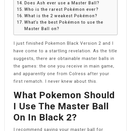
Does Ash ever use a Master Ball?
Who is the rarest Pokémon ever?
What is the 2 weakest Pokémon?
What’s the best Pokémon to use the
Master Ball on?
I just finished Pokemon Black Version 2 and I
have come to a startling revelation. As the title
suggests, there are obtainable master balls in
the games: the one you receive in main game,
and apparently one from Colress after your
first rematch. I never knew about this.
What Pokemon Should
I Use The Master Ball
On In Black 2?
I recommend saving your master ball for