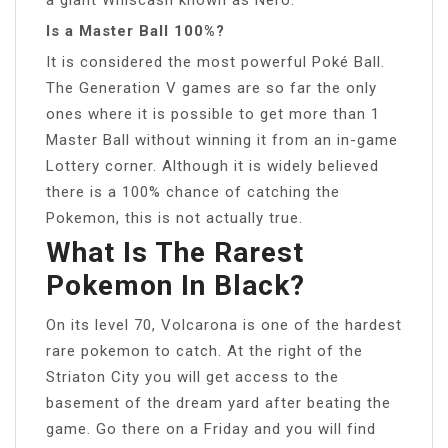
Is a Master Ball 100%?
It is considered the most powerful Poké Ball.
The Generation V games are so far the only
ones where it is possible to get more than 1
Master Ball without winning it from an in-game
Lottery corner. Although it is widely believed
there is a 100% chance of catching the
Pokemon, this is not actually true.
What Is The Rarest
Pokemon In Black?
On its level 70, Volcarona is one of the hardest
rare pokemon to catch. At the right of the
Striaton City you will get access to the
basement of the dream yard after beating the
game. Go there on a Friday and you will find