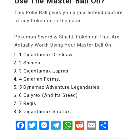
Use The Master Ball On?
This Poke Ball gives you a guaranteed capture
of any Pokemon in the game.
…
Pokemon Sword & Shield: Pokemon That Are
Actually Worth Using Your Master Ball On
1 Gigantamax Drednaw.
2 Shinies.
3 Gigantamax Lapras.
4 Galarian Forms.
5 Dynamax Adventure Legendaries.
6 Calyrex (And Its Steed)
7 Regis.
8 Gigantamax Snorlax.
Facebook
Twitter
Messenger
Telegram
WhatsApp
Reddit
Email
Share