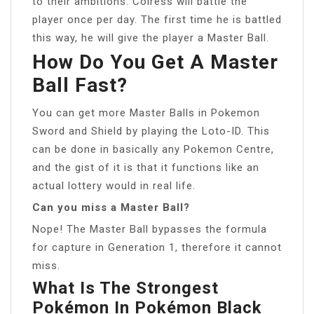
to their ambitions. Colress will battle the
player once per day. The first time he is battled
this way, he will give the player a Master Ball.
How Do You Get A Master
Ball Fast?
You can get more Master Balls in Pokemon
Sword and Shield by playing the Loto-ID. This
can be done in basically any Pokemon Centre,
and the gist of it is that it functions like an
actual lottery would in real life.
Can you miss a Master Ball?
Nope! The Master Ball bypasses the formula
for capture in Generation 1, therefore it cannot
miss.
What Is The Strongest
Pokémon In Pokémon Black