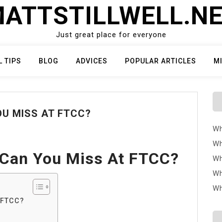
ATTSTILLWELL.N
Just great place for everyone
L TIPS
BLOG
ADVICES
POPULAR ARTICLES
M
U MISS AT FTCC?
Wh
Wh
Can You Miss At FTCC?
Wh
Wh
Wh
 FTCC?