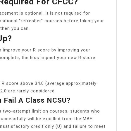
 Required For CFCC?
cement is optional. It is not required for
ansitional “refresher” courses before taking your
 then you can.
Up?
 improve your R score by improving your
complete, the less impact your new R score
n R score above 34.0 (average approximately
2.0 are rarely considered.
 Fail A Class NCSU?
’s two-attempt limit on courses, students who
uccessfully will be expelled from the MAE
satisfactory credit only (U) and failure to meet