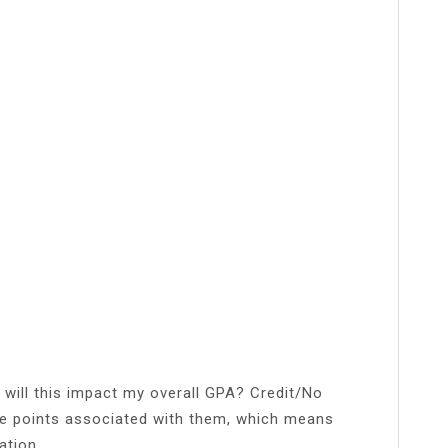
 will this impact my overall GPA? Credit/No
de points associated with them, which means
ation.