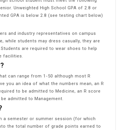
a high school student must meet the following
 Senior. Unweighted High School GPA of 2.8 or
ghted GPA is below 2.8 (see testing chart below)
ers and industry representatives on campus
, while students may dress casually, they are
 Students are required to wear shoes to help
facilities.
d?
that can range from 1-50 although most R
give you an idea of what the numbers mean, an R
equired to be admitted to Medicine, an R score
o be admitted to Management.
?
in a semester or summer session (for which
into the total number of grade points earned to