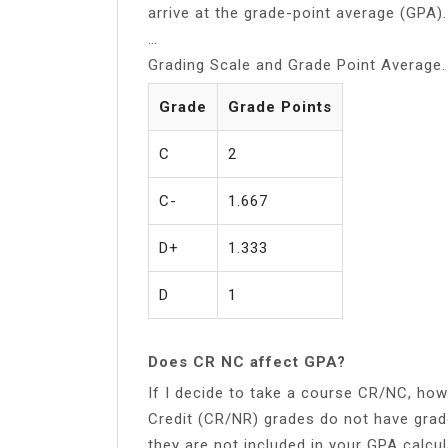
arrive at the grade-point average (GPA).
…
Grading Scale and Grade Point Average.
Grade
Grade Points
C
2
C-
1.667
D+
1.333
D
1
Does CR NC affect GPA?
If I decide to take a course CR/NC, how
Credit (CR/NR) grades do not have gra
they are not included in your GPA calcul