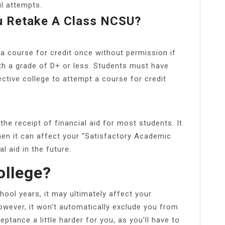
l attempts.
 Retake A Class NCSU?
a course for credit once without permission if
h a grade of D+ or less. Students must have
ctive college to attempt a course for credit
he receipt of financial aid for most students. It
hen it can affect your “Satisfactory Academic
l aid in the future.
ollege?
hool years, it may ultimately affect your
owever, it won’t automatically exclude you from
eptance a little harder for you, as you’ll have to