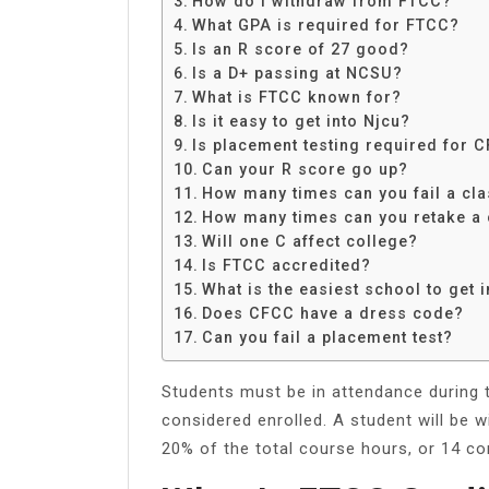
How do I withdraw from FTCC?
Share
What GPA is required for FTCC?
Is an R score of 27 good?
Is a D+ passing at NCSU?
What is FTCC known for?
Is it easy to get into Njcu?
Is placement testing required for 
Can your R score go up?
How many times can you fail a cl
How many times can you retake a
Will one C affect college?
Is FTCC accredited?
What is the easiest school to get i
Does CFCC have a dress code?
Can you fail a placement test?
Students must be in attendance during t
considered enrolled. A student will be
20% of the total course hours, or 14 co