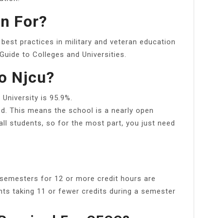
n For?
best practices in military and veteran education
Guide to Colleges and Universities.
to Njcu?
University is 95.9%.
ed. This means the school is a nearly open
ll students, so for the most part, you just need
g semesters for 12 or more credit hours are
nts taking 11 or fewer credits during a semester