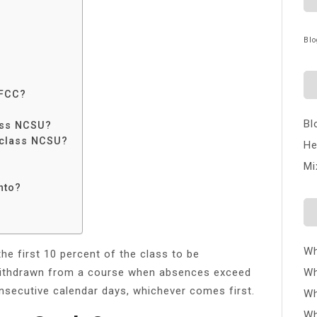
Blo
CFCC?
Bl
ass NCSU?
 class NCSU?
He
Mi
nto?
Wh
he first 10 percent of the class to be
 withdrawn from a course when absences exceed
Wh
nsecutive calendar days, whichever comes first.
Wh
Wh