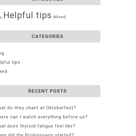
Helpful tips
Mixed
g
CATEGORIES
og
lpful tips
xed
RECENT POSTS
at do they chant at Oktoberfest?
ere can I watch everything before us?
at does thyroid fatigue feel like?
en did the Probinsyano started?