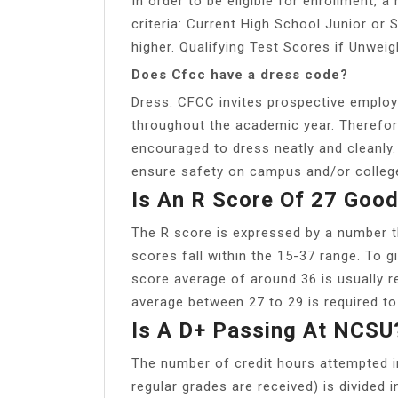
In order to be eligible for enrollment, 
criteria: Current High School Junior or
higher. Qualifying Test Scores if Unwei
Does Cfcc have a dress code?
Dress. CFCC invites prospective employ
throughout the academic year. Therefore
encouraged to dress neatly and cleanly.
ensure safety on campus and/or college 
Is An R Score Of 27 Goo
The R score is expressed by a number 
scores fall within the 15-37 range. To 
score average of around 36 is usually r
average between 27 to 29 is required t
Is A D+ Passing At NCSU
The number of credit hours attempted 
regular grades are received) is divided 