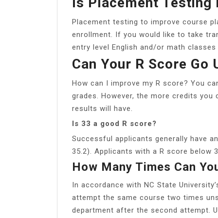
Is Placement Testing
Placement testing to improve course pla
enrollment. If you would like to take tr
entry level English and/or math classes
Can Your R Score Go 
How can I improve my R score? You can
grades. However, the more credits you 
results will have.
Is 33 a good R score?
Successful applicants generally have a
35.2). Applicants with a R score below 3
How Many Times Can You
In accordance with NC State University
attempt the same course two times uns
department after the second attempt. Un