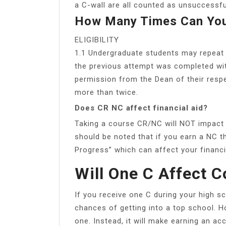
a C-wall are all counted as unsuccessfu
How Many Times Can You
ELIGIBILITY
1.1 Undergraduate students may repeat 
the previous attempt was completed wit
permission from the Dean of their respe
more than twice.
Does CR NC affect financial aid?
Taking a course CR/NC will NOT impact t
should be noted that if you earn a NC t
Progress” which can affect your financia
Will One C Affect C
If you receive one C during your high sc
chances of getting into a top school. H
one. Instead, it will make earning an acc