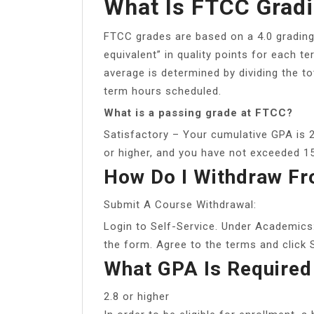
What Is FTCC Gradi
FTCC grades are based on a 4.0 grading
equivalent” in quality points for each t
average is determined by dividing the to
term hours scheduled.
What is a passing grade at FTCC?
Satisfactory – Your cumulative GPA is 2
or higher, and you have not exceeded 1
How Do I Withdraw F
Submit A Course Withdrawal:
Login to Self-Service. Under Academics
the form. Agree to the terms and click 
What GPA Is Required
2.8 or higher