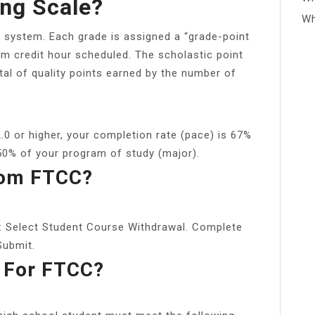
ng Scale?
Wh
 system. Each grade is assigned a “grade-point
erm credit hour scheduled. The scholastic point
tal of quality points earned by the number of
.0 or higher, your completion rate (pace) is 67%
50% of your program of study (major).
rom FTCC?
: Select Student Course Withdrawal. Complete
Submit.
 For FTCC?