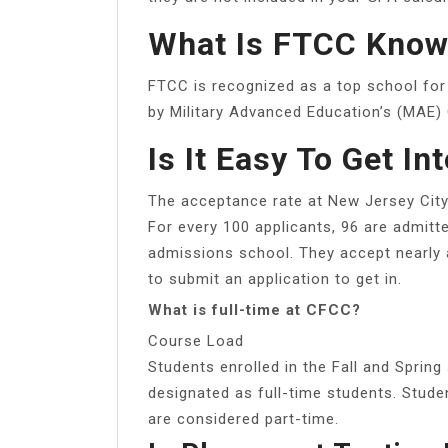
What Is FTCC Know
FTCC is recognized as a top school for 
by Military Advanced Education’s (MAE) 
Is It Easy To Get In
The acceptance rate at New Jersey City 
For every 100 applicants, 96 are admitt
admissions school. They accept nearly a
to submit an application to get in.
What is full-time at CFCC?
Course Load
Students enrolled in the Fall and Sprin
designated as full-time students. Stude
are considered part-time.