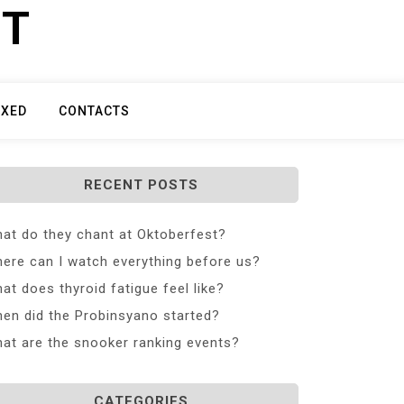
ET
IXED
CONTACTS
RECENT POSTS
at do they chant at Oktoberfest?
ere can I watch everything before us?
at does thyroid fatigue feel like?
en did the Probinsyano started?
at are the snooker ranking events?
CATEGORIES