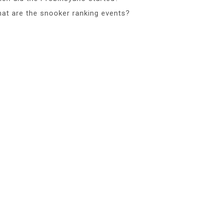
at are the snooker ranking events?