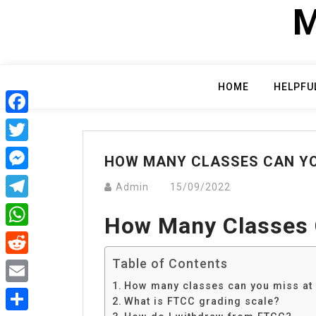
Skip
M
to
content
HOME
HELPFU
Facebook
Twitter
HOW MANY CLASSES CAN YO
Messenger
Admin
15/09/2022
Telegram
How Many Classes 
WhatsApp
Table of Contents
Reddit
How many classes can you miss at
Email
What is FTCC grading scale?