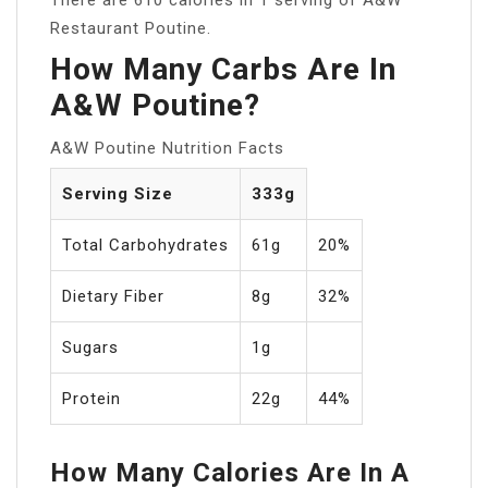
Restaurant Poutine.
How Many Carbs Are In
A&W Poutine?
A&W Poutine Nutrition Facts
Serving Size
333g
Total Carbohydrates
61g
20%
Dietary Fiber
8g
32%
Sugars
1g
Protein
22g
44%
How Many Calories Are In A