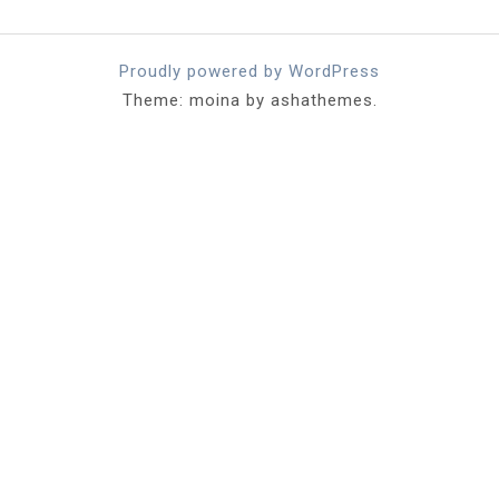
Proudly powered by WordPress
Theme: moina by ashathemes.