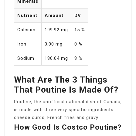
Minerals
Nutrient
Amount
DV
Calcium
199.92 mg
15 %
Iron
0.00 mg
0 %
Sodium
180.04 mg
8 %
What Are The 3 Things
That Poutine Is Made Of?
Poutine, the unofficial national dish of Canada,
is made with three very specific ingredients:
cheese curds, French fries and gravy.
How Good Is Costco Poutine?