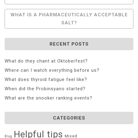
Navigation
WHAT IS A PHARMACEUTICALLY ACCEPTABLE
SALT?
RECENT POSTS
What do they chant at Oktoberfest?
Where can I watch everything before us?
What does thyroid fatigue feel like?
When did the Probinsyano started?
What are the snooker ranking events?
CATEGORIES
Helpful tips
Mixed
Blog