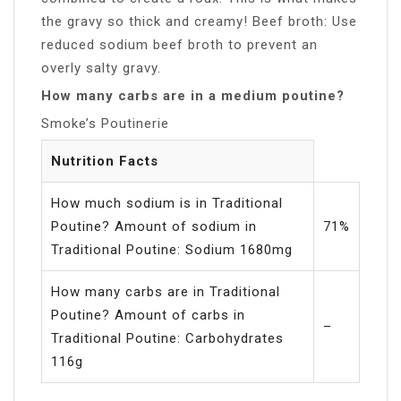
the gravy so thick and creamy! Beef broth: Use
reduced sodium beef broth to prevent an
overly salty gravy.
How many carbs are in a medium poutine?
Smoke’s Poutinerie
Nutrition Facts
How much sodium is in Traditional
Poutine? Amount of sodium in
71%
Traditional Poutine: Sodium 1680mg
How many carbs are in Traditional
Poutine? Amount of carbs in
–
Traditional Poutine: Carbohydrates
116g