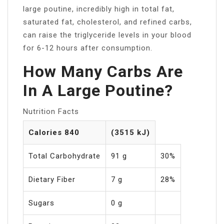
large poutine, incredibly high in total fat,
saturated fat, cholesterol, and refined carbs,
can raise the triglyceride levels in your blood
for 6-12 hours after consumption.
How Many Carbs Are
In A Large Poutine?
Nutrition Facts
Calories 840
(3515 kJ)
Total Carbohydrate
91 g
30%
Dietary Fiber
7 g
28%
Sugars
0 g