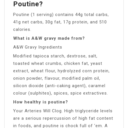
Poutine?
Poutine (1 serving) contains 44g total carbs,
41g net carbs, 30g fat, 17g protein, and 510
calories.
What is A&W gravy made from?
A&W Gravy Ingredients
Modified tapioca starch, dextrose, salt,
toasted wheat crumbs, chicken fat, yeast
extract, wheat flour, hydrolyzed corn protein,
onion powder, flavour, modified palm oil,
silicon dioxide (anti-caking agent), caramel
colour (sulphites), spices, spice extractives.
How healthy is poutine?
Your Arteries Will Clog. High triglyceride levels
are a serious repercussion of high fat content
in foods, and poutine is chock full of ’em. A