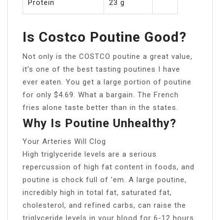
Protein
23 g
Is Costco Poutine Good?
Not only is the COSTCO poutine a great value,
it’s one of the best tasting poutines I have
ever eaten. You get a large portion of poutine
for only $4.69. What a bargain. The French
fries alone taste better than in the states.
Why Is Poutine Unhealthy?
Your Arteries Will Clog
High triglyceride levels are a serious
repercussion of high fat content in foods, and
poutine is chock full of ’em. A large poutine,
incredibly high in total fat, saturated fat,
cholesterol, and refined carbs, can raise the
triglyceride levels in your blood for 6-12 hours