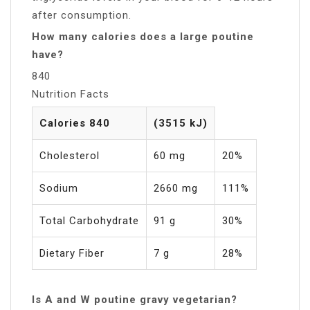
after consumption.
How many calories does a large poutine
have?
840
Nutrition Facts
Calories 840
(3515 kJ)
Cholesterol
60 mg
20%
Sodium
2660 mg
111%
Total Carbohydrate
91 g
30%
Dietary Fiber
7 g
28%
Is A and W poutine gravy vegetarian?