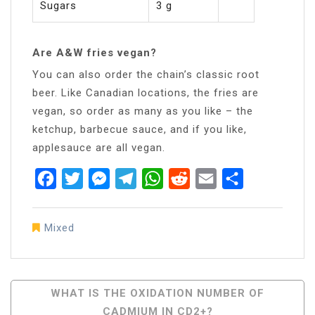
Sugars
3 g
Are A&W fries vegan?
You can also order the chain’s classic root
beer. Like Canadian locations, the fries are
vegan, so order as many as you like – the
ketchup, barbecue sauce, and if you like,
applesauce are all vegan.
Facebook
Twitter
Messenger
Telegram
WhatsApp
Reddit
Email
Share
Mixed
Post
WHAT IS THE OXIDATION NUMBER OF
CADMIUM IN CD2+?