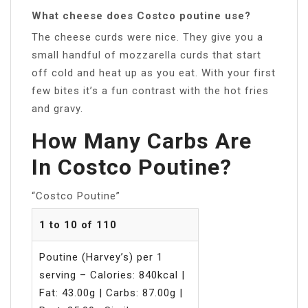
What cheese does Costco poutine use?
The cheese curds were nice. They give you a
small handful of mozzarella curds that start
off cold and heat up as you eat. With your first
few bites it’s a fun contrast with the hot fries
and gravy.
How Many Carbs Are
In Costco Poutine?
“Costco Poutine”
1 to 10 of 110
Poutine (Harvey’s) per 1
serving – Calories: 840kcal |
Fat: 43.00g | Carbs: 87.00g |