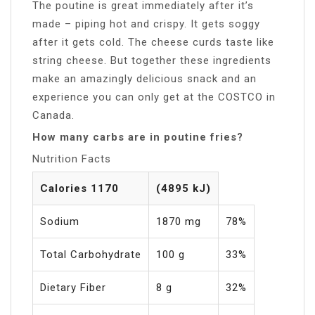
The poutine is great immediately after it’s
made – piping hot and crispy. It gets soggy
after it gets cold. The cheese curds taste like
string cheese. But together these ingredients
make an amazingly delicious snack and an
experience you can only get at the COSTCO in
Canada.
How many carbs are in poutine fries?
Nutrition Facts
Calories 1170
(4895 kJ)
Sodium
1870 mg
78%
Total Carbohydrate
100 g
33%
Dietary Fiber
8 g
32%