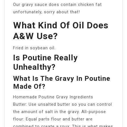
Our gravy sauce does contain chicken fat
unfortunately, sorry about that!
What Kind Of Oil Does
A&W Use?
Fried in soybean oil.
Is Poutine Really
Unhealthy?
What Is The Gravy In Poutine
Made Of?
Homemade Poutine Gravy Ingredients
Butter: Use unsalted butter so you can control
the amount of salt in the gravy. All-purpose
flour: Equal parts flour and butter are
combined to create a roux. This is what makes