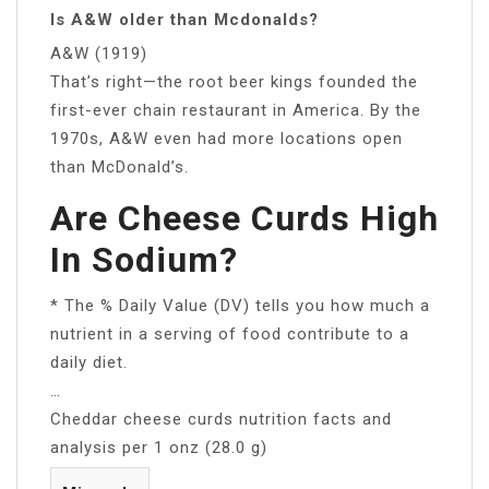
Is A&W older than Mcdonalds?
A&W (1919)
That’s right—the root beer kings founded the
first-ever chain restaurant in America. By the
1970s, A&W even had more locations open
than McDonald’s.
Are Cheese Curds High
In Sodium?
* The % Daily Value (DV) tells you how much a
nutrient in a serving of food contribute to a
daily diet.
…
Cheddar cheese curds nutrition facts and
analysis per 1 onz (28.0 g)