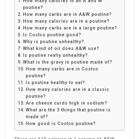
How many calories in an A and W
poutine?
How many carbs are in A&W poutine?
How many calories are in a poutine?
How many carbs are in a large poutine?
Is Costco poutine good?
Why is poutine unhealthy?
What kind of oil does A&W use?
Is poutine really unhealthy?
What is the gravy in poutine made of?
How many carbs are in Costco
poutine?
Is poutine healthy to eat?
How many calories are in a classic
poutine?
Are cheese curds high in sodium?
What are the 3 things that poutine is
made of?
How good is Costco poutine?
There are 610 calories in 1 serving of A&W