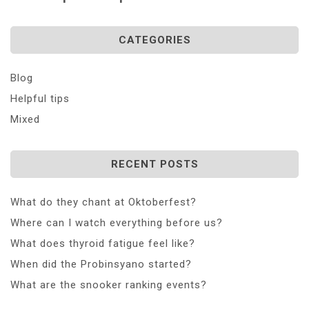
CATEGORIES
Blog
Helpful tips
Mixed
RECENT POSTS
What do they chant at Oktoberfest?
Where can I watch everything before us?
What does thyroid fatigue feel like?
When did the Probinsyano started?
What are the snooker ranking events?