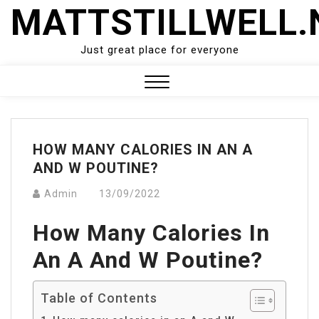
Skip
MATTSTILLWELL.
to
content
Just great place for everyone
Close
Menu
HOW MANY CALORIES IN AN A
AND W POUTINE?
Admin
13/09/2022
How Many Calories In
An A And W Poutine?
Table of Contents