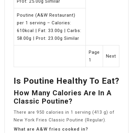
Prot: 25.00g Similar
Poutine (A&W Restaurant)
per 1 serving – Calories:
610kcal | Fat: 33.00g | Carbs:
58.00g | Prot: 23.00g Similar
Page
Next
1
Is Poutine Healthy To Eat?
How Many Calories Are In A
Classic Poutine?
There are 950 calories in 1 serving (413 g) of
New York Fries Classic Poutine (Regular).
What are A&W fries cooked in?