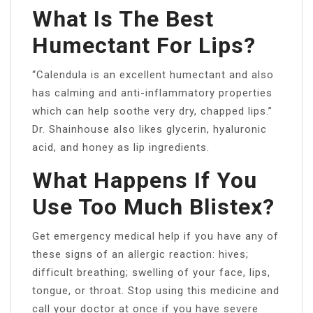
What Is The Best
Humectant For Lips?
“Calendula is an excellent humectant and also
has calming and anti-inflammatory properties
which can help soothe very dry, chapped lips.”
Dr. Shainhouse also likes glycerin, hyaluronic
acid, and honey as lip ingredients.
What Happens If You
Use Too Much Blistex?
Get emergency medical help if you have any of
these signs of an allergic reaction: hives;
difficult breathing; swelling of your face, lips,
tongue, or throat. Stop using this medicine and
call your doctor at once if you have severe