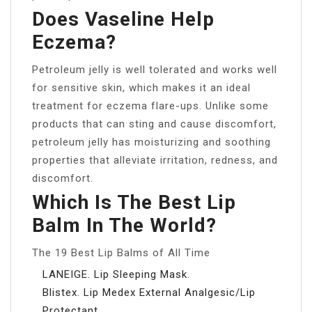
Does Vaseline Help
Eczema?
Petroleum jelly is well tolerated and works well
for sensitive skin, which makes it an ideal
treatment for eczema flare-ups. Unlike some
products that can sting and cause discomfort,
petroleum jelly has moisturizing and soothing
properties that alleviate irritation, redness, and
discomfort.
Which Is The Best Lip
Balm In The World?
The 19 Best Lip Balms of All Time
LANEIGE. Lip Sleeping Mask.
Blistex. Lip Medex External Analgesic/Lip
Protectant.