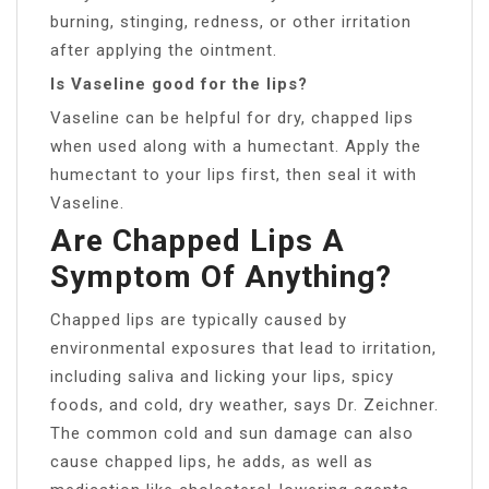
burning, stinging, redness, or other irritation
after applying the ointment.
Is Vaseline good for the lips?
Vaseline can be helpful for dry, chapped lips
when used along with a humectant. Apply the
humectant to your lips first, then seal it with
Vaseline.
Are Chapped Lips A
Symptom Of Anything?
Chapped lips are typically caused by
environmental exposures that lead to irritation,
including saliva and licking your lips, spicy
foods, and cold, dry weather, says Dr. Zeichner.
The common cold and sun damage can also
cause chapped lips, he adds, as well as