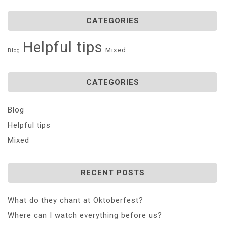
CATEGORIES
Helpful tips
Mixed
Blog
CATEGORIES
Blog
Helpful tips
Mixed
RECENT POSTS
What do they chant at Oktoberfest?
Where can I watch everything before us?