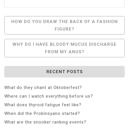
Post
HOW DO YOU DRAW THE BACK OF A FASHION
FIGURE?
Navigation
WHY DO I HAVE BLOODY MUCUS DISCHARGE
FROM MY ANUS?
RECENT POSTS
What do they chant at Oktoberfest?
Where can I watch everything before us?
What does thyroid fatigue feel like?
When did the Probinsyano started?
What are the snooker ranking events?