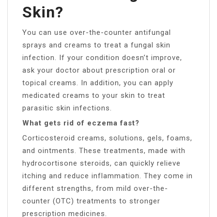
Skin?
You can use over-the-counter antifungal
sprays and creams to treat a fungal skin
infection. If your condition doesn’t improve,
ask your doctor about prescription oral or
topical creams. In addition, you can apply
medicated creams to your skin to treat
parasitic skin infections.
What gets rid of eczema fast?
Corticosteroid creams, solutions, gels, foams,
and ointments. These treatments, made with
hydrocortisone steroids, can quickly relieve
itching and reduce inflammation. They come in
different strengths, from mild over-the-
counter (OTC) treatments to stronger
prescription medicines.