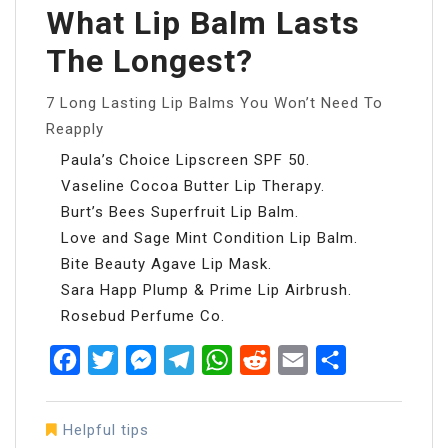
What Lip Balm Lasts
The Longest?
7 Long Lasting Lip Balms You Won’t Need To
Reapply
Paula’s Choice Lipscreen SPF 50.
Vaseline Cocoa Butter Lip Therapy.
Burt’s Bees Superfruit Lip Balm.
Love and Sage Mint Condition Lip Balm.
Bite Beauty Agave Lip Mask.
Sara Happ Plump & Prime Lip Airbrush.
Rosebud Perfume Co.
Facebook
Twitter
Messenger
Telegram
WhatsApp
Reddit
Email
Share
Helpful tips