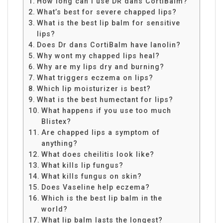
How long can I use DR dans CortiBalm?
What’s best for severe chapped lips?
What is the best lip balm for sensitive
lips?
Does Dr dans CortiBalm have lanolin?
Why wont my chapped lips heal?
Why are my lips dry and burning?
What triggers eczema on lips?
Which lip moisturizer is best?
What is the best humectant for lips?
What happens if you use too much
Blistex?
Are chapped lips a symptom of
anything?
What does cheilitis look like?
What kills lip fungus?
What kills fungus on skin?
Does Vaseline help eczema?
Which is the best lip balm in the
world?
What lip balm lasts the longest?