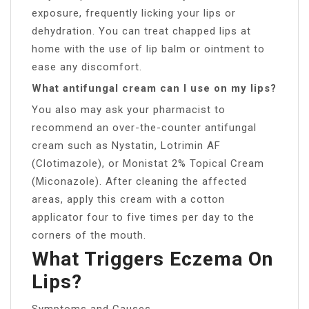
exposure, frequently licking your lips or
dehydration. You can treat chapped lips at
home with the use of lip balm or ointment to
ease any discomfort.
What antifungal cream can I use on my lips?
You also may ask your pharmacist to
recommend an over-the-counter antifungal
cream such as Nystatin, Lotrimin AF
(Clotimazole), or Monistat 2% Topical Cream
(Miconazole). After cleaning the affected
areas, apply this cream with a cotton
applicator four to five times per day to the
corners of the mouth.
What Triggers Eczema On
Lips?
Symptoms and Causes