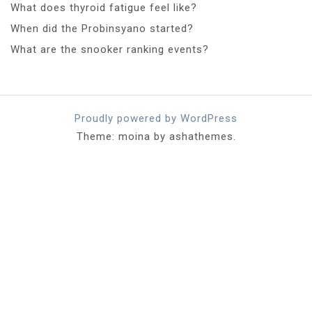
What does thyroid fatigue feel like?
When did the Probinsyano started?
What are the snooker ranking events?
Proudly powered by WordPress
Theme: moina by ashathemes.