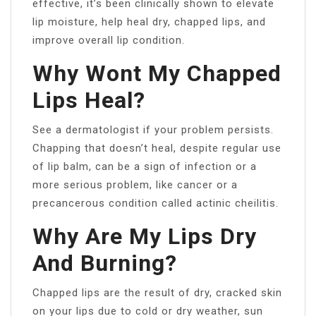
effective, it’s been clinically shown to elevate
lip moisture, help heal dry, chapped lips, and
improve overall lip condition.
Why Wont My Chapped
Lips Heal?
See a dermatologist if your problem persists.
Chapping that doesn’t heal, despite regular use
of lip balm, can be a sign of infection or a
more serious problem, like cancer or a
precancerous condition called actinic cheilitis.
Why Are My Lips Dry
And Burning?
Chapped lips are the result of dry, cracked skin
on your lips due to cold or dry weather, sun