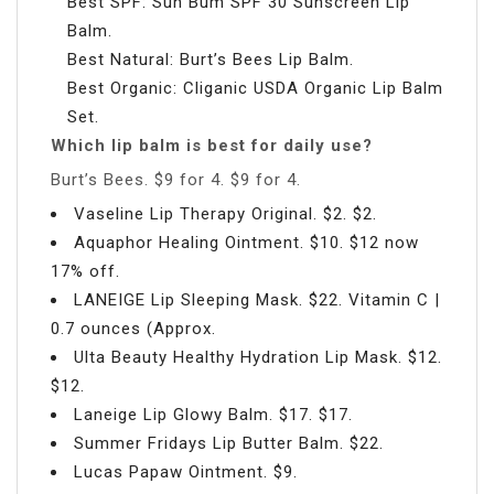
Best SPF: Sun Bum SPF 30 Sunscreen Lip
Balm.
Best Natural: Burt’s Bees Lip Balm.
Best Organic: Cliganic USDA Organic Lip Balm
Set.
Which lip balm is best for daily use?
Burt’s Bees. $9 for 4. $9 for 4.
Vaseline Lip Therapy Original. $2. $2.
Aquaphor Healing Ointment. $10. $12 now
17% off.
LANEIGE Lip Sleeping Mask. $22. Vitamin C |
0.7 ounces (Approx.
Ulta Beauty Healthy Hydration Lip Mask. $12.
$12.
Laneige Lip Glowy Balm. $17. $17.
Summer Fridays Lip Butter Balm. $22.
Lucas Papaw Ointment. $9.