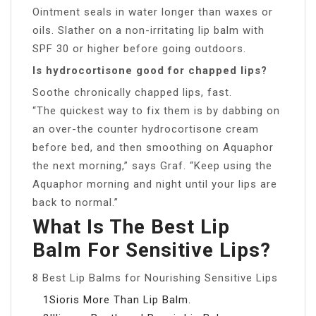
Ointment seals in water longer than waxes or
oils. Slather on a non-irritating lip balm with
SPF 30 or higher before going outdoors.
Is hydrocortisone good for chapped lips?
Soothe chronically chapped lips, fast.
“The quickest way to fix them is by dabbing on
an over-the counter hydrocortisone cream
before bed, and then smoothing on Aquaphor
the next morning,” says Graf. “Keep using the
Aquaphor morning and night until your lips are
back to normal.”
What Is The Best Lip
Balm For Sensitive Lips?
8 Best Lip Balms for Nourishing Sensitive Lips
1Sioris More Than Lip Balm.