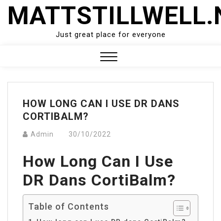
Skip
MATTSTILLWELL.
to
content
Just great place for everyone
Close
Menu
HOW LONG CAN I USE DR DANS
CORTIBALM?
Admin
30/10/2022
How Long Can I Use
DR Dans CortiBalm?
Table of Contents