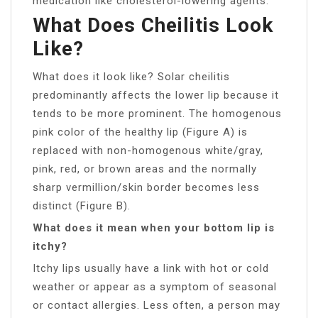
medication like cholesterol-lowering agents.
What Does Cheilitis Look
Like?
What does it look like? Solar cheilitis
predominantly affects the lower lip because it
tends to be more prominent. The homogenous
pink color of the healthy lip (Figure A) is
replaced with non-homogenous white/gray,
pink, red, or brown areas and the normally
sharp vermillion/skin border becomes less
distinct (Figure B).
What does it mean when your bottom lip is
itchy?
Itchy lips usually have a link with hot or cold
weather or appear as a symptom of seasonal
or contact allergies. Less often, a person may