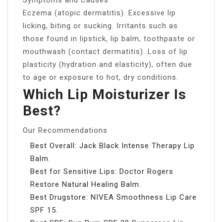
Eczema (atopic dermatitis). Excessive lip
licking, biting or sucking. Irritants such as
those found in lipstick, lip balm, toothpaste or
mouthwash (contact dermatitis). Loss of lip
plasticity (hydration and elasticity), often due
to age or exposure to hot, dry conditions.
Which Lip Moisturizer Is
Best?
Our Recommendations
Best Overall: Jack Black Intense Therapy Lip
Balm.
Best for Sensitive Lips: Doctor Rogers
Restore Natural Healing Balm.
Best Drugstore: NIVEA Smoothness Lip Care
SPF 15.