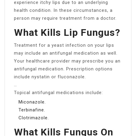
experience itchy lips due to an underlying
health condition. In these circumstances, a
person may require treatment from a doctor.
What Kills Lip Fungus?
Treatment for a yeast infection on your lips
may include an antifungal medication as well.
Your healthcare provider may prescribe you an
antifungal medication. Prescription options
include nystatin or fluconazole.
…
Topical antifungal medications include:
Miconazole.
Terbinafine.
Clotrimazole.
What Kills Fungus On