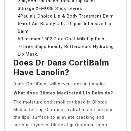
2Illiyoon Panthenol Repair Lip Balm.
3Uriage XÉMOSE Stick Lèvres.
4Paula’s Choice Lip & Body Treatment Balm.
5First Aid Beauty Ultra Repair Intensive Lip
Balm.
6Beekman 1802 Pure Goat Milk Lip Balm.
7Three Ships Beauty Buttercream Hydrating
Lip Mask.
Does Dr Dans CortiBalm
Have Lanolin?
Dan’s CortiBalm will never contain Lanolin.
What does Blistex Medicated Lip Balm do?
The moisture and emollient base in Blistex
Medicated Lip Ointment hydrates and softens
the lips’ surface to alleviate cracking and
serious dryness. Blistex Lip Ointment is so