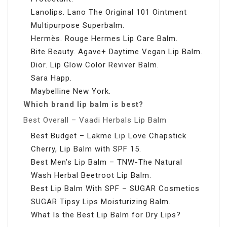
Lanolips. Lano The Original 101 Ointment
Multipurpose Superbalm.
Hermès. Rouge Hermes Lip Care Balm.
Bite Beauty. Agave+ Daytime Vegan Lip Balm.
Dior. Lip Glow Color Reviver Balm.
Sara Happ.
Maybelline New York.
Which brand lip balm is best?
Best Overall – Vaadi Herbals Lip Balm
Best Budget – Lakme Lip Love Chapstick
Cherry, Lip Balm with SPF 15.
Best Men’s Lip Balm – TNW-The Natural
Wash Herbal Beetroot Lip Balm.
Best Lip Balm With SPF – SUGAR Cosmetics
SUGAR Tipsy Lips Moisturizing Balm.
What Is the Best Lip Balm for Dry Lips?