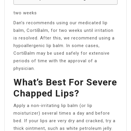
two weeks
Dan’s recommends using our medicated lip
balm, CortiBalm, for two weeks until irritation
is resolved. After this, we recommend using a
hypoallergenic lip balm. In some cases,
CortiBalm may be used safely for extensive
periods of time with the approval of a
physician.
What’s Best For Severe
Chapped Lips?
Apply a non-irritating lip balm (or lip
moisturizer) several times a day and before
bed. If your lips are very dry and cracked, try a
thick ointment, such as white petroleum jelly.