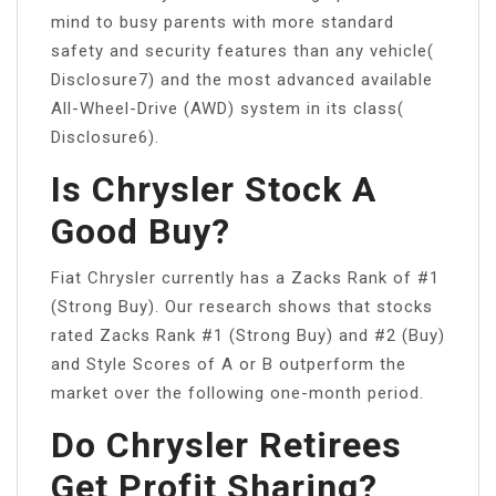
mind to busy parents with more standard
safety and security features than any vehicle(
Disclosure7) and the most advanced available
All-Wheel-Drive (AWD) system in its class(
Disclosure6).
Is Chrysler Stock A
Good Buy?
Fiat Chrysler currently has a Zacks Rank of #1
(Strong Buy). Our research shows that stocks
rated Zacks Rank #1 (Strong Buy) and #2 (Buy)
and Style Scores of A or B outperform the
market over the following one-month period.
Do Chrysler Retirees
Get Profit Sharing?