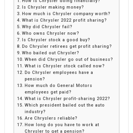
How is Chrysler doing financially?
Is Chrysler making money?
How much is Chrysler company worth?
What is Chrysler 2022 profit sharing?
Why did Chrysler fail?
Who owns Chrysler now?
Is Chrysler stock a good buy?
Do Chrysler retirees get profit sharing?
Who bailed out Chrysler?
When did Chrysler go out of business?
What is Chrysler stock called now?
Do Chrysler employees have a
pension?
How much do General Motors
employees get paid?
What is Chrysler profit-sharing 2022?
Which president bailed out the auto
industry?
Are Chryslers reliable?
How long do you have to work at
Chrysler to get a pension?