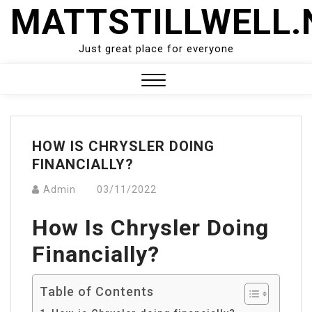
Skip
MATTSTILLWELL.
to
content
Just great place for everyone
Close
Menu
HOW IS CHRYSLER DOING
FINANCIALLY?
Admin
03/11/2022
How Is Chrysler Doing
Financially?
Table of Contents