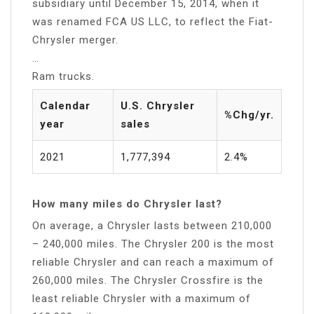
subsidiary until December 15, 2014, when it
was renamed FCA US LLC, to reflect the Fiat-
Chrysler merger.
…
Ram trucks.
Calendar
U.S. Chrysler
%Chg/yr.
year
sales
2021
1,777,394
2.4%
How many miles do Chrysler last?
On average, a Chrysler lasts between 210,000
– 240,000 miles. The Chrysler 200 is the most
reliable Chrysler and can reach a maximum of
260,000 miles. The Chrysler Crossfire is the
least reliable Chrysler with a maximum of