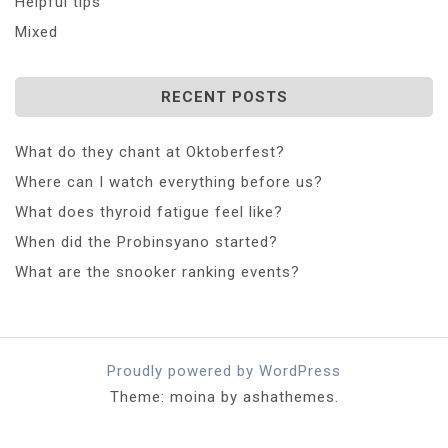
Helpful tips
Mixed
RECENT POSTS
What do they chant at Oktoberfest?
Where can I watch everything before us?
What does thyroid fatigue feel like?
When did the Probinsyano started?
What are the snooker ranking events?
Proudly powered by WordPress
Theme: moina by ashathemes.