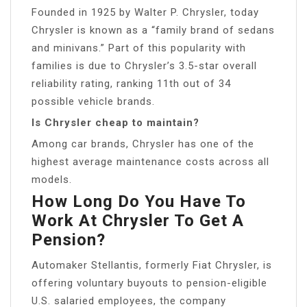
Founded in 1925 by Walter P. Chrysler, today
Chrysler is known as a “family brand of sedans
and minivans.” Part of this popularity with
families is due to Chrysler’s 3.5-star overall
reliability rating, ranking 11th out of 34
possible vehicle brands.
Is Chrysler cheap to maintain?
Among car brands, Chrysler has one of the
highest average maintenance costs across all
models.
How Long Do You Have To
Work At Chrysler To Get A
Pension?
Automaker Stellantis, formerly Fiat Chrysler, is
offering voluntary buyouts to pension-eligible
U.S. salaried employees, the company