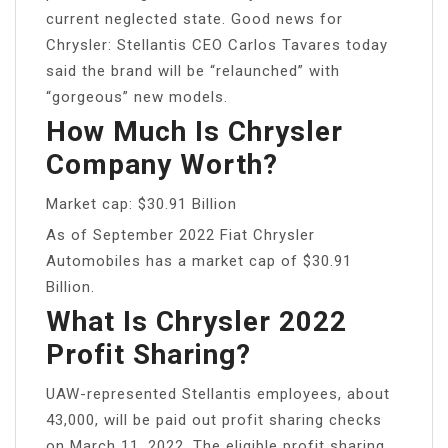
current neglected state. Good news for
Chrysler: Stellantis CEO Carlos Tavares today
said the brand will be “relaunched” with
“gorgeous” new models.
How Much Is Chrysler
Company Worth?
Market cap: $30.91 Billion
As of September 2022 Fiat Chrysler
Automobiles has a market cap of $30.91
Billion.
What Is Chrysler 2022
Profit Sharing?
UAW-represented Stellantis employees, about
43,000, will be paid out profit sharing checks
on March 11, 2022. The eligible profit sharing