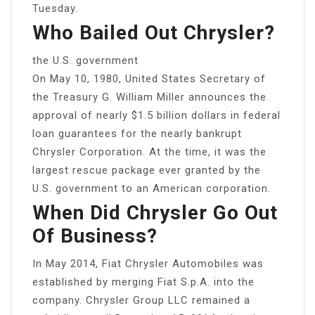
Tuesday.
Who Bailed Out Chrysler?
the U.S. government
On May 10, 1980, United States Secretary of
the Treasury G. William Miller announces the
approval of nearly $1.5 billion dollars in federal
loan guarantees for the nearly bankrupt
Chrysler Corporation. At the time, it was the
largest rescue package ever granted by the
U.S. government to an American corporation.
When Did Chrysler Go Out
Of Business?
In May 2014, Fiat Chrysler Automobiles was
established by merging Fiat S.p.A. into the
company. Chrysler Group LLC remained a