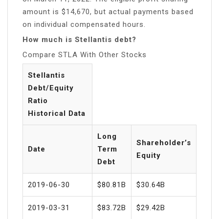
amount is $14,670, but actual payments based
on individual compensated hours.
How much is Stellantis debt?
Compare STLA With Other Stocks
Stellantis
Debt/Equity
Ratio
Historical Data
Long
Shareholder’s
Date
Term
Equity
Debt
2019-06-30
$80.81B
$30.64B
2019-03-31
$83.72B
$29.42B