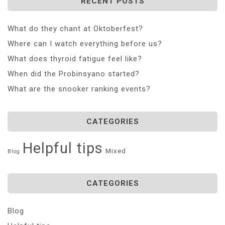
RECENT POSTS
What do they chant at Oktoberfest?
Where can I watch everything before us?
What does thyroid fatigue feel like?
When did the Probinsyano started?
What are the snooker ranking events?
CATEGORIES
Helpful tips
Mixed
Blog
CATEGORIES
Blog