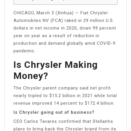
CHICAGO, March 3 (Xinhua) — Fiat Chrysler
Automobiles NV (FCA) raked in 29 million U.S.
dollars in net income in 2020, down 99 percent
year on year as a result of reduction in
production and demand globally amid COVID-9
pandemic.
Is Chrysler Making
Money?
The Chrysler parent company said net profit
nearly tripled to $15.2 billion in 2021 while total
revenue improved 14 percent to $172.4 billion.
Is Chrysler going out of business?
CEO Carlos Tavares confirmed that Stellantis
plans to bring back the Chrysler brand from its