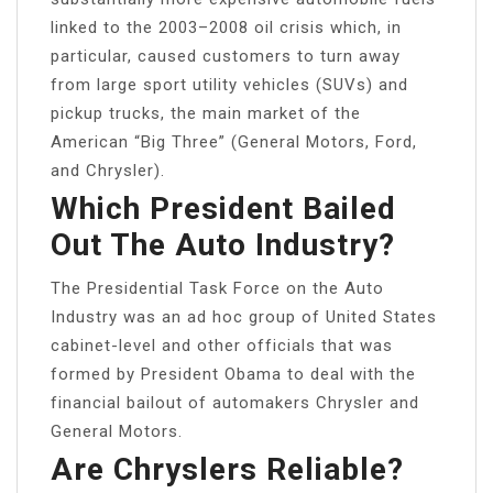
linked to the 2003–2008 oil crisis which, in
particular, caused customers to turn away
from large sport utility vehicles (SUVs) and
pickup trucks, the main market of the
American “Big Three” (General Motors, Ford,
and Chrysler).
Which President Bailed
Out The Auto Industry?
The Presidential Task Force on the Auto
Industry was an ad hoc group of United States
cabinet-level and other officials that was
formed by President Obama to deal with the
financial bailout of automakers Chrysler and
General Motors.
Are Chryslers Reliable?