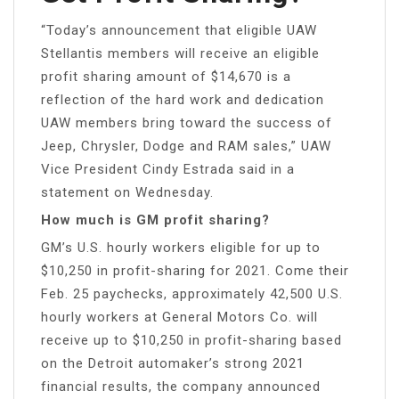
“Today’s announcement that eligible UAW
Stellantis members will receive an eligible
profit sharing amount of $14,670 is a
reflection of the hard work and dedication
UAW members bring toward the success of
Jeep, Chrysler, Dodge and RAM sales,” UAW
Vice President Cindy Estrada said in a
statement on Wednesday.
How much is GM profit sharing?
GM’s U.S. hourly workers eligible for up to
$10,250 in profit-sharing for 2021. Come their
Feb. 25 paychecks, approximately 42,500 U.S.
hourly workers at General Motors Co. will
receive up to $10,250 in profit-sharing based
on the Detroit automaker’s strong 2021
financial results, the company announced