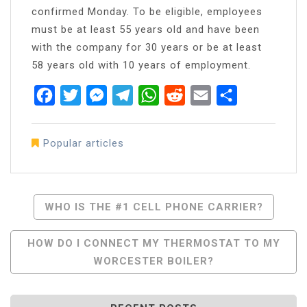
confirmed Monday. To be eligible, employees
must be at least 55 years old and have been
with the company for 30 years or be at least
58 years old with 10 years of employment.
Facebook
Twitter
Messenger
Telegram
WhatsApp
Reddit
Email
Share
Popular articles
Post
WHO IS THE #1 CELL PHONE CARRIER?
Navigation
HOW DO I CONNECT MY THERMOSTAT TO MY
WORCESTER BOILER?