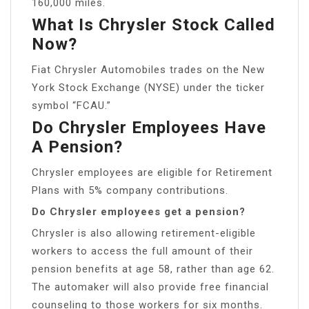
160,000 miles.
What Is Chrysler Stock Called
Now?
Fiat Chrysler Automobiles trades on the New
York Stock Exchange (NYSE) under the ticker
symbol “FCAU.”
Do Chrysler Employees Have
A Pension?
Chrysler employees are eligible for Retirement
Plans with 5% company contributions.
Do Chrysler employees get a pension?
Chrysler is also allowing retirement-eligible
workers to access the full amount of their
pension benefits at age 58, rather than age 62.
The automaker will also provide free financial
counseling to those workers for six months.