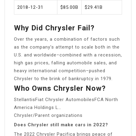
2018-12-31
$85.00B
$29.41B
Why Did Chrysler Fail?
Over the years, a combination of factors such
as the company’s attempt to scale both in the
U.S. and worldwide–combined with a recession,
high gas prices, falling automobile sales, and
heavy international competition–pushed
Chrysler to the brink of bankruptcy in 1979.
Who Owns Chrysler Now?
StellantisFiat Chrysler AutomobilesFCA North
America Holdings L…
Chrysler/Parent organizations
Does Chrysler still make cars in 2022?
The 2022 Chrysler Pacifica brings peace of