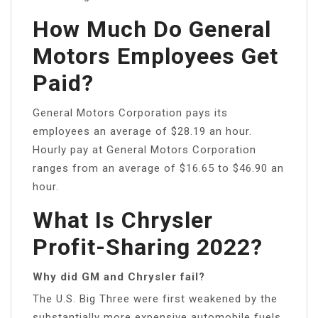
How Much Do General
Motors Employees Get
Paid?
General Motors Corporation pays its
employees an average of $28.19 an hour.
Hourly pay at General Motors Corporation
ranges from an average of $16.65 to $46.90 an
hour.
What Is Chrysler
Profit-Sharing 2022?
Why did GM and Chrysler fail?
The U.S. Big Three were first weakened by the
substantially more expensive automobile fuels