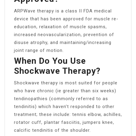
ARPWave therapy is a class II FDA medical
device that has been approved for muscle re-
education, relaxation of muscle spasms,
increased neovascularization, prevention of
disuse atrophy, and maintaining/increasing
joint range of motion.
When Do You Use
Shockwave Therapy?
Shockwave therapy is most suited for people
who have chronic (ie greater than six weeks)
tendinopathies (commonly referred to as
tendinitis) which haven’t responded to other
treatment; these include: tennis elbow, achilles,
rotator cuff, plantar fasciitis, jumpers knee,
calcific tendinitis of the shoulder.