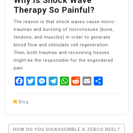
Why Is Shock Wave
Therapy So Painful?
The reason is that shock waves cause micro-
traumas and bursting of microtissues (bone,
tendons, and muscles) in order to generate
blood flow and stimulate cell regeneration.
Then, both traumas and recovering tissues
might be the responsible for the engendered
pain.
Facebook
Twitter
Messenger
Telegram
WhatsApp
Reddit
Email
Share
Blog
Post
HOW DO YOU DISASSEMBLE A ZEBCO REEL?