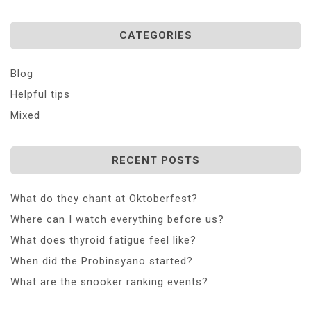
CATEGORIES
Blog
Helpful tips
Mixed
RECENT POSTS
What do they chant at Oktoberfest?
Where can I watch everything before us?
What does thyroid fatigue feel like?
When did the Probinsyano started?
What are the snooker ranking events?