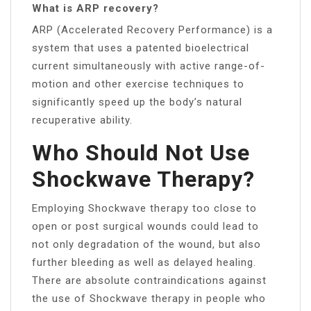
What is ARP recovery?
ARP (Accelerated Recovery Performance) is a
system that uses a patented bioelectrical
current simultaneously with active range-of-
motion and other exercise techniques to
significantly speed up the body’s natural
recuperative ability.
Who Should Not Use
Shockwave Therapy?
Employing Shockwave therapy too close to
open or post surgical wounds could lead to
not only degradation of the wound, but also
further bleeding as well as delayed healing.
There are absolute contraindications against
the use of Shockwave therapy in people who