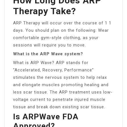
How Long Does ARP
Therapy Take?
ARP Therapy will occur over the course of 1 1
days. You should plan on the following: Wear
comfortable gym-style clothing, as your
sessions will require you to move.
What is the ARP Wave system?
What is ARP Wave? ARP stands for
“Accelerated, Recovery, Performance”
stimulates the nervous system to help relax
and elongate muscles promoting healing and
less scar tissue. The ARP treatment uses low-
voltage current to penetrate injured muscle
tissue and break down existing scar tissue.
Is ARPWave FDA
Approved?