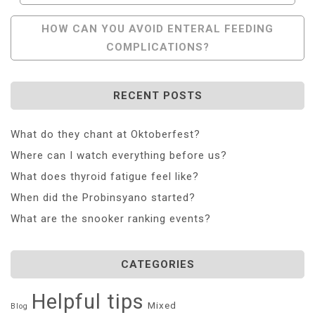
Navigation
HOW CAN YOU AVOID ENTERAL FEEDING
COMPLICATIONS?
RECENT POSTS
What do they chant at Oktoberfest?
Where can I watch everything before us?
What does thyroid fatigue feel like?
When did the Probinsyano started?
What are the snooker ranking events?
CATEGORIES
Helpful tips
Mixed
Blog