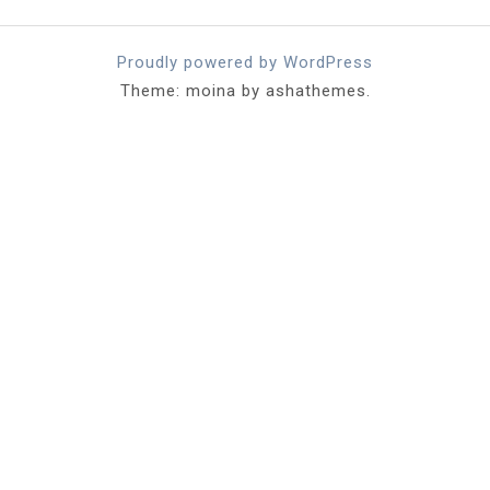
Proudly powered by WordPress
Theme: moina by ashathemes.