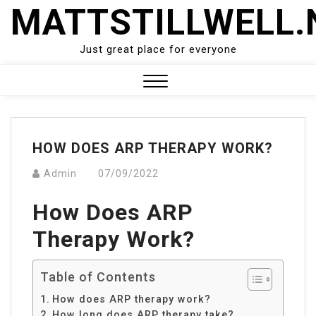
Skip
MATTSTILLWELL.
to
content
Just great place for everyone
Close
Menu
HOW DOES ARP THERAPY WORK?
Admin
07/09/2022
How Does ARP
Therapy Work?
Table of Contents
How does ARP therapy work?
How long does ARP therapy take?