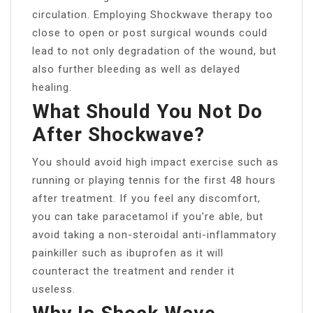
circulation. Employing Shockwave therapy too
close to open or post surgical wounds could
lead to not only degradation of the wound, but
also further bleeding as well as delayed
healing.
What Should You Not Do
After Shockwave?
You should avoid high impact exercise such as
running or playing tennis for the first 48 hours
after treatment. If you feel any discomfort,
you can take paracetamol if you’re able, but
avoid taking a non-steroidal anti-inflammatory
painkiller such as ibuprofen as it will
counteract the treatment and render it
useless.