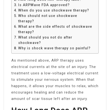
Is ARPWave FDA approved?
When do you use shockwave therapy?
Who should not use shockwave
therapy?
What are the side effects of shockwave
therapy?
What should you not do after
shockwave?
Why is shock wave therapy so painful?
As mentioned above, ARP therapy uses
electrical currents at the site of an injury. The
treatment uses a low-voltage electrical current
to stimulate your nervous system. When that
happens, it allows your muscles to relax, which
encourages healing and can reduce the
amount of scar tissue left after an injury.