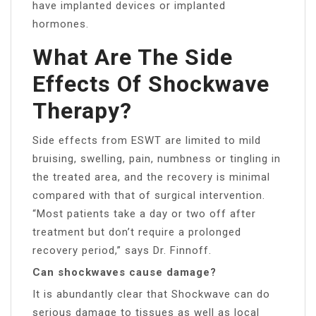
have implanted devices or implanted
hormones.
What Are The Side
Effects Of Shockwave
Therapy?
Side effects from ESWT are limited to mild
bruising, swelling, pain, numbness or tingling in
the treated area, and the recovery is minimal
compared with that of surgical intervention.
“Most patients take a day or two off after
treatment but don’t require a prolonged
recovery period,” says Dr. Finnoff.
Can shockwaves cause damage?
It is abundantly clear that Shockwave can do
serious damage to tissues as well as local