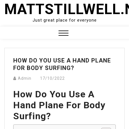
Skip
MATTSTILLWELL.
to
content
Just great place for everyone
Close
Menu
HOW DO YOU USE A HAND PLANE
FOR BODY SURFING?
Admin
17/10/2022
How Do You Use A
Hand Plane For Body
Surfing?