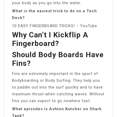
your body as you go into the water.
What is the easiest trick to do on a Tech
Deck?
10 EASY FINGERBOARD TRICKS! – YouTube
Why Can’t I Kickflip A
Fingerboard?
Should Body Boards Have
Fins?
Fins are extremely important in the sport of
Bodyboarding or Body Surfing. They help you
to paddle out into the surf quickly and to have
maximum thrust when catching waves. Without
fins you can expect to go nowhere fast.
What episodes is Ashton Kutcher on Shark
Tank?