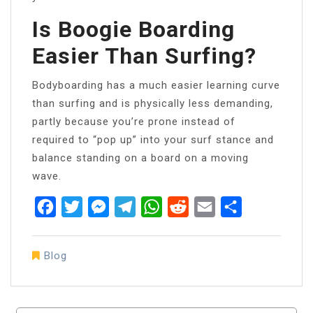
Is Boogie Boarding
Easier Than Surfing?
Bodyboarding has a much easier learning curve
than surfing and is physically less demanding,
partly because you’re prone instead of
required to “pop up” into your surf stance and
balance standing on a board on a moving
wave.
Facebook
Twitter
Messenger
Telegram
WhatsApp
Reddit
Email
Share
Blog