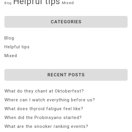
Helpful tips
Mixed
Blog
CATEGORIES
Blog
Helpful tips
Mixed
RECENT POSTS
What do they chant at Oktoberfest?
Where can I watch everything before us?
What does thyroid fatigue feel like?
When did the Probinsyano started?
What are the snooker ranking events?