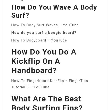
How Do You Wave A Body
Surf?
How To Body Surf Waves – YouTube
How do you surf a boogie board?
How To Bodyboard – YouTube
How Do You Do A
Kickflip On A
Handboard?
How-To Fingerboard KickFlip – FingerTips
Tutorial 3 – YouTube
What Are The Best
Body Surfing Fins?