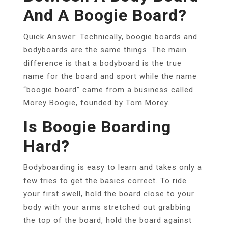
And A Boogie Board?
Quick Answer: Technically, boogie boards and
bodyboards are the same things. The main
difference is that a bodyboard is the true
name for the board and sport while the name
“boogie board” came from a business called
Morey Boogie, founded by Tom Morey.
Is Boogie Boarding
Hard?
Bodyboarding is easy to learn and takes only a
few tries to get the basics correct. To ride
your first swell, hold the board close to your
body with your arms stretched out grabbing
the top of the board, hold the board against