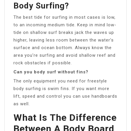
Body Surfing?
The best tide for surfing in most cases is low,
to an incoming medium tide. Keep in mind low-
tide on shallow surf breaks jack the waves up
higher, leaving less room between the water’s
surface and ocean bottom. Always know the
area you’re surfing and avoid shallow reef and
rock obstacles if possible.
Can you body surf without fins?
The only equipment you need for freestyle
body surfing is swim fins. If you want more
lift, speed and control you can use handboards
as well.
What Is The Difference
Between A Body Board