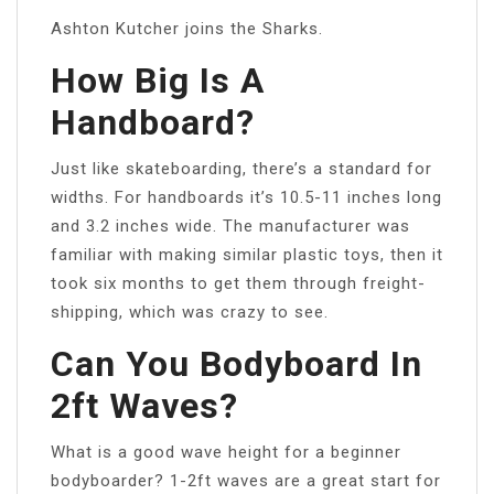
Ashton Kutcher joins the Sharks.
How Big Is A
Handboard?
Just like skateboarding, there’s a standard for
widths. For handboards it’s 10.5-11 inches long
and 3.2 inches wide. The manufacturer was
familiar with making similar plastic toys, then it
took six months to get them through freight-
shipping, which was crazy to see.
Can You Bodyboard In
2ft Waves?
What is a good wave height for a beginner
bodyboarder? 1-2ft waves are a great start for