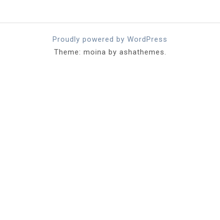
Proudly powered by WordPress
Theme: moina by ashathemes.