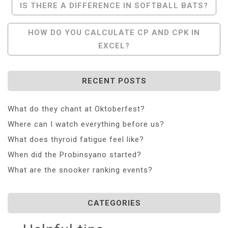
Post
IS THERE A DIFFERENCE IN SOFTBALL BATS?
Navigation
HOW DO YOU CALCULATE CP AND CPK IN
EXCEL?
RECENT POSTS
What do they chant at Oktoberfest?
Where can I watch everything before us?
What does thyroid fatigue feel like?
When did the Probinsyano started?
What are the snooker ranking events?
CATEGORIES