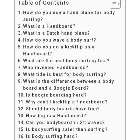
Table of Contents
How do you use a hand plane for body
surfing?
What is a Handboard?
What is a Dutch hand plane?
How do you wave a body surf?
How do you do a kickflip on a
Handboard?
What are the best body surfing fins?
Who invented Handboards?
What tide is best for body surfing?
What is the difference between a body
board and a Boogie Board?
Is boogie boarding hard?
Why can’t I kickflip a fingerboard?
Should body boards have fins?
How big is a Handboard?
Can you bodyboard in 2ft waves?
Is bodysurfing safer than surfing?
Is Body surfing hard?