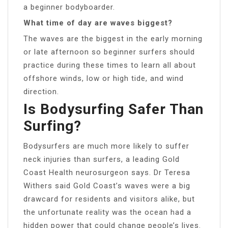
a beginner bodyboarder.
What time of day are waves biggest?
The waves are the biggest in the early morning
or late afternoon so beginner surfers should
practice during these times to learn all about
offshore winds, low or high tide, and wind
direction.
Is Bodysurfing Safer Than
Surfing?
Bodysurfers are much more likely to suffer
neck injuries than surfers, a leading Gold
Coast Health neurosurgeon says. Dr Teresa
Withers said Gold Coast’s waves were a big
drawcard for residents and visitors alike, but
the unfortunate reality was the ocean had a
hidden power that could change people’s lives.