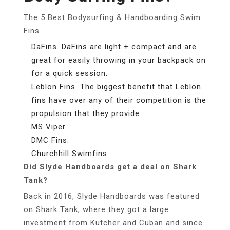
The 5 Best Bodysurfing & Handboarding Swim
Fins
DaFins. DaFins are light + compact and are
great for easily throwing in your backpack on
for a quick session.
Leblon Fins. The biggest benefit that Leblon
fins have over any of their competition is the
propulsion that they provide.
MS Viper.
DMC Fins.
Churchhill Swimfins.
Did Slyde Handboards get a deal on Shark
Tank?
Back in 2016, Slyde Handboards was featured
on Shark Tank, where they got a large
investment from Kutcher and Cuban and since