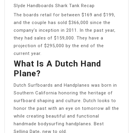
Slyde Handboards Shark Tank Recap
The boards retail for between $169 and $199,
and the couple has sold $366,000 since the
company’s inception in 2011. In the past year,
they had sales of $159,000. They have a
projection of $295,000 by the end of the
current year.
What Is A Dutch Hand
Plane?
Dutch Surfboards and Handplanes was born in
Southern California honoring the heritage of
surfboard shaping and culture. Dutch looks to
honor the past with an eye on tomorrow all the
while creating beautiful and functional
handmade bodysurfing handplanes. Best
Selling Date, new to old.