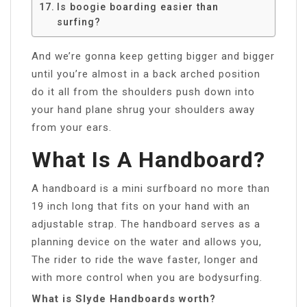
Is boogie boarding easier than
surfing?
And we’re gonna keep getting bigger and bigger
until you’re almost in a back arched position
do it all from the shoulders push down into
your hand plane shrug your shoulders away
from your ears.
What Is A Handboard?
A handboard is a mini surfboard no more than
19 inch long that fits on your hand with an
adjustable strap. The handboard serves as a
planning device on the water and allows you,
The rider to ride the wave faster, longer and
with more control when you are bodysurfing.
What is Slyde Handboards worth?