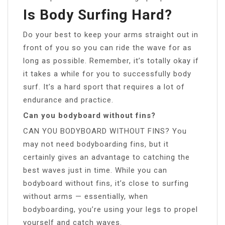
Is Body Surfing Hard?
Do your best to keep your arms straight out in
front of you so you can ride the wave for as
long as possible. Remember, it’s totally okay if
it takes a while for you to successfully body
surf. It’s a hard sport that requires a lot of
endurance and practice.
Can you bodyboard without fins?
CAN YOU BODYBOARD WITHOUT FINS? You
may not need bodyboarding fins, but it
certainly gives an advantage to catching the
best waves just in time. While you can
bodyboard without fins, it’s close to surfing
without arms — essentially, when
bodyboarding, you’re using your legs to propel
yourself and catch waves.