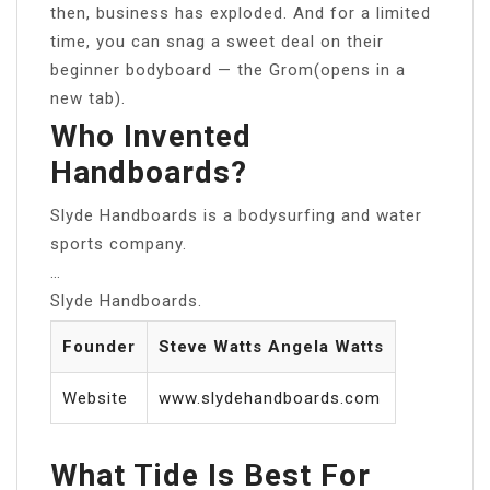
then, business has exploded. And for a limited
time, you can snag a sweet deal on their
beginner bodyboard — the Grom(opens in a
new tab).
Who Invented
Handboards?
Slyde Handboards is a bodysurfing and water
sports company.
…
Slyde Handboards.
Founder
Steve Watts Angela Watts
Website
www.slydehandboards.com
What Tide Is Best For