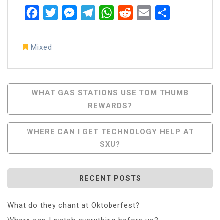
Facebook
Twitter
Messenger
Telegram
WhatsApp
Reddit
Email
Share
Mixed
Post
WHAT GAS STATIONS USE TOM THUMB
REWARDS?
Navigation
WHERE CAN I GET TECHNOLOGY HELP AT
SXU?
RECENT POSTS
What do they chant at Oktoberfest?
Where can I watch everything before us?