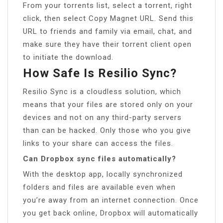
From your torrents list, select a torrent, right
click, then select Copy Magnet URL. Send this
URL to friends and family via email, chat, and
make sure they have their torrent client open
to initiate the download.
How Safe Is Resilio Sync?
Resilio Sync is a cloudless solution, which
means that your files are stored only on your
devices and not on any third-party servers
than can be hacked. Only those who you give
links to your share can access the files.
Can Dropbox sync files automatically?
With the desktop app, locally synchronized
folders and files are available even when
you’re away from an internet connection. Once
you get back online, Dropbox will automatically