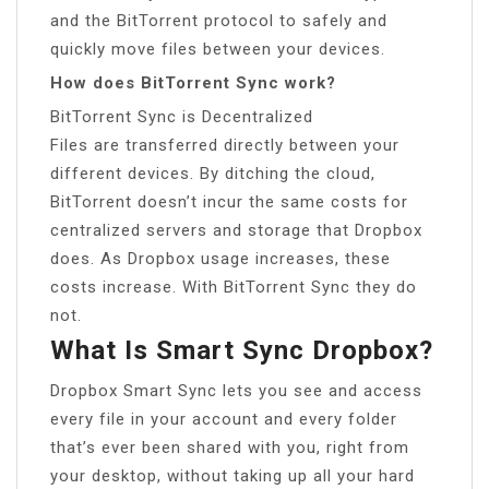
and the BitTorrent protocol to safely and
quickly move files between your devices.
How does BitTorrent Sync work?
BitTorrent Sync is Decentralized
Files are transferred directly between your
different devices. By ditching the cloud,
BitTorrent doesn’t incur the same costs for
centralized servers and storage that Dropbox
does. As Dropbox usage increases, these
costs increase. With BitTorrent Sync they do
not.
What Is Smart Sync Dropbox?
Dropbox Smart Sync lets you see and access
every file in your account and every folder
that’s ever been shared with you, right from
your desktop, without taking up all your hard