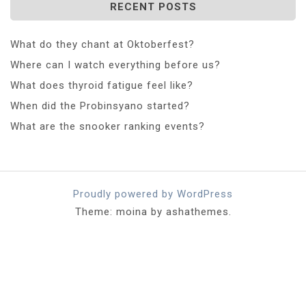
RECENT POSTS
What do they chant at Oktoberfest?
Where can I watch everything before us?
What does thyroid fatigue feel like?
When did the Probinsyano started?
What are the snooker ranking events?
Proudly powered by WordPress
Theme: moina by ashathemes.