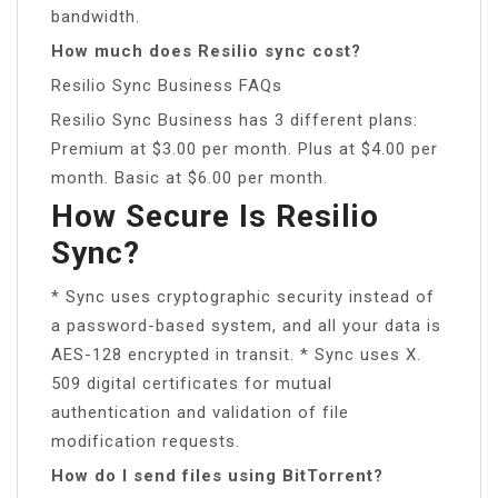
bandwidth.
How much does Resilio sync cost?
Resilio Sync Business FAQs
Resilio Sync Business has 3 different plans:
Premium at $3.00 per month. Plus at $4.00 per
month. Basic at $6.00 per month.
How Secure Is Resilio
Sync?
* Sync uses cryptographic security instead of
a password-based system, and all your data is
AES-128 encrypted in transit. * Sync uses X.
509 digital certificates for mutual
authentication and validation of file
modification requests.
How do I send files using BitTorrent?