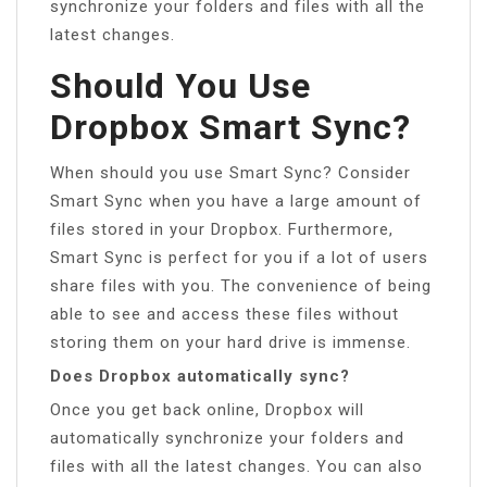
synchronize your folders and files with all the
latest changes.
Should You Use
Dropbox Smart Sync?
When should you use Smart Sync? Consider
Smart Sync when you have a large amount of
files stored in your Dropbox. Furthermore,
Smart Sync is perfect for you if a lot of users
share files with you. The convenience of being
able to see and access these files without
storing them on your hard drive is immense.
Does Dropbox automatically sync?
Once you get back online, Dropbox will
automatically synchronize your folders and
files with all the latest changes. You can also