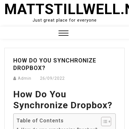
Skip
MATTSTILLWELL.
to
content
Just great place for everyone
Close
Menu
HOW DO YOU SYNCHRONIZE
DROPBOX?
Admin
26/09/2022
How Do You
Synchronize Dropbox?
Table of Contents