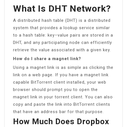
What Is DHT Network?
A distributed hash table (DHT) is a distributed
system that provides a lookup service similar
to a hash table: key–value pairs are stored in a
DHT, and any participating node can efficiently
retrieve the value associated with a given key.
How do I share a magnet link?
Using a magnet link is as simple as clicking the
link on a web page. If you have a magnet link
capable BitTorrent client installed, your web
browser should prompt you to open the
magnet link in your torrent client. You can also
copy and paste the link into BitTorrent clients
that have an address bar for that purpose.
How Much Does Dropbox