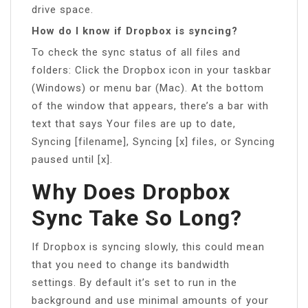
drive space.
How do I know if Dropbox is syncing?
To check the sync status of all files and
folders: Click the Dropbox icon in your taskbar
(Windows) or menu bar (Mac). At the bottom
of the window that appears, there’s a bar with
text that says Your files are up to date,
Syncing [filename], Syncing [x] files, or Syncing
paused until [x].
Why Does Dropbox
Sync Take So Long?
If Dropbox is syncing slowly, this could mean
that you need to change its bandwidth
settings. By default it’s set to run in the
background and use minimal amounts of your