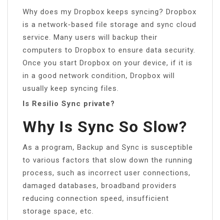
Why does my Dropbox keeps syncing? Dropbox
is a network-based file storage and sync cloud
service. Many users will backup their
computers to Dropbox to ensure data security.
Once you start Dropbox on your device, if it is
in a good network condition, Dropbox will
usually keep syncing files.
Is Resilio Sync private?
Why Is Sync So Slow?
As a program, Backup and Sync is susceptible
to various factors that slow down the running
process, such as incorrect user connections,
damaged databases, broadband providers
reducing connection speed, insufficient
storage space, etc.