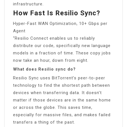
infrastructure.
How Fast Is Resilio Sync?
Hyper-Fast WAN Optimization, 10+ Gbps per
Agent
“Resilio Connect enables us to reliably
distribute our code, specifically new language
models in a fraction of time. These copy jobs
now take an hour, down from eight.
What does Resilio sync do?
Resilio Sync uses BitTorrent’s peer-to-peer
technology to find the shortest path between
devices when transferring data. It doesn’t
matter if those devices are in the same home
or across the globe. This saves time,
especially for massive files, and makes failed
transfers a thing of the past.