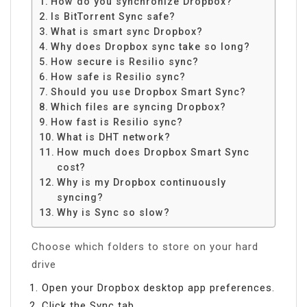
How do you synchronize Dropbox?
Is BitTorrent Sync safe?
What is smart sync Dropbox?
Why does Dropbox sync take so long?
How secure is Resilio sync?
How safe is Resilio sync?
Should you use Dropbox Smart Sync?
Which files are syncing Dropbox?
How fast is Resilio sync?
What is DHT network?
How much does Dropbox Smart Sync
cost?
Why is my Dropbox continuously
syncing?
Why is Sync so slow?
Choose which folders to store on your hard
drive
Open your Dropbox desktop app preferences.
Click the Sync tab.