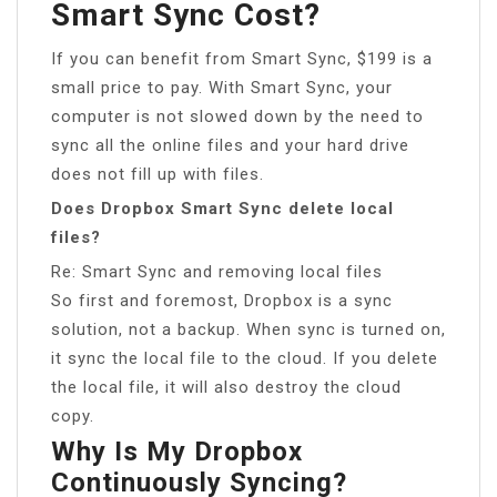
Smart Sync Cost?
If you can benefit from Smart Sync, $199 is a
small price to pay. With Smart Sync, your
computer is not slowed down by the need to
sync all the online files and your hard drive
does not fill up with files.
Does Dropbox Smart Sync delete local
files?
Re: Smart Sync and removing local files
So first and foremost, Dropbox is a sync
solution, not a backup. When sync is turned on,
it sync the local file to the cloud. If you delete
the local file, it will also destroy the cloud
copy.
Why Is My Dropbox
Continuously Syncing?