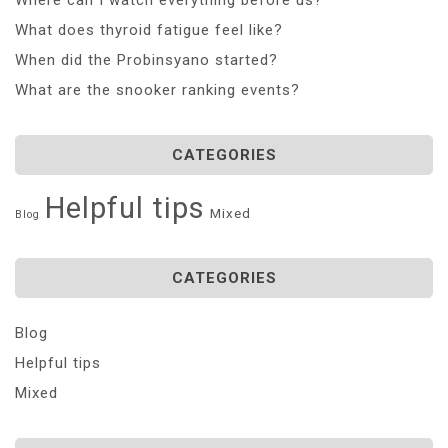
What does thyroid fatigue feel like?
When did the Probinsyano started?
What are the snooker ranking events?
CATEGORIES
Helpful tips
Mixed
Blog
CATEGORIES
Blog
Helpful tips
Mixed