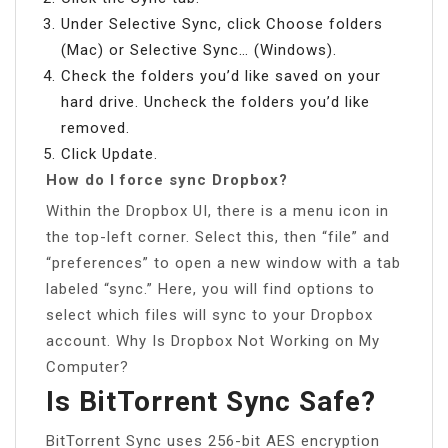
Under Selective Sync, click Choose folders
(Mac) or Selective Sync… (Windows).
Check the folders you’d like saved on your
hard drive. Uncheck the folders you’d like
removed.
Click Update.
How do I force sync Dropbox?
Within the Dropbox UI, there is a menu icon in
the top-left corner. Select this, then “file” and
“preferences” to open a new window with a tab
labeled “sync.” Here, you will find options to
select which files will sync to your Dropbox
account. Why Is Dropbox Not Working on My
Computer?
Is BitTorrent Sync Safe?
BitTorrent Sync uses 256-bit AES encryption