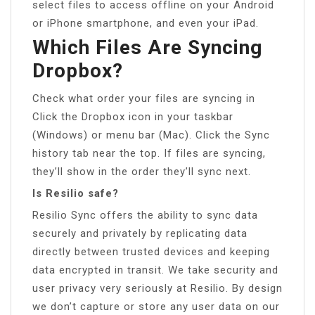
select files to access offline on your Android
or iPhone smartphone, and even your iPad.
Which Files Are Syncing
Dropbox?
Check what order your files are syncing in
Click the Dropbox icon in your taskbar
(Windows) or menu bar (Mac). Click the Sync
history tab near the top. If files are syncing,
they’ll show in the order they’ll sync next.
Is Resilio safe?
Resilio Sync offers the ability to sync data
securely and privately by replicating data
directly between trusted devices and keeping
data encrypted in transit. We take security and
user privacy very seriously at Resilio. By design
we don’t capture or store any user data on our