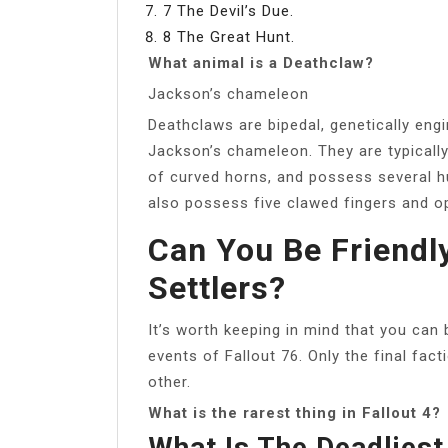
7 The Devil’s Due.
8 The Great Hunt.
What animal is a Deathclaw?
Jackson’s chameleon
Deathclaws are bipedal, genetically eng
Jackson’s chameleon. They are typically 
of curved horns, and possess several h
also possess five clawed fingers and 
Can You Be Friendl
Settlers?
It’s worth keeping in mind that you can 
events of Fallout 76. Only the final fac
other.
What is the rarest thing in Fallout 4?
What Is The Deadliest 