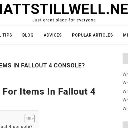
ATTSTILLWELL.N
Just great place for everyone
L TIPS
BLOG
ADVICES
POPULAR ARTICLES
M
EMS IN FALLOUT 4 CONSOLE?
Wh
Wh
For Items In Fallout 4
Wh
Wh
Wh
lout 4 console?