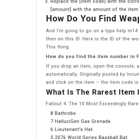
Replace the [item code] with the corre
[amount] with the amount of the item y
How Do You Find Weap
And I’m going to go on a type help m14 
then on this ID. Here is the ID of the w
This thing.
How do you find the item number in F
If you drop an item, open the console, a
automatically. Originally posted by Inc
and click on the item – the item code is
What Is The Rarest Item I
Fallout 4: The 10 Most Exceedingly Rar
8 Bathrobe.
7 HalluciGen Gas Grenade.
6 Lieutenant’s Hat.
5 2076 World Series Baseball Bat.