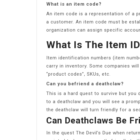
What is an item code?
An item code is a representation of a p
a customer. An item code must be esta
organization can assign specific accoun
What Is The Item I
Item identification numbers (item numbe
carry in inventory. Some companies will
“product codes”, SKUs, etc.
Can you befriend a deathclaw?
This is a hard quest to survive but you 
to a deathclaw and you will see a promp
the deathclaw will turn friendly for a s
Can Deathclaws Be Fr
In the quest The Devil’s Due when retur