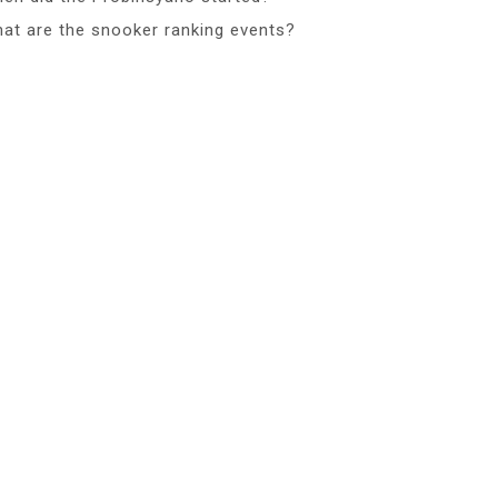
at are the snooker ranking events?