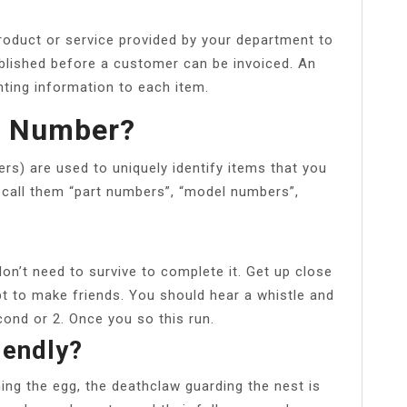
roduct or service provided by your department to
blished before a customer can be invoiced. An
ting information to each item.
D Number?
rs) are used to uniquely identify items that you
 call them “part numbers”, “model numbers”,
don’t need to survive to complete it. Get up close
t to make friends. You should hear a whistle and
econd or 2. Once you so this run.
iendly?
ning the egg, the deathclaw guarding the nest is