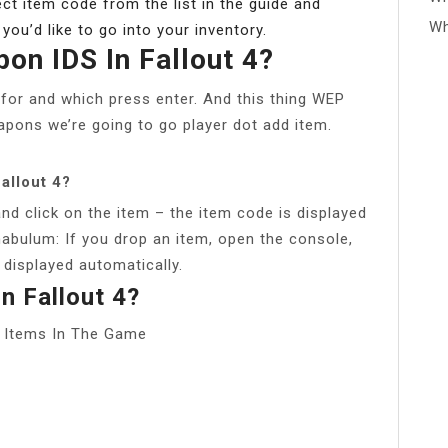
ct item code from the list in the guide and
Wh
ou’d like to go into your inventory.
on IDS In Fallout 4?
for and which press enter. And this thing WEP
eapons we’re going to go player dot add item.
allout 4?
nd click on the item – the item code is displayed
unabulum: If you drop an item, open the console,
 displayed automatically.
n Fallout 4?
e Items In The Game