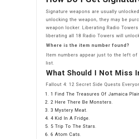
Signature weapons are usually unlocked 
unlocking the weapon, they may be purc
weapon locker. Liberating Radio Towers
liberating all 18 Radio Towers will unl
Where is the item number found?
Item numbers appear just to the left of t
list.
What Should I Not Miss I
Fallout 4: 12 Secret Side Quests Ever
1 Find The Treasures Of Jamaica Plai
2 Here There Be Monsters.
3 Mystery Meat.
4 Kid In A Fridge.
5 Trip To The Stars.
6 Atom Cats.