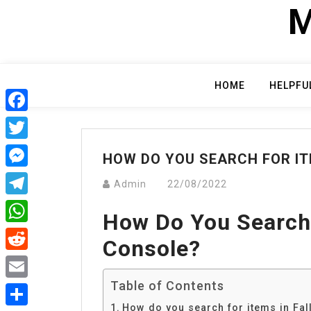
Skip
M
to
content
HOME
HELPFU
Facebook
Twitter
HOW DO YOU SEARCH FOR IT
Messenger
Admin
22/08/2022
Telegram
How Do You Search 
WhatsApp
Console?
Reddit
Table of Contents
Email
How do you search for items in Fal