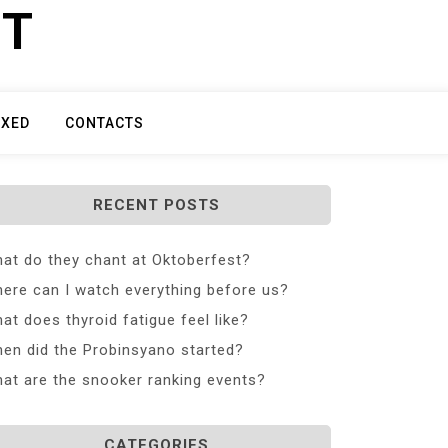
ET
IXED
CONTACTS
RECENT POSTS
at do they chant at Oktoberfest?
ere can I watch everything before us?
at does thyroid fatigue feel like?
en did the Probinsyano started?
at are the snooker ranking events?
CATEGORIES