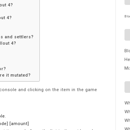
out 4?
Blo
out 4?
?
rs and settlers?
llout 4?
Bl
He
Mi
or?
re it mutated?
 console and clicking on the item in the game
Wh
Wh
le.
Wh
ode] [amount]
Wh