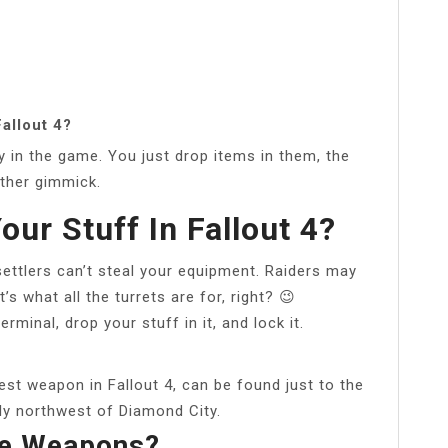
allout 4?
y in the game. You just drop items in them, the
other gimmick.
our Stuff In Fallout 4?
 settlers can’t steal your equipment. Raiders may
t’s what all the turrets are for, right? 😉
rminal, drop your stuff in it, and lock it.
est weapon in Fallout 4, can be found just to the
tly northwest of Diamond City.
re Weapons?