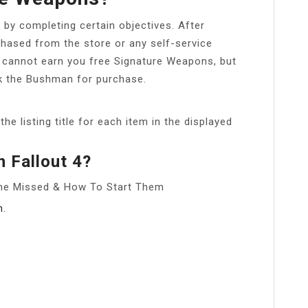
by completing certain objectives. After
hased from the store or any self-service
 cannot earn you free Signature Weapons, but
ock the Bushman for purchase.
he listing title for each item in the displayed
n Fallout 4?
yone Missed & How To Start Them
n.