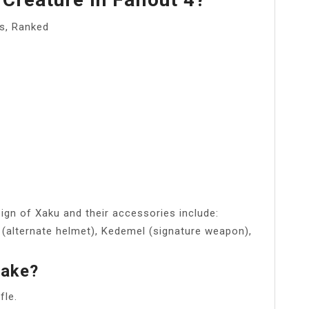
s, Ranked
ign of Xaku and their accessories include:
 (alternate helmet), Kedemel (signature weapon),
take?
fle.