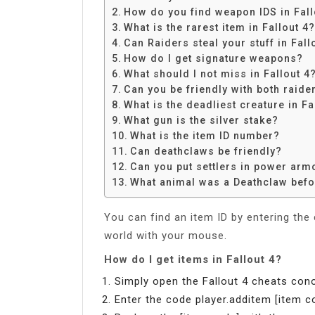
Share
How do you find weapon IDS in Fall
What is the rarest item in Fallout 4?
Can Raiders steal your stuff in Fall
How do I get signature weapons?
What should I not miss in Fallout 4
Can you be friendly with both raide
What is the deadliest creature in Fa
What gun is the silver stake?
What is the item ID number?
Can deathclaws be friendly?
Can you put settlers in power arm
What animal was a Deathclaw befo
You can find an item ID by entering the
world with your mouse.
How do I get items in Fallout 4?
Simply open the Fallout 4 cheats cono
Enter the code player.additem [item c