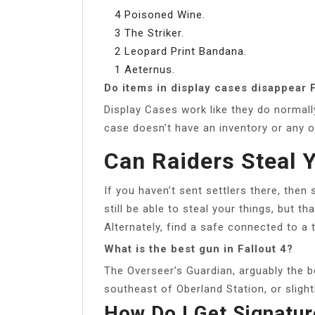
4 Poisoned Wine.
3 The Striker.
2 Leopard Print Bandana.
1 Aeternus.
Do items in display cases disappear F
Display Cases work like they do normall
case doesn’t have an inventory or any 
Can Raiders Steal Y
If you haven’t sent settlers there, then
still be able to steal your things, but tha
Alternately, find a safe connected to a te
What is the best gun in Fallout 4?
The Overseer’s Guardian, arguably the b
southeast of Oberland Station, or sligh
How Do I Get Signatu