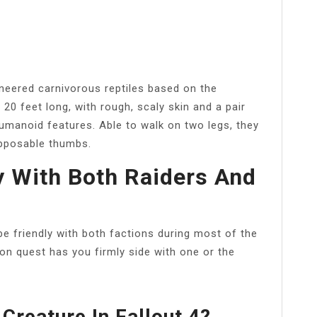
ineered carnivorous reptiles based on the
20 feet long, with rough, scaly skin and a pair
umanoid features. Able to walk on two legs, they
opposable thumbs.
y With Both Raiders And
be friendly with both factions during most of the
tion quest has you firmly side with one or the
Creature In Fallout 4?