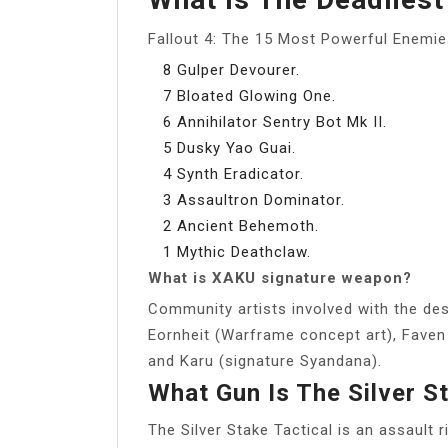
Fallout 4: The 15 Most Powerful Enemie
8 Gulper Devourer.
7 Bloated Glowing One.
6 Annihilator Sentry Bot Mk II.
5 Dusky Yao Guai.
4 Synth Eradicator.
3 Assaultron Dominator.
2 Ancient Behemoth.
1 Mythic Deathclaw.
What is XAKU signature weapon?
Community artists involved with the des
Eornheit (Warframe concept art), Faven
and Karu (signature Syandana).
What Gun Is The Silver S
The Silver Stake Tactical is an assault ri