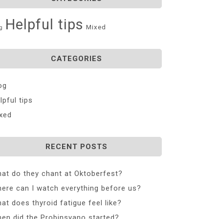
Helpful tips
Mixed
g
CATEGORIES
og
lpful tips
xed
RECENT POSTS
at do they chant at Oktoberfest?
ere can I watch everything before us?
at does thyroid fatigue feel like?
en did the Probinsyano started?