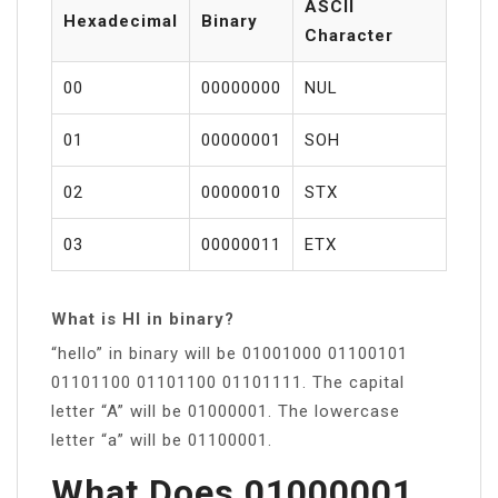
ASCII
Hexadecimal
Binary
Character
00
00000000
NUL
01
00000001
SOH
02
00000010
STX
03
00000011
ETX
What is HI in binary?
“hello” in binary will be 01001000 01100101
01101100 01101100 01101111. The capital
letter “A” will be 01000001. The lowercase
letter “a” will be 01100001.
What Does 01000001