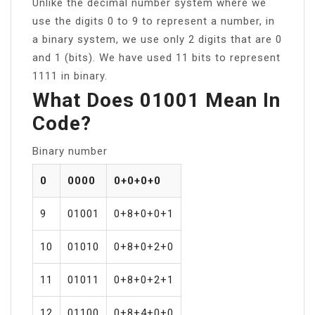
Unlike the decimal number system where we
use the digits 0 to 9 to represent a number, in
a binary system, we use only 2 digits that are 0
and 1 (bits). We have used 11 bits to represent
1111 in binary.
What Does 01001 Mean In
Code?
Binary number
0
0000
0+0+0+0
9
01001
0+8+0+0+1
10
01010
0+8+0+2+0
11
01011
0+8+0+2+1
12
01100
0+8+4+0+0