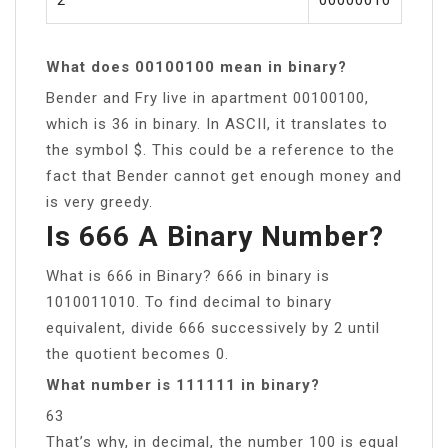
What does 00100100 mean in binary?
Bender and Fry live in apartment 00100100,
which is 36 in binary. In ASCII, it translates to
the symbol $. This could be a reference to the
fact that Bender cannot get enough money and
is very greedy.
Is 666 A Binary Number?
What is 666 in Binary? 666 in binary is
1010011010. To find decimal to binary
equivalent, divide 666 successively by 2 until
the quotient becomes 0.
What number is 111111 in binary?
63
That’s why, in decimal, the number 100 is equal