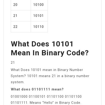
20
10100
21
10101
22
10110
What Does 10101
Mean In Binary Code?
21
What Does 10101 mean in Binary Number
System? 10101 means 21 in a binary number
system.
What does 01101111 mean?
01001000 01100101 01101100 01101100
01101111. Means “Hello” in Binary Code.