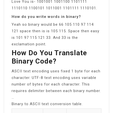
Love You is- 1001001 1001100 1101111
1110110 1100101 1011001 1101111 1110101.
How do you write words in binary?
Yeah so binary would be 66 105 110 97 114
121 space then is is 105 115. Space then easy
is 101 97 115 121 33. And 33 is the
exclamation point.
How Do You Translate
Binary Code?
ASCII text encoding uses fixed 1 byte for each
character. UTF-8 text encoding uses variable
number of bytes for each character. This
requires delimiter between each binary number.
…
Binary to ASCII text conversion table.