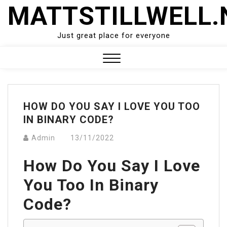
Skip
MATTSTILLWELL.
to
content
Just great place for everyone
Close
Menu
HOW DO YOU SAY I LOVE YOU TOO
IN BINARY CODE?
Admin
13/11/2022
How Do You Say I Love
You Too In Binary
Code?