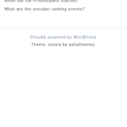
When did the Probinsyano started?
What are the snooker ranking events?
Proudly powered by WordPress
Theme: moina by ashathemes.