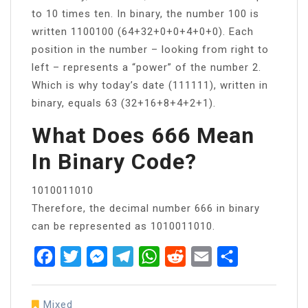
to 10 times ten. In binary, the number 100 is
written 1100100 (64+32+0+0+4+0+0). Each
position in the number – looking from right to
left – represents a “power” of the number 2.
Which is why today’s date (111111), written in
binary, equals 63 (32+16+8+4+2+1).
What Does 666 Mean
In Binary Code?
1010011010
Therefore, the decimal number 666 in binary
can be represented as 1010011010.
Facebook
Twitter
Messenger
Telegram
WhatsApp
Reddit
Email
Share
Mixed