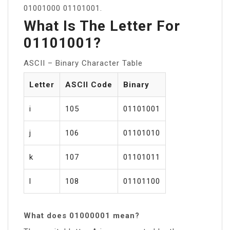
01001000 01101001.
What Is The Letter For
01101001?
ASCII – Binary Character Table
Letter
ASCII Code
Binary
i
105
01101001
j
106
01101010
k
107
01101011
l
108
01101100
What does 01000001 mean?