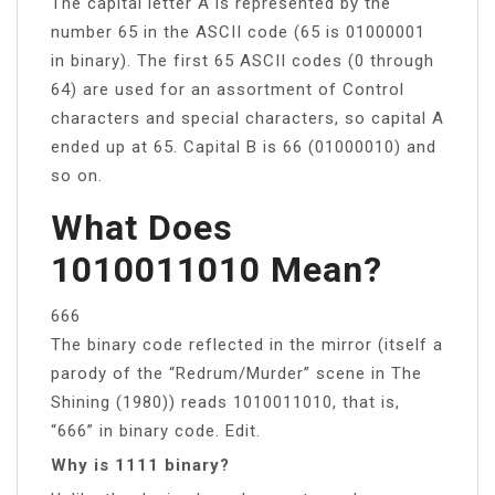
The capital letter A is represented by the
number 65 in the ASCII code (65 is 01000001
in binary). The first 65 ASCII codes (0 through
64) are used for an assortment of Control
characters and special characters, so capital A
ended up at 65. Capital B is 66 (01000010) and
so on.
What Does
1010011010 Mean?
666
The binary code reflected in the mirror (itself a
parody of the “Redrum/Murder” scene in The
Shining (1980)) reads 1010011010, that is,
“666” in binary code. Edit.
Why is 1111 binary?