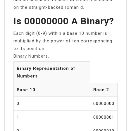
on the straight-backed roman d.
Is 00000000 A Binary?
Each digit (0-9) within a base 10 number is
multiplied by the power of ten corresponding
to its position.
Binary Numbers.
Binary Representation of
Numbers
Base 10
Base 2
0
00000000
1
00000001
2
00000010