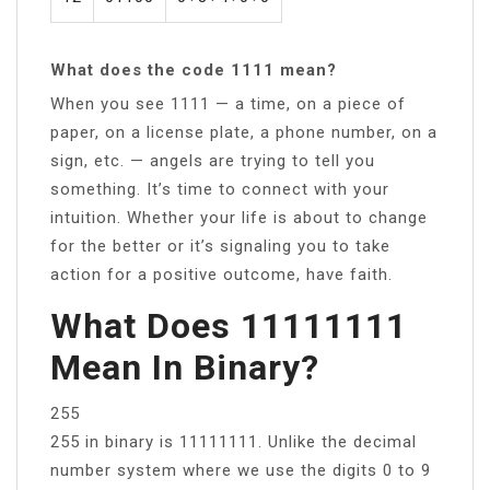
What does the code 1111 mean?
When you see 1111 — a time, on a piece of
paper, on a license plate, a phone number, on a
sign, etc. — angels are trying to tell you
something. It’s time to connect with your
intuition. Whether your life is about to change
for the better or it’s signaling you to take
action for a positive outcome, have faith.
What Does 11111111
Mean In Binary?
255
255 in binary is 11111111. Unlike the decimal
number system where we use the digits 0 to 9