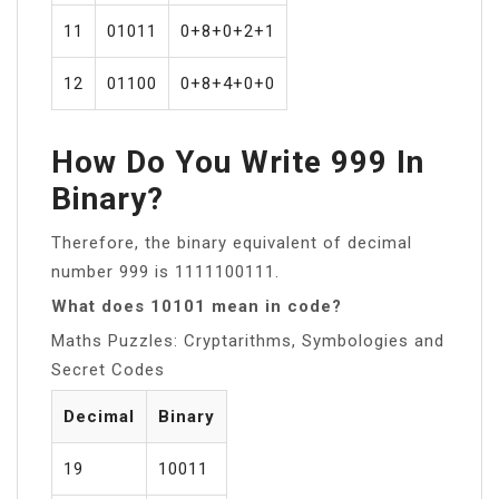
11
01011
0+8+0+2+1
12
01100
0+8+4+0+0
How Do You Write 999 In
Binary?
Therefore, the binary equivalent of decimal
number 999 is 1111100111.
What does 10101 mean in code?
Maths Puzzles: Cryptarithms, Symbologies and
Secret Codes
Decimal
Binary
19
10011