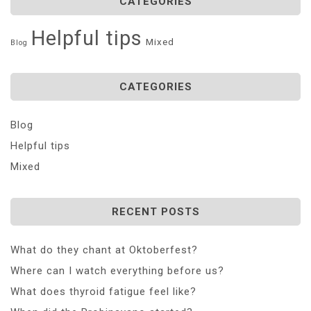
CATEGORIES
Helpful tips
Mixed
Blog
CATEGORIES
Blog
Helpful tips
Mixed
RECENT POSTS
What do they chant at Oktoberfest?
Where can I watch everything before us?
What does thyroid fatigue feel like?