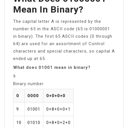
Mean In Binary?
The capital letter A is represented by the
number 65 in the ASCII code (65 is 01000001
in binary). The first 65 ASCII codes (0 through
64) are used for an assortment of Control
characters and special characters, so capital A
ended up at 65.
What does 01001 mean in binary?
9
Binary number
0
0000
0+0+0+0
9
01001
0+8+0+0+1
10
01010
0+8+0+2+0