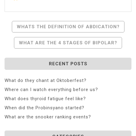
Post
WHATS THE DEFINITION OF ABDICATION?
Navigation
WHAT ARE THE 4 STAGES OF BIPOLAR?
RECENT POSTS
What do they chant at Oktoberfest?
Where can I watch everything before us?
What does thyroid fatigue feel like?
When did the Probinsyano started?
What are the snooker ranking events?