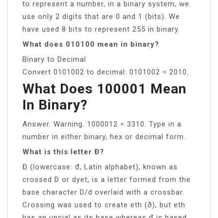
to represent a number, in a binary system, we
use only 2 digits that are 0 and 1 (bits). We
have used 8 bits to represent 255 in binary.
What does 010100 mean in binary?
Binary to Decimal
Convert 0101002 to decimal: 0101002 = 2010.
What Does 100001 Mean
In Binary?
Answer. Warning. 1000012 = 3310. Type in a
number in either binary, hex or decimal form.
What is this letter Đ?
Đ (lowercase: đ, Latin alphabet), known as
crossed D or dyet, is a letter formed from the
base character D/d overlaid with a crossbar.
Crossing was used to create eth (ð), but eth
has an uncial as its base whereas đ is based