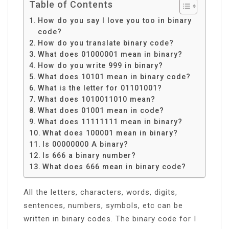
Table of Contents
How do you say I love you too in binary
code?
How do you translate binary code?
What does 01000001 mean in binary?
How do you write 999 in binary?
What does 10101 mean in binary code?
What is the letter for 01101001?
What does 1010011010 mean?
What does 01001 mean in code?
What does 11111111 mean in binary?
What does 100001 mean in binary?
Is 00000000 A binary?
Is 666 a binary number?
What does 666 mean in binary code?
All the letters, characters, words, digits,
sentences, numbers, symbols, etc can be
written in binary codes. The binary code for I