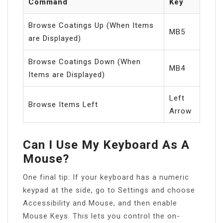
Command
Key
Browse Coatings Up (When Items
MB5
are Displayed)
Browse Coatings Down (When
MB4
Items are Displayed)
Left
Browse Items Left
Arrow
Can I Use My Keyboard As A
Mouse?
One final tip: If your keyboard has a numeric
keypad at the side, go to Settings and choose
Accessibility and Mouse, and then enable
Mouse Keys. This lets you control the on-