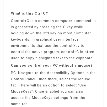
What is this Ctrl C?
Control+C is a common computer command. It
is generated by pressing the C key while
holding down the Ctrl key on most computer
keyboards. In graphical user interface
environments that use the control key to
control the active program, control+C is often
used to copy highlighted text to the clipboard.
Can you control your PC without a mouse?
PC: Navigate to the Accessibility Options in the
Control Panel. Once there, select the Mouse
tab. There will be an option to select “Use
MouseKeys”. Once enabled you can also
access the MouseKeys settings from the
same tab.