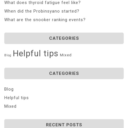
What does thyroid fatigue feel like?
When did the Probinsyano started?
What are the snooker ranking events?
CATEGORIES
Helpful tips
Mixed
Blog
CATEGORIES
Blog
Helpful tips
Mixed
RECENT POSTS