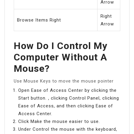
Arrow
Right
Browse Items Right
Arrow
How Do I Control My
Computer Without A
Mouse?
Use Mouse Keys to move the mouse pointer
Open Ease of Access Center by clicking the
Start button. , clicking Control Panel, clicking
Ease of Access, and then clicking Ease of
Access Center.
Click Make the mouse easier to use.
Under Control the mouse with the keyboard,