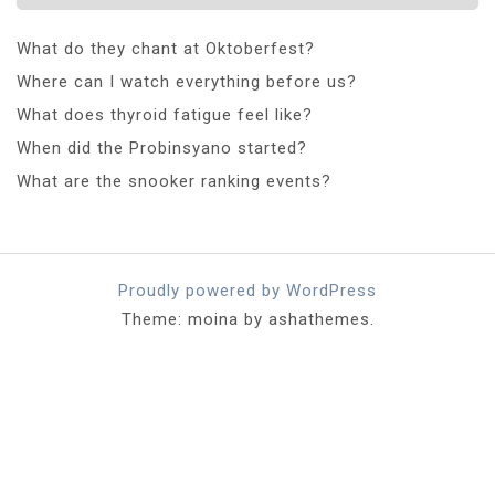
What do they chant at Oktoberfest?
Where can I watch everything before us?
What does thyroid fatigue feel like?
When did the Probinsyano started?
What are the snooker ranking events?
Proudly powered by WordPress
Theme: moina by ashathemes.