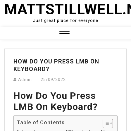
Skip
MATTSTILLWELL.
to
content
Just great place for everyone
Close
Menu
HOW DO YOU PRESS LMB ON
KEYBOARD?
Admin
25/09/2022
How Do You Press
LMB On Keyboard?
Table of Contents