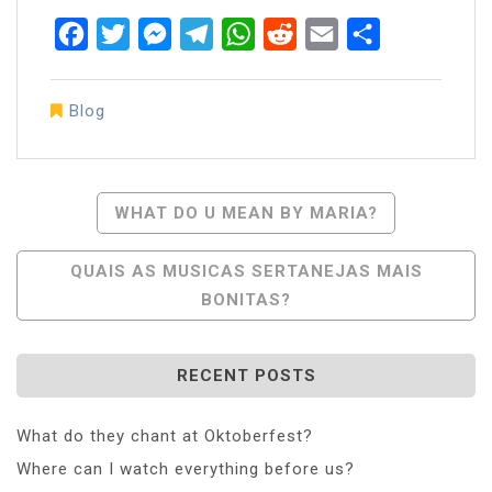
Facebook
Twitter
Messenger
Telegram
WhatsApp
Reddit
Email
Share
Blog
Post
WHAT DO U MEAN BY MARIA?
Navigation
QUAIS AS MUSICAS SERTANEJAS MAIS
BONITAS?
RECENT POSTS
What do they chant at Oktoberfest?
Where can I watch everything before us?