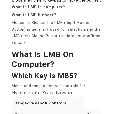
Use the numeric keypad to move the pointer.
What is LMB in computer?
What is LMB blender?
Mouse. In Blender the RMB (Right Mouse
Button) is generally used for selection and the
LMB (Left Mouse Button) initiates or confirms
actions.
What Is LMB On
Computer?
Which Key Is MB5?
Melee and ranged combat controls for
Monster Hunter World: Iceborne
Ranged Weapon Controls