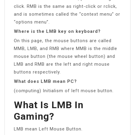
click. RMB is the same as right-click or rclick,
and is sometimes called the “context menu” or
“options menu”.
Where is the LMB key on keyboard?
On this page, the mouse buttons are called
MMB, LMB, and RMB where MMB is the middle
mouse button (the mouse wheel button) and
LMB and RMB are the left and right mouse
buttons respectively.
What does LMB mean PC?
(computing) Initialism of left mouse button.
What Is LMB In
Gaming?
LMB mean Left Mouse Button.