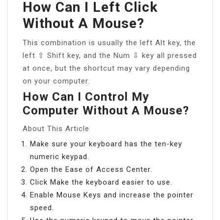
How Can I Left Click
Without A Mouse?
This combination is usually the left Alt key, the
left ⇧ Shift key, and the Num ⇩ key all pressed
at once, but the shortcut may vary depending
on your computer.
How Can I Control My
Computer Without A Mouse?
About This Article
Make sure your keyboard has the ten-key
numeric keypad.
Open the Ease of Access Center.
Click Make the keyboard easier to use.
Enable Mouse Keys and increase the pointer
speed.