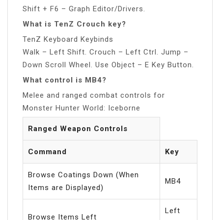
Shift + F6 – Graph Editor/Drivers.
What is TenZ Crouch key?
TenZ Keyboard Keybinds
Walk – Left Shift. Crouch – Left Ctrl. Jump –
Down Scroll Wheel. Use Object – E Key Button.
What control is MB4?
Melee and ranged combat controls for
Monster Hunter World: Iceborne
Ranged Weapon Controls
Command
Key
Browse Coatings Down (When
MB4
Items are Displayed)
Left
Browse Items Left