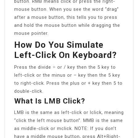
button. RMB means click or press the right-
mouse button. When you see the word “drag”
after a mouse button, this tells you to press
and hold the mouse button while dragging the
mouse pointer.
How Do You Simulate
Left-Click On Keyboard?
Press the divide ÷ or / key then the 5 key to
left-click or the minus or – key then the 5 key
to right-click. Press the plus or + key then 5 to
double-click.
What Is LMB Click?
LMB is the same as left-click or lclick, meaning
“click the left mouse button”. MMB is the same
as middle-click or mclick. NOTE: If you don’t
have a middle mouse button, press Alt+Right-