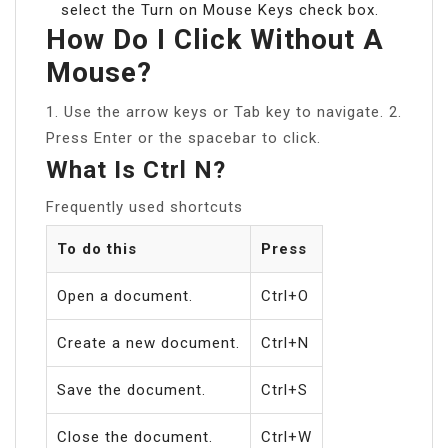
select the Turn on Mouse Keys check box.
How Do I Click Without A
Mouse?
1. Use the arrow keys or Tab key to navigate. 2.
Press Enter or the spacebar to click.
What Is Ctrl N?
Frequently used shortcuts
To do this
Press
Open a document.
Ctrl+O
Create a new document.
Ctrl+N
Save the document.
Ctrl+S
Close the document.
Ctrl+W