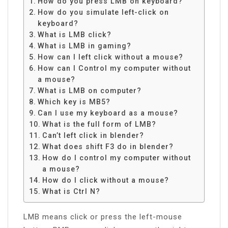
How do you press LMB on keyboard?
How do you simulate left-click on
keyboard?
What is LMB click?
What is LMB in gaming?
How can I left click without a mouse?
How can I Control my computer without
a mouse?
What is LMB on computer?
Which key is MB5?
Can I use my keyboard as a mouse?
What is the full form of LMB?
Can’t left click in blender?
What does shift F3 do in blender?
How do I control my computer without
a mouse?
How do I click without a mouse?
What is Ctrl N?
LMB means click or press the left-mouse