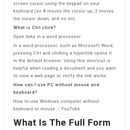
screen cursor using the keypad on your
keyboard (so 8 moves the cursor up, 2 moves
the cursor down, and so on).
What is Ctrl click?
Open links in a word processor
In a word processor, such as Microsoft Word,
pressing Ctrl and clicking a hyperlink opens it
in the default browser. Using this shortcut is
helpful when reading a document and you want
to view a web page or verify the link works.
How can I use PC without mouse and
keyboard?
How to use Windows computer without
keyboard or mouse – YouTube
What Is The Full Form