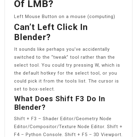
Of LMB?
Left Mouse Button on a mouse (computing)
Can’t Left Click In
Blender?
It sounds like perhaps you’ve accidentally
switched to the “tweak” tool rather than the
select tool. You could try pressing W, which is
the default hotkey for the select tool, or you
could pick it from the tools list. The cursor is
set to box-select.
What Does Shift F3 Do In
Blender?
Shift + F3 – Shader Editor/Geometry Node
Editor/Compositor/Texture Node Editor. Shift +
F4 – Python Console. Shift + F5 – 3D Viewport.