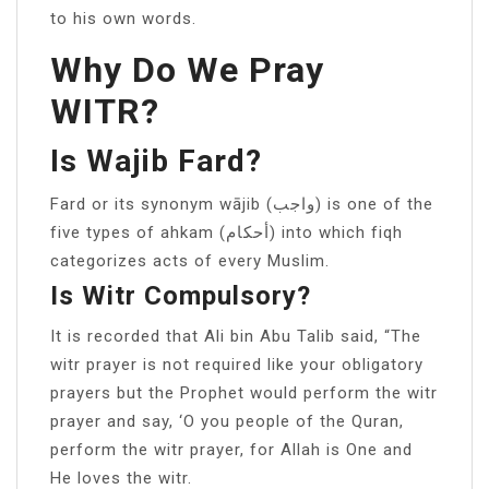
to his own words.
Why Do We Pray
WITR?
Is Wajib Fard?
Fard or its synonym wājib (واجب) is one of the
five types of ahkam (أحكام) into which fiqh
categorizes acts of every Muslim.
Is Witr Compulsory?
It is recorded that Ali bin Abu Talib said, “The
witr prayer is not required like your obligatory
prayers but the Prophet would perform the witr
prayer and say, ‘O you people of the Quran,
perform the witr prayer, for Allah is One and
He loves the witr.