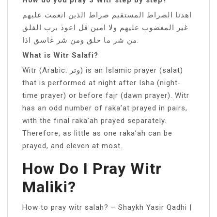
اهدنا الصراط المستقيم صراط الذين انعمت عليهم
غير المغضوب عليهم ولا امين قل اعوذ برب الفلق
من شر ما خلق ومن شر غاسق اذا.
What is Witr Salafi?
Witr (Arabic: وتر) is an Islamic prayer (salat)
that is performed at night after Isha (night-
time prayer) or before fajr (dawn prayer). Witr
has an odd number of raka’at prayed in pairs,
with the final raka’ah prayed separately.
Therefore, as little as one raka’ah can be
prayed, and eleven at most.
How Do I Pray Witr
Maliki?
How to pray witr salah? – Shaykh Yasir Qadhi |