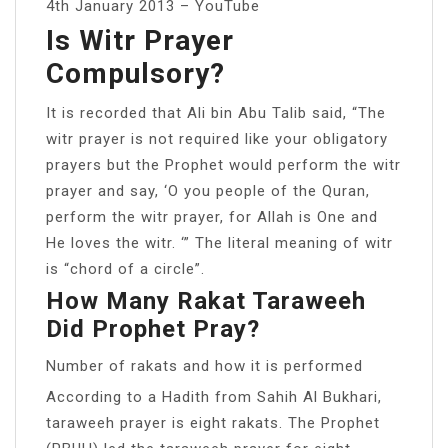
4th January 2013 – YouTube
Is Witr Prayer
Compulsory?
It is recorded that Ali bin Abu Talib said, “The
witr prayer is not required like your obligatory
prayers but the Prophet would perform the witr
prayer and say, ‘O you people of the Quran,
perform the witr prayer, for Allah is One and
He loves the witr. ‘” The literal meaning of witr
is “chord of a circle”.
How Many Rakat Taraweeh
Did Prophet Pray?
Number of rakats and how it is performed
According to a Hadith from Sahih Al Bukhari,
taraweeh prayer is eight rakats. The Prophet