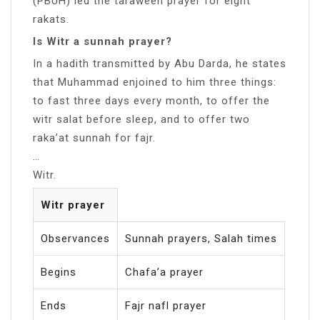
(PBUH) led the taraweeh prayer for eight
rakats.
Is Witr a sunnah prayer?
In a hadith transmitted by Abu Darda, he states
that Muhammad enjoined to him three things:
to fast three days every month, to offer the
witr salat before sleep, and to offer two
raka’at sunnah for fajr.
…
Witr.
Witr prayer
Observances
Sunnah prayers, Salah times
Begins
Chafa’a prayer
Ends
Fajr nafl prayer