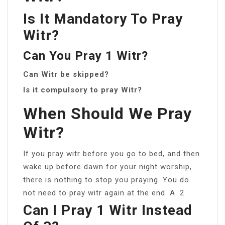
Is It Mandatory To Pray
Witr?
Can You Pray 1 Witr?
Can Witr be skipped?
Is it compulsory to pray Witr?
When Should We Pray
Witr?
If you pray witr before you go to bed, and then
wake up before dawn for your night worship,
there is nothing to stop you praying. You do
not need to pray witr again at the end. A. 2.
Can I Pray 1 Witr Instead