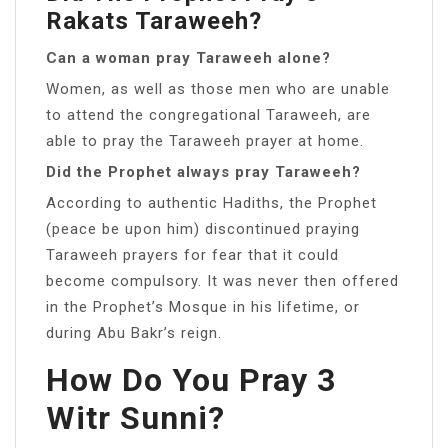
Rakats Taraweeh?
Can a woman pray Taraweeh alone?
Women, as well as those men who are unable
to attend the congregational Taraweeh, are
able to pray the Taraweeh prayer at home.
Did the Prophet always pray Taraweeh?
According to authentic Hadiths, the Prophet
(peace be upon him) discontinued praying
Taraweeh prayers for fear that it could
become compulsory. It was never then offered
in the Prophet’s Mosque in his lifetime, or
during Abu Bakr’s reign.
How Do You Pray 3
Witr Sunni?