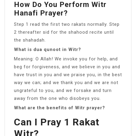
How Do You Perform Witr
Hanafi Prayer?
Step 1 read the first two rakats normally. Step
2 thereafter sid for the shahood recite until
the shahadah.
What is dua qunoot in Witr?
Meaning: O Allah! We invoke you for help, and
beg for forgiveness, and we believe in you and
have trust in you and we praise you, in the best
way we can; and we thank you and we are not
ungrateful to you, and we forsake and turn
away from the one who disobeys you.
What are the benefits of Witr prayer?
Can I Pray 1 Rakat
Witr?