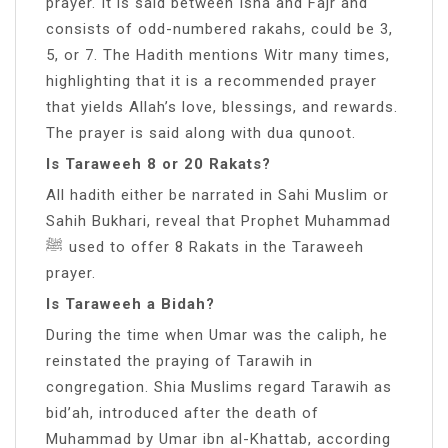
prayer. It is said between Isha and Fajr and
consists of odd-numbered rakahs, could be 3,
5, or 7. The Hadith mentions Witr many times,
highlighting that it is a recommended prayer
that yields Allah’s love, blessings, and rewards.
The prayer is said along with dua qunoot.
Is Taraweeh 8 or 20 Rakats?
All hadith either be narrated in Sahi Muslim or
Sahih Bukhari, reveal that Prophet Muhammad
ﷺ used to offer 8 Rakats in the Taraweeh
prayer.
Is Taraweeh a Bidah?
During the time when Umar was the caliph, he
reinstated the praying of Tarawih in
congregation. Shia Muslims regard Tarawih as
bid’ah, introduced after the death of
Muhammad by Umar ibn al-Khattab, according