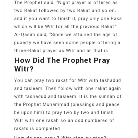
The Prophet said, “Night prayer is offered as
two Rakat followed by two Rakat and so on,
and if you want to finish it, pray only one Raka
which will be Witr for all the previous Rakat.”
Al-Qasim said, “Since we attained the age of
puberty we have seen some people offering a
three-Rakat prayer as Witr and all that is …
How Did The Prophet Pray
Witr?
You can pray two rakat for Witr with tashadud
and tasleem. Then follow with one rakat again
with tashadud and tasleem. It is the sunnah of
the Prophet Muhammad (blessings and peace
be upon him) to pray two by two and finish
Witr with one rakah so an odd numbered of
rakats is completed.
How do you pray 3 Witr step by step?