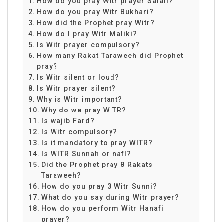
How do you pray Witr prayer Salafi?
How do you pray Witr Bukhari?
How did the Prophet pray Witr?
How do I pray Witr Maliki?
Is Witr prayer compulsory?
How many Rakat Taraweeh did Prophet
pray?
Is Witr silent or loud?
Is Witr prayer silent?
Why is Witr important?
Why do we pray WITR?
Is wajib Fard?
Is Witr compulsory?
Is it mandatory to pray WITR?
Is WITR Sunnah or nafl?
Did the Prophet pray 8 Rakats
Taraweeh?
How do you pray 3 Witr Sunni?
What do you say during Witr prayer?
How do you perform Witr Hanafi
prayer?