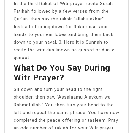
In the third Rakat of Witr prayer recite Surah
Fatihah followed by a few verses from the
Qur’an, then say the takbir “allahu akbar”.
Instead of going down for Ruku raise your
hands to your ear lobes and bring them back
down to your naval. 3. Here it is Sunnah to
recite the witr dua known as qunoot or dua-e-
qunoot.
What Do You Say During
Witr Prayer?
Sit down and turn your head to the right
shoulder, then say, “Assalaamu Alaykum wa
Rahmatullah.” You then turn your head to the
left and repeat the same phrase. You have now
completed the peace offering or tasleem. Pray
an odd number of rak’ah for your Witr prayer.