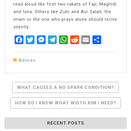
read aloud like first two rakats of Fajr, Maghrib
and Isha. Others like Zuhr and Asr Salah, the
imam or the one who prays alone should recite
silently.
Facebook
Twitter
Messenger
Telegram
WhatsApp
Reddit
Email
Share
Advices
Post
WHAT CAUSES A NO SPARK CONDITION?
Navigation
HOW DO I KNOW WHAT WIDTH RIM I NEED?
RECENT POSTS