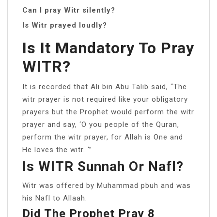
Can I pray Witr silently?
Is Witr prayed loudly?
Is It Mandatory To Pray
WITR?
It is recorded that Ali bin Abu Talib said, “The
witr prayer is not required like your obligatory
prayers but the Prophet would perform the witr
prayer and say, ‘O you people of the Quran,
perform the witr prayer, for Allah is One and
He loves the witr. ‘”
Is WITR Sunnah Or Nafl?
Witr was offered by Muhammad pbuh and was
his Nafl to Allaah.
Did The Prophet Pray 8