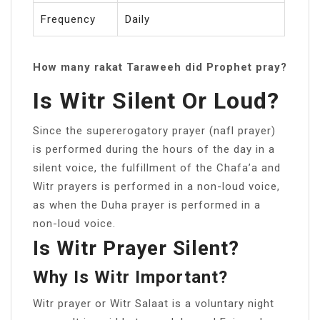
Frequency
Daily
How many rakat Taraweeh did Prophet pray?
Is Witr Silent Or Loud?
Since the supererogatory prayer (nafl prayer)
is performed during the hours of the day in a
silent voice, the fulfillment of the Chafa’a and
Witr prayers is performed in a non-loud voice,
as when the Duha prayer is performed in a
non-loud voice.
Is Witr Prayer Silent?
Why Is Witr Important?
Witr prayer or Witr Salaat is a voluntary night