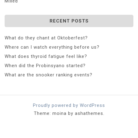
Mixed
RECENT POSTS
What do they chant at Oktoberfest?
Where can I watch everything before us?
What does thyroid fatigue feel like?
When did the Probinsyano started?
What are the snooker ranking events?
Proudly powered by WordPress
Theme: moina by ashathemes.