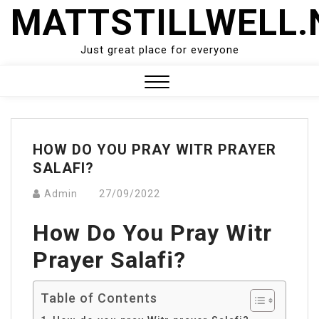
Skip
MATTSTILLWELL.
to
content
Just great place for everyone
Close
Menu
HOW DO YOU PRAY WITR PRAYER
SALAFI?
Admin
27/09/2022
How Do You Pray Witr
Prayer Salafi?
Table of Contents