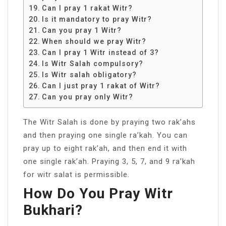
Can I pray 1 rakat Witr?
Is it mandatory to pray Witr?
Can you pray 1 Witr?
When should we pray Witr?
Can I pray 1 Witr instead of 3?
Is Witr Salah compulsory?
Is Witr salah obligatory?
Can I just pray 1 rakat of Witr?
Can you pray only Witr?
The Witr Salah is done by praying two rak’ahs
and then praying one single ra’kah. You can
pray up to eight rak’ah, and then end it with
one single rak’ah. Praying 3, 5, 7, and 9 ra’kah
for witr salat is permissible.
How Do You Pray Witr
Bukhari?