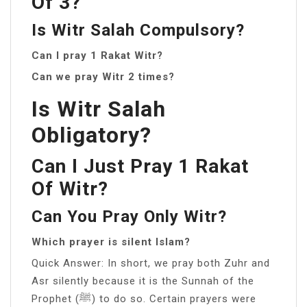
Of 3?
Is Witr Salah Compulsory?
Can I pray 1 Rakat Witr?
Can we pray Witr 2 times?
Is Witr Salah
Obligatory?
Can I Just Pray 1 Rakat
Of Witr?
Can You Pray Only Witr?
Which prayer is silent Islam?
Quick Answer: In short, we pray both Zuhr and
Asr silently because it is the Sunnah of the
Prophet (ﷺ) to do so. Certain prayers were