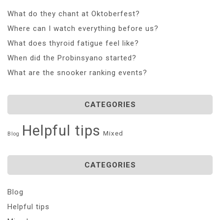
What do they chant at Oktoberfest?
Where can I watch everything before us?
What does thyroid fatigue feel like?
When did the Probinsyano started?
What are the snooker ranking events?
CATEGORIES
Helpful tips
Mixed
Blog
CATEGORIES
Blog
Helpful tips