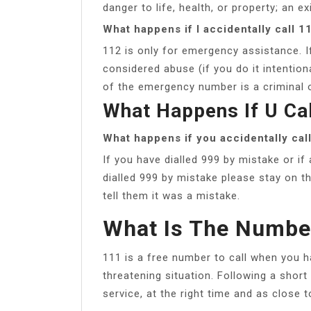
danger to life, health, or property; an ex
What happens if I accidentally call 1
112 is only for emergency assistance. If
considered abuse (if you do it intentiona
of the emergency number is a criminal 
What Happens If U Ca
What happens if you accidentally cal
If you have dialled 999 by mistake or if
dialled 999 by mistake please stay on t
tell them it was a mistake.
What Is The Numbe
111 is a free number to call when you ha
threatening situation. Following a short
service, at the right time and as close 