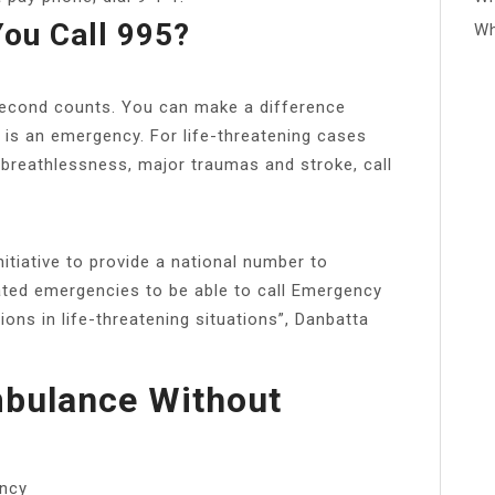
ou Call 995?
Wh
 second counts. You can make a difference
 is an emergency. For life-threatening cases
, breathlessness, major traumas and stroke, call
nitiative to provide a national number to
ated emergencies to be able to call Emergency
ns in life-threatening situations”, Danbatta
mbulance Without
ency