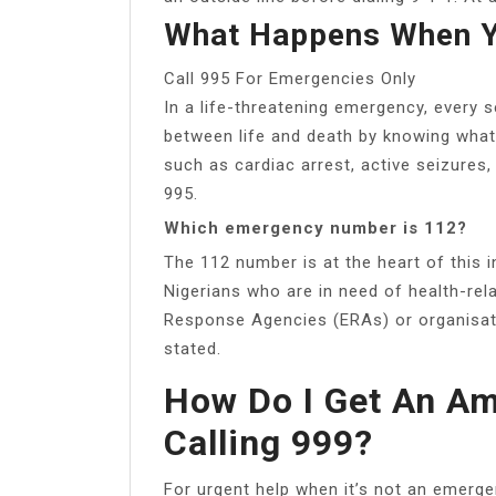
What Happens When Y
Call 995 For Emergencies Only
In a life-threatening emergency, every
between life and death by knowing what
such as cardiac arrest, active seizures
995.
Which emergency number is 112?
The 112 number is at the heart of this i
Nigerians who are in need of health-rel
Response Agencies (ERAs) or organisatio
stated.
How Do I Get An A
Calling 999?
For urgent help when it’s not an emerg