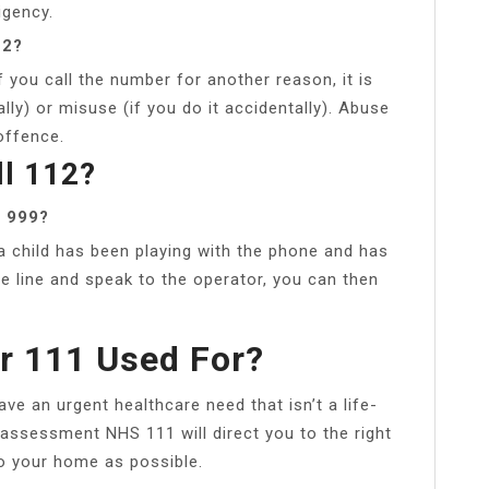
igency.
12?
 you call the number for another reason, it is
lly) or misuse (if you do it accidentally). Abuse
offence.
ll 112?
l 999?
 a child has been playing with the phone and has
he line and speak to the operator, you can then
r 111 Used For?
ve an urgent healthcare need that isn’t a life-
 assessment NHS 111 will direct you to the right
to your home as possible.