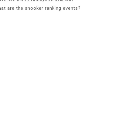
at are the snooker ranking events?