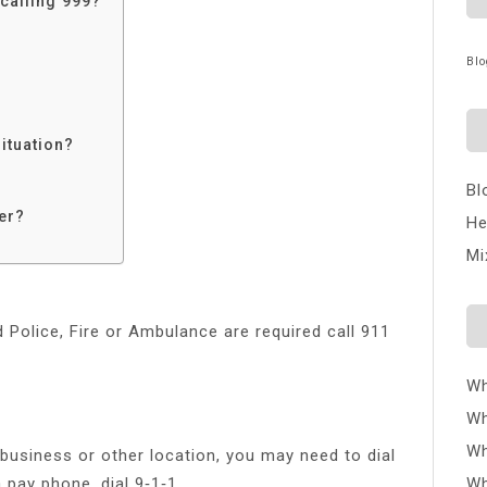
calling 999?
Blo
ituation?
Bl
er?
He
Mi
 Police, Fire or Ambulance are required call 911
Wh
Wh
Wh
 business or other location, you may need to dial
a pay phone, dial 9‑1‑1.
Wh