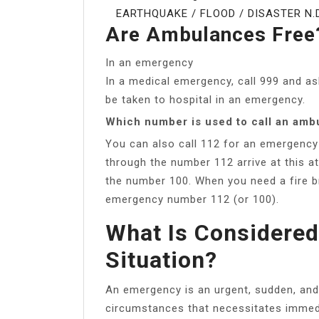
EARTHQUAKE / FLOOD / DISASTER N.D.
Are Ambulances Free
In an emergency
In a medical emergency, call 999 and as
be taken to hospital in an emergency.
Which number is used to call an amb
You can also call 112 for an emergency 
through the number 112 arrive at this 
the number 100. When you need a fire b
emergency number 112 (or 100).
What Is Considere
Situation?
An emergency is an urgent, sudden, and
circumstances that necessitates immed