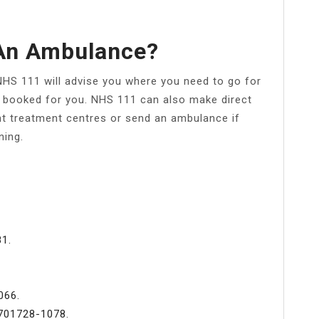
An Ambulance?
NHS 111 will advise you where you need to go for
be booked for you. NHS 111 can also make direct
t treatment centres or send an ambulance if
ning.
1.
066.
701728-1078.