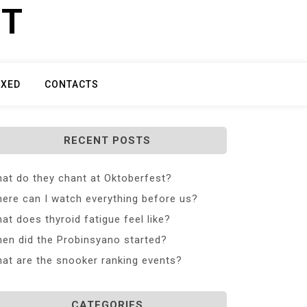
ET
IXED
CONTACTS
RECENT POSTS
at do they chant at Oktoberfest?
ere can I watch everything before us?
at does thyroid fatigue feel like?
en did the Probinsyano started?
at are the snooker ranking events?
CATEGORIES