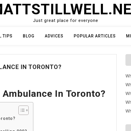
ATTSTILLWELL.N
Just great place for everyone
L TIPS
BLOG
ADVICES
POPULAR ARTICLES
M
LANCE IN TORONTO?
Wh
Wh
 Ambulance In Toronto?
Wh
Wh
Wh
oronto?