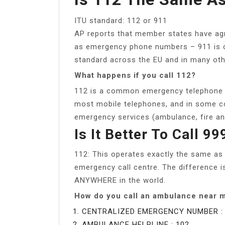
ITU standard: 112 or 911
AP reports that member states have agr
as emergency phone numbers – 911 is cu
standard across the EU and in many oth
What happens if you call 112?
112 is a common emergency telephone n
most mobile telephones, and in some co
emergency services (ambulance, fire and
Is It Better To Call 9
112: This operates exactly the same as
emergency call centre. The difference 
ANYWHERE in the world.
How do you call an ambulance near 
CENTRALIZED EMERGENCY NUMBER : 
AMBULANCE HELPLINE : 102.