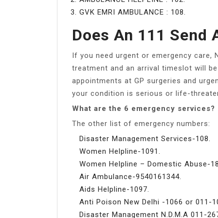
GVK EMRI AMBULANCE : 108.
Does An 111 Send 
If you need urgent or emergency care, 
treatment and an arrival timeslot will 
appointments at GP surgeries and urgen
your condition is serious or life-threate
What are the 6 emergency services?
The other list of emergency numbers:
Disaster Management Services-108.
Women Helpline-1091.
Women Helpline – Domestic Abuse-18
Air Ambulance-9540161344.
Aids Helpline-1097.
Anti Poison New Delhi -1066 or 011-1
Disaster Management N.D.M.A 011-26