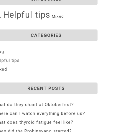
Helpful tips
Mixed
g
CATEGORIES
og
lpful tips
xed
RECENT POSTS
at do they chant at Oktoberfest?
ere can I watch everything before us?
at does thyroid fatigue feel like?
en did the Probinsyano started?