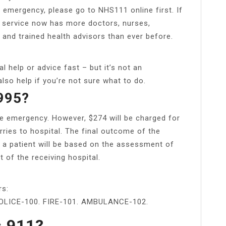
n emergency, please go to NHS111 online first. If
1 service now has more doctors, nurses,
and trained health advisors than ever before.
help or advice fast – but it’s not an
lso help if you’re not sure what to do.
 995?
true emergency. However, $274 will be charged for
ies to hospital. The final outcome of the
a patient will be based on the assessment of
of the receiving hospital.
rs:
LICE-100. FIRE-101. AMBULANCE-102.
s 911?