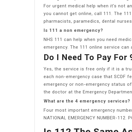
For urgent medical help when it’s not a
you cannot get online, call 111. The 11
pharmacists, paramedics, dental nurses 
Is 111 a non emergency?
NHS 111 can help when you need medical 
emergency. The 111 online service can a
Do I Need To Pay For
Yes, the service is free only if it is a 
each non-emergency case that SCDF ferr
emergency or non-emergency status of 
the doctor at the Emergency Department 
What are the 4 emergency services?
Four most important emergency numbe
NATIONAL EMERGENCY NUMBER-112. PO
Is 112 The Same A