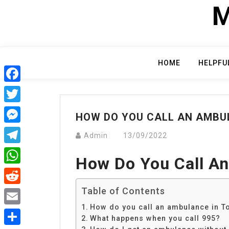
Skip
M
to
content
HOME
HELPFU
Facebook
Twitter
HOW DO YOU CALL AN AMBU
Messenger
Admin
13/09/2022
Telegram
How Do You Call An
WhatsApp
Table of Contents
Reddit
How do you call an ambulance in T
Email
What happens when you call 995?