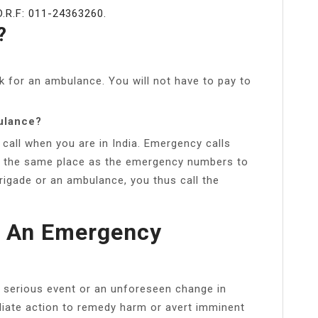
R.F: 011-24363260.
?
k for an ambulance. You will not have to pay to
ulance?
call when you are in India. Emergency calls
at the same place as the emergency numbers to
rigade or an ambulance, you thus call the
d An Emergency
 serious event or an unforeseen change in
iate action to remedy harm or avert imminent