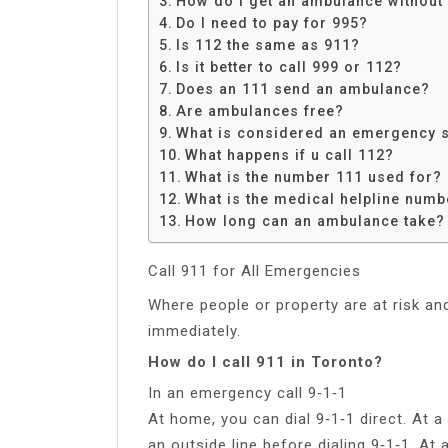
How do I get an ambulance without 
Share
Do I need to pay for 995?
Is 112 the same as 911?
Is it better to call 999 or 112?
Does an 111 send an ambulance?
Are ambulances free?
What is considered an emergency s
What happens if u call 112?
What is the number 111 used for?
What is the medical helpline numb
How long can an ambulance take?
Call 911 for All Emergencies
Where people or property are at risk and
immediately.
How do I call 911 in Toronto?
In an emergency call 9‑1‑1
At home, you can dial 9‑1‑1 direct. At a
an outside line before dialing 9‑1‑1. At 