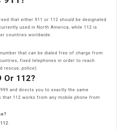
eed that either 911 or 112 should be designated
rrently used in North America, while 112 is
er countries worldwide.
umber that can be dialed free of charge from
untries, fixed telephones in order to reach
 rescue, police).
99 Or 112?
 999 and directs you to exactly the same
is that 112 works from any mobile phone from
me?
112.