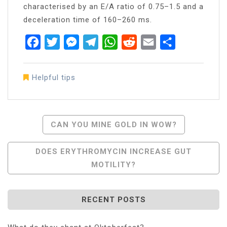
characterised by an E/A ratio of 0.75–1.5 and a
deceleration time of 160–260 ms.
Facebook
Twitter
Messenger
Telegram
WhatsApp
Reddit
Email
Share
Helpful tips
Post
CAN YOU MINE GOLD IN WOW?
Navigation
DOES ERYTHROMYCIN INCREASE GUT
MOTILITY?
RECENT POSTS