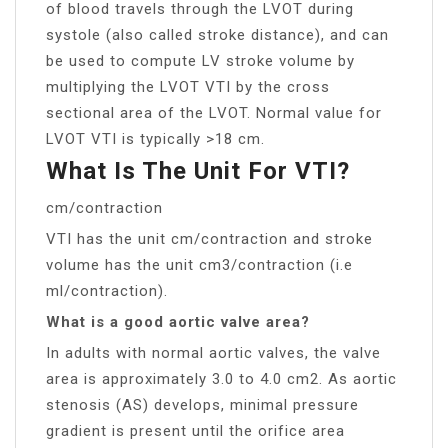
of blood travels through the LVOT during
systole (also called stroke distance), and can
be used to compute LV stroke volume by
multiplying the LVOT VTI by the cross
sectional area of the LVOT. Normal value for
LVOT VTI is typically >18 cm.
What Is The Unit For VTI?
cm/contraction
VTI has the unit cm/contraction and stroke
volume has the unit cm3/contraction (i.e
ml/contraction).
What is a good aortic valve area?
In adults with normal aortic valves, the valve
area is approximately 3.0 to 4.0 cm2. As aortic
stenosis (AS) develops, minimal pressure
gradient is present until the orifice area