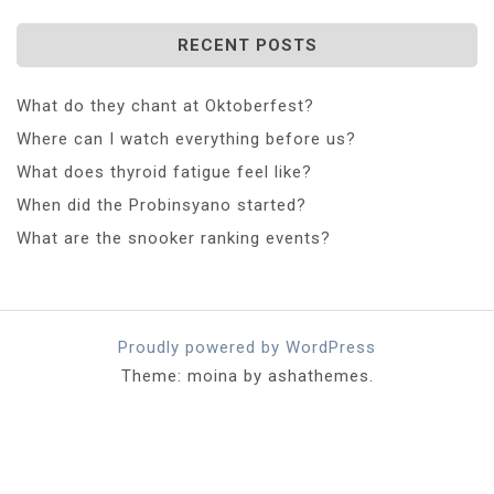
RECENT POSTS
What do they chant at Oktoberfest?
Where can I watch everything before us?
What does thyroid fatigue feel like?
When did the Probinsyano started?
What are the snooker ranking events?
Proudly powered by WordPress
Theme: moina by ashathemes.