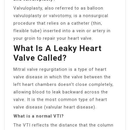
Valvuloplasty, also referred to as balloon
valvuloplasty or valvotomy, is a nonsurgical
procedure that relies on a catheter (thin,
flexible tube) inserted into a vein or artery in
your groin to repair your heart valve.
What Is A Leaky Heart
Valve Called?
Mitral valve regurgitation is a type of heart
valve disease in which the valve between the
left heart chambers doesn’t close completely,
allowing blood to leak backward across the
valve. It is the most common type of heart
valve disease (valvular heart disease).
What is a normal VTI?
The VTI reflects the distance that the column