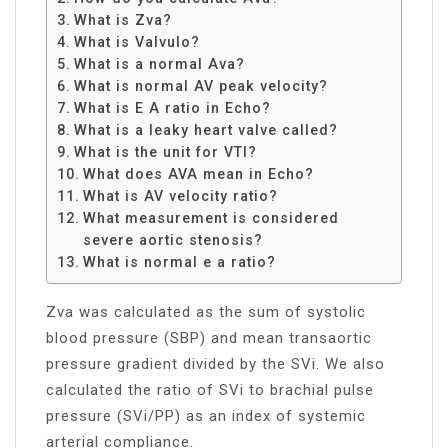
What is Zva?
What is Valvulo?
What is a normal Ava?
What is normal AV peak velocity?
What is E A ratio in Echo?
What is a leaky heart valve called?
What is the unit for VTI?
What does AVA mean in Echo?
What is AV velocity ratio?
What measurement is considered
severe aortic stenosis?
What is normal e a ratio?
Zva was calculated as the sum of systolic
blood pressure (SBP) and mean transaortic
pressure gradient divided by the SVi. We also
calculated the ratio of SVi to brachial pulse
pressure (SVi/PP) as an index of systemic
arterial compliance.