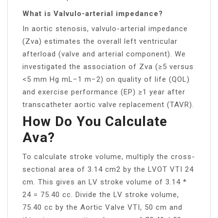
What is Valvulo-arterial impedance?
In aortic stenosis, valvulo-arterial impedance
(Zva) estimates the overall left ventricular
afterload (valve and arterial component). We
investigated the association of Zva (≥5 versus
<5 mm Hg mL−1 m−2) on quality of life (QOL)
and exercise performance (EP) ≥1 year after
transcatheter aortic valve replacement (TAVR).
How Do You Calculate
Ava?
To calculate stroke volume, multiply the cross-
sectional area of 3.14 cm2 by the LVOT VTI 24
cm. This gives an LV stroke volume of 3.14 *
24 = 75.40 cc. Divide the LV stroke volume,
75.40 cc by the Aortic Valve VTI, 50 cm and