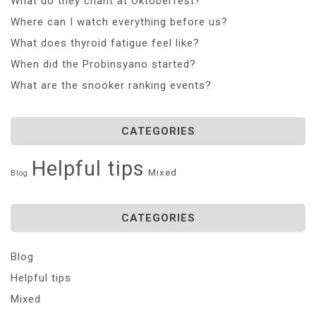
What do they chant at Oktoberfest?
Where can I watch everything before us?
What does thyroid fatigue feel like?
When did the Probinsyano started?
What are the snooker ranking events?
CATEGORIES
Helpful tips
Mixed
Blog
CATEGORIES
Blog
Helpful tips
Mixed