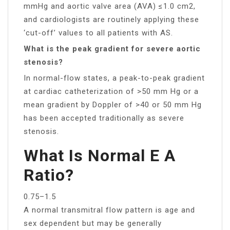
mmHg and aortic valve area (AVA) ≤1.0 cm2,
and cardiologists are routinely applying these
‘cut-off’ values to all patients with AS.
What is the peak gradient for severe aortic
stenosis?
In normal-flow states, a peak-to-peak gradient
at cardiac catheterization of >50 mm Hg or a
mean gradient by Doppler of >40 or 50 mm Hg
has been accepted traditionally as severe
stenosis.
What Is Normal E A
Ratio?
0.75–1.5
A normal transmitral flow pattern is age and
sex dependent but may be generally