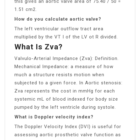
this gives an aortic valve area of 75.40 / 50 =
1.51 cm2.
How do you calculate aortic valve?
The left ventricular outflow tract area
multiplied by the VT I of the LV ot R divided.
What Is Zva?
Valvulo-Arterial Impedance (Zva): Definition.
Mechanical Impedance: a measure of how
much a structure resists motion when
subjected to a given force. In Aortic stenosis:
Zva represents the cost in mmHg for each
systemic mL of blood indexed for body size
pumped by the left ventricle during systole.
What is Doppler velocity index?
The Doppler Velocity Index (DVI) is useful for
assessing aortic prosthetic valve function as