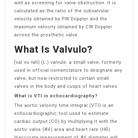
well as screening for valve obstruction. It is
calculated as the ratio of the subvalvular
velocity obtained by PW Doppler and the
maximum velocity obtained by CW Doppler
across the prosthetic valve.
What Is Valvulo?
[val´vu-lah] (L.) valvule: a small valve; formerly
used in official nomenclature to designate any
valve, but now restricted to certain small
valves in the body and cusps of heart valves.
What is VTI in echocardiography?
The aortic velocity time integral (VTI) is an
echocardiographic tool used to estimate
cardiac output (CO) by multiplying it with the
aortic valve (AV) area and heart rate (HR).
Inaccurate measurement of AV diameter will