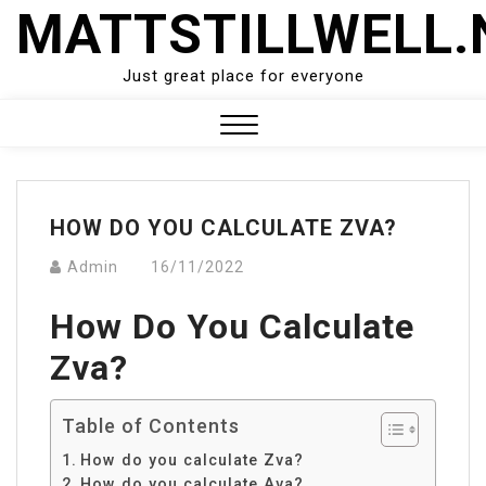
Skip
MATTSTILLWELL.
to
content
Just great place for everyone
Close
Menu
HOW DO YOU CALCULATE ZVA?
Admin
16/11/2022
How Do You Calculate
Zva?
Table of Contents
How do you calculate Zva?
How do you calculate Ava?