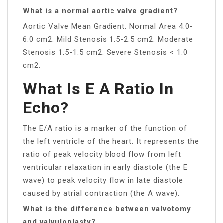
What is a normal aortic valve gradient?
Aortic Valve Mean Gradient. Normal Area 4.0-
6.0 cm2. Mild Stenosis 1.5-2.5 cm2. Moderate
Stenosis 1.5-1.5 cm2. Severe Stenosis < 1.0
cm2.
What Is E A Ratio In
Echo?
The E/A ratio is a marker of the function of
the left ventricle of the heart. It represents the
ratio of peak velocity blood flow from left
ventricular relaxation in early diastole (the E
wave) to peak velocity flow in late diastole
caused by atrial contraction (the A wave).
What is the difference between valvotomy
and valvuloplasty?