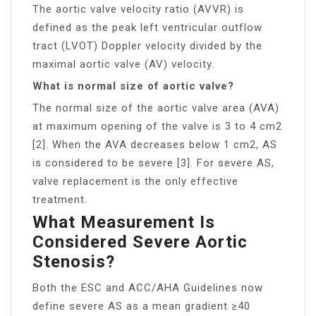
The aortic valve velocity ratio (AVVR) is
defined as the peak left ventricular outflow
tract (LVOT) Doppler velocity divided by the
maximal aortic valve (AV) velocity.
What is normal size of aortic valve?
The normal size of the aortic valve area (AVA)
at maximum opening of the valve is 3 to 4 cm2
[2]. When the AVA decreases below 1 cm2, AS
is considered to be severe [3]. For severe AS,
valve replacement is the only effective
treatment.
What Measurement Is
Considered Severe Aortic
Stenosis?
Both the ESC and ACC/AHA Guidelines now
define severe AS as a mean gradient ≥40