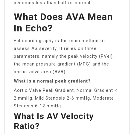
becomes less than half of normal.
What Does AVA Mean
In Echo?
Echocardiography is the main method to
assess AS severity. It relies on three
parameters, namely the peak velocity (PVel),
the mean pressure gradient (MPG) and the
aortic valve area (AVA).
What is a normal peak gradient?
Aortic Valve Peak Gradient. Normal Gradient <
2 mmHg. Mild Stenosis 2-6 mmHg. Moderate
Stenosis 6-12 mmHg.
What Is AV Velocity
Ratio?