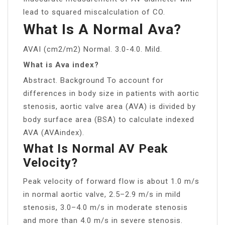
lead to squared miscalculation of CO.
What Is A Normal Ava?
AVAI (cm2/m2) Normal. 3.0-4.0. Mild.
What is Ava index?
Abstract. Background To account for
differences in body size in patients with aortic
stenosis, aortic valve area (AVA) is divided by
body surface area (BSA) to calculate indexed
AVA (AVAindex).
What Is Normal AV Peak
Velocity?
Peak velocity of forward flow is about 1.0 m/s
in normal aortic valve, 2.5–2.9 m/s in mild
stenosis, 3.0–4.0 m/s in moderate stenosis
and more than 4.0 m/s in severe stenosis.