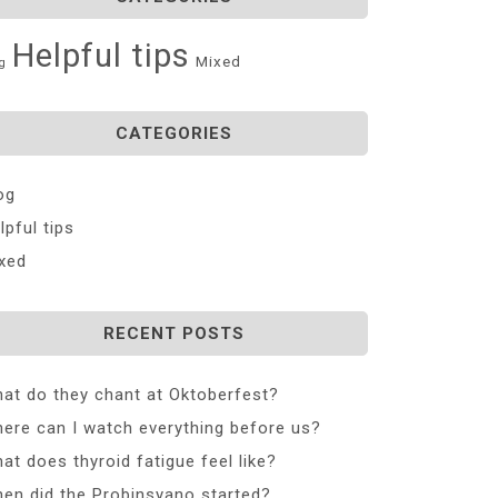
Helpful tips
Mixed
g
CATEGORIES
og
lpful tips
xed
RECENT POSTS
at do they chant at Oktoberfest?
ere can I watch everything before us?
at does thyroid fatigue feel like?
en did the Probinsyano started?