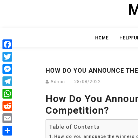
Skip
M
to
content
HOME
HELPFU
Facebook
Twitter
HOW DO YOU ANNOUNCE THE
Messenger
Admin
28/08/2022
Telegram
How Do You Announ
WhatsApp
Competition?
Reddit
Table of Contents
Email
How do you announce the winners o