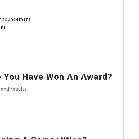
 announcement.
nt.
 You Have Won An Award?
and results