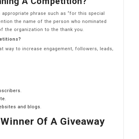
nning A Competition?
 appropriate phrase such as “for this special
 Mention the name of the person who nominated
f the organization to the thank you.
titions?
at way to increase engagement, followers, leads,
bscribers.
te.
ebsites and blogs.
 Winner Of A Giveaway