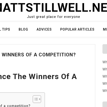
ATTSTILLWELL.N
Just great place for everyone
L TIPS
BLOG
ADVICES
POPULAR ARTICLES
M
 WINNERS OF A COMPETITION?
Wh
Wh
ce The Winners Of A
Wh
Wh
Wh
f a competition?