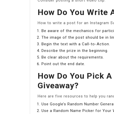
Consider posting a short video clip.
How Do You Write 
How to write a post for an Instagram 
Be aware of the mechanics for partici
The image of the post should be in li
Begin the text with a Call-to-Action.
Describe the prize in the beginning.
Be clear about the requirements.
Point out the end date.
How Do You Pick A
Giveaway?
Here are five resources to help you rand
Use Google’s Random Number Generat
Use a Random Name Picker for Your W