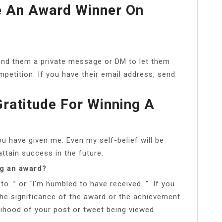
 An Award Winner On
send them a private message or DM to let them
mpetition. If you have their email address, send
ratitude For Winning A
ou have given me. Even my self-belief will be
ttain success in the future.
ng an award?
 to…” or “I’m humbled to have received…”. If you
the significance of the award or the achievement
elihood of your post or tweet being viewed.