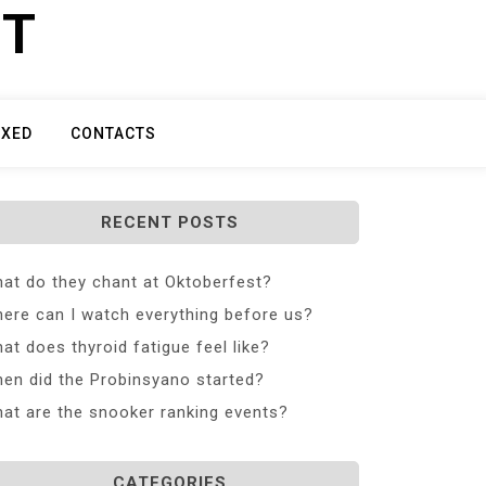
ET
IXED
CONTACTS
RECENT POSTS
at do they chant at Oktoberfest?
ere can I watch everything before us?
at does thyroid fatigue feel like?
en did the Probinsyano started?
at are the snooker ranking events?
CATEGORIES