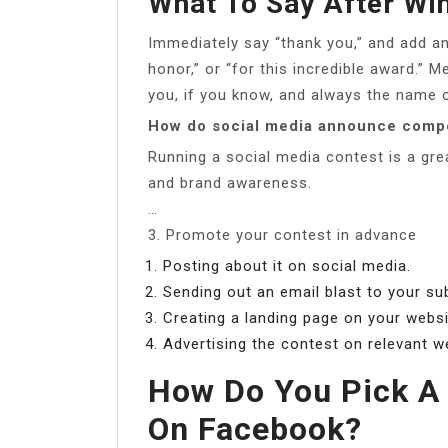
What To Say After Wi
Immediately say “thank you,” and add an
honor,” or “for this incredible award.”
you, if you know, and always the name o
How do social media announce compe
Running a social media contest is a gre
and brand awareness.
…
3. Promote your contest in advance
Posting about it on social media.
Sending out an email blast to your su
Creating a landing page on your websi
Advertising the contest on relevant w
How Do You Pick A
On Facebook?