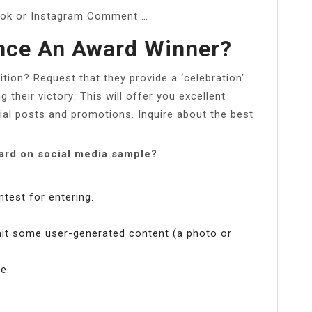
ook or Instagram Comment …
ce An Award Winner?
on? Request that they provide a ‘celebration’
 their victory: This will offer you excellent
cial posts and promotions. Inquire about the best
rd on social media sample?
ntest for entering.
mit some user-generated content (a photo or
e.