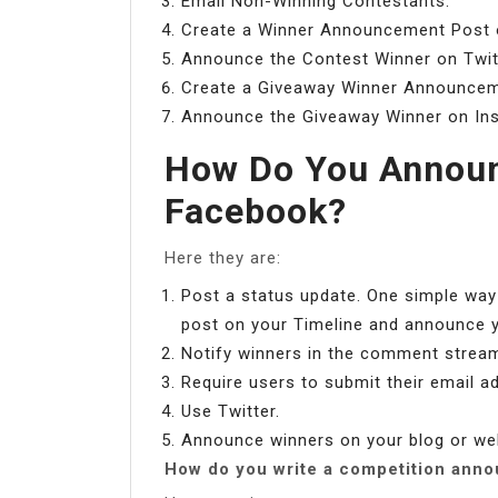
Email Non-Winning Contestants.
Create a Winner Announcement Post 
Announce the Contest Winner on Twit
Create a Giveaway Winner Announcem
Announce the Giveaway Winner on In
How Do You Announ
Facebook?
Here they are:
Post a status update. One simple way
post on your Timeline and announce yo
Notify winners in the comment strea
Require users to submit their email a
Use Twitter.
Announce winners on your blog or we
How do you write a competition ann