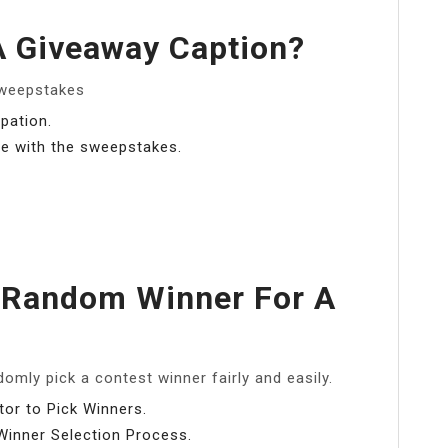
A Giveaway Caption?
Sweepstakes
pation.
ne with the sweepstakes.
 Random Winner For A
omly pick a contest winner fairly and easily.
or to Pick Winners.
inner Selection Process.