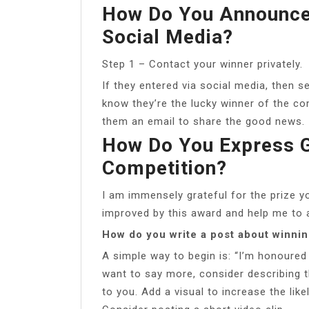
How Do You Announce
Social Media?
Step 1 – Contact your winner privately.
If they entered via social media, then 
know they’re the lucky winner of the co
them an email to share the good news.
How Do You Express G
Competition?
I am immensely grateful for the prize y
improved by this award and help me to a
How do you write a post about winni
A simple way to begin is: “I’m honoured
want to say more, consider describing 
to you. Add a visual to increase the lik