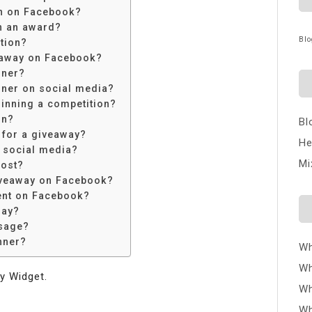
n on Facebook?
n an award?
Blo
tion?
eaway on Facebook?
nner?
ner on social media?
inning a competition?
on?
Bl
 for a giveaway?
He
 social media?
Mi
post?
iveaway on Facebook?
ent on Facebook?
way?
sage?
nner?
Wh
Wh
y Widget.
Wh
Wh