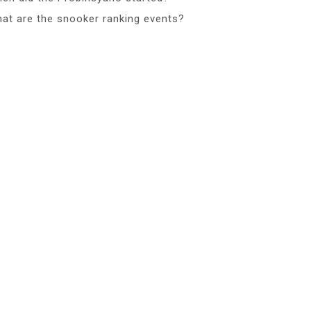
at are the snooker ranking events?