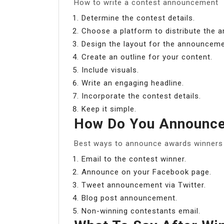
How to write a contest announcement
Determine the contest details.
Choose a platform to distribute the
Design the layout for the announceme
Create an outline for your content.
Include visuals.
Write an engaging headline.
Incorporate the contest details.
Keep it simple.
How Do You Announce
Best ways to announce awards winners 
Email to the contest winner.
Announce on your Facebook page.
Tweet announcement via Twitter.
Blog post announcement.
Non-winning contestants email.