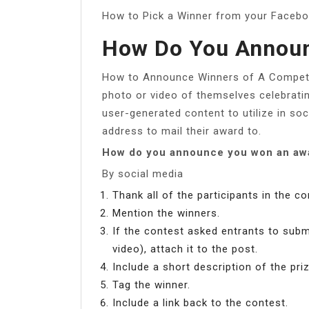
How to Pick a Winner from your Faceb
How Do You Announ
How to Announce Winners of A Competiti
photo or video of themselves celebrating
user-generated content to utilize in so
address to mail their award to.
How do you announce you won an awa
By social media
Thank all of the participants in the co
Mention the winners.
If the contest asked entrants to sub
video), attach it to the post.
Include a short description of the priz
Tag the winner.
Include a link back to the contest.