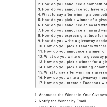
Share
How do you announce a competitio
How do you announce you have wo
What to say after winning a competi
How do you pick a winner of a giv
How do you announce an award wi
How do you announce an award win
How do you express gratitude for w
How do you write a giveaway capti
How do you pick a random winner
How do you announce a winner on
What do you write on a giveaway 
How do you pick a winner for a g
How do you pick a winning comm
What to say after winning a givea
How do you write a giveaway mes
How do you create a Facebook wi
Announce the Winner in Your Giveawa
Notify the Winner by Email.