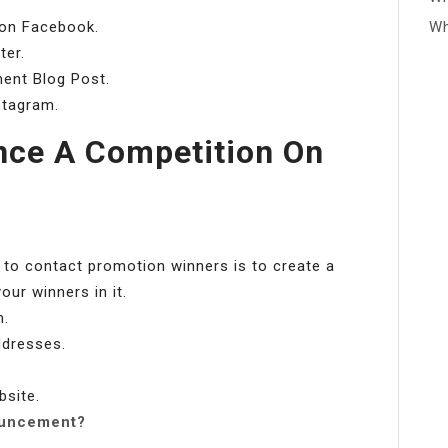
on Facebook.
Wh
ter.
ent Blog Post.
stagram.
ce A Competition On
 to contact promotion winners is to create a
ur winners in it.
m.
ddresses.
bsite.
ouncement?