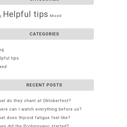
Helpful tips
Mixed
g
CATEGORIES
og
lpful tips
xed
RECENT POSTS
at do they chant at Oktoberfest?
ere can I watch everything before us?
at does thyroid fatigue feel like?
en did the Probinsyano started?