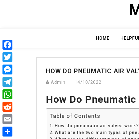
Skip
M
to
content
HOME
HELPFU
Facebook
Twitter
HOW DO PNEUMATIC AIR VA
Messenger
Admin
14/10/2022
Telegram
How Do Pneumatic 
WhatsApp
Table of Contents
Reddit
How do pneumatic air valves work?
Email
What are the two main types of pne