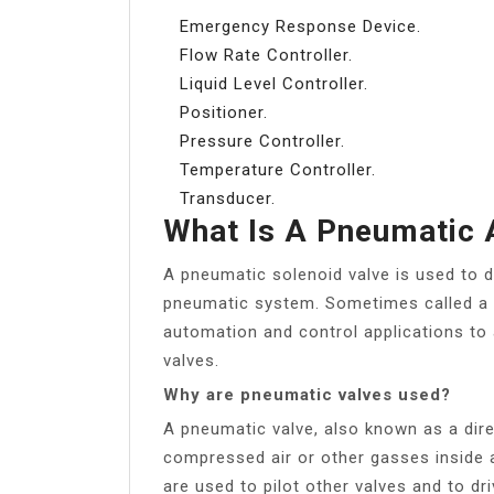
Emergency Response Device.
Flow Rate Controller.
Liquid Level Controller.
Positioner.
Pressure Controller.
Temperature Controller.
Transducer.
What Is A Pneumatic 
A pneumatic solenoid valve is used to d
pneumatic system. Sometimes called a di
automation and control applications to a
valves.
Why are pneumatic valves used?
A pneumatic valve, also known as a direc
compressed air or other gasses inside a
are used to pilot other valves and to d