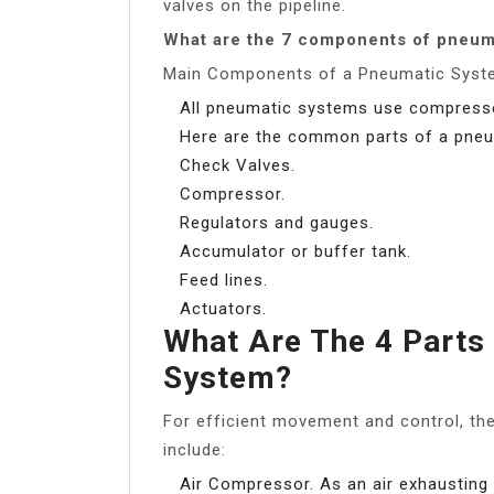
valves on the pipeline.
What are the 7 components of pneum
Main Components of a Pneumatic Syst
All pneumatic systems use compresse
Here are the common parts of a pne
Check Valves.
Compressor.
Regulators and gauges.
Accumulator or buffer tank.
Feed lines.
Actuators.
What Are The 4 Parts
System?
For efficient movement and control, t
include:
Air Compressor. As an air exhaustin