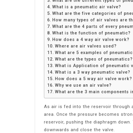
What are the different types of pne
Share
What is a pneumatic air valve?
What are the five categories of pne
How many types of air valves are t
What are the 4 parts of every pneu
What is the function of pneumatic?
How does a 4 way air valve work?
Where are air valves used?
What are 5 examples of pneumati
What are the types of pneumatics?
What is Application of pneumatic 
What is a 3 way pneumatic valve?
How does a 5 way air valve work?
Why we use an air valve?
What are the 3 main components i
As air is fed into the reservoir through
area. Once the pressure becomes stron
reservoir, pushing the diaphragm down. 
downwards and close the valve.