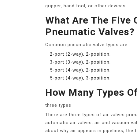
gripper, hand tool, or other devices.
What Are The Five 
Pneumatic Valves?
Common pneumatic valve types are:
2-port (2-way), 2-position.
3-port (3-way), 2-position.
5-port (4-way), 2-position.
5-port (4-way), 3-position.
How Many Types Of 
three types
There are three types of air valves prim
automatic air valves, air and vacuum va
about why air appears in pipelines, the f