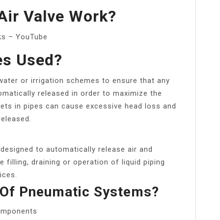
Air Valve Work?
rks – YouTube
es Used?
n water or irrigation schemes to ensure that any
omatically released in order to maximize the
ets in pipes can cause excessive head loss and
released.
designed to automatically release air and
filling, draining or operation of liquid piping
ices.
 Of Pneumatic Systems?
omponents