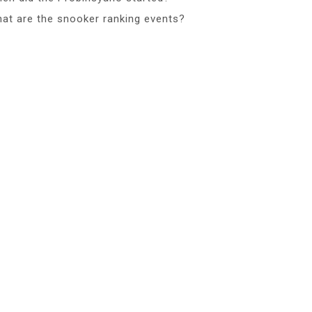
at are the snooker ranking events?