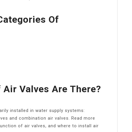
Categories Of
Air Valves Are There?
arily installed in water supply systems:
lves and combination air valves. Read more
unction of air valves, and where to install air