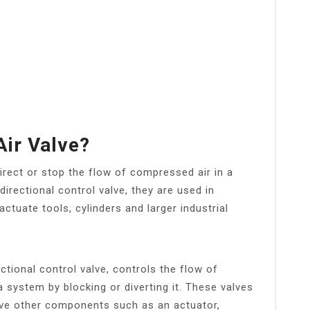
Air Valve?
irect or stop the flow of compressed air in a
rectional control valve, they are used in
ctuate tools, cylinders and larger industrial
tional control valve, controls the flow of
 system by blocking or diverting it. These valves
rive other components such as an actuator,