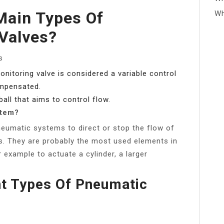
Main Types Of
Wh
Valves?
s
onitoring valve is considered a variable control
ompensated.
ball that aims to control flow.
stem?
pneumatic systems to direct or stop the flow of
es. They are probably the most used elements in
example to actuate a cylinder, a larger
nt Types Of Pneumatic