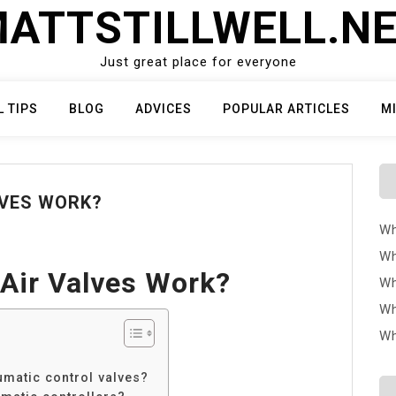
ATTSTILLWELL.N
Just great place for everyone
L TIPS
BLOG
ADVICES
POPULAR ARTICLES
M
LVES WORK?
Wh
Wh
Air Valves Work?
Wh
Wh
Wh
umatic control valves?