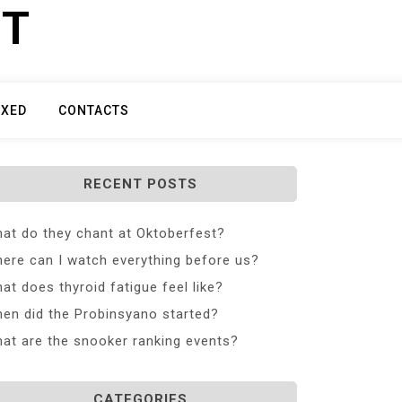
ET
IXED
CONTACTS
RECENT POSTS
at do they chant at Oktoberfest?
ere can I watch everything before us?
at does thyroid fatigue feel like?
en did the Probinsyano started?
at are the snooker ranking events?
CATEGORIES