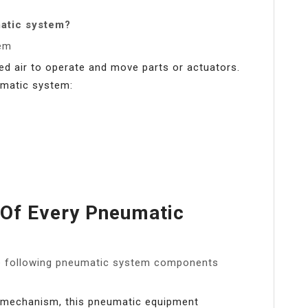
atic system?
em
d air to operate and move parts or actuators.
umatic system:
 Of Every Pneumatic
he following pneumatic system components
g mechanism, this pneumatic equipment