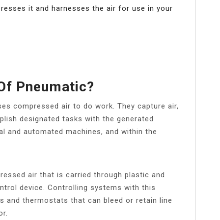
esses it and harnesses the air for use in your
 Of Pneumatic?
es compressed air to do work. They capture air,
mplish designated tasks with the generated
al and automated machines, and within the
ssed air that is carried through plastic and
trol device. Controlling systems with this
 and thermostats that can bleed or retain line
or.