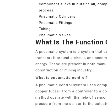
component sucks in outside air, compr
process.
Pneumatic Cylinders.
Pneumatic Fittings.
Tubing.
Pneumatic Valves.
What Is The Function
A pneumatic system is a system that us
transport it around a circuit, and acco
energy. These are present in both manu
construction or mining industry.
What is pneumatic control?
A pneumatic control system uses compre
copper tubes—from a controller to a con
method operate with the help of sensors
pressure from the sensor to the actuat