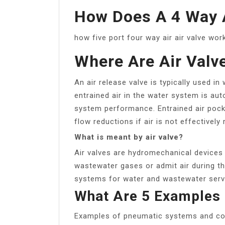
How Does A 4 Way 
how five port four way air air valve wo
Where Are Air Valv
An air release valve is typically used i
entrained air in the water system is aut
system performance. Entrained air pock
flow reductions if air is not effectively 
What is meant by air valve?
Air valves are hydromechanical devices 
wastewater gases or admit air during the 
systems for water and wastewater serv
What Are 5 Examples
Examples of pneumatic systems and c