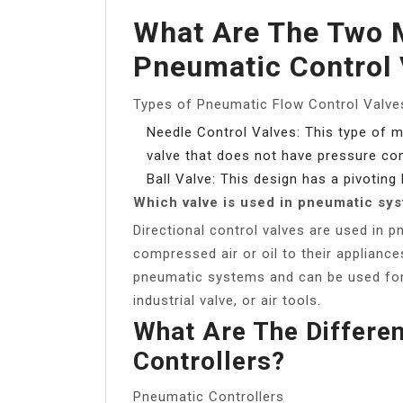
What Are The Two 
Pneumatic Control 
Types of Pneumatic Flow Control Valve
Needle Control Valves: This type of m
valve that does not have pressure c
Ball Valve: This design has a pivoting 
Which valve is used in pneumatic sy
Directional control valves are used in 
compressed air or oil to their applianc
pneumatic systems and can be used for 
industrial valve, or air tools.
What Are The Differe
Controllers?
Pneumatic Controllers