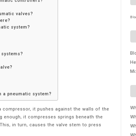
umatic controllers?
umatic valves?
Blo
here?
matic system?
Bl
c systems?
He
valve?
Mi
n a pneumatic system?
Wh
 a compressor, it pushes against the walls of the
g enough, it compresses springs beneath the
Wh
This, in turn, causes the valve stem to press
Wh
Wh