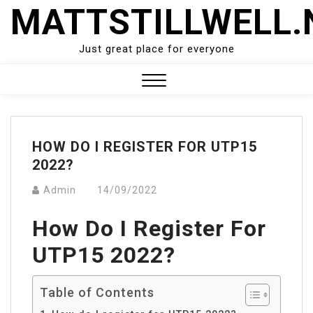
Skip
MATTSTILLWELL.
to
content
Just great place for everyone
Close
Menu
HOW DO I REGISTER FOR UTP15
2022?
Admin
14/09/2022
How Do I Register For
UTP15 2022?
Table of Contents