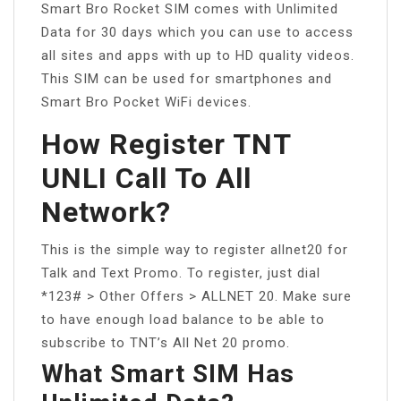
Smart Bro Rocket SIM comes with Unlimited
Data for 30 days which you can use to access
all sites and apps with up to HD quality videos.
This SIM can be used for smartphones and
Smart Bro Pocket WiFi devices.
How Register TNT
UNLI Call To All
Network?
This is the simple way to register allnet20 for
Talk and Text Promo. To register, just dial
*123# > Other Offers > ALLNET 20. Make sure
to have enough load balance to be able to
subscribe to TNT’s All Net 20 promo.
What Smart SIM Has