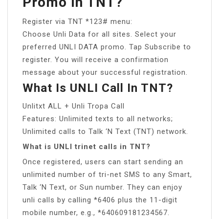
Promo In TNT?
Register via TNT *123# menu:
Choose Unli Data for all sites. Select your
preferred UNLI DATA promo. Tap Subscribe to
register. You will receive a confirmation
message about your successful registration.
What Is UNLI Call In TNT?
Unlitxt ALL + Unli Tropa Call
Features: Unlimited texts to all networks;
Unlimited calls to Talk ‘N Text (TNT) network.
What is UNLI trinet calls in TNT?
Once registered, users can start sending an
unlimited number of tri-net SMS to any Smart,
Talk ‘N Text, or Sun number. They can enjoy
unli calls by calling *6406 plus the 11-digit
mobile number, e.g., *640609181234567.