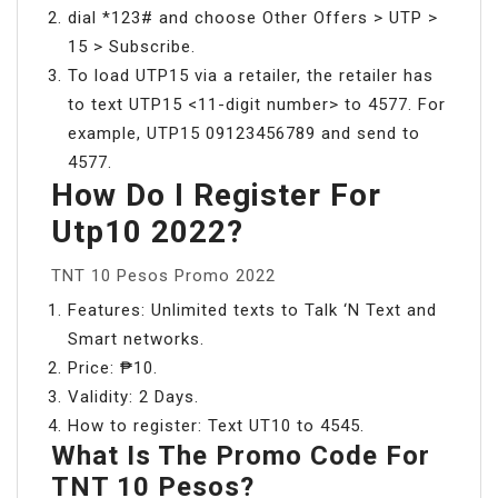
dial *123# and choose Other Offers > UTP >
15 > Subscribe.
To load UTP15 via a retailer, the retailer has
to text UTP15 <11-digit number> to 4577. For
example, UTP15 09123456789 and send to
4577.
How Do I Register For
Utp10 2022?
TNT 10 Pesos Promo 2022
Features: Unlimited texts to Talk ‘N Text and
Smart networks.
Price: ₱10.
Validity: 2 Days.
How to register: Text UT10 to 4545.
What Is The Promo Code For
TNT 10 Pesos?