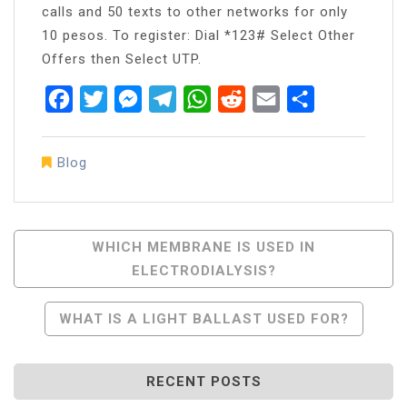
calls and 50 texts to other networks for only
10 pesos. To register: Dial *123# Select Other
Offers then Select UTP.
Facebook
Twitter
Messenger
Telegram
WhatsApp
Reddit
Email
Share
Blog
Post
WHICH MEMBRANE IS USED IN
ELECTRODIALYSIS?
Navigation
WHAT IS A LIGHT BALLAST USED FOR?
RECENT POSTS