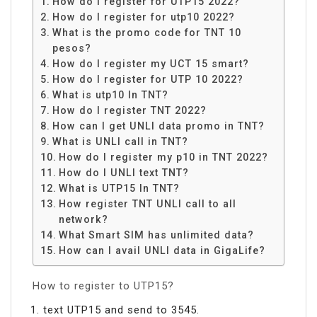
How do I register for UTP15 2022?
How do I register for utp10 2022?
What is the promo code for TNT 10
pesos?
How do I register my UCT 15 smart?
How do I register for UTP 10 2022?
What is utp10 In TNT?
How do I register TNT 2022?
How can I get UNLI data promo in TNT?
What is UNLI call in TNT?
How do I register my p10 in TNT 2022?
How do I UNLI text TNT?
What is UTP15 In TNT?
How register TNT UNLI call to all
network?
What Smart SIM has unlimited data?
How can I avail UNLI data in GigaLife?
How to register to UTP15?
text UTP15 and send to 3545.