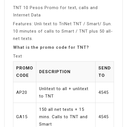
TNT 10 Pesos Promo for text, calls and
Internet Data
Features: Unli text to TriNet TNT / Smart/ Sun.
10 minutes of calls to Smart / TNT plus 50 all-
net texts.
What is the promo code for TNT?
Text
PROMO
SEND
DESCRIPTION
CODE
TO
Unlitext to all + unlitext
AP20
4545
to TNT
150 all net texts + 15
GA15
mins. Calls to TNT and
4545
Smart