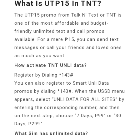
What Is UTP15 In TNT?
The UTP15 promo from Talk N’ Text or TNT is
one of the most affordable and budget-
friendly unlimited text and call promos
available. For a mere ₱15, you can send text
messages or call your friends and loved ones
as much as you want.
How activate TNT UNLI data?
Register by Dialing *143#
You can also register to Smart Unli Data
promos by dialing *143#. When the USSD menu
appears, select “UNLI DATA FOR ALL SITES” by
entering the corresponding number, and then
on the next step, choose “7 Days, P99” or “30
Days, P299.”
What Sim has unlimited data?