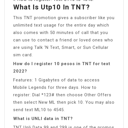
What Is Utp10 In TNT?
This TNT promotion gives a subscriber like you
unlimited text usage for the entire day which
also comes with 50 minutes of call that you
can use to contact a friend or loved ones who
are using Talk ‘N Text, Smart, or Sun Cellular
sim card.
How do I register 10 pesos in TNT for text
2022?
Features: 1 Gigabytes of data to access
Mobile Legends for three days. How to
register: Dial *123# then choose Other Offers
then select New ML then pick 10. You may also
send text ML10 to 4545.
What is UNLI data in TNT?
TNT Unli Data 99 and 299 is one of the promos