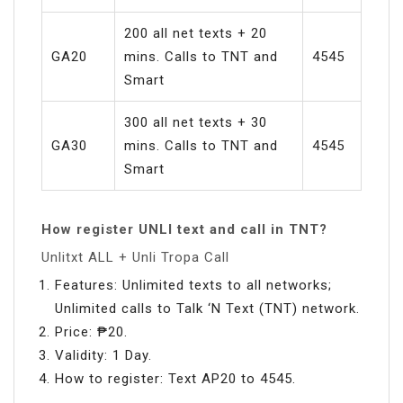
200 all net texts + 20
GA20
mins. Calls to TNT and
4545
Smart
300 all net texts + 30
GA30
mins. Calls to TNT and
4545
Smart
How register UNLI text and call in TNT?
Unlitxt ALL + Unli Tropa Call
Features: Unlimited texts to all networks;
Unlimited calls to Talk ‘N Text (TNT) network.
Price: ₱20.
Validity: 1 Day.
How to register: Text AP20 to 4545.