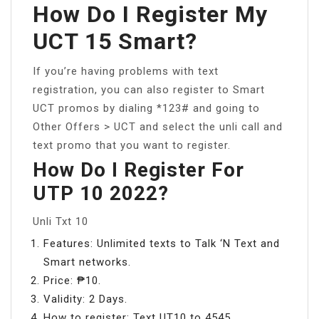
How Do I Register My
UCT 15 Smart?
If you’re having problems with text
registration, you can also register to Smart
UCT promos by dialing *123# and going to
Other Offers > UCT and select the unli call and
text promo that you want to register.
How Do I Register For
UTP 10 2022?
Unli Txt 10
Features: Unlimited texts to Talk ‘N Text and
Smart networks.
Price: ₱10.
Validity: 2 Days.
How to register: Text UT10 to 4545.