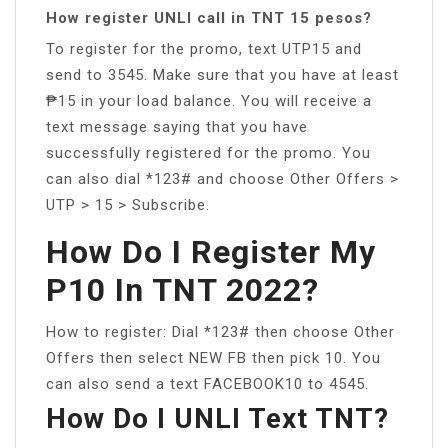
How register UNLI call in TNT 15 pesos?
To register for the promo, text UTP15 and
send to 3545. Make sure that you have at least
₱15 in your load balance. You will receive a
text message saying that you have
successfully registered for the promo. You
can also dial *123# and choose Other Offers >
UTP > 15 > Subscribe.
How Do I Register My
P10 In TNT 2022?
How to register: Dial *123# then choose Other
Offers then select NEW FB then pick 10. You
can also send a text FACEBOOK10 to 4545.
How Do I UNLI Text TNT?