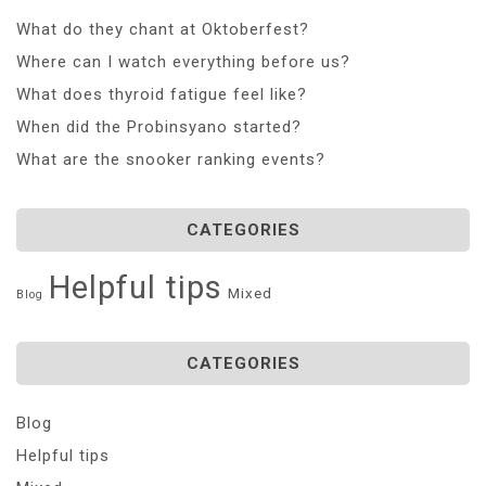
What do they chant at Oktoberfest?
Where can I watch everything before us?
What does thyroid fatigue feel like?
When did the Probinsyano started?
What are the snooker ranking events?
CATEGORIES
Helpful tips
Mixed
Blog
CATEGORIES
Blog
Helpful tips