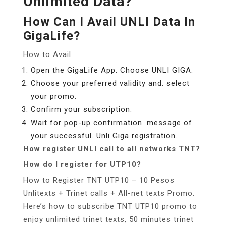
Unlimited Data?
How Can I Avail UNLI Data In
GigaLife?
How to Avail
Open the GigaLife App. Choose UNLI GIGA.
Choose your preferred validity and. select
your promo.
Confirm your subscription.
Wait for pop-up confirmation. message of
your successful. Unli Giga registration.
How register UNLI call to all networks TNT?
How do I register for UTP10?
How to Register TNT UTP10 – 10 Pesos
Unlitexts + Trinet calls + All-net texts Promo.
Here’s how to subscribe TNT UTP10 promo to
enjoy unlimited trinet texts, 50 minutes trinet