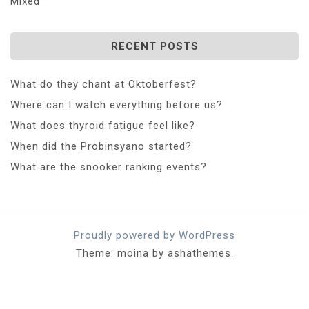
Mixed
RECENT POSTS
What do they chant at Oktoberfest?
Where can I watch everything before us?
What does thyroid fatigue feel like?
When did the Probinsyano started?
What are the snooker ranking events?
Proudly powered by WordPress
Theme: moina by ashathemes.