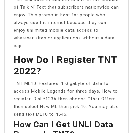
of Talk N’ Text that subscribers nationwide can
enjoy. This promo is best for people who
always use the internet because they can
enjoy unlimited mobile data access to
whatever sites or applications without a data
cap.
How Do I Register TNT
2022?
TNT ML10. Features: 1 Gigabyte of data to
access Mobile Legends for three days. How to
register: Dial *123# then choose Other Offers
then select New ML then pick 10. You may also
send text ML10 to 4545.
How Can I Get UNLI Data