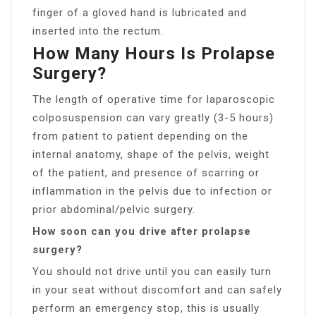
finger of a gloved hand is lubricated and
inserted into the rectum.
How Many Hours Is Prolapse
Surgery?
The length of operative time for laparoscopic
colposuspension can vary greatly (3-5 hours)
from patient to patient depending on the
internal anatomy, shape of the pelvis, weight
of the patient, and presence of scarring or
inflammation in the pelvis due to infection or
prior abdominal/pelvic surgery.
How soon can you drive after prolapse
surgery?
You should not drive until you can easily turn
in your seat without discomfort and can safely
perform an emergency stop, this is usually