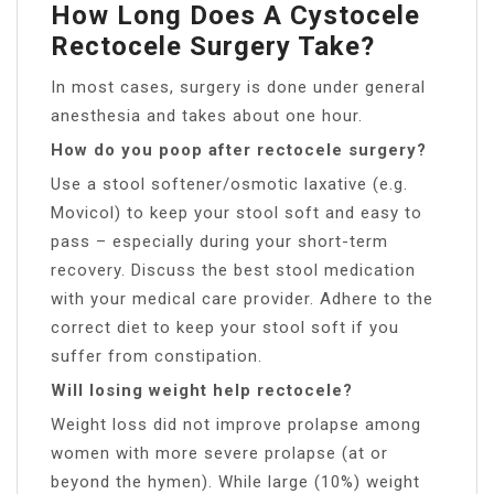
How Long Does A Cystocele
Rectocele Surgery Take?
In most cases, surgery is done under general
anesthesia and takes about one hour.
How do you poop after rectocele surgery?
Use a stool softener/osmotic laxative (e.g.
Movicol) to keep your stool soft and easy to
pass – especially during your short-term
recovery. Discuss the best stool medication
with your medical care provider. Adhere to the
correct diet to keep your stool soft if you
suffer from constipation.
Will losing weight help rectocele?
Weight loss did not improve prolapse among
women with more severe prolapse (at or
beyond the hymen). While large (10%) weight