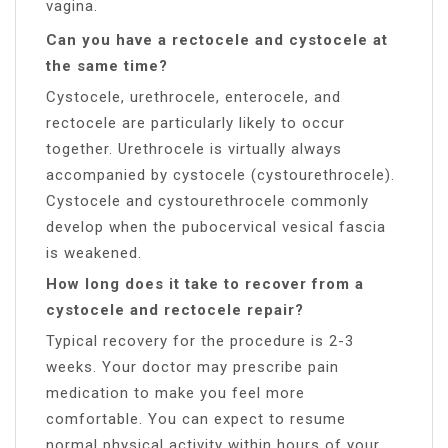
vagina.
Can you have a rectocele and cystocele at
the same time?
Cystocele, urethrocele, enterocele, and
rectocele are particularly likely to occur
together. Urethrocele is virtually always
accompanied by cystocele (cystourethrocele).
Cystocele and cystourethrocele commonly
develop when the pubocervical vesical fascia
is weakened.
How long does it take to recover from a
cystocele and rectocele repair?
Typical recovery for the procedure is 2-3
weeks. Your doctor may prescribe pain
medication to make you feel more
comfortable. You can expect to resume
normal physical activity within hours of your