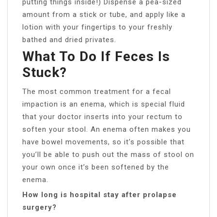
putting things inside!) Dispense a pea-sized
amount from a stick or tube, and apply like a
lotion with your fingertips to your freshly
bathed and dried privates.
What To Do If Feces Is
Stuck?
The most common treatment for a fecal
impaction is an enema, which is special fluid
that your doctor inserts into your rectum to
soften your stool. An enema often makes you
have bowel movements, so it’s possible that
you’ll be able to push out the mass of stool on
your own once it’s been softened by the
enema.
How long is hospital stay after prolapse
surgery?