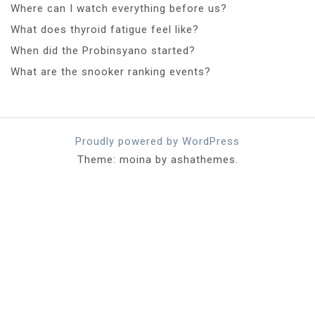
Where can I watch everything before us?
What does thyroid fatigue feel like?
When did the Probinsyano started?
What are the snooker ranking events?
Proudly powered by WordPress
Theme: moina by ashathemes.