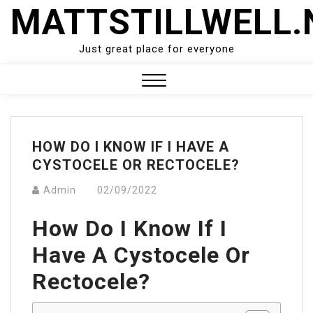
Skip
MATTSTILLWELL.
to
content
Just great place for everyone
Close
Menu
HOW DO I KNOW IF I HAVE A
CYSTOCELE OR RECTOCELE?
Admin
02/09/2022
How Do I Know If I
Have A Cystocele Or
Rectocele?