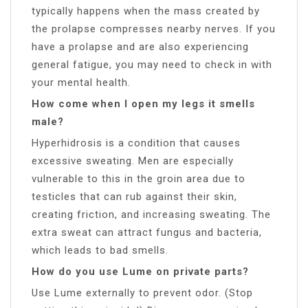
typically happens when the mass created by
the prolapse compresses nearby nerves. If you
have a prolapse and are also experiencing
general fatigue, you may need to check in with
your mental health.
How come when I open my legs it smells
male?
Hyperhidrosis is a condition that causes
excessive sweating. Men are especially
vulnerable to this in the groin area due to
testicles that can rub against their skin,
creating friction, and increasing sweating. The
extra sweat can attract fungus and bacteria,
which leads to bad smells.
How do you use Lume on private parts?
Use Lume externally to prevent odor. (Stop