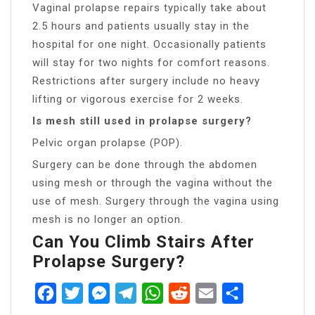
Vaginal prolapse repairs typically take about
2.5 hours and patients usually stay in the
hospital for one night. Occasionally patients
will stay for two nights for comfort reasons.
Restrictions after surgery include no heavy
lifting or vigorous exercise for 2 weeks.
Is mesh still used in prolapse surgery?
Pelvic organ prolapse (POP).
Surgery can be done through the abdomen
using mesh or through the vagina without the
use of mesh. Surgery through the vagina using
mesh is no longer an option.
Can You Climb Stairs After
Prolapse Surgery?
Facebook
Twitter
Messenger
Telegram
WhatsApp
Reddit
Email
Share