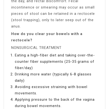
the day, and rectal discomfort. Fecal
incontinence or smearing may occur as small
pieces of stool can be retained in a rectocele
(stool trapping), only to later seep out of the
anus.
How do you clear your bowels with a
rectocele?
NONSURGICAL TREATMENT
Eating a high-fiber diet and taking over-the-
counter fiber supplements (25-35 grams of
fiber/day)
Drinking more water (typically 6-8 glasses
daily)
Avoiding excessive straining with bowel
movements.
Applying pressure to the back of the vagina
during bowel movements.