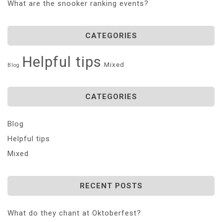
What are the snooker ranking events?
CATEGORIES
Helpful tips
Mixed
Blog
CATEGORIES
Blog
Helpful tips
Mixed
RECENT POSTS
What do they chant at Oktoberfest?