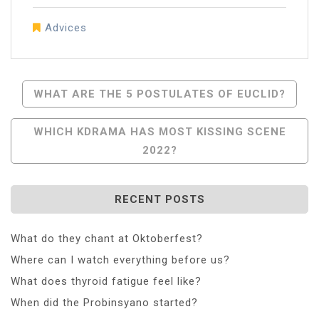
Advices
Post
WHAT ARE THE 5 POSTULATES OF EUCLID?
Navigation
WHICH KDRAMA HAS MOST KISSING SCENE
2022?
RECENT POSTS
What do they chant at Oktoberfest?
Where can I watch everything before us?
What does thyroid fatigue feel like?
When did the Probinsyano started?