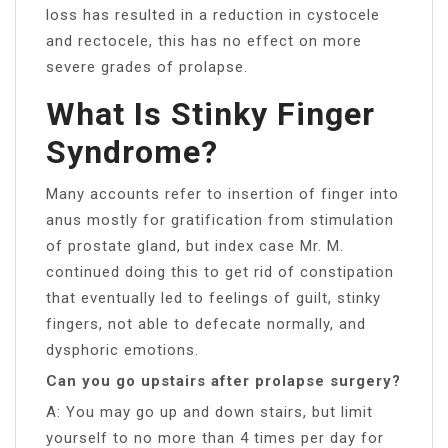
loss has resulted in a reduction in cystocele
and rectocele, this has no effect on more
severe grades of prolapse.
What Is Stinky Finger
Syndrome?
Many accounts refer to insertion of finger into
anus mostly for gratification from stimulation
of prostate gland, but index case Mr. M.
continued doing this to get rid of constipation
that eventually led to feelings of guilt, stinky
fingers, not able to defecate normally, and
dysphoric emotions.
Can you go upstairs after prolapse surgery?
A: You may go up and down stairs, but limit
yourself to no more than 4 times per day for