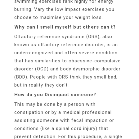
swimming exercises rank highly for energy
burning. Vary the low impact exercises you
choose to maximise your weight loss.
Why can I smell myself but others can t?
Olfactory reference syndrome (ORS), also
known as olfactory reference disorder, is an
underrecognized and often severe condition
that has similarities to obsessive-compulsive
disorder (OCD) and body dysmorphic disorder
(BDD). People with ORS think they smell bad,
but in reality they don’t.
How do you Disimpact someone?
This may be done by a person with
constipation or by a medical professional
assisting someone with fecal impaction or
conditions (like a spinal cord injury) that
prevent defection. For this procedure, a single