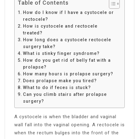
Table of Contents
How do I know if I have a cystocele or
rectocele?
How is cystocele and rectocele
treated?
How long does a cystocele rectocele
surgery take?
What is stinky finger syndrome?
How do you get rid of belly fat with a
prolapse?
How many hours is prolapse surgery?
Does prolapse make you tired?
What to do if feces is stuck?
Can you climb stairs after prolapse
surgery?
A cystocele is when the bladder and vaginal
wall fall into the vaginal opening. A rectocele is
when the rectum bulges into the front of the