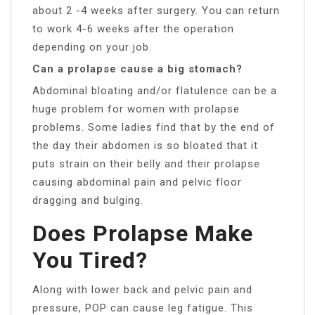
about 2 -4 weeks after surgery. You can return
to work 4-6 weeks after the operation
depending on your job.
Can a prolapse cause a big stomach?
Abdominal bloating and/or flatulence can be a
huge problem for women with prolapse
problems. Some ladies find that by the end of
the day their abdomen is so bloated that it
puts strain on their belly and their prolapse
causing abdominal pain and pelvic floor
dragging and bulging.
Does Prolapse Make
You Tired?
Along with lower back and pelvic pain and
pressure, POP can cause leg fatigue. This