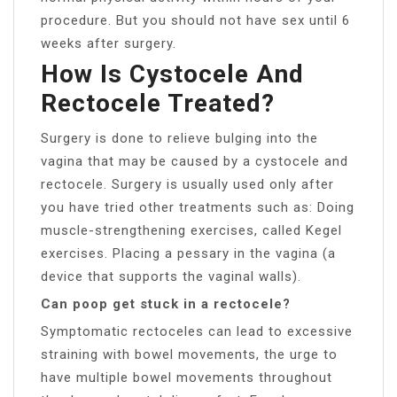
procedure. But you should not have sex until 6
weeks after surgery.
How Is Cystocele And
Rectocele Treated?
Surgery is done to relieve bulging into the
vagina that may be caused by a cystocele and
rectocele. Surgery is usually used only after
you have tried other treatments such as: Doing
muscle-strengthening exercises, called Kegel
exercises. Placing a pessary in the vagina (a
device that supports the vaginal walls).
Can poop get stuck in a rectocele?
Symptomatic rectoceles can lead to excessive
straining with bowel movements, the urge to
have multiple bowel movements throughout