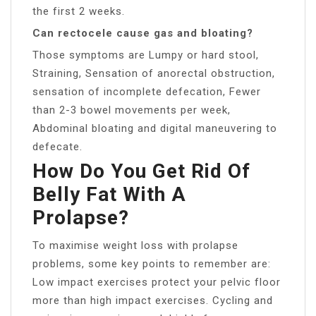
the first 2 weeks.
Can rectocele cause gas and bloating?
Those symptoms are Lumpy or hard stool,
Straining, Sensation of anorectal obstruction,
sensation of incomplete defecation, Fewer
than 2-3 bowel movements per week,
Abdominal bloating and digital maneuvering to
defecate.
How Do You Get Rid Of
Belly Fat With A
Prolapse?
To maximise weight loss with prolapse
problems, some key points to remember are:
Low impact exercises protect your pelvic floor
more than high impact exercises. Cycling and