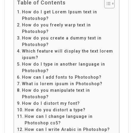
Table of Contents
How do I get Lorem Ipsum text in
Photoshop?
How do you freely warp text in
Photoshop?
How do you create a dummy text in
Photoshop?
Which feature will display the text lorem
ipsum?
How do I type in another language in
Photoshop?
How can I add fonts to Photoshop?
What is lorem ipsum in Photoshop?
How do you manipulate text in
Photoshop?
How do I distort my font?
How do you distort a type?
How can I change language in
Photoshop cs5?
How can I write Arabic in Photoshop?