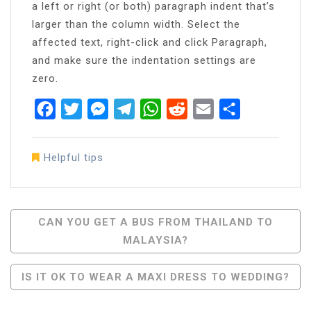
a left or right (or both) paragraph indent that’s
larger than the column width. Select the
affected text, right-click and click Paragraph,
and make sure the indentation settings are
zero.
Facebook
Twitter
Messenger
Telegram
WhatsApp
Reddit
Email
Share
Helpful tips
Post
CAN YOU GET A BUS FROM THAILAND TO
MALAYSIA?
Navigation
IS IT OK TO WEAR A MAXI DRESS TO WEDDING?