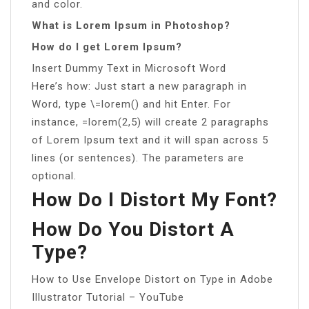
and color.
What is Lorem Ipsum in Photoshop?
How do I get Lorem Ipsum?
Insert Dummy Text in Microsoft Word
Here’s how: Just start a new paragraph in
Word, type \=lorem() and hit Enter. For
instance, =lorem(2,5) will create 2 paragraphs
of Lorem Ipsum text and it will span across 5
lines (or sentences). The parameters are
optional.
How Do I Distort My Font?
How Do You Distort A
Type?
How to Use Envelope Distort on Type in Adobe
Illustrator Tutorial – YouTube