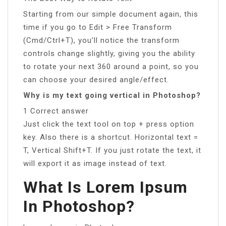
Starting from our simple document again, this
time if you go to Edit > Free Transform
(Cmd/Ctrl+T), you’ll notice the transform
controls change slightly, giving you the ability
to rotate your next 360 around a point, so you
can choose your desired angle/effect.
Why is my text going vertical in Photoshop?
1 Correct answer
Just click the text tool on top + press option
key. Also there is a shortcut. Horizontal text =
T, Vertical Shift+T. If you just rotate the text, it
will export it as image instead of text.
What Is Lorem Ipsum
In Photoshop?