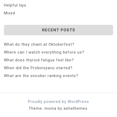
Helpful tips
Mixed
RECENT POSTS
What do they chant at Oktoberfest?
Where can I watch everything before us?
What does thyroid fatigue feel like?
When did the Probinsyano started?
What are the snooker ranking events?
Proudly powered by WordPress
Theme: moina by ashathemes.