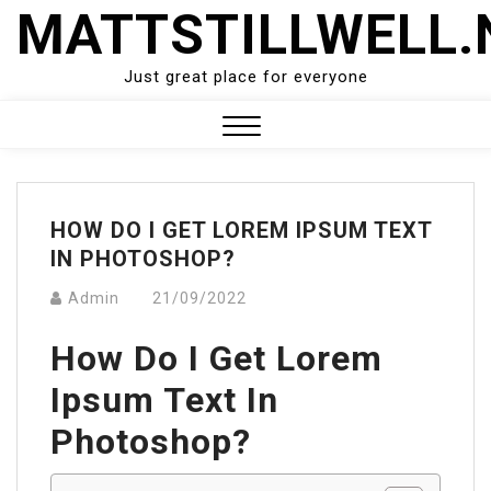
Skip
MATTSTILLWELL.
to
content
Just great place for everyone
Close
Menu
HOW DO I GET LOREM IPSUM TEXT
IN PHOTOSHOP?
Admin
21/09/2022
How Do I Get Lorem
Ipsum Text In
Photoshop?