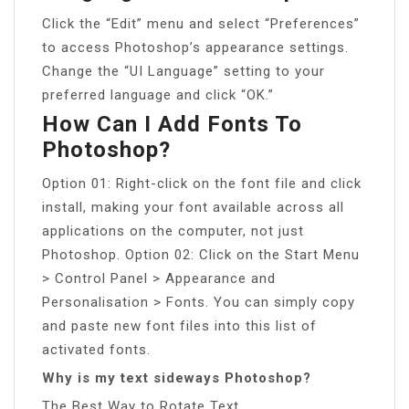
Click the “Edit” menu and select “Preferences”
to access Photoshop’s appearance settings.
Change the “UI Language” setting to your
preferred language and click “OK.”
How Can I Add Fonts To
Photoshop?
Option 01: Right-click on the font file and click
install, making your font available across all
applications on the computer, not just
Photoshop. Option 02: Click on the Start Menu
> Control Panel > Appearance and
Personalisation > Fonts. You can simply copy
and paste new font files into this list of
activated fonts.
Why is my text sideways Photoshop?
The Best Way to Rotate Text