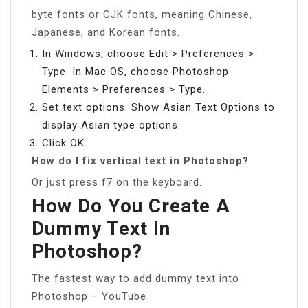
byte fonts or CJK fonts, meaning Chinese,
Japanese, and Korean fonts.
In Windows, choose Edit > Preferences >
Type. In Mac OS, choose Photoshop
Elements > Preferences > Type.
Set text options: Show Asian Text Options to
display Asian type options.
Click OK.
How do I fix vertical text in Photoshop?
Or just press f7 on the keyboard.
How Do You Create A
Dummy Text In
Photoshop?
The fastest way to add dummy text into
Photoshop – YouTube