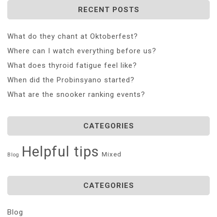
RECENT POSTS
What do they chant at Oktoberfest?
Where can I watch everything before us?
What does thyroid fatigue feel like?
When did the Probinsyano started?
What are the snooker ranking events?
CATEGORIES
Helpful tips
Mixed
Blog
CATEGORIES
Blog