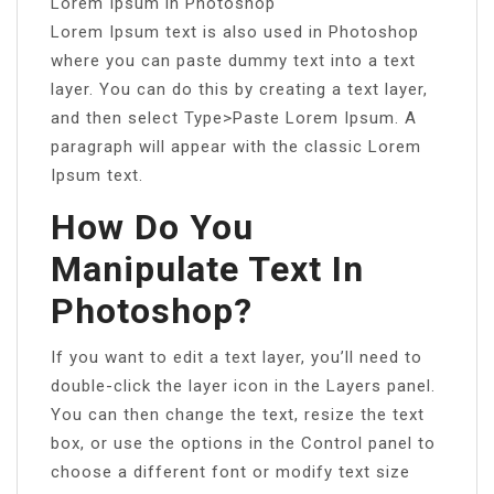
Lorem Ipsum in Photoshop
Lorem Ipsum text is also used in Photoshop
where you can paste dummy text into a text
layer. You can do this by creating a text layer,
and then select Type>Paste Lorem Ipsum. A
paragraph will appear with the classic Lorem
Ipsum text.
How Do You
Manipulate Text In
Photoshop?
If you want to edit a text layer, you’ll need to
double-click the layer icon in the Layers panel.
You can then change the text, resize the text
box, or use the options in the Control panel to
choose a different font or modify text size