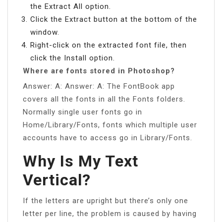
the Extract All option.
Click the Extract button at the bottom of the
window.
Right-click on the extracted font file, then
click the Install option.
Where are fonts stored in Photoshop?
Answer: A: Answer: A: The FontBook app
covers all the fonts in all the Fonts folders.
Normally single user fonts go in
Home/Library/Fonts, fonts which multiple user
accounts have to access go in Library/Fonts.
Why Is My Text
Vertical?
If the letters are upright but there’s only one
letter per line, the problem is caused by having