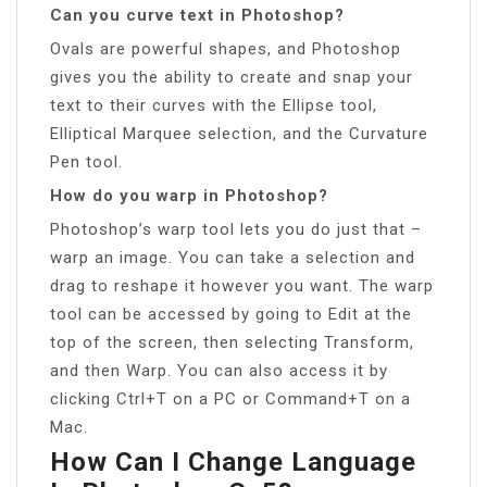
Can you curve text in Photoshop?
Ovals are powerful shapes, and Photoshop
gives you the ability to create and snap your
text to their curves with the Ellipse tool,
Elliptical Marquee selection, and the Curvature
Pen tool.
How do you warp in Photoshop?
Photoshop’s warp tool lets you do just that –
warp an image. You can take a selection and
drag to reshape it however you want. The warp
tool can be accessed by going to Edit at the
top of the screen, then selecting Transform,
and then Warp. You can also access it by
clicking Ctrl+T on a PC or Command+T on a
Mac.
How Can I Change Language