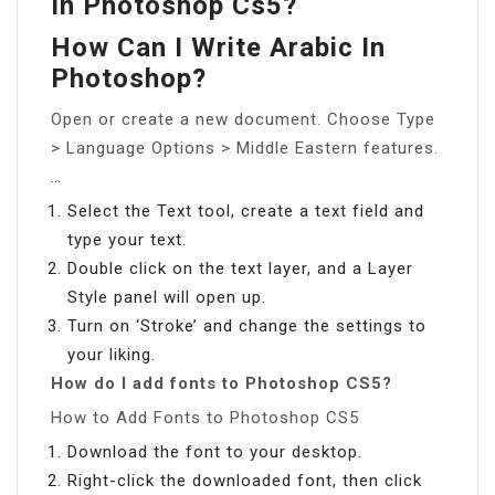
In Photoshop Cs5?
How Can I Write Arabic In
Photoshop?
Open or create a new document. Choose Type
> Language Options > Middle Eastern features.
…
Select the Text tool, create a text field and
type your text.
Double click on the text layer, and a Layer
Style panel will open up.
Turn on ‘Stroke’ and change the settings to
your liking.
How do I add fonts to Photoshop CS5?
How to Add Fonts to Photoshop CS5
Download the font to your desktop.
Right-click the downloaded font, then click