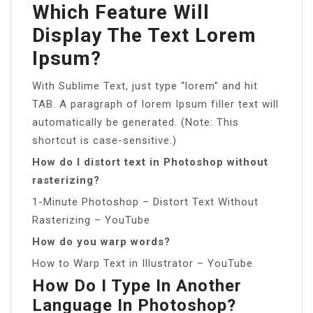
Which Feature Will
Display The Text Lorem
Ipsum?
With Sublime Text, just type “lorem” and hit
TAB. A paragraph of lorem Ipsum filler text will
automatically be generated. (Note: This
shortcut is case-sensitive.)
How do I distort text in Photoshop without
rasterizing?
1-Minute Photoshop – Distort Text Without
Rasterizing – YouTube
How do you warp words?
How to Warp Text in Illustrator – YouTube
How Do I Type In Another
Language In Photoshop?