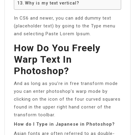
Why is my text vertical?
In CS6 and newer, you can add dummy text
(placeholder text) by going to the Type menu
and selecting Paste Lorem Ipsum.
How Do You Freely
Warp Text In
Photoshop?
And as long as you’re in free transform mode
you can enter photoshop’s warp mode by
clicking on the icon of the four curved squares
found in the upper right hand corner of the
transform toolbar.
How do I Type in Japanese in Photoshop?
Asian fonts are often referred to as double-