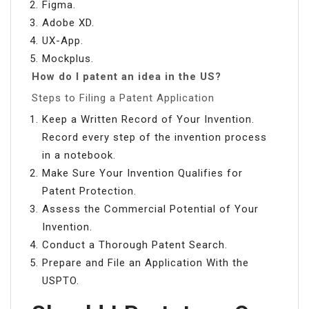
Figma.
Adobe XD.
UX-App.
Mockplus.
How do I patent an idea in the US?
Steps to Filing a Patent Application
Keep a Written Record of Your Invention.
Record every step of the invention process
in a notebook.
Make Sure Your Invention Qualifies for
Patent Protection.
Assess the Commercial Potential of Your
Invention.
Conduct a Thorough Patent Search.
Prepare and File an Application With the
USPTO.