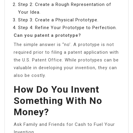
Step 2: Create a Rough Representation of
Your Idea.
Step 3: Create a Physical Prototype.
Step 4: Refine Your Prototype to Perfection.
Can you patent a prototype?
The simple answer is “no’. A prototype is not
required prior to filing a patent application with
the U.S. Patent Office. While prototypes can be
valuable in developing your invention, they can
also be costly.
How Do You Invent
Something With No
Money?
Ask Family and Friends for Cash to Fuel Your
Invention