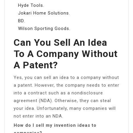
Hyde Tools.
Jokari Home Solutions.
BD.
Wilson Sporting Goods.
Can You Sell An Idea
To A Company Without
A Patent?
Yes, you can sell an idea to a company without
a patent. However, the company needs to enter
into a contract such as a nondisclosure
agreement (NDA). Otherwise, they can steal
your idea. Unfortunately, many companies will
not enter into an NDA.
How do I sell my invention ideas to
companies?