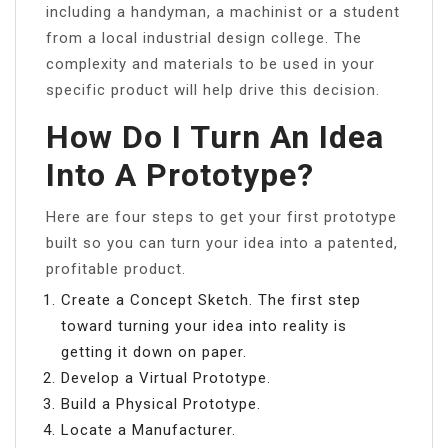
including a handyman, a machinist or a student
from a local industrial design college. The
complexity and materials to be used in your
specific product will help drive this decision.
How Do I Turn An Idea
Into A Prototype?
Here are four steps to get your first prototype
built so you can turn your idea into a patented,
profitable product.
Create a Concept Sketch. The first step
toward turning your idea into reality is
getting it down on paper.
Develop a Virtual Prototype.
Build a Physical Prototype.
Locate a Manufacturer.