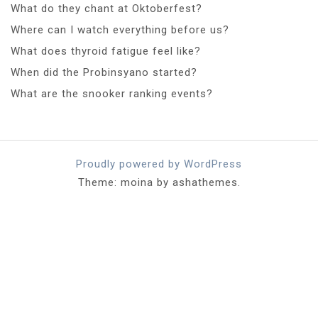
What do they chant at Oktoberfest?
Where can I watch everything before us?
What does thyroid fatigue feel like?
When did the Probinsyano started?
What are the snooker ranking events?
Proudly powered by WordPress
Theme: moina by ashathemes.