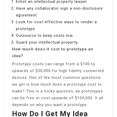
Enlist an intellectual property lawyer.
Have any collaborator sign a non-disclosure
agreement.
Look for cost-effective ways to render a
prototype.
Outsource to keep costs low.
Guard your intellectual property.
How much does it cost to prototype an
idea?
Prototype costs can range from a $100 to
upwards of $30,000 for high fidelity connected
devices. One of the most common questions
we get is how much does a prototype cost to
make? This is a tricky question, as prototypes
can be free or cost upwards of $100,000. It all
depends on why you want a prototype.
How Do I Get My Idea