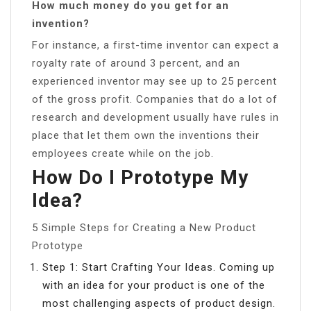
How much money do you get for an
invention?
For instance, a first-time inventor can expect a
royalty rate of around 3 percent, and an
experienced inventor may see up to 25 percent
of the gross profit. Companies that do a lot of
research and development usually have rules in
place that let them own the inventions their
employees create while on the job.
How Do I Prototype My
Idea?
5 Simple Steps for Creating a New Product
Prototype
Step 1: Start Crafting Your Ideas. Coming up
with an idea for your product is one of the
most challenging aspects of product design.