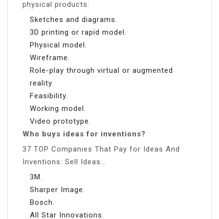
physical products:
Sketches and diagrams.
3D printing or rapid model.
Physical model.
Wireframe.
Role-play through virtual or augmented
reality.
Feasibility.
Working model.
Video prototype.
Who buys ideas for inventions?
37 TOP Companies That Pay for Ideas And
Inventions: Sell Ideas…
3M.
Sharper Image.
Bosch.
All Star Innovations.