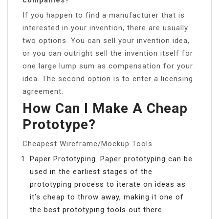
If you happen to find a manufacturer that is
interested in your invention, there are usually
two options. You can sell your invention idea,
or you can outright sell the invention itself for
one large lump sum as compensation for your
idea. The second option is to enter a licensing
agreement.
How Can I Make A Cheap
Prototype?
Cheapest Wireframe/Mockup Tools
Paper Prototyping. Paper prototyping can be
used in the earliest stages of the
prototyping process to iterate on ideas as
it’s cheap to throw away, making it one of
the best prototyping tools out there.