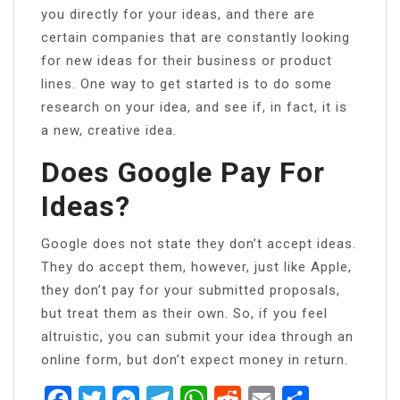
you directly for your ideas, and there are
certain companies that are constantly looking
for new ideas for their business or product
lines. One way to get started is to do some
research on your idea, and see if, in fact, it is
a new, creative idea.
Does Google Pay For
Ideas?
Google does not state they don’t accept ideas.
They do accept them, however, just like Apple,
they don’t pay for your submitted proposals,
but treat them as their own. So, if you feel
altruistic, you can submit your idea through an
online form, but don’t expect money in return.
Facebook
Twitter
Messenger
Telegram
WhatsApp
Reddit
Email
Share