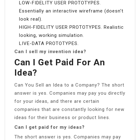
LOW-FIDELITY USER PROTOTYPES.
Essentially an interactive wireframe (doesn’t
look real).
HIGH-FIDELITY USER PROTOTYPES. Realistic
looking, working simulation.
LIVE-DATA PROTOTYPES.
Can I sell my invention idea?
Can I Get Paid For An
Idea?
Can You Sell an Idea to a Company? The short
answer is yes. Companies may pay you directly
for your ideas, and there are certain
companies that are constantly looking for new
ideas for their business or product lines.
Can I get paid for my ideas?
The short answer is yes. Companies may pay