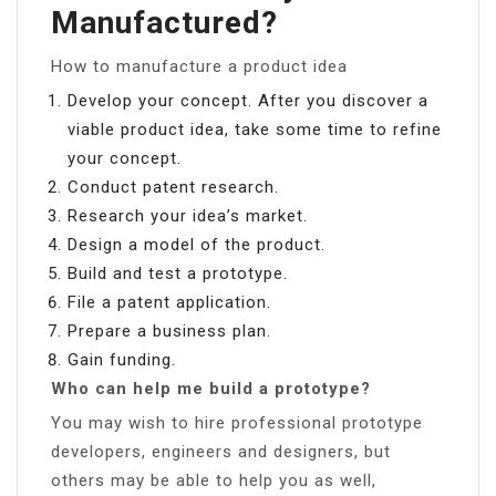
Manufactured?
How to manufacture a product idea
Develop your concept. After you discover a
viable product idea, take some time to refine
your concept.
Conduct patent research.
Research your idea’s market.
Design a model of the product.
Build and test a prototype.
File a patent application.
Prepare a business plan.
Gain funding.
Who can help me build a prototype?
You may wish to hire professional prototype
developers, engineers and designers, but
others may be able to help you as well,