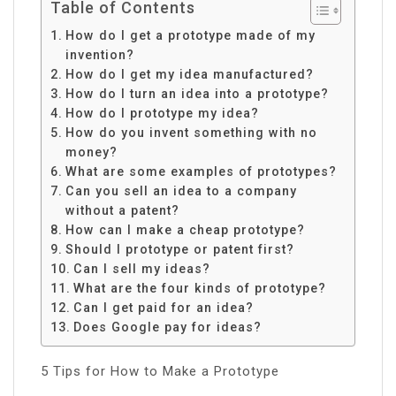
Table of Contents
How do I get a prototype made of my
invention?
How do I get my idea manufactured?
How do I turn an idea into a prototype?
How do I prototype my idea?
How do you invent something with no
money?
What are some examples of prototypes?
Can you sell an idea to a company
without a patent?
How can I make a cheap prototype?
Should I prototype or patent first?
Can I sell my ideas?
What are the four kinds of prototype?
Can I get paid for an idea?
Does Google pay for ideas?
5 Tips for How to Make a Prototype