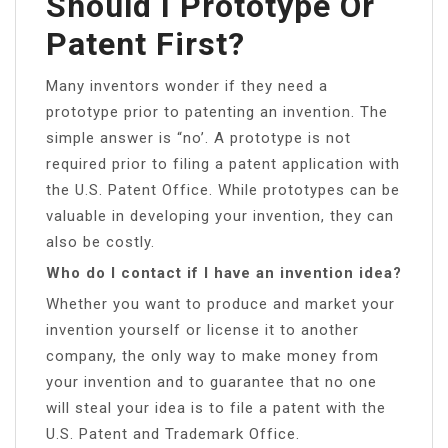
Should I Prototype Or
Patent First?
Many inventors wonder if they need a
prototype prior to patenting an invention. The
simple answer is “no’. A prototype is not
required prior to filing a patent application with
the U.S. Patent Office. While prototypes can be
valuable in developing your invention, they can
also be costly.
Who do I contact if I have an invention idea?
Whether you want to produce and market your
invention yourself or license it to another
company, the only way to make money from
your invention and to guarantee that no one
will steal your idea is to file a patent with the
U.S. Patent and Trademark Office.