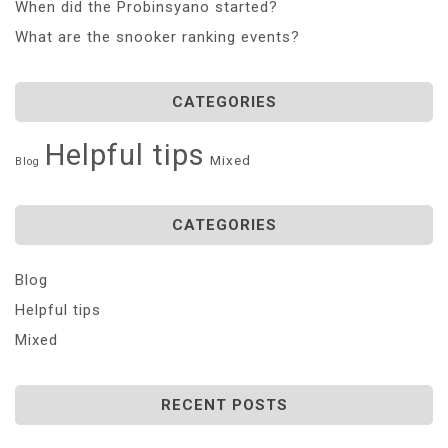
When did the Probinsyano started?
What are the snooker ranking events?
CATEGORIES
Helpful tips
Mixed
Blog
CATEGORIES
Blog
Helpful tips
Mixed
RECENT POSTS