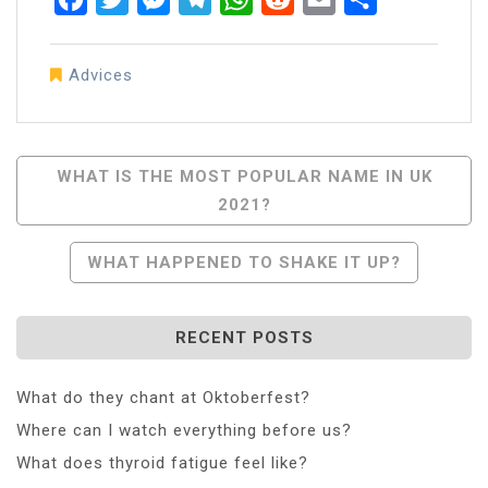
Advices
Post
WHAT IS THE MOST POPULAR NAME IN UK
2021?
Navigation
WHAT HAPPENED TO SHAKE IT UP?
RECENT POSTS
What do they chant at Oktoberfest?
Where can I watch everything before us?
What does thyroid fatigue feel like?