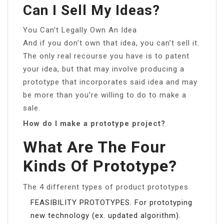
Can I Sell My Ideas?
You Can’t Legally Own An Idea
And if you don’t own that idea, you can’t sell it.
The only real recourse you have is to patent
your idea, but that may involve producing a
prototype that incorporates said idea and may
be more than you’re willing to do to make a
sale.
How do I make a prototype project?
What Are The Four
Kinds Of Prototype?
The 4 different types of product prototypes
FEASIBILITY PROTOTYPES. For prototyping
new technology (ex. updated algorithm).