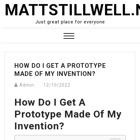
Skip
MATTSTILLWELL.
to
content
Just great place for everyone
Close
Menu
HOW DO I GET A PROTOTYPE
MADE OF MY INVENTION?
Admin
12/10/2022
How Do I Get A
Prototype Made Of My
Invention?