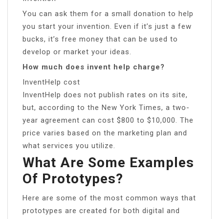
You can ask them for a small donation to help
you start your invention. Even if it’s just a few
bucks, it’s free money that can be used to
develop or market your ideas.
How much does invent help charge?
InventHelp cost
InventHelp does not publish rates on its site,
but, according to the New York Times, a two-
year agreement can cost $800 to $10,000. The
price varies based on the marketing plan and
what services you utilize.
What Are Some Examples
Of Prototypes?
Here are some of the most common ways that
prototypes are created for both digital and