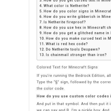
How do you get cursed text in Mine
Share
What color is Netherite?
How do you color signs in Minecra
How do you write gibberish in Mine
Is Netherite fireproof?
How do you use hex in Minecraft ch
How do you get a glitched name in 
How do you make cursed text in M
What is red hex code?
Do Netherite tools Despawn?
Is chainmail stronger than iron?
Colored Text for Minecraft Signs
If you’re running the Bedrock Edition, al
Type the “§” sign, followed by the corr
the color code.
How do you use custom color codes 
And put in that symbol. And then put it 
we can say and B. I’m a pickle boy. And 