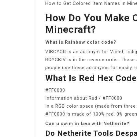
How to Get Colored Item Names in Min
How Do You Make C
Minecraft?
What is Rainbow color code?
VIBGYOR is an acronym for Violet, Indig
ROYGBIV is in the reverse order. These 
people use these acronyms for easily 
What Is Red Hex Code
#FF0000
Information about Red / #FF0000
In a RGB color space (made from three c
#FF0000 is made of 100% red, 0% green
Can u swim in lava with Netherite?
Do Netherite Tools Desp