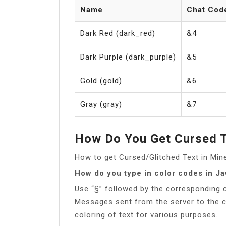
Name
Chat Cod
Dark Red (dark_red)
&4
Dark Purple (dark_purple)
&5
Gold (gold)
&6
Gray (gray)
&7
How Do You Get Cursed T
How to get Cursed/Glitched Text in Mi
How do you type in color codes in Ja
Use “§” followed by the corresponding co
Messages sent from the server to the cl
coloring of text for various purposes.