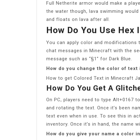
Full Netherite armor would make a playe
the water though, lava swimming would 
and floats on lava after all.
How Do You Use Hex I
You can apply color and modifications t
chat messages in Minecraft with the sect
message such as “§1” for Dark Blue.
How do you change the color of text 
How to get Colored Text in Minecraft J
How Do You Get A Glitch
On PC, players need to type Alt+0167 to
and rotating the text. Once it’s been na
text even when in use. To see this in act
inventory. Once it’s in hand, the name wi
How do you give your name a color i