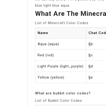
blue light blue aqua.
What Are The Minecra
List of Minecraft Color Codes
Name
Chat Co
Aqua (aqua)
§b
Red (red)
§c
Light Purple (light_purple)
§d
Yellow (yellow)
§e
What are bukkit color codes?
List of Bukkit Color Codes