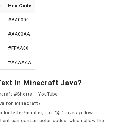
e
Hex Code
#AA0000
#AA00AA
#FFAA00
#AAAAAA
ext In Minecraft Java?
necraft #Shorts – YouTube
va for Minecraft?
lor letter/number; e.g. “§e” gives yellow.
ient can contain color codes, which allow the