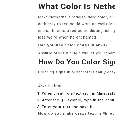
What Color Is Nethe
Make Netherite a reddish-dark color, givi
dark gray to red could work as well). M
enchantments a red color, distinguishin
less weird when its enchanted.
Can you use color codes in anvil?
AnvilColors is a plugin will let you rena
How Do You Color Sig
Coloring signs in Minecraft is fairly easy
…
Java Edition
When creating a text sign in Minecraft,
After the “§” symbol, type in the desi
Enter your text and save it.
How do you make crazy text in Minec