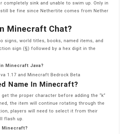
r completely sink and unable to swim up. Only in
still be fine since Nethertite comes from Nether
n Minecraft Chat?
o signs, world titles, books, named items, and
ion sign (§) followed by a hex digit in the
in Minecraft Java?
ava 1.17 and Minecraft Bedrock Beta
ed Name In Minecraft?
 get the proper character before adding the “k”
med, the item will continue rotating through the
ion, players will need to select it from their
ll flash up.
n Minecraft?