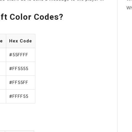
Wh
ft Color Codes?
de
Hex Code
#55FFFF
#FF5555
#FF55FF
#FFFF55