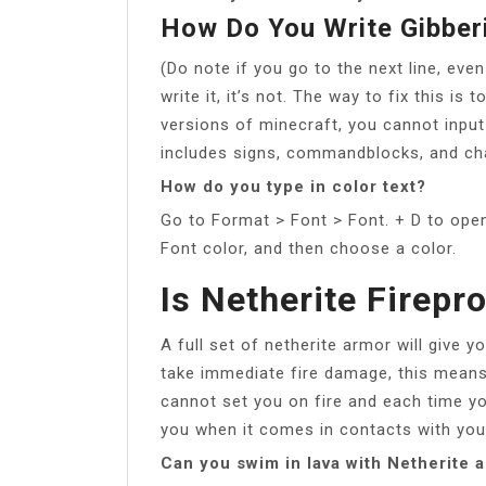
How Do You Write Gibberi
(Do note if you go to the next line, even 
write it, it’s not. The way to fix this is
versions of minecraft, you cannot input 
includes signs, commandblocks, and ch
How do you type in color text?
Go to Format > Font > Font. + D to open
Font color, and then choose a color.
Is Netherite Firepr
A full set of netherite armor will give y
take immediate fire damage, this means 
cannot set you on fire and each time you
you when it comes in contacts with you
Can you swim in lava with Netherite 