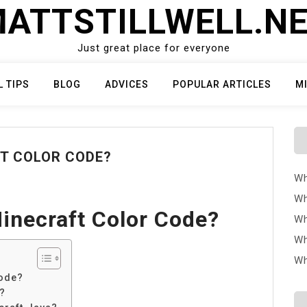
ATTSTILLWELL.N
Just great place for everyone
L TIPS
BLOG
ADVICES
POPULAR ARTICLES
M
FT COLOR CODE?
Wh
Wh
inecraft Color Code?
Wh
Wh
Wh
code?
?