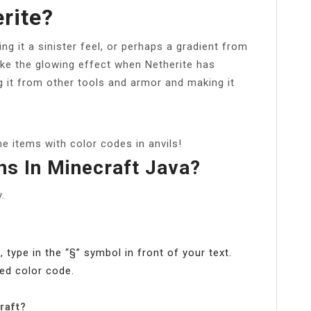
rite?
ng it a sinister feel, or perhaps a gradient from
ake the glowing effect when Netherite has
g it from other tools and armor and making it
me items with color codes in anvils!
ns In Minecraft Java?
.
 type in the “§” symbol in front of your text.
red color code.
raft?