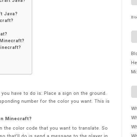
craft Java?
ft Java?
Blo
craft?
at?
Minecraft?
inecraft?
Bl
He
Mi
l you have to do is: Place a sign on the ground.
esponding number for the color you want. This is
Wh
Wh
in Minecraft?
Wh
in the color code that you want to translate. So
so that’ll do is send a message to the player in
Wh