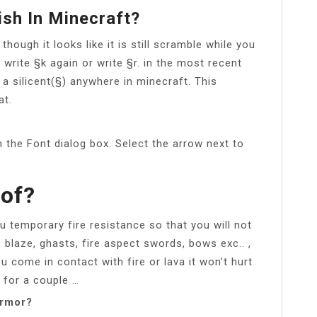
sh In Minecraft?
though it looks like it is still scramble while you
 to write §k again or write §r. in the most recent
a silicent(§) anywhere in minecraft. This
at.
 the Font dialog box. Select the arrow next to
oof?
ou temporary fire resistance so that you will not
blaze, ghasts, fire aspect swords, bows exc.. ,
 come in contact with fire or lava it won’t hurt
 for a couple …
armor?