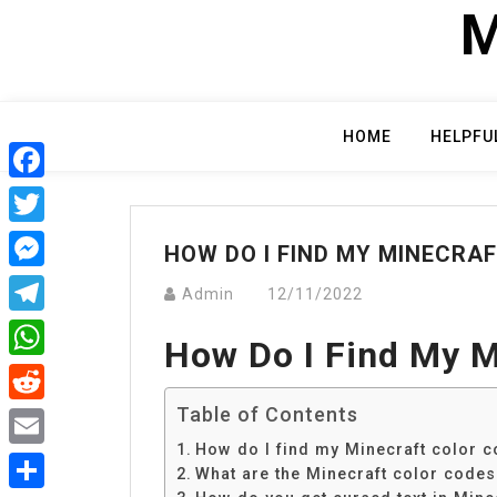
Skip
M
to
content
HOME
HELPFU
Facebook
Twitter
HOW DO I FIND MY MINECRA
Messenger
Admin
12/11/2022
Telegram
How Do I Find My M
WhatsApp
Table of Contents
Reddit
How do I find my Minecraft color 
Email
What are the Minecraft color codes