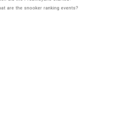
at are the snooker ranking events?