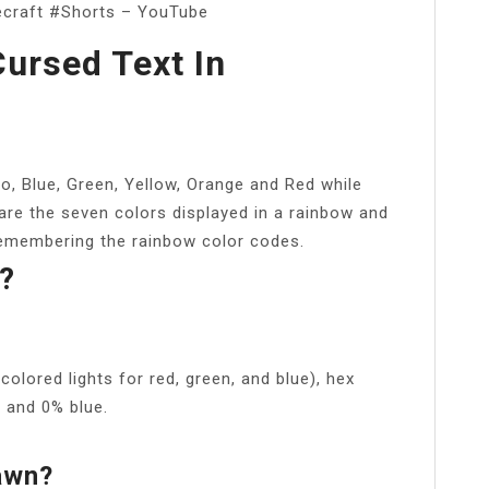
ecraft #Shorts – YouTube
ursed Text In
o, Blue, Green, Yellow, Orange and Red while
are the seven colors displayed in a rainbow and
remembering the rainbow color codes.
?
olored lights for red, green, and blue), hex
 and 0% blue.
awn?