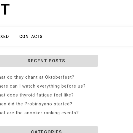
ET
IXED
CONTACTS
RECENT POSTS
at do they chant at Oktoberfest?
ere can I watch everything before us?
at does thyroid fatigue feel like?
en did the Probinsyano started?
at are the snooker ranking events?
CATEGORIES