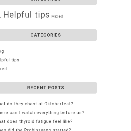
Helpful tips
Mixed
g
CATEGORIES
og
lpful tips
xed
RECENT POSTS
at do they chant at Oktoberfest?
ere can I watch everything before us?
at does thyroid fatigue feel like?
en did the Probinsyano started?