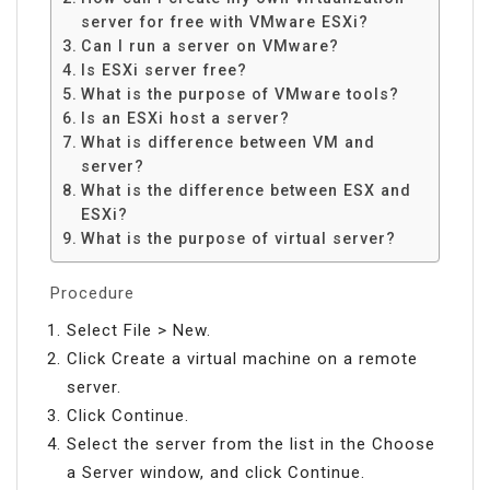
server for free with VMware ESXi?
Can I run a server on VMware?
Is ESXi server free?
What is the purpose of VMware tools?
Is an ESXi host a server?
What is difference between VM and
server?
What is the difference between ESX and
ESXi?
What is the purpose of virtual server?
Procedure
Select File > New.
Click Create a virtual machine on a remote
server.
Click Continue.
Select the server from the list in the Choose
a Server window, and click Continue.