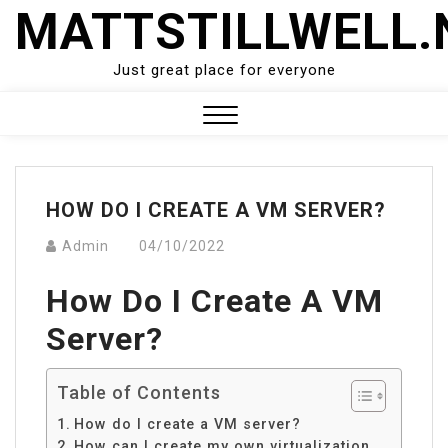
Skip
MATTSTILLWELL.
to
content
Just great place for everyone
Close
Menu
HOW DO I CREATE A VM SERVER?
Admin
04/10/2022
How Do I Create A VM
Server?
Table of Contents
How do I create a VM server?
How can I create my own virtualization