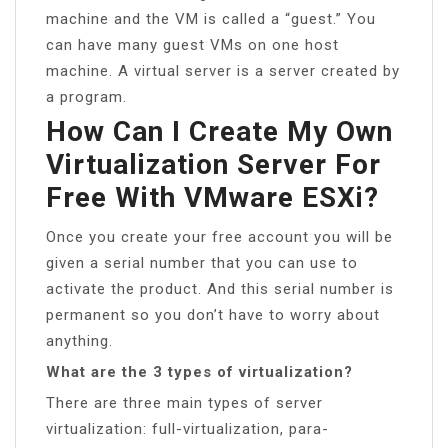
machine and the VM is called a “guest.” You
can have many guest VMs on one host
machine. A virtual server is a server created by
a program.
How Can I Create My Own
Virtualization Server For
Free With VMware ESXi?
Once you create your free account you will be
given a serial number that you can use to
activate the product. And this serial number is
permanent so you don’t have to worry about
anything.
What are the 3 types of virtualization?
There are three main types of server
virtualization: full-virtualization, para-