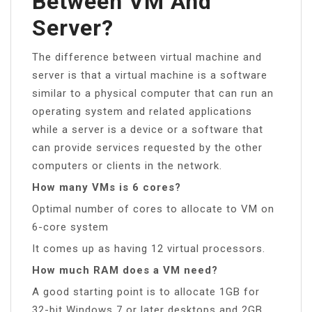
Between VM And
Server?
The difference between virtual machine and
server is that a virtual machine is a software
similar to a physical computer that can run an
operating system and related applications
while a server is a device or a software that
can provide services requested by the other
computers or clients in the network.
How many VMs is 6 cores?
Optimal number of cores to allocate to VM on
6-core system
It comes up as having 12 virtual processors.
How much RAM does a VM need?
A good starting point is to allocate 1GB for
32-bit Windows 7 or later desktops and 2GB