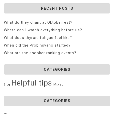
RECENT POSTS
What do they chant at Oktoberfest?
Where can I watch everything before us?
What does thyroid fatigue feel like?
When did the Probinsyano started?
What are the snooker ranking events?
CATEGORIES
Helpful tips
Mixed
Blog
CATEGORIES