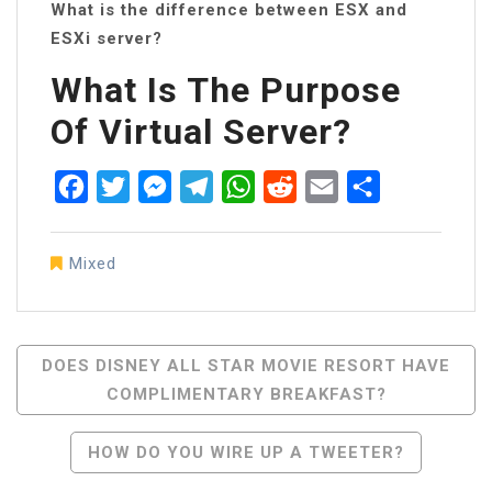
What is the difference between ESX and
ESXi server?
What Is The Purpose
Of Virtual Server?
Facebook
Twitter
Messenger
Telegram
WhatsApp
Reddit
Email
Share
Mixed
Post
DOES DISNEY ALL STAR MOVIE RESORT HAVE
COMPLIMENTARY BREAKFAST?
Navigation
HOW DO YOU WIRE UP A TWEETER?