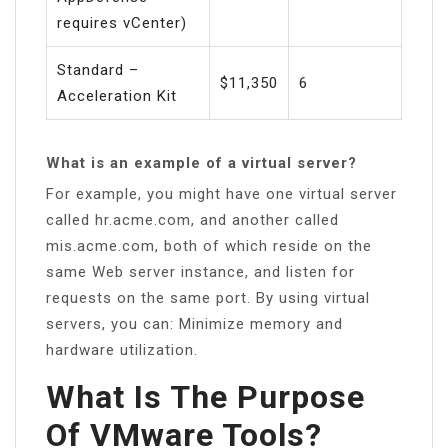
requires vCenter)
Standard –
$11,350
6
Acceleration Kit
What is an example of a virtual server?
For example, you might have one virtual server
called hr.acme.com, and another called
mis.acme.com, both of which reside on the
same Web server instance, and listen for
requests on the same port. By using virtual
servers, you can: Minimize memory and
hardware utilization.
What Is The Purpose
Of VMware Tools?