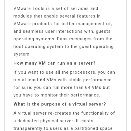
VMware Tools is a set of services and
modules that enable several features in
VMware products for better management of,
and seamless user interactions with, guests
operating systems. Pass messages from the
host operating system to the guest operating
system.
How many VM can run on a server?
If you want to use all the processors, you can
run at least 64 VMs with stable performance
for sure; you can run more than 64 VMs but
you have to monitor their performance.
What is the purpose of a virtual server?
A virtual server re-creates the functionality of
a dedicated physical server. It exists
transparently to users as a partitioned space