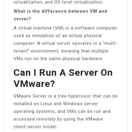
virtualization, and OS-level virtualization.
What is the difference between VM and
server?
A virtual machine (VM) is a software computer
used as emulation of an actual physical
computer. A virtual server operates in a “multi-
tenant” environment, meaning that multiple
VMs run on the same physical hardware.
Can I Run A Server On
VMware?
VMware Server is a free hypervisor that can be
installed on Linux and Windows server
operating systems, and VMs can be run and
accessed remotely by using the VMware
client-server model.