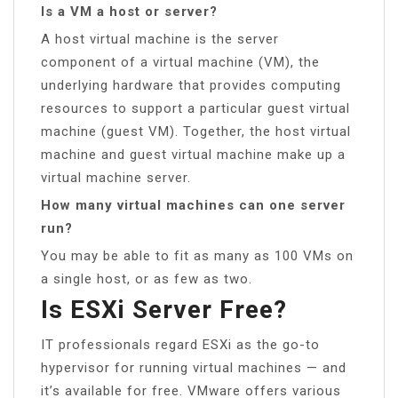
Is a VM a host or server?
A host virtual machine is the server
component of a virtual machine (VM), the
underlying hardware that provides computing
resources to support a particular guest virtual
machine (guest VM). Together, the host virtual
machine and guest virtual machine make up a
virtual machine server.
How many virtual machines can one server
run?
You may be able to fit as many as 100 VMs on
a single host, or as few as two.
Is ESXi Server Free?
IT professionals regard ESXi as the go-to
hypervisor for running virtual machines — and
it’s available for free. VMware offers various