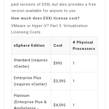
paid versions of ESXi, but also provides a free
version available for anyone to use.
How much does ESXi license cost?
VMware or Hyper-V? Part 3: Virtualization
Licensing Costs
# Physical
vSphere Edition
Cost
Processors
Standard (requires
$995
1
vCenter)
Enterprise Plus
$3,595
1
(requires vCenter)
Platinum
(Enterprise Plus &
$4,595
1
AppDefense -