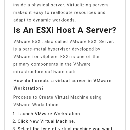
inside a physical server. Virtualizing servers
makes it easy to reallocate resources and
adapt to dynamic workloads.
Is An ESXi Host A Server?
VMware ESXi, also called VMware ESXi Server,
is a bare-metal hypervisor developed by
VMware for vSphere. ESXi is one of the
primary components in the VMware
infrastructure software suite.
How do I create a virtual server in VMware
Workstation?
Process to Create Virtual Machine using
VMware Workstation:
Launch VMware Workstation.
Click New Virtual Machine.
Select the type of virtual machine you want