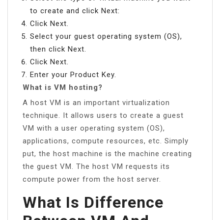
to create and click Next:
Click Next.
Select your guest operating system (OS),
then click Next.
Click Next.
Enter your Product Key.
What is VM hosting?
A host VM is an important virtualization
technique. It allows users to create a guest
VM with a user operating system (OS),
applications, compute resources, etc. Simply
put, the host machine is the machine creating
the guest VM. The host VM requests its
compute power from the host server.
What Is Difference