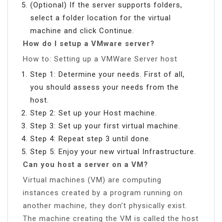
(Optional) If the server supports folders,
select a folder location for the virtual
machine and click Continue.
How do I setup a VMware server?
How to: Setting up a VMWare Server host
Step 1: Determine your needs. First of all,
you should assess your needs from the
host.
Step 2: Set up your Host machine.
Step 3: Set up your first virtual machine.
Step 4: Repeat step 3 until done.
Step 5: Enjoy your new virtual Infrastructure.
Can you host a server on a VM?
Virtual machines (VM) are computing
instances created by a program running on
another machine, they don’t physically exist.
The machine creating the VM is called the host