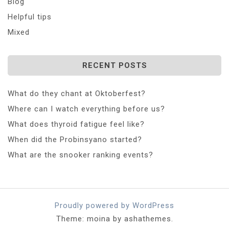
Blog
Helpful tips
Mixed
RECENT POSTS
What do they chant at Oktoberfest?
Where can I watch everything before us?
What does thyroid fatigue feel like?
When did the Probinsyano started?
What are the snooker ranking events?
Proudly powered by WordPress
Theme: moina by ashathemes.