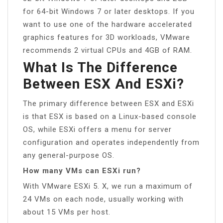
for 64-bit Windows 7 or later desktops. If you
want to use one of the hardware accelerated
graphics features for 3D workloads, VMware
recommends 2 virtual CPUs and 4GB of RAM.
What Is The Difference
Between ESX And ESXi?
The primary difference between ESX and ESXi
is that ESX is based on a Linux-based console
OS, while ESXi offers a menu for server
configuration and operates independently from
any general-purpose OS.
How many VMs can ESXi run?
With VMware ESXi 5. X, we run a maximum of
24 VMs on each node, usually working with
about 15 VMs per host.