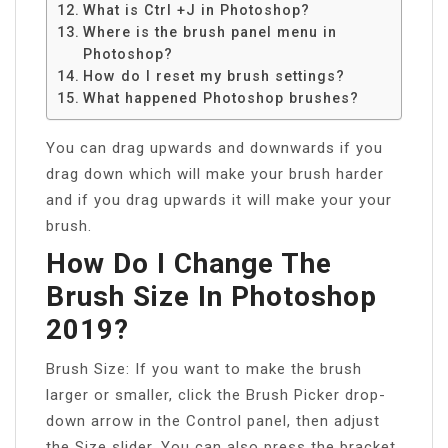
What is Ctrl +J in Photoshop?
Where is the brush panel menu in
Photoshop?
How do I reset my brush settings?
What happened Photoshop brushes?
You can drag upwards and downwards if you
drag down which will make your brush harder
and if you drag upwards it will make your your
brush.
How Do I Change The
Brush Size In Photoshop
2019?
Brush Size: If you want to make the brush
larger or smaller, click the Brush Picker drop-
down arrow in the Control panel, then adjust
the Size slider. You can also press the bracket