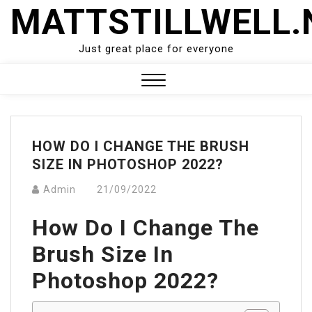
Skip
MATTSTILLWELL.
to
content
Just great place for everyone
Close
Menu
HOW DO I CHANGE THE BRUSH
SIZE IN PHOTOSHOP 2022?
Admin
21/09/2022
How Do I Change The
Brush Size In
Photoshop 2022?