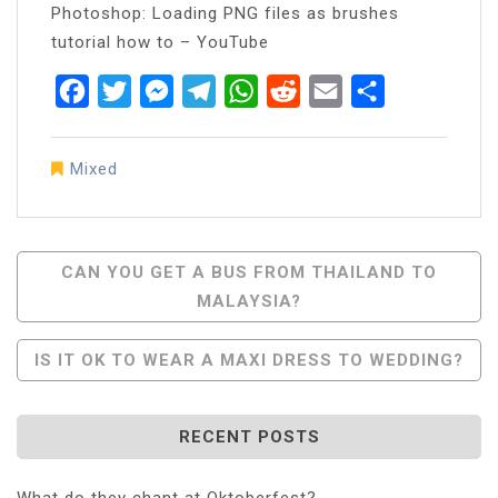
Photoshop: Loading PNG files as brushes
tutorial how to – YouTube
Facebook
Twitter
Messenger
Telegram
WhatsApp
Reddit
Email
Share
Mixed
Post
CAN YOU GET A BUS FROM THAILAND TO
MALAYSIA?
Navigation
IS IT OK TO WEAR A MAXI DRESS TO WEDDING?
RECENT POSTS
What do they chant at Oktoberfest?