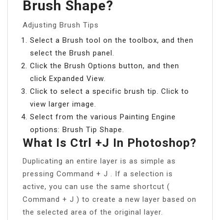
Brush Shape?
Adjusting Brush Tips
Select a Brush tool on the toolbox, and then
select the Brush panel.
Click the Brush Options button, and then
click Expanded View.
Click to select a specific brush tip. Click to
view larger image.
Select from the various Painting Engine
options: Brush Tip Shape.
What Is Ctrl +J In Photoshop?
Duplicating an entire layer is as simple as
pressing Command + J . If a selection is
active, you can use the same shortcut (
Command + J ) to create a new layer based on
the selected area of the original layer.