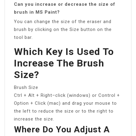
Can you increase or decrease the size of
brush in MS Paint?
You can change the size of the eraser and
brush by clicking on the Size button on the
tool bar.
Which Key Is Used To
Increase The Brush
Size?
Brush Size
Ctrl + Alt + Right–click (windows) or Control +
Option + Click (mac) and drag your mouse to
the left to reduce the size or to the right to
increase the size.
Where Do You Adjust A