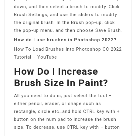
down, and then select a brush to modify. Click
Brush Settings, and use the sliders to modify
the original brush. In the Brush pop-up, click
the pop-up menu, and then choose Save Brush.
How do I use brushes in Photoshop 2022?
How To Load Brushes Into Photoshop CC 2022
Tutorial – YouTube
How Do I Increase
Brush Size In Paint?
All you need to do is, just select the tool –
either pencil, eraser, or shape such as
rectangle, circle etc…and hold CTRL key with +
button on the num pad to increase the brush
size. To decrease, use CTRL key with – button
.