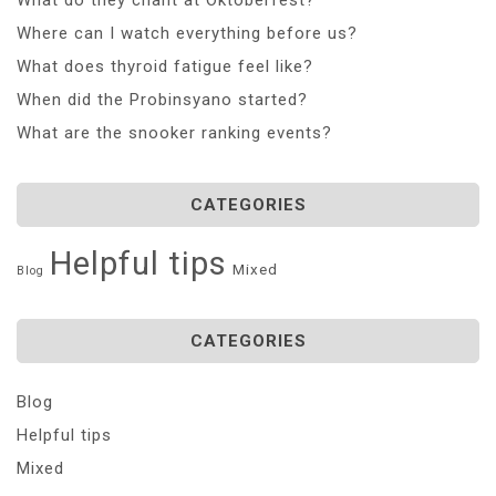
Where can I watch everything before us?
What does thyroid fatigue feel like?
When did the Probinsyano started?
What are the snooker ranking events?
CATEGORIES
Helpful tips
Mixed
Blog
CATEGORIES
Blog
Helpful tips
Mixed