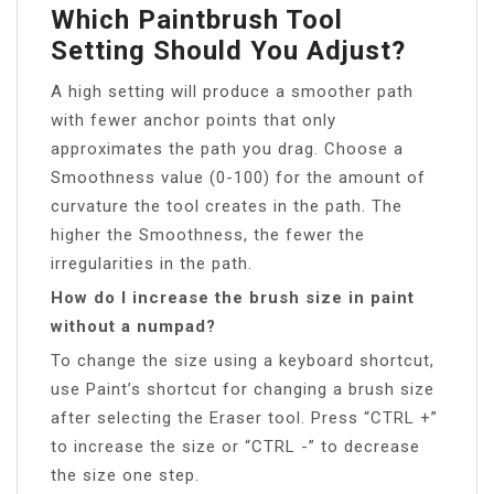
Which Paintbrush Tool
Setting Should You Adjust?
A high setting will produce a smoother path
with fewer anchor points that only
approximates the path you drag. Choose a
Smoothness value (0-100) for the amount of
curvature the tool creates in the path. The
higher the Smoothness, the fewer the
irregularities in the path.
How do I increase the brush size in paint
without a numpad?
To change the size using a keyboard shortcut,
use Paint’s shortcut for changing a brush size
after selecting the Eraser tool. Press “CTRL +”
to increase the size or “CTRL -” to decrease
the size one step.