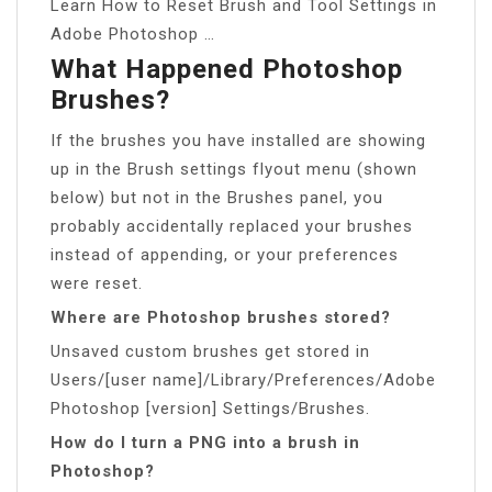
Learn How to Reset Brush and Tool Settings in
Adobe Photoshop …
What Happened Photoshop
Brushes?
If the brushes you have installed are showing
up in the Brush settings flyout menu (shown
below) but not in the Brushes panel, you
probably accidentally replaced your brushes
instead of appending, or your preferences
were reset.
Where are Photoshop brushes stored?
Unsaved custom brushes get stored in
Users/[user name]/Library/Preferences/Adobe
Photoshop [version] Settings/Brushes.
How do I turn a PNG into a brush in
Photoshop?