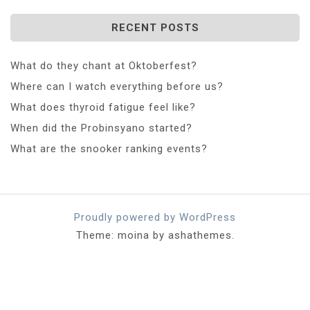
RECENT POSTS
What do they chant at Oktoberfest?
Where can I watch everything before us?
What does thyroid fatigue feel like?
When did the Probinsyano started?
What are the snooker ranking events?
Proudly powered by WordPress
Theme: moina by ashathemes.