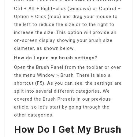
Ctrl + Alt + Right–click (windows) or Control +
Option + Click (mac) and drag your mouse to
the left to reduce the size or to the right to
increase the size. This option will provide an
on-screen display showing your brush size
diameter, as shown below.
How do I open my brush settings?
Open the Brush Panel from the toolbar or over
the menu Window > Brush. There is also a
shortcut (F5). As you can see, the settings are
split into several different categories. We
covered the Brush Presets in our previous
article, so let’s start by going through the
other categories.
How Do I Get My Brush