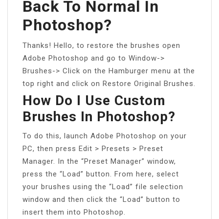
Back To Normal In
Photoshop?
Thanks! Hello, to restore the brushes open
Adobe Photoshop and go to Window->
Brushes-> Click on the Hamburger menu at the
top right and click on Restore Original Brushes.
How Do I Use Custom
Brushes In Photoshop?
To do this, launch Adobe Photoshop on your
PC, then press Edit > Presets > Preset
Manager. In the “Preset Manager” window,
press the “Load” button. From here, select
your brushes using the “Load” file selection
window and then click the “Load” button to
insert them into Photoshop.