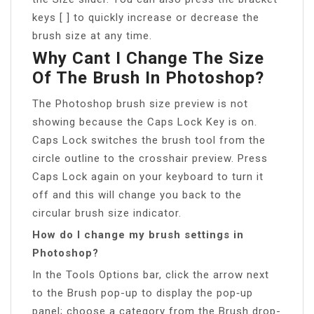
keys [ ] to quickly increase or decrease the
brush size at any time.
Why Cant I Change The Size
Of The Brush In Photoshop?
The Photoshop brush size preview is not
showing because the Caps Lock Key is on.
Caps Lock switches the brush tool from the
circle outline to the crosshair preview. Press
Caps Lock again on your keyboard to turn it
off and this will change you back to the
circular brush size indicator.
How do I change my brush settings in
Photoshop?
In the Tools Options bar, click the arrow next
to the Brush pop-up to display the pop‑up
panel; choose a category from the Brush drop-