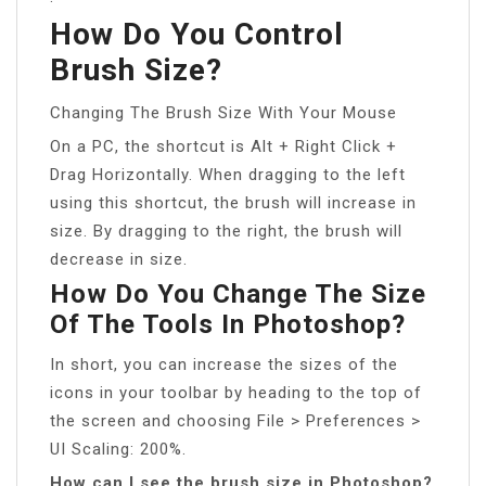
How Do You Control
Brush Size?
Changing The Brush Size With Your Mouse
On a PC, the shortcut is Alt + Right Click +
Drag Horizontally. When dragging to the left
using this shortcut, the brush will increase in
size. By dragging to the right, the brush will
decrease in size.
How Do You Change The Size
Of The Tools In Photoshop?
In short, you can increase the sizes of the
icons in your toolbar by heading to the top of
the screen and choosing File > Preferences >
UI Scaling: 200%.
How can I see the brush size in Photoshop?