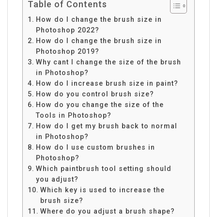
Table of Contents
How do I change the brush size in
Photoshop 2022?
How do I change the brush size in
Photoshop 2019?
Why cant I change the size of the brush
in Photoshop?
How do I increase brush size in paint?
How do you control brush size?
How do you change the size of the
Tools in Photoshop?
How do I get my brush back to normal
in Photoshop?
How do I use custom brushes in
Photoshop?
Which paintbrush tool setting should
you adjust?
Which key is used to increase the
brush size?
Where do you adjust a brush shape?