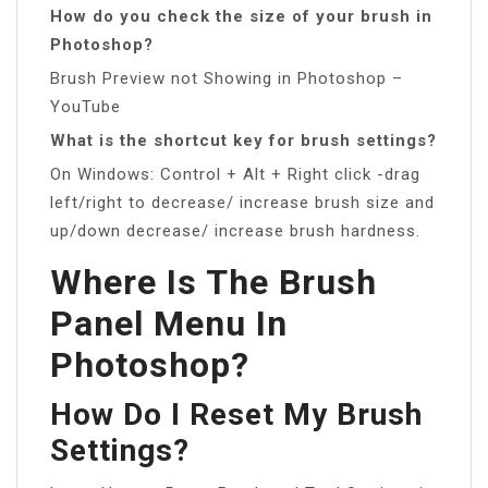
How do you check the size of your brush in
Photoshop?
Brush Preview not Showing in Photoshop –
YouTube
What is the shortcut key for brush settings?
On Windows: Control + Alt + Right click -drag
left/right to decrease/ increase brush size and
up/down decrease/ increase brush hardness.
Where Is The Brush
Panel Menu In
Photoshop?
How Do I Reset My Brush
Settings?