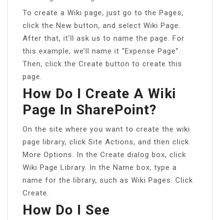
To create a Wiki page, just go to the Pages,
click the New button, and select Wiki Page.
After that, it’ll ask us to name the page. For
this example, we’ll name it “Expense Page”.
Then, click the Create button to create this
page.
How Do I Create A Wiki
Page In SharePoint?
On the site where you want to create the wiki
page library, click Site Actions, and then click
More Options. In the Create dialog box, click
Wiki Page Library. In the Name box, type a
name for the library, such as Wiki Pages. Click
Create.
How Do I See