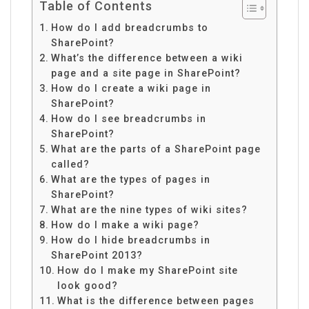
Table of Contents
How do I add breadcrumbs to
SharePoint?
What’s the difference between a wiki
page and a site page in SharePoint?
How do I create a wiki page in
SharePoint?
How do I see breadcrumbs in
SharePoint?
What are the parts of a SharePoint page
called?
What are the types of pages in
SharePoint?
What are the nine types of wiki sites?
How do I make a wiki page?
How do I hide breadcrumbs in
SharePoint 2013?
How do I make my SharePoint site
look good?
What is the difference between pages