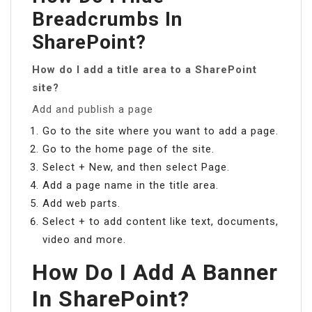
Breadcrumbs In
SharePoint?
How do I add a title area to a SharePoint
site?
Add and publish a page
Go to the site where you want to add a page.
Go to the home page of the site.
Select + New, and then select Page.
Add a page name in the title area.
Add web parts.
Select + to add content like text, documents,
video and more.
How Do I Add A Banner
In SharePoint?