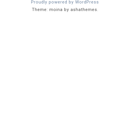
Proudly powered by WordPress
Theme: moina by ashathemes.