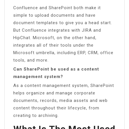
Confluence and SharePoint both make it
simple to upload documents and have
document templates to give you a head start.
But Confluence integrates with JIRA and
HipChat. Microsoft, on the other hand,
integrates all of their tools under the
Microsoft umbrella, including ERP, CRM, office
tools, and more.
Can SharePoint be used as a content
management system?
As a content management system, SharePoint
helps organize and manage corporate
documents, records, media assets and web
content throughout their lifecycle, from
creating to archiving.
What Is The Most Used