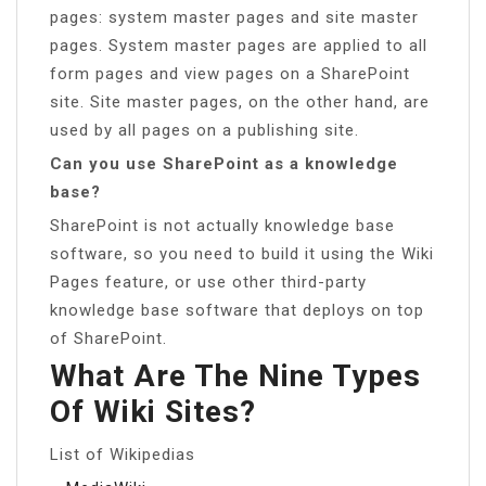
pages: system master pages and site master
pages. System master pages are applied to all
form pages and view pages on a SharePoint
site. Site master pages, on the other hand, are
used by all pages on a publishing site.
Can you use SharePoint as a knowledge
base?
SharePoint is not actually knowledge base
software, so you need to build it using the Wiki
Pages feature, or use other third-party
knowledge base software that deploys on top
of SharePoint.
What Are The Nine Types
Of Wiki Sites?
List of Wikipedias