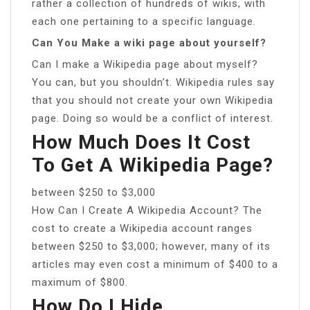
rather a collection of hundreds of wikis, with
each one pertaining to a specific language.
Can You Make a wiki page about yourself?
Can I make a Wikipedia page about myself?
You can, but you shouldn’t. Wikipedia rules say
that you should not create your own Wikipedia
page. Doing so would be a conflict of interest.
How Much Does It Cost
To Get A Wikipedia Page?
between $250 to $3,000
How Can I Create A Wikipedia Account? The
cost to create a Wikipedia account ranges
between $250 to $3,000; however, many of its
articles may even cost a minimum of $400 to a
maximum of $800.
How Do I Hide