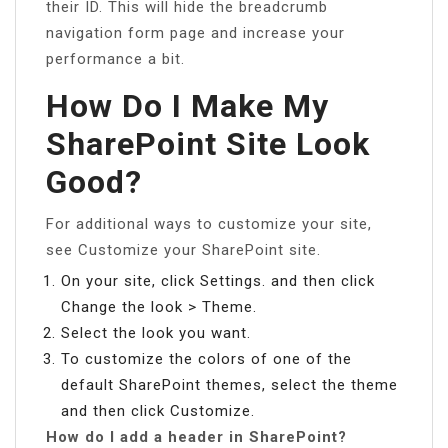
their ID. This will hide the breadcrumb
navigation form page and increase your
performance a bit.
How Do I Make My
SharePoint Site Look
Good?
For additional ways to customize your site,
see Customize your SharePoint site.
On your site, click Settings. and then click
Change the look > Theme.
Select the look you want.
To customize the colors of one of the
default SharePoint themes, select the theme
and then click Customize.
How do I add a header in SharePoint?