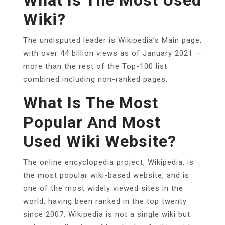
Wiki?
The undisputed leader is Wikipedia’s Main page,
with over 44 billion views as of January 2021 —
more than the rest of the Top-100 list
combined including non-ranked pages.
What Is The Most
Popular And Most
Used Wiki Website?
The online encyclopedia project, Wikipedia, is
the most popular wiki-based website, and is
one of the most widely viewed sites in the
world, having been ranked in the top twenty
since 2007. Wikipedia is not a single wiki but