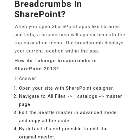
Breadcrumbs In
SharePoint?
When you open SharePoint apps like libraries
and lists, a breadcrumb will appear beneath the
top navigation menu. The breadcrumb displays
your current location within the app.
How do I change breadcrumbs in
SharePoint 2013?
1 Answer
Open your site with SharePoint designer.
Navigate to All Files -> _catalogs -> master
page.
Edit the Seattle.master in advanced mode
and copy all the code.
By default it’s not possible to edit the
original master.