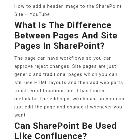
How to add a header image to the SharePoint
Site – YouTube
What Is The Difference
Between Pages And Site
Pages In SharePoint?
The page can have workflows so you can
approve reject changes. Site pages are just
generic and traditional pages which you can
still use HTML layouts and then add web parts
to different locations but it has limited
metadata. The editing is wiki based so you can
just edit the page and change it whenever you
want.
Can SharePoint Be Used
Like Confluence?