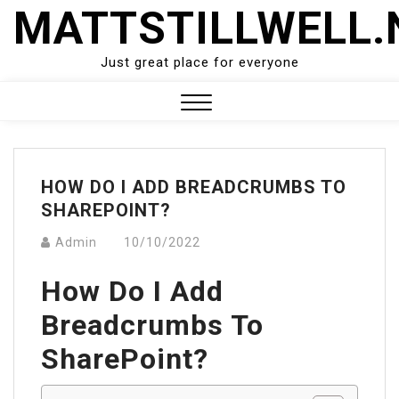
Skip
MATTSTILLWELL.
to
content
Just great place for everyone
Close
Menu
HOW DO I ADD BREADCRUMBS TO
SHAREPOINT?
Admin
10/10/2022
How Do I Add
Breadcrumbs To
SharePoint?