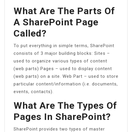
What Are The Parts Of
A SharePoint Page
Called?
To put everything in simple terms, SharePoint
consists of 3 major building blocks: Sites –
used to organize various types of content
(web parts) Pages – used to display content
(web parts) on a site. Web Part – used to store
particular content/information (i.e. documents,
events, contacts).
What Are The Types Of
Pages In SharePoint?
SharePoint provides two types of master