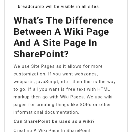
breadcrumb will be visible in all sites.
What’s The Difference
Between A Wiki Page
And A Site Page In
SharePoint?
We use Site Pages as it allows for more
customization. If you want webzones,
webparts, javaScript, etc… then this is the way
to go. If all you want is free text with HTML
markup then go with Wiki Pages. We use wiki
pages for creating things like SOPs or other
informational documentation.
Can SharePoint be used as a wiki?
Creating A Wiki Page In SharePoint