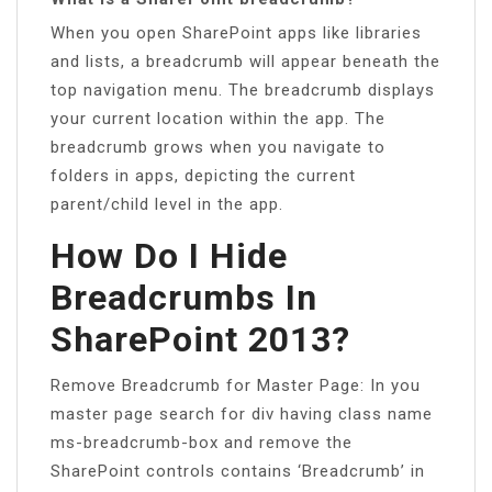
When you open SharePoint apps like libraries
and lists, a breadcrumb will appear beneath the
top navigation menu. The breadcrumb displays
your current location within the app. The
breadcrumb grows when you navigate to
folders in apps, depicting the current
parent/child level in the app.
How Do I Hide
Breadcrumbs In
SharePoint 2013?
Remove Breadcrumb for Master Page: In you
master page search for div having class name
ms-breadcrumb-box and remove the
SharePoint controls contains ‘Breadcrumb’ in