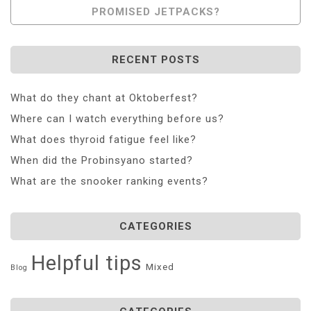
PROMISED JETPACKS?
RECENT POSTS
What do they chant at Oktoberfest?
Where can I watch everything before us?
What does thyroid fatigue feel like?
When did the Probinsyano started?
What are the snooker ranking events?
CATEGORIES
Helpful tips
Mixed
Blog