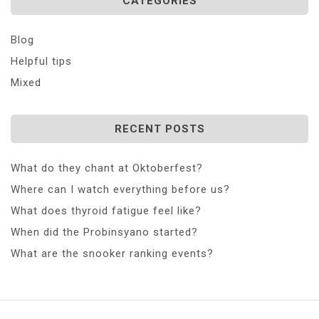
CATEGORIES
Blog
Helpful tips
Mixed
RECENT POSTS
What do they chant at Oktoberfest?
Where can I watch everything before us?
What does thyroid fatigue feel like?
When did the Probinsyano started?
What are the snooker ranking events?