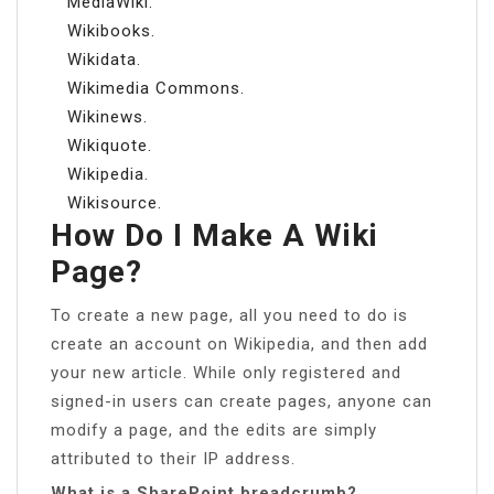
MediaWiki.
Wikibooks.
Wikidata.
Wikimedia Commons.
Wikinews.
Wikiquote.
Wikipedia.
Wikisource.
How Do I Make A Wiki
Page?
To create a new page, all you need to do is
create an account on Wikipedia, and then add
your new article. While only registered and
signed-in users can create pages, anyone can
modify a page, and the edits are simply
attributed to their IP address.
What is a SharePoint breadcrumb?