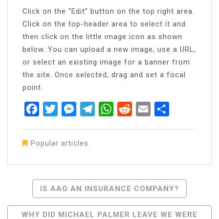
Click on the “Edit” button on the top right area.
Click on the top-header area to select it and
then click on the little image icon as shown
below. You can upload a new image, use a URL,
or select an existing image for a banner from
the site. Once selected, drag and set a focal
point.
Facebook
Twitter
Messenger
Telegram
WhatsApp
Reddit
Email
Share
Popular articles
Post
IS AAG AN INSURANCE COMPANY?
Navigation
WHY DID MICHAEL PALMER LEAVE WE WERE