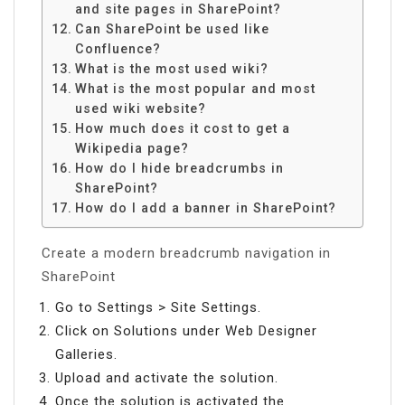
and site pages in SharePoint?
Can SharePoint be used like
Confluence?
What is the most used wiki?
What is the most popular and most
used wiki website?
How much does it cost to get a
Wikipedia page?
How do I hide breadcrumbs in
SharePoint?
How do I add a banner in SharePoint?
Create a modern breadcrumb navigation in
SharePoint
Go to Settings > Site Settings.
Click on Solutions under Web Designer
Galleries.
Upload and activate the solution.
Once the solution is activated the