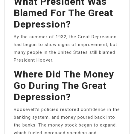
What President Was
Blamed For The Great
Depression?
By the summer of 1932, the Great Depression
had begun to show signs of improvement, but
many people in the United States still blamed
President Hoover.
Where Did The Money
Go During The Great
Depression?
Roosevelt’s policies restored confidence in the
banking system, and money poured back into
the banks. The money stock began to expand,
which fueled increased spending and