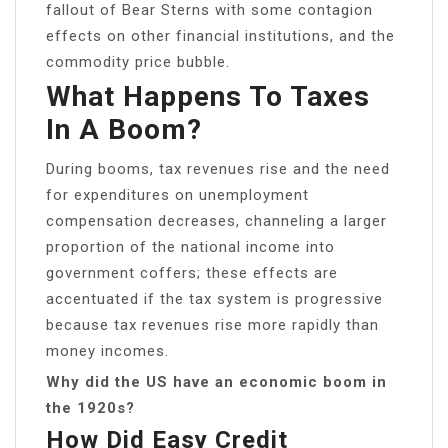
fallout of Bear Sterns with some contagion
effects on other financial institutions, and the
commodity price bubble.
What Happens To Taxes
In A Boom?
During booms, tax revenues rise and the need
for expenditures on unemployment
compensation decreases, channeling a larger
proportion of the national income into
government coffers; these effects are
accentuated if the tax system is progressive
because tax revenues rise more rapidly than
money incomes.
Why did the US have an economic boom in
the 1920s?
How Did Easy Credit