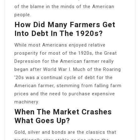
of the blame in the minds of the American
people.
How Did Many Farmers Get
Into Debt In The 1920s?
While most Americans enjoyed relative
prosperity for most of the 1920s, the Great
Depression for the American farmer really
began after World War I. Much of the Roaring
’20s was a continual cycle of debt for the
American farmer, stemming from falling farm
prices and the need to purchase expensive
machinery.
When The Market Crashes
What Goes Up?
Gold, silver and bonds are the classics that