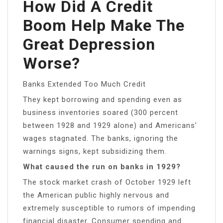
How Did A Credit
Boom Help Make The
Great Depression
Worse?
Banks Extended Too Much Credit
They kept borrowing and spending even as
business inventories soared (300 percent
between 1928 and 1929 alone) and Americans’
wages stagnated. The banks, ignoring the
warnings signs, kept subsidizing them.
What caused the run on banks in 1929?
The stock market crash of October 1929 left
the American public highly nervous and
extremely susceptible to rumors of impending
financial disaster. Consumer spending and