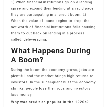
1) When financial institutions go on a lending
spree and expand their lending at a rapid pace
they are participating in a. credit boom. 2)
When the value of loans begins to drop, the
net worth of financial institutions falls causing
them to cut back on lending in a process
called. deleveraging.
What Happens During
A Boom?
During the boom the economy grows, jobs are
plentiful and the market brings high returns to
investors. In the subsequent bust the economy
shrinks, people lose their jobs and investors
lose money.
Why was credit so popular in the 1920s?