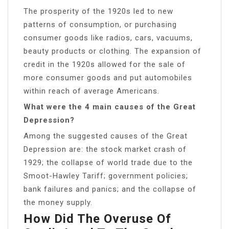
The prosperity of the 1920s led to new
patterns of consumption, or purchasing
consumer goods like radios, cars, vacuums,
beauty products or clothing. The expansion of
credit in the 1920s allowed for the sale of
more consumer goods and put automobiles
within reach of average Americans.
What were the 4 main causes of the Great
Depression?
Among the suggested causes of the Great
Depression are: the stock market crash of
1929; the collapse of world trade due to the
Smoot-Hawley Tariff; government policies;
bank failures and panics; and the collapse of
the money supply.
How Did The Overuse Of