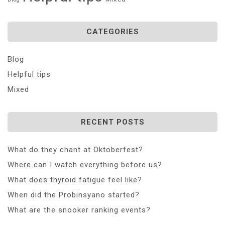
CATEGORIES
Blog
Helpful tips
Mixed
RECENT POSTS
What do they chant at Oktoberfest?
Where can I watch everything before us?
What does thyroid fatigue feel like?
When did the Probinsyano started?
What are the snooker ranking events?