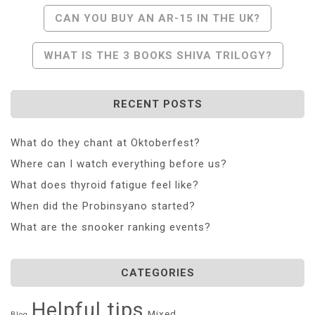
Post
CAN YOU BUY AN AR-15 IN THE UK?
Navigation
WHAT IS THE 3 BOOKS SHIVA TRILOGY?
RECENT POSTS
What do they chant at Oktoberfest?
Where can I watch everything before us?
What does thyroid fatigue feel like?
When did the Probinsyano started?
What are the snooker ranking events?
CATEGORIES
Helpful tips
Mixed
Blog