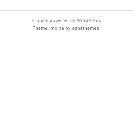
Proudly powered by WordPress
Theme: moina by ashathemes.