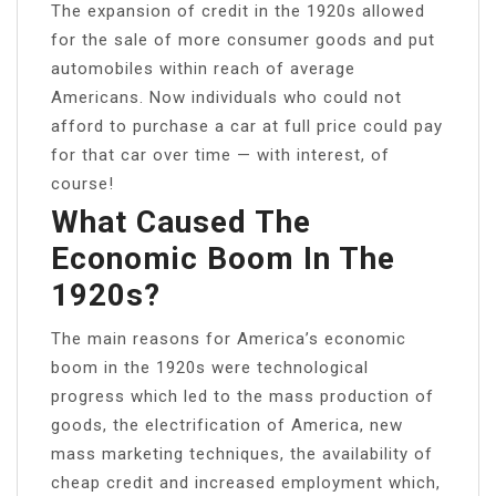
The expansion of credit in the 1920s allowed
for the sale of more consumer goods and put
automobiles within reach of average
Americans. Now individuals who could not
afford to purchase a car at full price could pay
for that car over time — with interest, of
course!
What Caused The
Economic Boom In The
1920s?
The main reasons for America’s economic
boom in the 1920s were technological
progress which led to the mass production of
goods, the electrification of America, new
mass marketing techniques, the availability of
cheap credit and increased employment which,