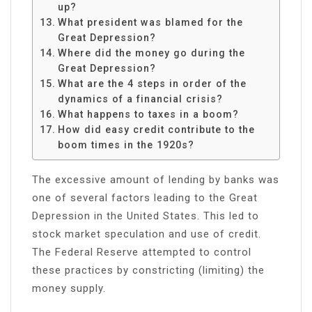
up?
What president was blamed for the
Great Depression?
Where did the money go during the
Great Depression?
What are the 4 steps in order of the
dynamics of a financial crisis?
What happens to taxes in a boom?
How did easy credit contribute to the
boom times in the 1920s?
The excessive amount of lending by banks was
one of several factors leading to the Great
Depression in the United States. This led to
stock market speculation and use of credit.
The Federal Reserve attempted to control
these practices by constricting (limiting) the
money supply.