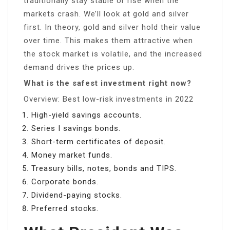
traditionally stay stable or rise when the
markets crash. We’ll look at gold and silver
first. In theory, gold and silver hold their value
over time. This makes them attractive when
the stock market is volatile, and the increased
demand drives the prices up.
What is the safest investment right now?
Overview: Best low-risk investments in 2022
High-yield savings accounts.
Series I savings bonds.
Short-term certificates of deposit.
Money market funds.
Treasury bills, notes, bonds and TIPS.
Corporate bonds.
Dividend-paying stocks.
Preferred stocks.