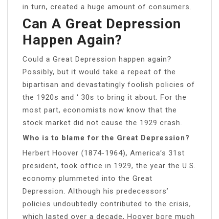
in turn, created a huge amount of consumers.
Can A Great Depression
Happen Again?
Could a Great Depression happen again?
Possibly, but it would take a repeat of the
bipartisan and devastatingly foolish policies of
the 1920s and ‘ 30s to bring it about. For the
most part, economists now know that the
stock market did not cause the 1929 crash.
Who is to blame for the Great Depression?
Herbert Hoover (1874-1964), America’s 31st
president, took office in 1929, the year the U.S.
economy plummeted into the Great
Depression. Although his predecessors’
policies undoubtedly contributed to the crisis,
which lasted over a decade, Hoover bore much