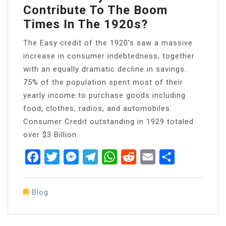
Contribute To The Boom
Times In The 1920s?
The Easy credit of the 1920’s saw a massive
increase in consumer indebtedness, together
with an equally dramatic decline in savings.
75% of the population spent most of their
yearly income to purchase goods including
food, clothes, radios, and automobiles.
Consumer Credit outstanding in 1929 totaled
over $3 Billion.
Facebook
Twitter
Messenger
Telegram
WhatsApp
Reddit
Email
Share
Blog