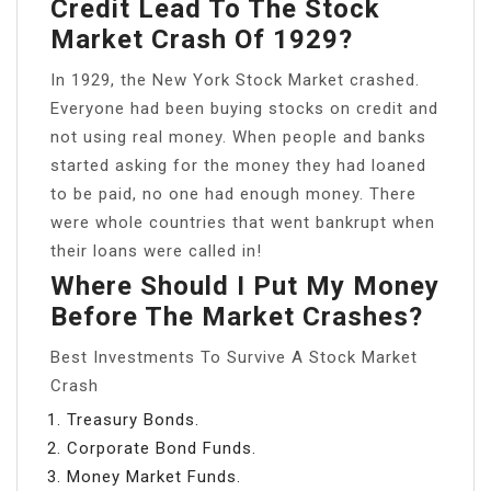
Credit Lead To The Stock
Market Crash Of 1929?
In 1929, the New York Stock Market crashed.
Everyone had been buying stocks on credit and
not using real money. When people and banks
started asking for the money they had loaned
to be paid, no one had enough money. There
were whole countries that went bankrupt when
their loans were called in!
Where Should I Put My Money
Before The Market Crashes?
Best Investments To Survive A Stock Market
Crash
Treasury Bonds.
Corporate Bond Funds.
Money Market Funds.