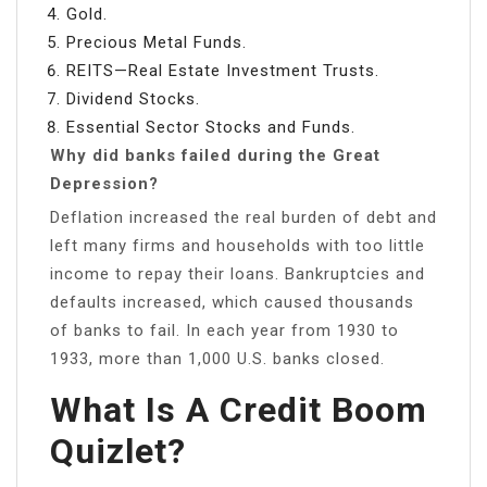
Gold.
Precious Metal Funds.
REITS—Real Estate Investment Trusts.
Dividend Stocks.
Essential Sector Stocks and Funds.
Why did banks failed during the Great
Depression?
Deflation increased the real burden of debt and
left many firms and households with too little
income to repay their loans. Bankruptcies and
defaults increased, which caused thousands
of banks to fail. In each year from 1930 to
1933, more than 1,000 U.S. banks closed.
What Is A Credit Boom
Quizlet?