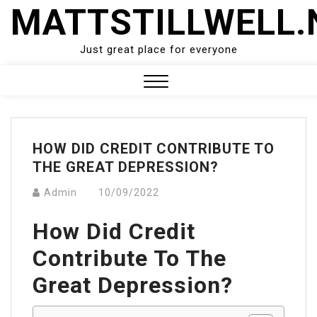
Skip
MATTSTILLWELL.
to
content
Just great place for everyone
Close
Menu
HOW DID CREDIT CONTRIBUTE TO
THE GREAT DEPRESSION?
Admin
10/09/2022
How Did Credit
Contribute To The
Great Depression?