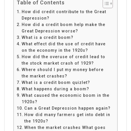
Table of Contents
How did credit contribute to the Great
Depression?
How did a credit boom help make the
Great Depression worse?
What is a credit boom?
What effect did the use of credit have
on the economy in the 1920s?
How did the overuse of credit lead to
the stock market crash of 1929?
Where should I put my money before
the market crashes?
What is a credit boom quizlet?
What happens during a boom?
What caused the economic boom in the
1920s?
Can a Great Depression happen again?
How did many farmers get into debt in
the 1920s?
When the market crashes What goes