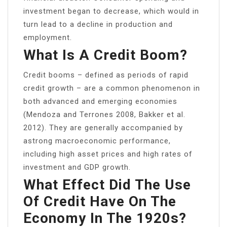
investment began to decrease, which would in
turn lead to a decline in production and
employment.
What Is A Credit Boom?
Credit booms – defined as periods of rapid
credit growth – are a common phenomenon in
both advanced and emerging economies
(Mendoza and Terrones 2008, Bakker et al.
2012). They are generally accompanied by
astrong macroeconomic performance,
including high asset prices and high rates of
investment and GDP growth.
What Effect Did The Use
Of Credit Have On The
Economy In The 1920s?