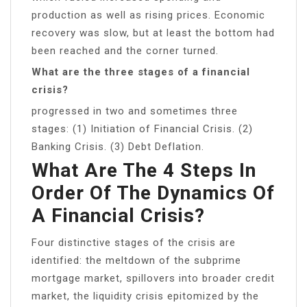
production as well as rising prices. Economic
recovery was slow, but at least the bottom had
been reached and the corner turned.
What are the three stages of a financial
crisis?
progressed in two and sometimes three
stages: (1) Initiation of Financial Crisis. (2)
Banking Crisis. (3) Debt Deflation.
What Are The 4 Steps In
Order Of The Dynamics Of
A Financial Crisis?
Four distinctive stages of the crisis are
identified: the meltdown of the subprime
mortgage market, spillovers into broader credit
market, the liquidity crisis epitomized by the