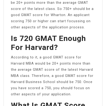
be 20+ points more than the average GMAT
score of the latest class. So 750+ should be a
good GMAT score for Wharton. An applicant
scoring 750 or higher can start focussing on
other aspects of the application process.
Is 720 GMAT Enough
For Harvard?
According to it, a good GMAT score for
Harvard MBA would be 20+ points more than
the average GMAT score of the latest Harvard
MBA class. Therefore, a good GMAT score for
Harvard Business School should be 750. Once
you have scored a 750, you should focus on
other aspects of your application.
What Is GMAT Score