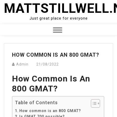
Skip
MATTSTILLWELL.
to
content
Just great place for everyone
Close
Menu
HOW COMMON IS AN 800 GMAT?
Admin
21/08/2022
How Common Is An
800 GMAT?
Table of Contents
How common is an 800 GMAT?
Is GMAT 700 possible?