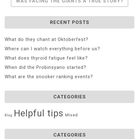
WAS FACING THE GIANTS A TRUE STORY?
RECENT POSTS
What do they chant at Oktoberfest?
Where can I watch everything before us?
What does thyroid fatigue feel like?
When did the Probinsyano started?
What are the snooker ranking events?
CATEGORIES
Helpful tips
Mixed
Blog
CATEGORIES