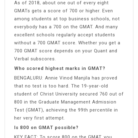
As of 2018, about one out of every eight
GMATs gets a score of 700 or higher. Even
among students at top business schools, not
everybody has a 700 on the GMAT. And many
excellent schools regularly accept students
without a 700 GMAT score. Whether you get a
700 GMAT score depends on your Quant and
Verbal subscores.
Who scored highest marks in GMAT?
BENGALURU: Annie Vinod Manjila has proved
that no test is too hard. The 19-year-old
student of Christ University secured 760 out of
800 in the Graduate Management Admission
Test (GMAT), achieving the 99th percentile in
her very first attempt.
Is 800 on GMAT possible?
KEY FACT: To score 800 on the GMAT, you