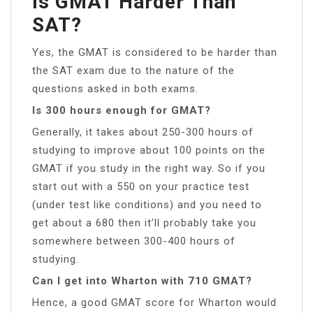
Is GMAT Harder Than
SAT?
Yes, the GMAT is considered to be harder than
the SAT exam due to the nature of the
questions asked in both exams.
Is 300 hours enough for GMAT?
Generally, it takes about 250-300 hours of
studying to improve about 100 points on the
GMAT if you study in the right way. So if you
start out with a 550 on your practice test
(under test like conditions) and you need to
get about a 680 then it’ll probably take you
somewhere between 300-400 hours of
studying.
Can I get into Wharton with 710 GMAT?
Hence, a good GMAT score for Wharton would