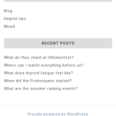
Blog
Helpful tips
Mixed
RECENT POSTS
What do they chant at Oktoberfest?
Where can I watch everything before us?
What does thyroid fatigue feel like?
When did the Probinsyano started?
What are the snooker ranking events?
Proudly powered by WordPress