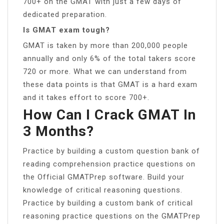
700+ on the GMAT with just a few days of
dedicated preparation.
Is GMAT exam tough?
GMAT is taken by more than 200,000 people
annually and only 6% of the total takers score
720 or more. What we can understand from
these data points is that GMAT is a hard exam
and it takes effort to score 700+.
How Can I Crack GMAT In
3 Months?
Practice by building a custom question bank of
reading comprehension practice questions on
the Official GMATPrep software. Build your
knowledge of critical reasoning questions.
Practice by building a custom bank of critical
reasoning practice questions on the GMATPrep