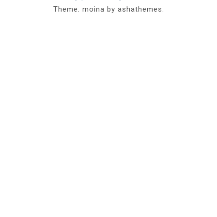
Theme: moina by ashathemes.