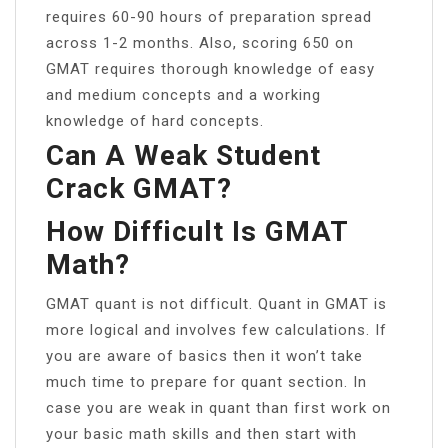
requires 60-90 hours of preparation spread
across 1-2 months. Also, scoring 650 on
GMAT requires thorough knowledge of easy
and medium concepts and a working
knowledge of hard concepts.
Can A Weak Student
Crack GMAT?
How Difficult Is GMAT
Math?
GMAT quant is not difficult. Quant in GMAT is
more logical and involves few calculations. If
you are aware of basics then it won’t take
much time to prepare for quant section. In
case you are weak in quant than first work on
your basic math skills and then start with