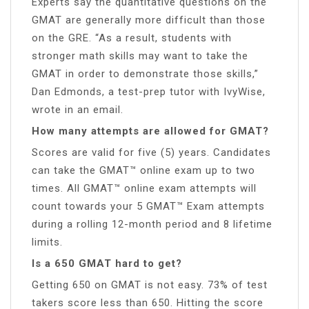
Experts say the quantitative questions on the
GMAT are generally more difficult than those
on the GRE. “As a result, students with
stronger math skills may want to take the
GMAT in order to demonstrate those skills,”
Dan Edmonds, a test-prep tutor with IvyWise,
wrote in an email.
How many attempts are allowed for GMAT?
Scores are valid for five (5) years. Candidates
can take the GMAT™ online exam up to two
times. All GMAT™ online exam attempts will
count towards your 5 GMAT™ Exam attempts
during a rolling 12-month period and 8 lifetime
limits.
Is a 650 GMAT hard to get?
Getting 650 on GMAT is not easy. 73% of test
takers score less than 650. Hitting the score