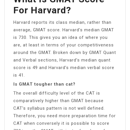
For Harvard?
Harvard reports its class median, rather than
average, GMAT score. Harvard’s median GMAT
is 730. This gives you an idea of where you
are, at least in terms of your competitiveness
around the GMAT. Broken down by GMAT Quant
and Verbal sections, Harvard’s median quant
score is 49 and Harvard’s median verbal score
is 41.
Is GMAT tougher than cat?
The overall difficulty level of the CAT is
comparatively higher than GMAT because
CAT’s syllabus pattern is not well defined.
Therefore, you need more preparation time for
CAT when conversely it is possible to score