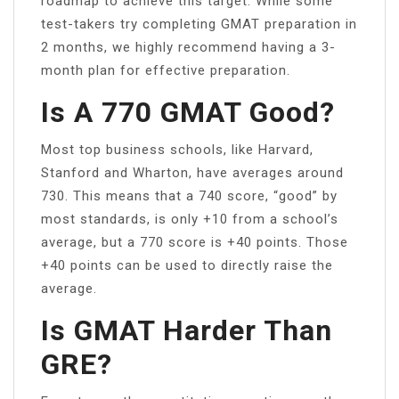
roadmap to achieve this target. While some
test-takers try completing GMAT preparation in
2 months, we highly recommend having a 3-
month plan for effective preparation.
Is A 770 GMAT Good?
Most top business schools, like Harvard,
Stanford and Wharton, have averages around
730. This means that a 740 score, “good” by
most standards, is only +10 from a school’s
average, but a 770 score is +40 points. Those
+40 points can be used to directly raise the
average.
Is GMAT Harder Than
GRE?