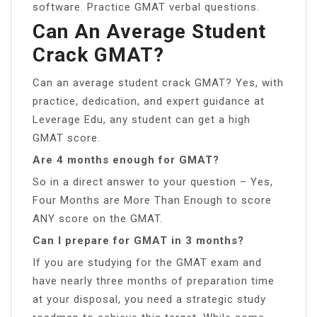
software. Practice GMAT verbal questions.
Can An Average Student
Crack GMAT?
Can an average student crack GMAT? Yes, with
practice, dedication, and expert guidance at
Leverage Edu, any student can get a high
GMAT score.
Are 4 months enough for GMAT?
So in a direct answer to your question – Yes,
Four Months are More Than Enough to score
ANY score on the GMAT.
Can I prepare for GMAT in 3 months?
If you are studying for the GMAT exam and
have nearly three months of preparation time
at your disposal, you need a strategic study