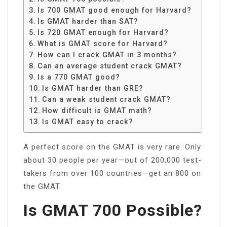
Is 700 GMAT good enough for Harvard?
Is GMAT harder than SAT?
Is 720 GMAT enough for Harvard?
What is GMAT score for Harvard?
How can I crack GMAT in 3 months?
Can an average student crack GMAT?
Is a 770 GMAT good?
Is GMAT harder than GRE?
Can a weak student crack GMAT?
How difficult is GMAT math?
Is GMAT easy to crack?
A perfect score on the GMAT is very rare. Only
about 30 people per year—out of 200,000 test-
takers from over 100 countries—get an 800 on
the GMAT.
Is GMAT 700 Possible?