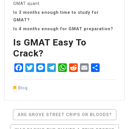
GMAT quant.
Is 3 months enough time to study for
GMAT?
Is 4 months enough for GMAT preparation?
Is GMAT Easy To
Crack?
Facebook
Twitter
Messenger
Telegram
WhatsApp
Reddit
Email
Share
Blog
Post
ARE GROVE STREET CRIPS OR BLOODS?
Navigation