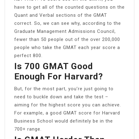
have to get all of the counted questions on the
Quant and Verbal sections of the GMAT
correct. So, we can see why, according to the
Graduate Management Admissions Council,
fewer than 50 people out of the over 200,000
people who take the GMAT each year score a
perfect 800.
Is 700 GMAT Good
Enough For Harvard?
But, for the most part, you’re just going to
need to buckle down and take the test –
aiming for the highest score you can achieve.
For example, a good GMAT score for Harvard
Business School would definitely be in the
700+ range.