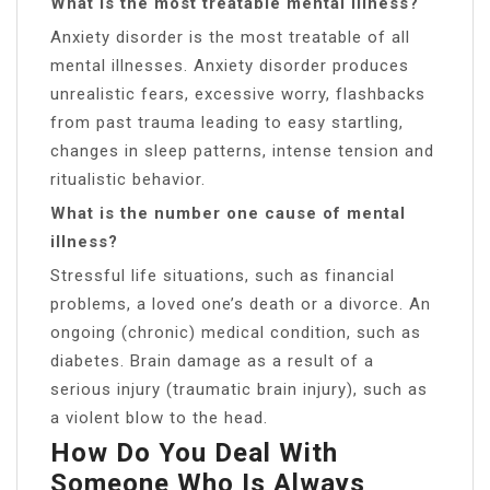
What is the most treatable mental illness?
Anxiety disorder is the most treatable of all
mental illnesses. Anxiety disorder produces
unrealistic fears, excessive worry, flashbacks
from past trauma leading to easy startling,
changes in sleep patterns, intense tension and
ritualistic behavior.
What is the number one cause of mental
illness?
Stressful life situations, such as financial
problems, a loved one’s death or a divorce. An
ongoing (chronic) medical condition, such as
diabetes. Brain damage as a result of a
serious injury (traumatic brain injury), such as
a violent blow to the head.
How Do You Deal With
Someone Who Is Always