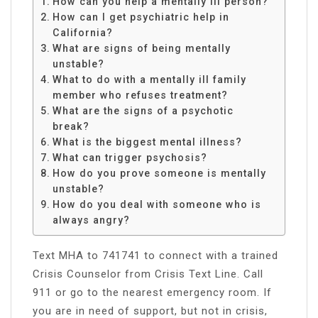
How can you help a mentally ill person?
How can I get psychiatric help in
California?
What are signs of being mentally
unstable?
What to do with a mentally ill family
member who refuses treatment?
What are the signs of a psychotic
break?
What is the biggest mental illness?
What can trigger psychosis?
How do you prove someone is mentally
unstable?
How do you deal with someone who is
always angry?
Text MHA to 741741 to connect with a trained
Crisis Counselor from Crisis Text Line. Call
911 or go to the nearest emergency room. If
you are in need of support, but not in crisis,