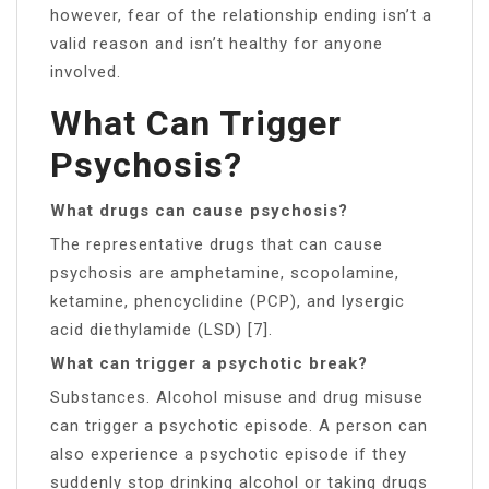
however, fear of the relationship ending isn’t a
valid reason and isn’t healthy for anyone
involved.
What Can Trigger
Psychosis?
What drugs can cause psychosis?
The representative drugs that can cause
psychosis are amphetamine, scopolamine,
ketamine, phencyclidine (PCP), and lysergic
acid diethylamide (LSD) [7].
What can trigger a psychotic break?
Substances. Alcohol misuse and drug misuse
can trigger a psychotic episode. A person can
also experience a psychotic episode if they
suddenly stop drinking alcohol or taking drugs