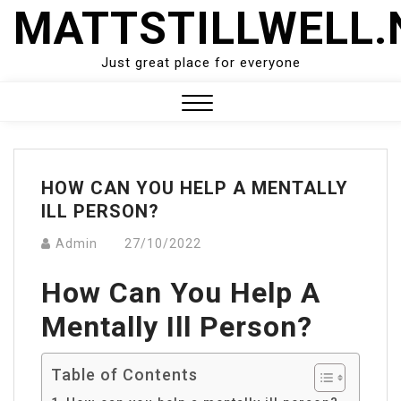
Skip
MATTSTILLWELL.
to
content
Just great place for everyone
Close
Menu
HOW CAN YOU HELP A MENTALLY
ILL PERSON?
Admin
27/10/2022
How Can You Help A
Mentally Ill Person?
Table of Contents