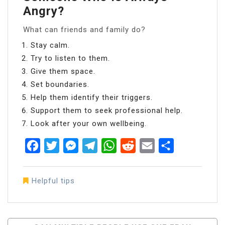
Angry?
What can friends and family do?
Stay calm.
Try to listen to them.
Give them space.
Set boundaries.
Help them identify their triggers.
Support them to seek professional help.
Look after your own wellbeing.
Facebook
Twitter
Messenger
Telegram
WhatsApp
Reddit
Email
Share
Helpful tips