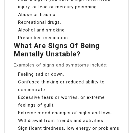
injury, or lead or mercury poisoning.
Abuse or trauma.
Recreational drugs.
Alcohol and smoking.
Prescribed medication.
What Are Signs Of Being
Mentally Unstable?
Examples of signs and symptoms include:
Feeling sad or down.
Confused thinking or reduced ability to
concentrate.
Excessive fears or worries, or extreme
feelings of guilt.
Extreme mood changes of highs and lows.
Withdrawal from friends and activities.
Significant tiredness, low energy or problems