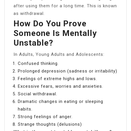
after using them for a long time. This is known
as withdrawal.
How Do You Prove
Someone Is Mentally
Unstable?
In Adults, Young Adults and Adolescents:
Confused thinking.
Prolonged depression (sadness or irritability)
Feelings of extreme highs and lows.
Excessive fears, worries and anxieties.
Social withdrawal.
Dramatic changes in eating or sleeping
habits.
Strong feelings of anger.
Strange thoughts (delusions)