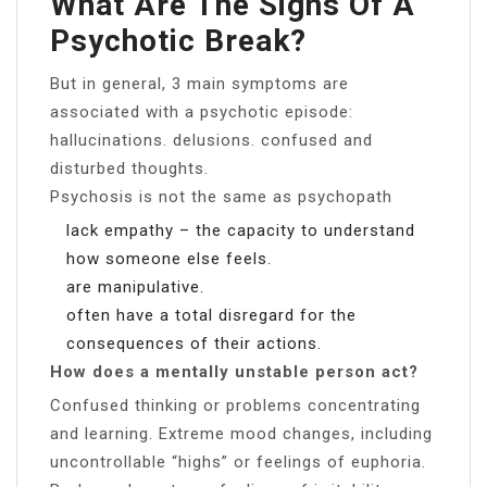
What Are The Signs Of A
Psychotic Break?
But in general, 3 main symptoms are
associated with a psychotic episode:
hallucinations. delusions. confused and
disturbed thoughts.
Psychosis is not the same as psychopath
lack empathy – the capacity to understand
how someone else feels.
are manipulative.
often have a total disregard for the
consequences of their actions.
How does a mentally unstable person act?
Confused thinking or problems concentrating
and learning. Extreme mood changes, including
uncontrollable “highs” or feelings of euphoria.