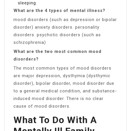
sleeping.
What are the 4 types of mental illness?
mood disorders (such as depression or bipolar
disorder) anxiety disorders. personality
disorders. psychotic disorders (such as
schizophrenia)
What are the two most common mood
disorders?
The most common types of mood disorders
are major depression, dysthymia (dysthymic
disorder), bipolar disorder, mood disorder due
to a general medical condition, and substance-
induced mood disorder. There is no clear
cause of mood disorders.
What To Do With A
Mentally Ill Family