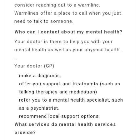
consider reaching out to a warmline.
Warmlines offer a place to call when you just
need to talk to someone.
Who can I contact about my mental health?
Your doctor is there to help you with your
mental health as well as your physical health.
…
Your doctor (GP)
make a diagnosis.
offer you support and treatments (such as
talking therapies and medication)
refer you to a mental health specialist, such
as a psychiatrist.
recommend local support options.
What services do mental health services
provide?