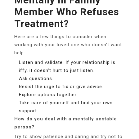
Member Who Refuses
Treatment?
Here are a few things to consider when
working with your loved one who doesn’t want
help:
Listen and validate. If your relationship is
iffy, it doesn’t hurt to just listen.
Ask questions.
Resist the urge to fix or give advice.
Explore options together.
Take care of yourself and find your own
support.
How do you deal with a mentally unstable
person?
Try to show patience and caring and try not to