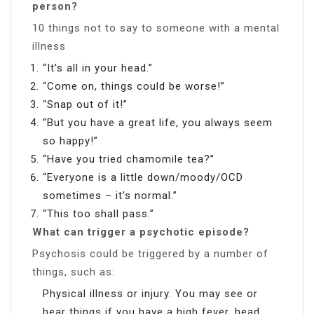
person?
10 things not to say to someone with a mental
illness
“It’s all in your head.”
“Come on, things could be worse!”
“Snap out of it!”
“But you have a great life, you always seem
so happy!”
“Have you tried chamomile tea?”
“Everyone is a little down/moody/OCD
sometimes – it’s normal.”
“This too shall pass.”
What can trigger a psychotic episode?
Psychosis could be triggered by a number of
things, such as:
Physical illness or injury. You may see or
hear things if you have a high fever, head