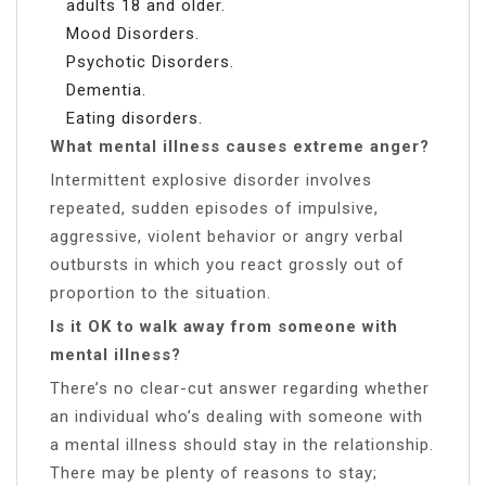
adults 18 and older.
Mood Disorders.
Psychotic Disorders.
Dementia.
Eating disorders.
What mental illness causes extreme anger?
Intermittent explosive disorder involves
repeated, sudden episodes of impulsive,
aggressive, violent behavior or angry verbal
outbursts in which you react grossly out of
proportion to the situation.
Is it OK to walk away from someone with
mental illness?
There’s no clear-cut answer regarding whether
an individual who’s dealing with someone with
a mental illness should stay in the relationship.
There may be plenty of reasons to stay;