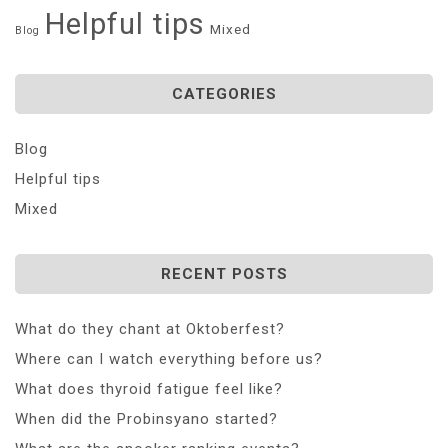
Helpful tips
Mixed
Blog
CATEGORIES
Blog
Helpful tips
Mixed
RECENT POSTS
What do they chant at Oktoberfest?
Where can I watch everything before us?
What does thyroid fatigue feel like?
When did the Probinsyano started?