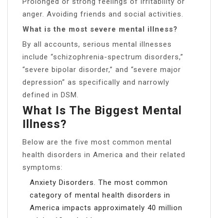
Prolonged or strong feelings of irritability or
anger. Avoiding friends and social activities.
What is the most severe mental illness?
By all accounts, serious mental illnesses
include “schizophrenia-spectrum disorders,”
“severe bipolar disorder,” and “severe major
depression” as specifically and narrowly
defined in DSM.
What Is The Biggest Mental
Illness?
Below are the five most common mental
health disorders in America and their related
symptoms:
Anxiety Disorders. The most common
category of mental health disorders in
America impacts approximately 40 million