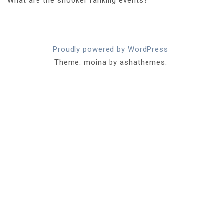
What are the snooker ranking events?
Proudly powered by WordPress
Theme: moina by ashathemes.