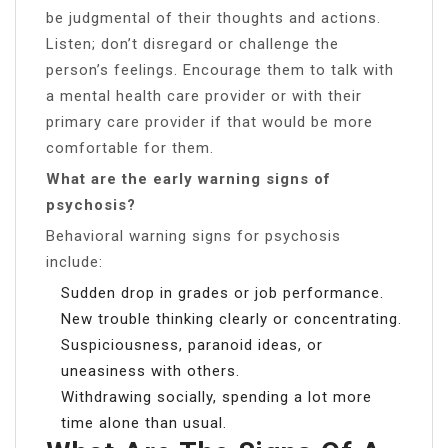
be judgmental of their thoughts and actions.
Listen; don’t disregard or challenge the
person’s feelings. Encourage them to talk with
a mental health care provider or with their
primary care provider if that would be more
comfortable for them.
What are the early warning signs of
psychosis?
Behavioral warning signs for psychosis
include:
Sudden drop in grades or job performance.
New trouble thinking clearly or concentrating.
Suspiciousness, paranoid ideas, or
uneasiness with others.
Withdrawing socially, spending a lot more
time alone than usual.