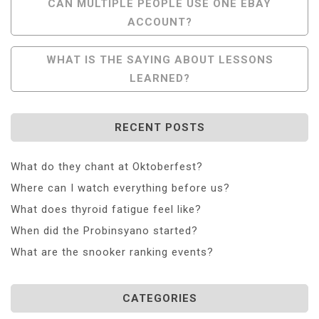
Post
CAN MULTIPLE PEOPLE USE ONE EBAY
ACCOUNT?
Navigation
WHAT IS THE SAYING ABOUT LESSONS
LEARNED?
RECENT POSTS
What do they chant at Oktoberfest?
Where can I watch everything before us?
What does thyroid fatigue feel like?
When did the Probinsyano started?
What are the snooker ranking events?
CATEGORIES