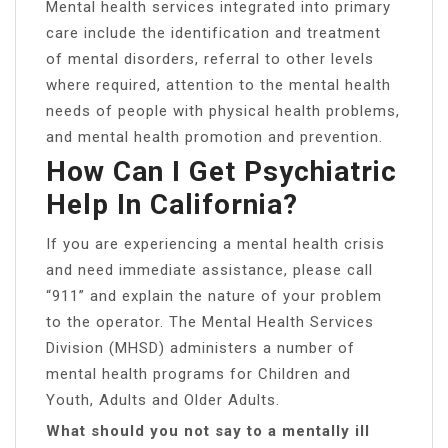
Mental health services integrated into primary
care include the identification and treatment
of mental disorders, referral to other levels
where required, attention to the mental health
needs of people with physical health problems,
and mental health promotion and prevention.
How Can I Get Psychiatric
Help In California?
If you are experiencing a mental health crisis
and need immediate assistance, please call
“911” and explain the nature of your problem
to the operator. ​The Mental Health Services
Division (MHSD) administers a number of
mental health programs for Children and
Youth, Adults and Older Adults.
What should you not say to a mentally ill