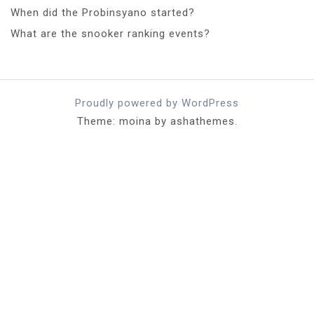
When did the Probinsyano started?
What are the snooker ranking events?
Proudly powered by WordPress
Theme: moina by ashathemes.