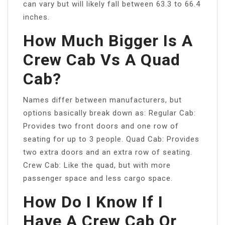
can vary but will likely fall between 63.3 to 66.4
inches.
How Much Bigger Is A
Crew Cab Vs A Quad
Cab?
Names differ between manufacturers, but
options basically break down as: Regular Cab:
Provides two front doors and one row of
seating for up to 3 people. Quad Cab: Provides
two extra doors and an extra row of seating.
Crew Cab: Like the quad, but with more
passenger space and less cargo space.
How Do I Know If I
Have A Crew Cab Or