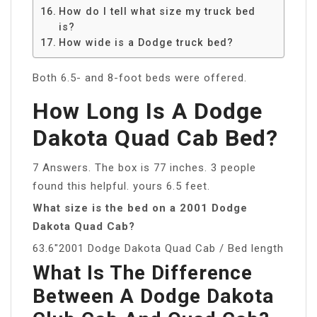
How do I tell what size my truck bed
is?
How wide is a Dodge truck bed?
Both 6.5- and 8-foot beds were offered.
How Long Is A Dodge
Dakota Quad Cab Bed?
7 Answers. The box is 77 inches. 3 people
found this helpful. yours 6.5 feet.
What size is the bed on a 2001 Dodge
Dakota Quad Cab?
63.6″2001 Dodge Dakota Quad Cab / Bed length
What Is The Difference
Between A Dodge Dakota