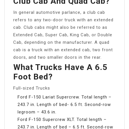
Club Cab And Quad Cab?
In general automotive parlance, a club cab
refers to any two-door truck with an extended
cab. Club cabs might also be referred to as
Extended Cab, Super Cab, King Cab, or Double
Cab, depending on the manufacturer. A quad
cab is a truck with an extended cab, two front
doors, and two smaller doors in the rear.
What Trucks Have A 6.5
Foot Bed?
Full-sized Trucks
Ford F-150 Lariat Supercrew. Total length –
243.7 in. Length of bed- 6.5 ft. Second-row
legroom – 43.6 in.
Ford F-150 Supercrew XLT. Total length –
243.7 in. Length of bed – 6.5 ft. Second-row