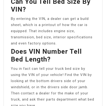
Can You Tell Bed Size By
VIN?
By entering the VIN, a dealer can get a build
sheet, which is a printout of how the car is
equipped. That includes engine size,
transmission, bed size, interior specifications
and even factory options.
Does VIN Number Tell
Bed Length?
You in fact can tell your truck bed size by
using the VIN of your vehicle! Find the VIN by
looking at the bottom drivers side of your
windshield, or in the drivers side door jamb.
Then contact a dealer for the make of your
truck, and ask their parts department what bed
size you have.