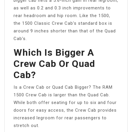
bigger cab nets a 5.6-inch gain in rear legroom,
as well as 0.2 and 0.3 inch improvements to
rear headroom and hip room. Like the 1500,
the 1500 Classic Crew Cab’s standard box is
around 9 inches shorter than that of the Quad
Cab’s.
Which Is Bigger A
Crew Cab Or Quad
Cab?
Is a Crew Cab or Quad Cab Bigger? The RAM
1500 Crew Cab is larger than the Quad Cab.
While both offer seating for up to six and four
doors for easy access, the Crew Cab provides
increased legroom for rear passengers to
stretch out.