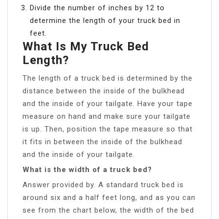
Divide the number of inches by 12 to
determine the length of your truck bed in
feet.
What Is My Truck Bed
Length?
The length of a truck bed is determined by the
distance between the inside of the bulkhead
and the inside of your tailgate. Have your tape
measure on hand and make sure your tailgate
is up. Then, position the tape measure so that
it fits in between the inside of the bulkhead
and the inside of your tailgate.
What is the width of a truck bed?
Answer provided by. A standard truck bed is
around six and a half feet long, and as you can
see from the chart below, the width of the bed