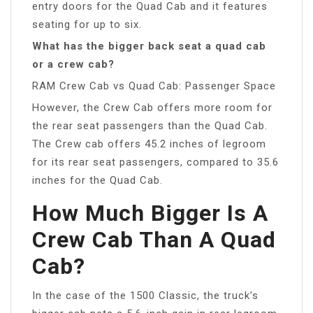
entry doors for the Quad Cab and it features
seating for up to six.
What has the bigger back seat a quad cab
or a crew cab?
RAM Crew Cab vs Quad Cab: Passenger Space
However, the Crew Cab offers more room for
the rear seat passengers than the Quad Cab.
The Crew cab offers 45.2 inches of legroom
for its rear seat passengers, compared to 35.6
inches for the Quad Cab.
How Much Bigger Is A
Crew Cab Than A Quad
Cab?
In the case of the 1500 Classic, the truck’s