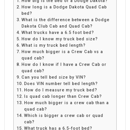
How big is the bed of a Dodge Dakota?
How long is a Dodge Dakota Quad Cab
bed?
What is the difference between a Dodge
Dakota Club Cab and Quad Cab?
What trucks have a 6.5 foot bed?
How do I know my truck bed size?
What is my truck bed length?
How much bigger is a Crew Cab vs a
quad cab?
How do I know if I have a Crew Cab or
quad cab?
Can you tell bed size by VIN?
Does VIN number tell bed length?
How do I measure my truck bed?
Is quad cab longer than Crew Cab?
How much bigger is a crew cab than a
quad cab?
Which is bigger a crew cab or quad
cab?
What truck has a 6.5-foot bed?