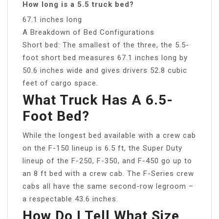
How long is a 5.5 truck bed?
67.1 inches long
A Breakdown of Bed Configurations
Short bed: The smallest of the three, the 5.5-
foot short bed measures 67.1 inches long by
50.6 inches wide and gives drivers 52.8 cubic
feet of cargo space.
What Truck Has A 6.5-
Foot Bed?
While the longest bed available with a crew cab
on the F-150 lineup is 6.5 ft, the Super Duty
lineup of the F-250, F-350, and F-450 go up to
an 8 ft bed with a crew cab. The F-Series crew
cabs all have the same second-row legroom –
a respectable 43.6 inches.
How Do I Tell What Size