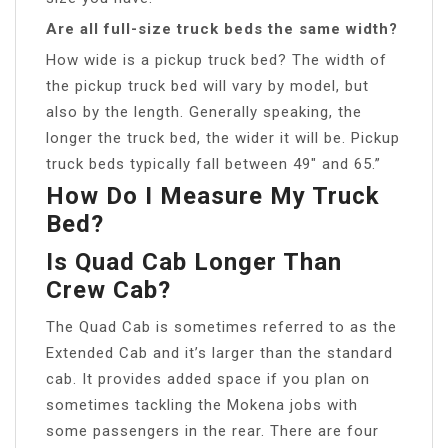
Are all full-size truck beds the same width?
How wide is a pickup truck bed? The width of
the pickup truck bed will vary by model, but
also by the length. Generally speaking, the
longer the truck bed, the wider it will be. Pickup
truck beds typically fall between 49″ and 65.”
How Do I Measure My Truck
Bed?
Is Quad Cab Longer Than
Crew Cab?
The Quad Cab is sometimes referred to as the
Extended Cab and it’s larger than the standard
cab. It provides added space if you plan on
sometimes tackling the Mokena jobs with
some passengers in the rear. There are four