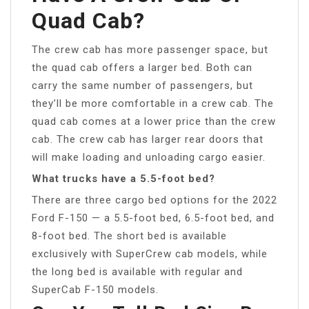
Quad Cab?
The crew cab has more passenger space, but
the quad cab offers a larger bed. Both can
carry the same number of passengers, but
they’ll be more comfortable in a crew cab. The
quad cab comes at a lower price than the crew
cab. The crew cab has larger rear doors that
will make loading and unloading cargo easier.
What trucks have a 5.5-foot bed?
There are three cargo bed options for the 2022
Ford F-150 — a 5.5-foot bed, 6.5-foot bed, and
8-foot bed. The short bed is available
exclusively with SuperCrew cab models, while
the long bed is available with regular and
SuperCab F-150 models.