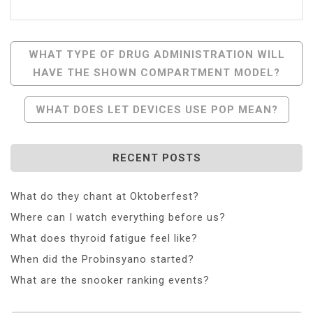
Post
WHAT TYPE OF DRUG ADMINISTRATION WILL
HAVE THE SHOWN COMPARTMENT MODEL?
Navigation
WHAT DOES LET DEVICES USE POP MEAN?
RECENT POSTS
What do they chant at Oktoberfest?
Where can I watch everything before us?
What does thyroid fatigue feel like?
When did the Probinsyano started?
What are the snooker ranking events?