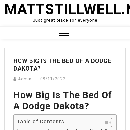
Skip
MATTSTILLWELL.
to
content
Just great place for everyone
Close
Menu
HOW BIG IS THE BED OF A DODGE
DAKOTA?
Admin
09/11/2022
How Big Is The Bed Of
A Dodge Dakota?
Table of Contents