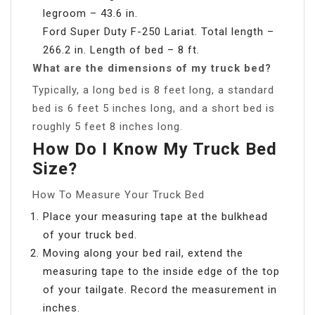
legroom – 43.6 in.
Ford Super Duty F-250 Lariat. Total length –
266.2 in. Length of bed – 8 ft.
What are the dimensions of my truck bed?
Typically, a long bed is 8 feet long, a standard
bed is 6 feet 5 inches long, and a short bed is
roughly 5 feet 8 inches long.
How Do I Know My Truck Bed
Size?
How To Measure Your Truck Bed
Place your measuring tape at the bulkhead
of your truck bed.
Moving along your bed rail, extend the
measuring tape to the inside edge of the top
of your tailgate. Record the measurement in
inches.