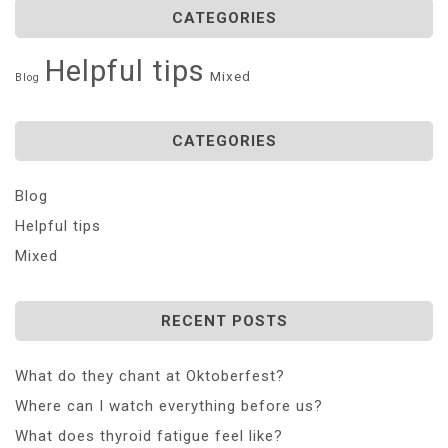
CATEGORIES
Helpful tips
Mixed
Blog
CATEGORIES
Blog
Helpful tips
Mixed
RECENT POSTS
What do they chant at Oktoberfest?
Where can I watch everything before us?
What does thyroid fatigue feel like?