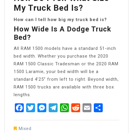
My Truck Bed Is?
How can I tell how big my truck bed is?
How Wide Is A Dodge Truck
Bed?
All RAM 1500 models have a standard 51-inch
bed width. Whether you purchase the 2020
RAM 1500 Classic Tradesman or the 2020 RAM
1500 Laramie, your bed width will be a
standard 4’25” from left to right. Beyond width,
RAM 1500 trucks are available with three box
lengths.
Facebook
Twitter
Messenger
Telegram
WhatsApp
Reddit
Email
Share
Mixed