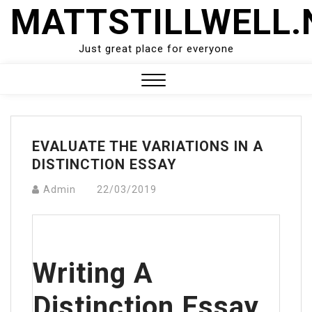
Skip
MATTSTILLWELL.
to
content
Just great place for everyone
Close
Menu
EVALUATE THE VARIATIONS IN A
DISTINCTION ESSAY
Admin
22/03/2019
Writing A
Distinction Essay