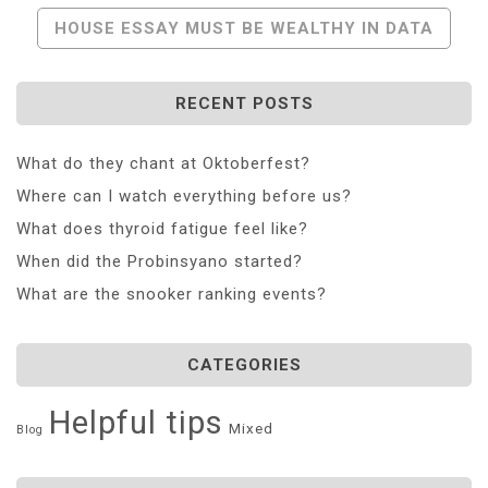
Navigation
HOUSE ESSAY MUST BE WEALTHY IN DATA
RECENT POSTS
What do they chant at Oktoberfest?
Where can I watch everything before us?
What does thyroid fatigue feel like?
When did the Probinsyano started?
What are the snooker ranking events?
CATEGORIES
Helpful tips
Mixed
Blog