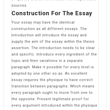
sources.
Construction For The Essay
Your essay may have the identical
construction as all different essays. The
introduction will introduce the essay and
supply the aim of the essay within the thesis
assertion. The introduction needs to be clear
and specific. Introduce every ingredient of the
topic and their variations in a separate
paragraph. Make it possible for every level is
adopted by one other so as. An excellent
essay requires the physique to have correct
transition between paragraphs. Which means
every paragraph ought to move from one to
the opposite. Present legitimate proof for
every argument introduced within the physique