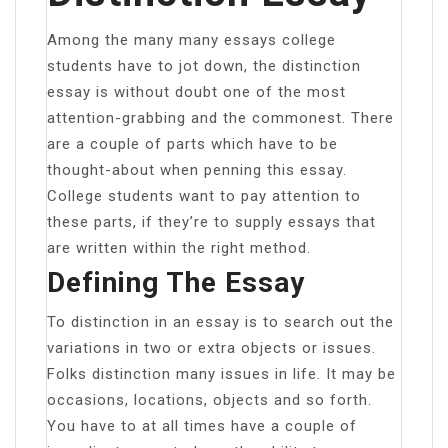
Among the many many essays college
students have to jot down, the distinction
essay is without doubt one of the most
attention-grabbing and the commonest. There
are a couple of parts which have to be
thought-about when penning this essay.
College students want to pay attention to
these parts, if they’re to supply essays that
are written within the right method.
Defining The Essay
To distinction in an essay is to search out the
variations in two or extra objects or issues.
Folks distinction many issues in life. It may be
occasions, locations, objects and so forth.
You have to at all times have a couple of