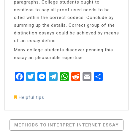
paragraphs. College students ought to
needless to say all proof used needs to be
cited within the correct codecs. Conclude by
summing up the details. Correct group of the
distinction essays could be achieved by means
of an essay define.
Many college students discover penning this
essay an pleasurable expertise.
Facebook
Twitter
Messenger
Telegram
WhatsApp
Reddit
Email
Share
Helpful tips
Post
METHODS TO INTERPRET INTERNET ESSAY