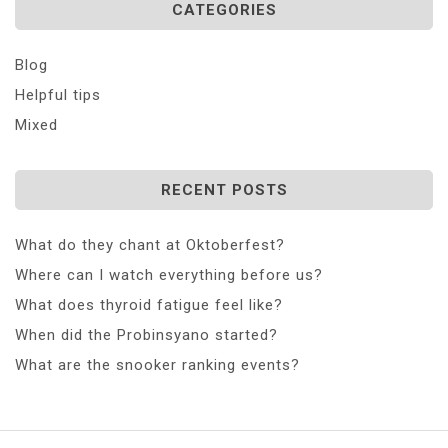
CATEGORIES
Blog
Helpful tips
Mixed
RECENT POSTS
What do they chant at Oktoberfest?
Where can I watch everything before us?
What does thyroid fatigue feel like?
When did the Probinsyano started?
What are the snooker ranking events?