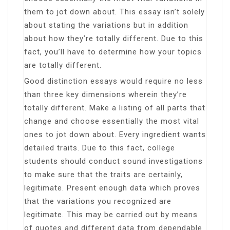
them to jot down about. This essay isn’t solely
about stating the variations but in addition
about how they’re totally different. Due to this
fact, you’ll have to determine how your topics
are totally different.
Good distinction essays would require no less
than three key dimensions wherein they’re
totally different. Make a listing of all parts that
change and choose essentially the most vital
ones to jot down about. Every ingredient wants
detailed traits. Due to this fact, college
students should conduct sound investigations
to make sure that the traits are certainly,
legitimate. Present enough data which proves
that the variations you recognized are
legitimate. This may be carried out by means
of quotes and different data from dependable