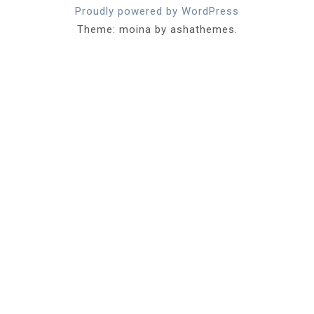
Proudly powered by WordPress
Theme: moina by ashathemes.