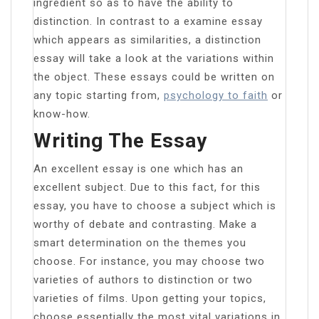
ingredient so as to have the ability to
distinction. In contrast to a examine essay
which appears as similarities, a distinction
essay will take a look at the variations within
the object. These essays could be written on
any topic starting from,
psychology to faith
or
know-how.
Writing The Essay
An excellent essay is one which has an
excellent subject. Due to this fact, for this
essay, you have to choose a subject which is
worthy of debate and contrasting. Make a
smart determination on the themes you
choose. For instance, you may choose two
varieties of authors to distinction or two
varieties of films. Upon getting your topics,
choose essentially the most vital variations in