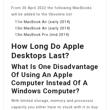
…
From 30 April 2022 the following MacBooks
will be added to the Obsolete list:
11in MacBook Air (early 2014)
13in MacBook Air (early 2014)
13in MacBook Pro (mid 2014)
How Long Do Apple
Desktops Last?
What Is One Disadvantage
Of Using An Apple
Computer Instead Of A
Windows Computer?
With limited storage, memory and processor
capacity you either have to stuck with it or buy