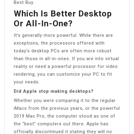
Best Buy.
Which Is Better Desktop
Or All-In-One?
It’s generally more powerful. While there are
exceptions, the processors offered with
today’s desktop PCs are often more robust
than those in all-in-ones. If you are into virtual
reality or need a powerful processor for video
rendering, you can customize your PC to fit
your needs.
Did Apple stop making desktops?
Whether you were comparing it to the regular
iMacs from the previous years, or the powerful
2019 Mac Pro, the computer stood as one of
the “best” computers out there. Apple has
officially discontinued it stating they will no