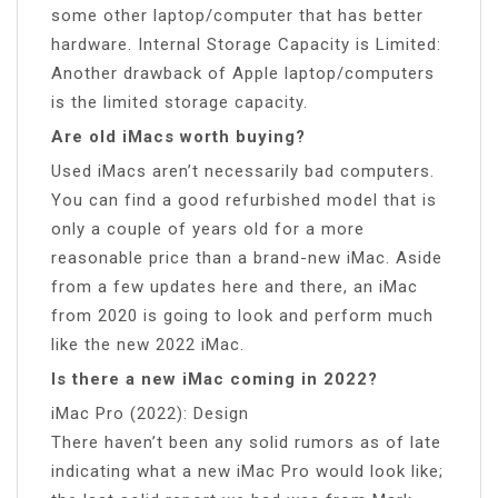
some other laptop/computer that has better
hardware. Internal Storage Capacity is Limited:
Another drawback of Apple laptop/computers
is the limited storage capacity.
Are old iMacs worth buying?
Used iMacs aren’t necessarily bad computers.
You can find a good refurbished model that is
only a couple of years old for a more
reasonable price than a brand-new iMac. Aside
from a few updates here and there, an iMac
from 2020 is going to look and perform much
like the new 2022 iMac.
Is there a new iMac coming in 2022?
iMac Pro (2022): Design
There haven’t been any solid rumors as of late
indicating what a new iMac Pro would look like;