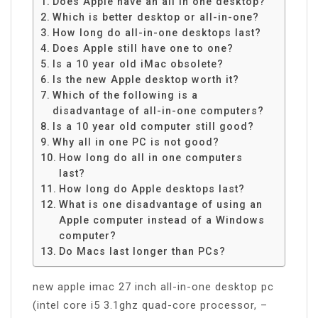
Does Apple have an all in one desktop?
Which is better desktop or all-in-one?
How long do all-in-one desktops last?
Does Apple still have one to one?
Is a 10 year old iMac obsolete?
Is the new Apple desktop worth it?
Which of the following is a
disadvantage of all-in-one computers?
Is a 10 year old computer still good?
Why all in one PC is not good?
How long do all in one computers
last?
How long do Apple desktops last?
What is one disadvantage of using an
Apple computer instead of a Windows
computer?
Do Macs last longer than PCs?
new apple imac 27 inch all-in-one desktop pc
(intel core i5 3.1ghz quad-core processor, –