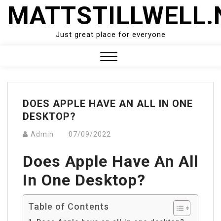
Skip
MATTSTILLWELL.
to
content
Just great place for everyone
Close
Menu
DOES APPLE HAVE AN ALL IN ONE
DESKTOP?
Admin
07/09/2022
Does Apple Have An All
In One Desktop?
Table of Contents