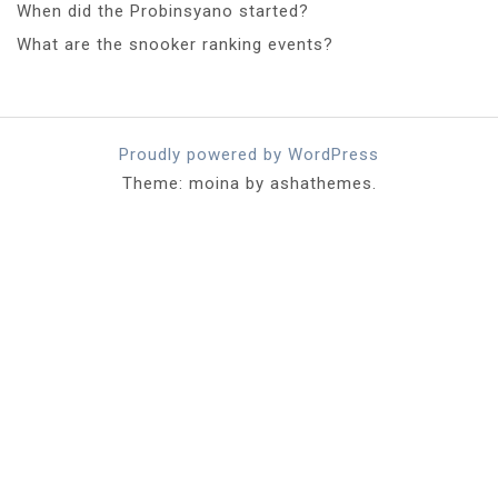
When did the Probinsyano started?
What are the snooker ranking events?
Proudly powered by WordPress
Theme: moina by ashathemes.