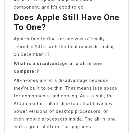
component, and it’s good to go.
Does Apple Still Have One
To One?
Apple’s One to One service was officially
retired in 2015, with the final renewals ending
on December 17.
What is a disadvantage of a all in one
computer?
All-in-ones are at a disadvantage because
they’re built to be thin. That means less space
for components and cooling. As a result, the
AIO market is full of desktops that have low-
power versions of desktop processors, or
even mobile processors inside. The all-in-one
isn’t a great platform for upgrades.