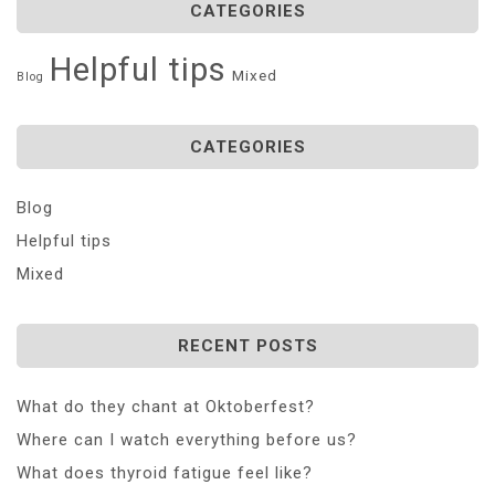
CATEGORIES
Helpful tips
Mixed
Blog
CATEGORIES
Blog
Helpful tips
Mixed
RECENT POSTS
What do they chant at Oktoberfest?
Where can I watch everything before us?
What does thyroid fatigue feel like?