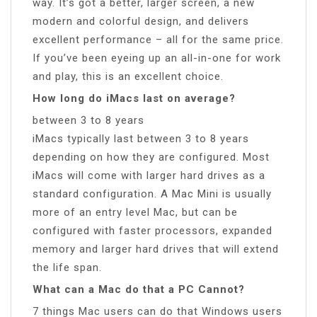
way. It’s got a better, larger screen, a new
modern and colorful design, and delivers
excellent performance – all for the same price.
If you’ve been eyeing up an all-in-one for work
and play, this is an excellent choice.
How long do iMacs last on average?
between 3 to 8 years
iMacs typically last between 3 to 8 years
depending on how they are configured. Most
iMacs will come with larger hard drives as a
standard configuration. A Mac Mini is usually
more of an entry level Mac, but can be
configured with faster processors, expanded
memory and larger hard drives that will extend
the life span.
What can a Mac do that a PC Cannot?
7 things Mac users can do that Windows users