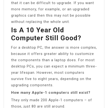
that it can be difficult to upgrade. If you want
more memory, for example, or an upgraded
graphics card then this may not be possible
without replacing the whole unit.
Is A 10 Year Old
Computer Still Good?
For a desktop PC, the answer is more complex,
because it offers greater ability to customize
the components than a laptop does. For most
desktop PCs, you can expect a minimum three-
year lifespan. However, most computers
survive five to eight years, depending on the
upgrading components.
How many Apple-1 computers still exist?
They only made 200 Apple-1 computers – of
those, just 80 are still around.