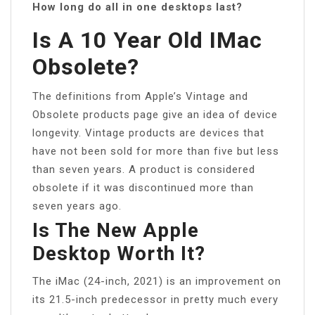
How long do all in one desktops last?
Is A 10 Year Old IMac
Obsolete?
The definitions from Apple’s Vintage and
Obsolete products page give an idea of device
longevity. Vintage products are devices that
have not been sold for more than five but less
than seven years. A product is considered
obsolete if it was discontinued more than
seven years ago.
Is The New Apple
Desktop Worth It?
The iMac (24-inch, 2021) is an improvement on
its 21.5-inch predecessor in pretty much every