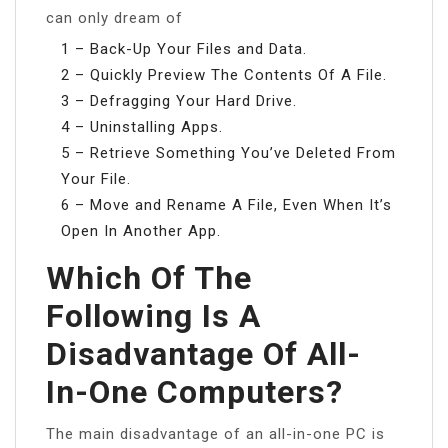
can only dream of
1 – Back-Up Your Files and Data.
2 – Quickly Preview The Contents Of A File.
3 – Defragging Your Hard Drive.
4 – Uninstalling Apps.
5 – Retrieve Something You’ve Deleted From
Your File.
6 – Move and Rename A File, Even When It’s
Open In Another App.
Which Of The
Following Is A
Disadvantage Of All-
In-One Computers?
The main disadvantage of an all-in-one PC is