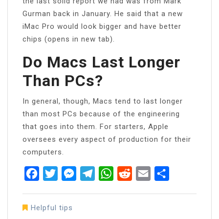
the last solid report we had was from Mark
Gurman back in January. He said that a new
iMac Pro would look bigger and have better
chips (opens in new tab).
Do Macs Last Longer
Than PCs?
In general, though, Macs tend to last longer
than most PCs because of the engineering
that goes into them. For starters, Apple
oversees every aspect of production for their
computers.
Facebook
Twitter
Messenger
Telegram
WhatsApp
Reddit
Email
Share
Helpful tips