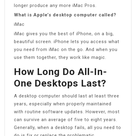
longer produce any more iMac Pros.
What is Apple’s desktop computer called?
iMac
iMac gives you the best of iPhone, on a big,
beautiful screen. iPhone lets you access what
you need from iMac on the go. And when you
use them together, they work like magic.
How Long Do All-In-
One Desktops Last?
A desktop computer should last at least three
years, especially when properly maintained
with routine software updates. However, most
can survive an average of five to eight years.
Generally, when a desktop fails, all you need to
do is fix or replace the problematic