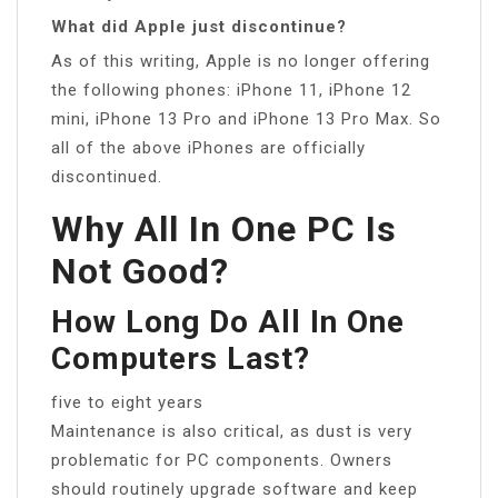
What did Apple just discontinue?
As of this writing, Apple is no longer offering
the following phones: iPhone 11, iPhone 12
mini, iPhone 13 Pro and iPhone 13 Pro Max. So
all of the above iPhones are officially
discontinued.
Why All In One PC Is
Not Good?
How Long Do All In One
Computers Last?
five to eight years
Maintenance is also critical, as dust is very
problematic for PC components. Owners
should routinely upgrade software and keep