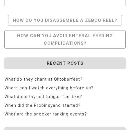
Post
HOW DO YOU DISASSEMBLE A ZEBCO REEL?
Navigation
HOW CAN YOU AVOID ENTERAL FEEDING
COMPLICATIONS?
RECENT POSTS
What do they chant at Oktoberfest?
Where can I watch everything before us?
What does thyroid fatigue feel like?
When did the Probinsyano started?
What are the snooker ranking events?