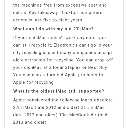
the machines free from excessive dust and
debris. Key takeaway: Desktop computers
generally last five to eight years.
What can I do with my old 27 iMac?
If your old iMac doesn’t work anymore, you
can still recycle it. Electronics can’t go in your
city recycling bin, but many companies accept
old electronics for recycling. You can drop off
your old iMac at a local Staples or Best Buy.
You can also return old Apple products to
Apple for recycling.
What is the oldest iMac still supported?
Apple considered the following Macs obsolete:
27in iMac (late 2012 and older) 21.5in iMac
(late 2012 and older) 13in MacBook Air (mid
2013 and older)