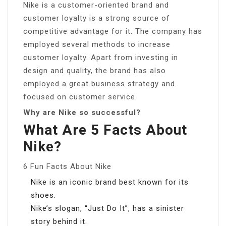
Nike is a customer-oriented brand and
customer loyalty is a strong source of
competitive advantage for it. The company has
employed several methods to increase
customer loyalty. Apart from investing in
design and quality, the brand has also
employed a great business strategy and
focused on customer service.
Why are Nike so successful?
What Are 5 Facts About
Nike?
6 Fun Facts About Nike
Nike is an iconic brand best known for its
shoes.
Nike’s slogan, “Just Do It”, has a sinister
story behind it.