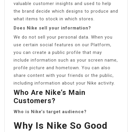
valuable customer insights and used to help
the brand decide which designs to produce and
what items to stock in which stores.
Does Nike sell your information?
We do not sell your personal data. When you
use certain social features on our Platform,
you can create a public profile that may
include information such as your screen name,
profile picture and hometown. You can also
share content with your friends or the public,
including information about your Nike activity.
Who Are Nike’s Main
Customers?
Who is Nike’s target audience?
Why Is Nike So Good