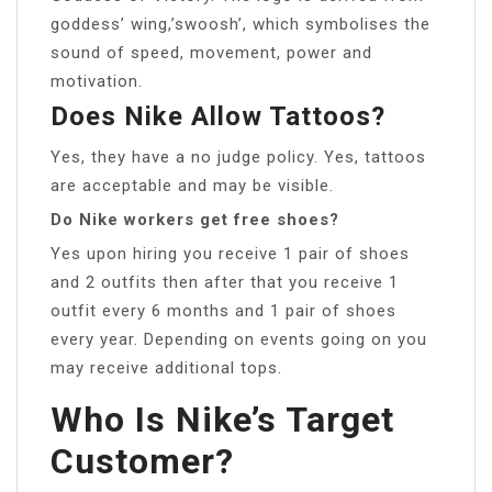
goddess’ wing,’swoosh’, which symbolises the
sound of speed, movement, power and
motivation.
Does Nike Allow Tattoos?
Yes, they have a no judge policy. Yes, tattoos
are acceptable and may be visible.
Do Nike workers get free shoes?
Yes upon hiring you receive 1 pair of shoes
and 2 outfits then after that you receive 1
outfit every 6 months and 1 pair of shoes
every year. Depending on events going on you
may receive additional tops.
Who Is Nike’s Target
Customer?