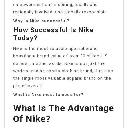
empowerment and inspiring, locally and
regionally involved, and globally responsible.
Why is Nike successful?
How Successful Is Nike
Today?
Nike is the most valuable apparel brand,
boasting a brand value of over 30 billion U.S.
dollars. In other words, Nike is not just the
world’s leading sports clothing brand, it is also
the single most valuable apparel brand on the
planet overall.
What is Nike most famous for?
What Is The Advantage
Of Nike?