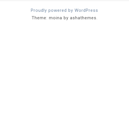
Proudly powered by WordPress
Theme: moina by ashathemes.