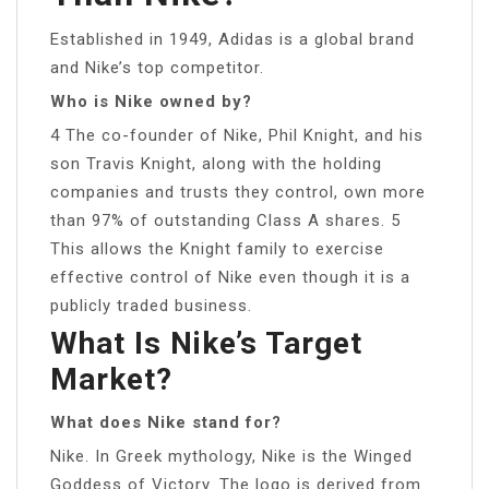
Established in 1949, Adidas is a global brand
and Nike’s top competitor.
Who is Nike owned by?
4 The co-founder of Nike, Phil Knight, and his
son Travis Knight, along with the holding
companies and trusts they control, own more
than 97% of outstanding Class A shares. 5
This allows the Knight family to exercise
effective control of Nike even though it is a
publicly traded business.
What Is Nike’s Target
Market?
What does Nike stand for?
Nike. In Greek mythology, Nike is the Winged
Goddess of Victory. The logo is derived from