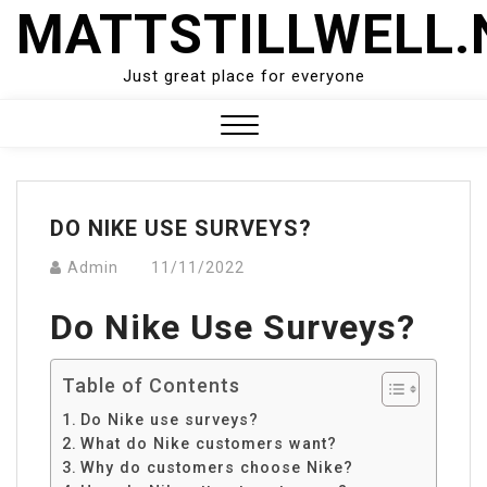
Skip
MATTSTILLWELL.
to
content
Just great place for everyone
Close
Menu
DO NIKE USE SURVEYS?
Admin
11/11/2022
Do Nike Use Surveys?
Table of Contents
Do Nike use surveys?
What do Nike customers want?
Why do customers choose Nike?