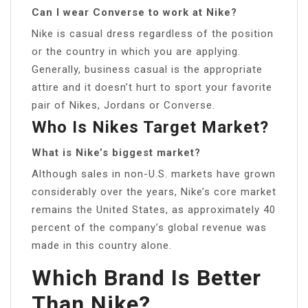
Can I wear Converse to work at Nike?
Nike is casual dress regardless of the position
or the country in which you are applying.
Generally, business casual is the appropriate
attire and it doesn’t hurt to sport your favorite
pair of Nikes, Jordans or Converse.
Who Is Nikes Target Market?
What is Nike’s biggest market?
Although sales in non-U.S. markets have grown
considerably over the years, Nike’s core market
remains the United States, as approximately 40
percent of the company’s global revenue was
made in this country alone.
Which Brand Is Better
Than Nike?