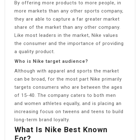
By offering more products to more people, in
more markets than any other sports company,
they are able to capture a far greater market
share of the market than any other company.
Like most leaders in the market, Nike values
the consumer and the importance of providing
a quality product.
Who is Nike target audience?
Although with apparel and sports the market
can be broad, for the most part Nike primarily
targets consumers who are between the ages
of 15-40. The company caters to both men
and women athletes equally, and is placing an
increasing focus on tweens and teens to build
long-term brand loyalty.
What Is Nike Best Known
For?