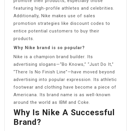
promote their products, especially those
featuring high-profile athletes and celebrities.
Additionally, Nike makes use of sales
promotion strategies like discount codes to
entice potential customers to buy their
products.
Why Nike brand is so popular?
Nike is a champion brand builder. Its
advertising slogans—“Bo Knows,” “Just Do It,”
“There Is No Finish Line”—have moved beyond
advertising into popular expression. Its athletic
footwear and clothing have become a piece of
Americana. Its brand name is as well-known
around the world as IBM and Coke.
Why Is Nike A Successful
Brand?