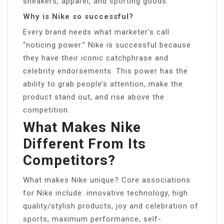
sneakers, apparel, and sporting goods.
Why is Nike so successful?
Every brand needs what marketer’s call
“noticing power.” Nike is successful because
they have their iconic catchphrase and
celebrity endorsements. This power has the
ability to grab people’s attention, make the
product stand out, and rise above the
competition.
What Makes Nike
Different From Its
Competitors?
What makes Nike unique? Core associations
for Nike include: innovative technology, high
quality/stylish products, joy and celebration of
sports, maximum performance, self-