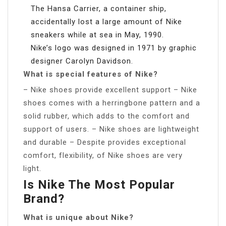
The Hansa Carrier, a container ship,
accidentally lost a large amount of Nike
sneakers while at sea in May, 1990.
Nike’s logo was designed in 1971 by graphic
designer Carolyn Davidson.
What is special features of Nike?
– Nike shoes provide excellent support – Nike
shoes comes with a herringbone pattern and a
solid rubber, which adds to the comfort and
support of users. – Nike shoes are lightweight
and durable – Despite provides exceptional
comfort, flexibility, of Nike shoes are very
light.
Is Nike The Most Popular
Brand?
What is unique about Nike?