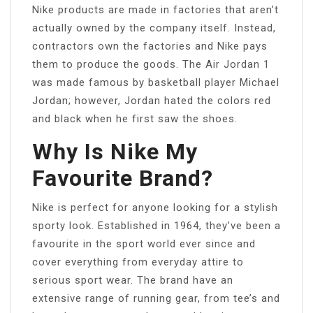
Nike products are made in factories that aren’t
actually owned by the company itself. Instead,
contractors own the factories and Nike pays
them to produce the goods. The Air Jordan 1
was made famous by basketball player Michael
Jordan; however, Jordan hated the colors red
and black when he first saw the shoes.
Why Is Nike My
Favourite Brand?
Nike is perfect for anyone looking for a stylish
sporty look. Established in 1964, they’ve been a
favourite in the sport world ever since and
cover everything from everyday attire to
serious sport wear. The brand have an
extensive range of running gear, from tee’s and