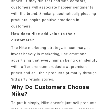
shoes. If they run fast and with comfort,
customers will associate happier sentiments
with the brand. Similarly, aesthetically pleasing
products inspire positive emotions in
customers.
How does Nike add value to their
customers?
The Nike marketing strategy, in summary, is,
invest heavily in marketing, use emotional
advertising that every human being can identify
with, offer premium products at premium
prices and sell their products primarily through
3rd party retails stores.
Why Do Customers Choose
Nike?
To put it simply, Nike doesn’t just sell products.