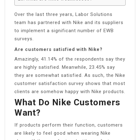
Over the last three years, Labor Solutions
team has partnered with Nike and its suppliers
to implement a significant number of EWB
surveys.
Are customers satisfied with Nike?
Amazingly, 41.14% of the respondents say they
are highly satisfied. Meanwhile, 23.45% say
they are somewhat satisfied. As such, the Nike
customer satisfaction survey shows that most
clients are somehow happy with Nike products.
What Do Nike Customers
Want?
If products perform their function, customers
are likely to feel good when wearing Nike