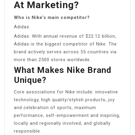
At Marketing?
Who is Nike’s main competitor?
Adidas
Adidas. With annual revenue of $22.12 billion,
Adidas is the biggest competitor of Nike. The
brand actively serves across 55 countries via
more than 2500 stores worldwide.
What Makes Nike Brand
Unique?
Core associations for Nike include: innovative
technology, high quality/stylish products, joy
and celebration of sports, maximum
performance, self-empowerment and inspiring,
locally and regionally involved, and globally
responsible.