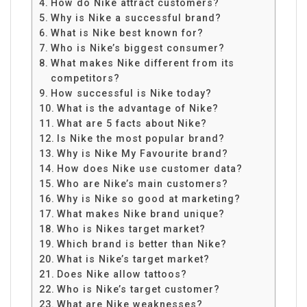
How do Nike attract customers?
Why is Nike a successful brand?
What is Nike best known for?
Who is Nike’s biggest consumer?
What makes Nike different from its
competitors?
How successful is Nike today?
What is the advantage of Nike?
What are 5 facts about Nike?
Is Nike the most popular brand?
Why is Nike My Favourite brand?
How does Nike use customer data?
Who are Nike’s main customers?
Why is Nike so good at marketing?
What makes Nike brand unique?
Who is Nikes target market?
Which brand is better than Nike?
What is Nike’s target market?
Does Nike allow tattoos?
Who is Nike’s target customer?
What are Nike weaknesses?