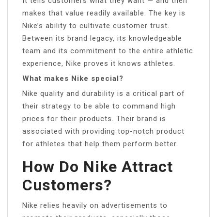
It tells customers what they want — and then
makes that value readily available. The key is
Nike’s ability to cultivate customer trust.
Between its brand legacy, its knowledgeable
team and its commitment to the entire athletic
experience, Nike proves it knows athletes.
What makes Nike special?
Nike quality and durability is a critical part of
their strategy to be able to command high
prices for their products. Their brand is
associated with providing top-notch product
for athletes that help them perform better.
How Do Nike Attract
Customers?
Nike relies heavily on advertisements to