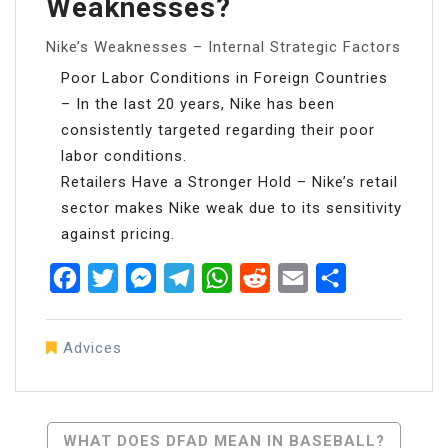
Weaknesses?
Nike’s Weaknesses – Internal Strategic Factors
Poor Labor Conditions in Foreign Countries
– In the last 20 years, Nike has been
consistently targeted regarding their poor
labor conditions.
Retailers Have a Stronger Hold – Nike’s retail
sector makes Nike weak due to its sensitivity
against pricing.
Facebook
Twitter
Messenger
Telegram
WhatsApp
Reddit
Email
Share
Advices
Post
WHAT DOES DFAD MEAN IN BASEBALL?