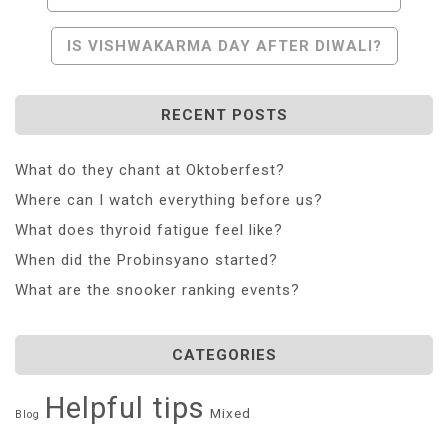
Navigation
IS VISHWAKARMA DAY AFTER DIWALI?
RECENT POSTS
What do they chant at Oktoberfest?
Where can I watch everything before us?
What does thyroid fatigue feel like?
When did the Probinsyano started?
What are the snooker ranking events?
CATEGORIES
Helpful tips
Mixed
Blog