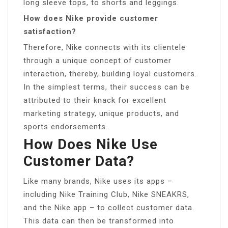
long sleeve tops, to shorts and leggings.
How does Nike provide customer
satisfaction?
Therefore, Nike connects with its clientele
through a unique concept of customer
interaction, thereby, building loyal customers.
In the simplest terms, their success can be
attributed to their knack for excellent
marketing strategy, unique products, and
sports endorsements.
How Does Nike Use
Customer Data?
Like many brands, Nike uses its apps –
including Nike Training Club, Nike SNEAKRS,
and the Nike app – to collect customer data.
This data can then be transformed into