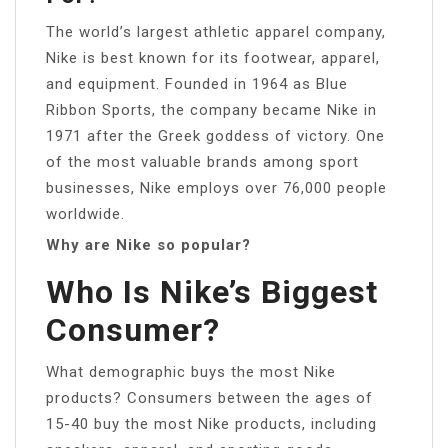
The world’s largest athletic apparel company,
Nike is best known for its footwear, apparel,
and equipment. Founded in 1964 as Blue
Ribbon Sports, the company became Nike in
1971 after the Greek goddess of victory. One
of the most valuable brands among sport
businesses, Nike employs over 76,000 people
worldwide.
Why are Nike so popular?
Who Is Nike’s Biggest
Consumer?
What demographic buys the most Nike
products? Consumers between the ages of
15-40 buy the most Nike products, including