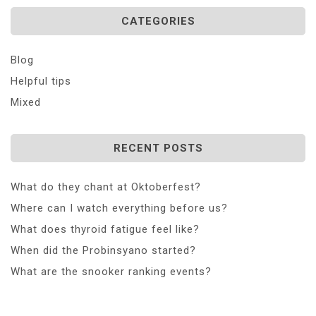
CATEGORIES
Blog
Helpful tips
Mixed
RECENT POSTS
What do they chant at Oktoberfest?
Where can I watch everything before us?
What does thyroid fatigue feel like?
When did the Probinsyano started?
What are the snooker ranking events?