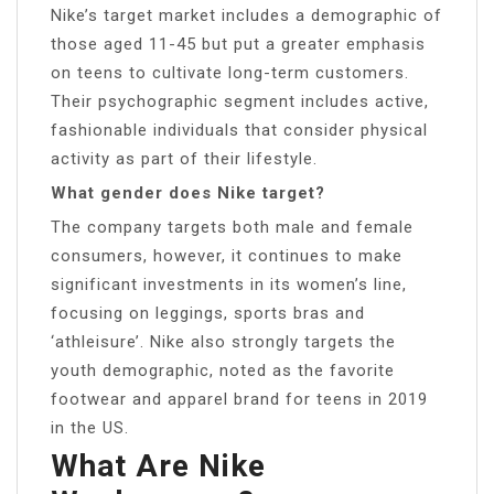
Nike’s target market includes a demographic of
those aged 11-45 but put a greater emphasis
on teens to cultivate long-term customers.
Their psychographic segment includes active,
fashionable individuals that consider physical
activity as part of their lifestyle.
What gender does Nike target?
The company targets both male and female
consumers, however, it continues to make
significant investments in its women’s line,
focusing on leggings, sports bras and
‘athleisure’. Nike also strongly targets the
youth demographic, noted as the favorite
footwear and apparel brand for teens in 2019
in the US.
What Are Nike