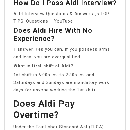
How Do I Pass Aldi Interview?
ALDI Interview Questions & Answers (5 TOP
TIPS, Questions – YouTube
Does Aldi Hire With No
Experience?
1 answer. Yes you can. If you possess arms
and legs, you are overqualified.
What is first shift at Aldi?
1st shift is 6:00a. m. to 2:30p. m. and
Saturdays and Sundays are mandatory work
days for anyone working the 1st shift.
Does Aldi Pay
Overtime?
Under the Fair Labor Standard Act (FLSA),