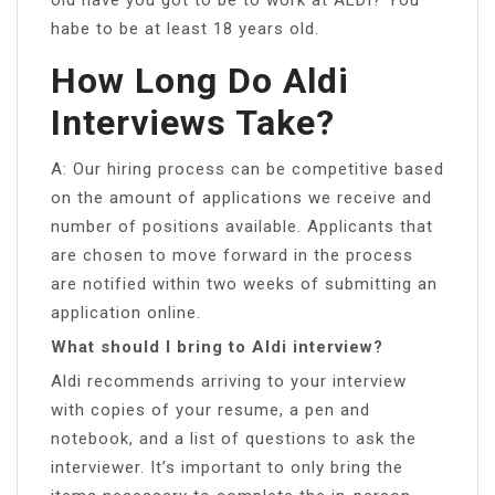
habe to be at least 18 years old.
How Long Do Aldi
Interviews Take?
A: Our hiring process can be competitive based
on the amount of applications we receive and
number of positions available. Applicants that
are chosen to move forward in the process
are notified within two weeks of submitting an
application online.
What should I bring to Aldi interview?
Aldi recommends arriving to your interview
with copies of your resume, a pen and
notebook, and a list of questions to ask the
interviewer. It’s important to only bring the