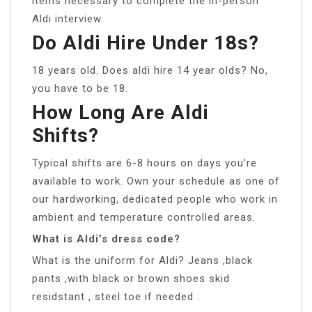
items necessary to complete the in-person
Aldi interview.
Do Aldi Hire Under 18s?
18 years old. Does aldi hire 14 year olds? No,
you have to be 18.
How Long Are Aldi
Shifts?
Typical shifts are 6-8 hours on days you’re
available to work. Own your schedule as one of
our hardworking, dedicated people who work in
ambient and temperature controlled areas.
What is Aldi’s dress code?
What is the uniform for Aldi? Jeans ,black
pants ,with black or brown shoes skid
residstant , steel toe if needed .