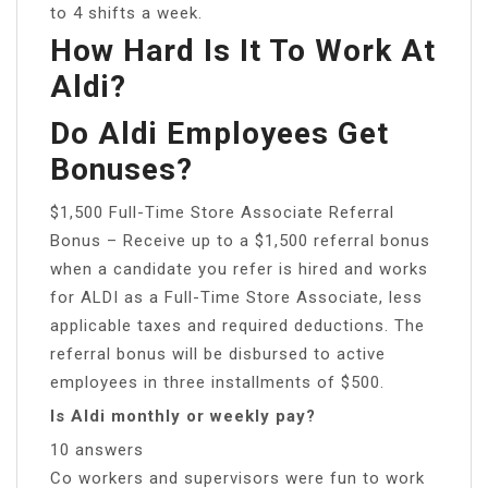
to 4 shifts a week.
How Hard Is It To Work At
Aldi?
Do Aldi Employees Get
Bonuses?
$1,500 Full-Time Store Associate Referral
Bonus – Receive up to a $1,500 referral bonus
when a candidate you refer is hired and works
for ALDI as a Full-Time Store Associate, less
applicable taxes and required deductions. The
referral bonus will be disbursed to active
employees in three installments of $500.
Is Aldi monthly or weekly pay?
10 answers
Co workers and supervisors were fun to work