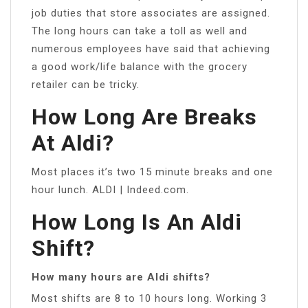
job duties that store associates are assigned.
The long hours can take a toll as well and
numerous employees have said that achieving
a good work/life balance with the grocery
retailer can be tricky.
How Long Are Breaks
At Aldi?
Most places it’s two 15 minute breaks and one
hour lunch. ALDI | Indeed.com.
How Long Is An Aldi
Shift?
How many hours are Aldi shifts?
Most shifts are 8 to 10 hours long. Working 3