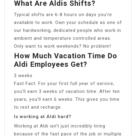
What Are Aldis Shifts?
Typical shifts are 6-8 hours on days you’re
available to work. Own your schedule as one of
our hardworking, dedicated people who work in
ambient and temperature controlled areas.
Only want to work weekends? No problem!
How Much Vacation Time Do
Aldi Employees Get?
3 weeks
Fast Fact. For your first full year of service,
you’ll earn 3 weeks of vacation time. After ten
years, you’ll earn 6 weeks. This gives you time
to rest and recharge.
Is working at Aldi hard?
Working at Aldi isn’t just incredibly tiring
because of the fast pace of the job or multiple