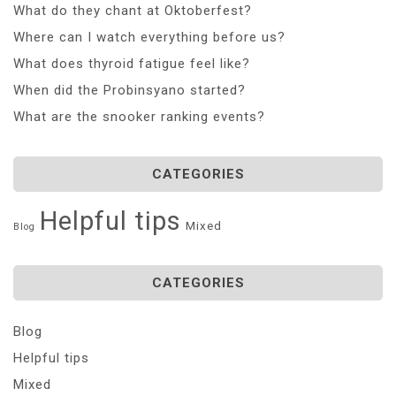
What do they chant at Oktoberfest?
Where can I watch everything before us?
What does thyroid fatigue feel like?
When did the Probinsyano started?
What are the snooker ranking events?
CATEGORIES
Helpful tips
Mixed
Blog
CATEGORIES
Blog
Helpful tips
Mixed