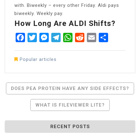
with. Biweekly – every other Friday. Aldi pays
biweekly. Weekly pay.
How Long Are ALDI Shifts?
Facebook
Twitter
Messenger
Telegram
WhatsApp
Reddit
Email
Share
Popular articles
Post
DOES PEA PROTEIN HAVE ANY SIDE EFFECTS?
Navigation
WHAT IS FILEVIEWER LITE?
RECENT POSTS