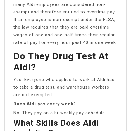
many Aldi employees are considered non-
exempt and therefore entitled to overtime pay.
If an employee is non-exempt under the FLSA,
the law requires that they are paid overtime
wages of one and one-half times their regular
rate of pay for every hour past 40 in one week.
Do They Drug Test At
Aldi?
Yes. Everyone who applies to work at Aldi has
to take a drug test, and warehouse workers
are not exempted.
Does Aldi pay every week?
No. They pay on a bi-weekly pay schedule.
What Skills Does Aldi