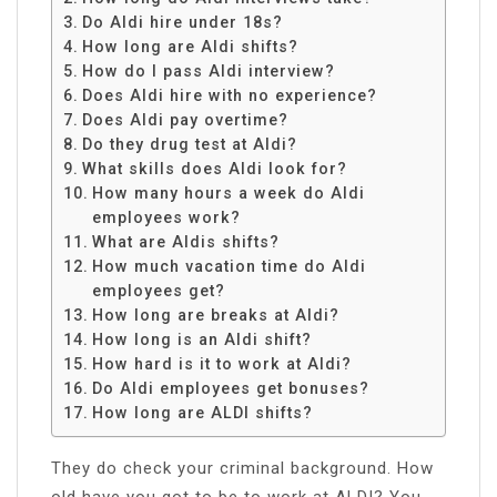
Do Aldi hire under 18s?
How long are Aldi shifts?
How do I pass Aldi interview?
Does Aldi hire with no experience?
Does Aldi pay overtime?
Do they drug test at Aldi?
What skills does Aldi look for?
How many hours a week do Aldi
employees work?
What are Aldis shifts?
How much vacation time do Aldi
employees get?
How long are breaks at Aldi?
How long is an Aldi shift?
How hard is it to work at Aldi?
Do Aldi employees get bonuses?
How long are ALDI shifts?
They do check your criminal background. How
old have you got to be to work at ALDI? You