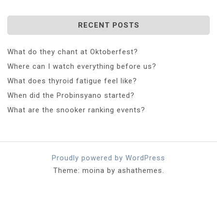
RECENT POSTS
What do they chant at Oktoberfest?
Where can I watch everything before us?
What does thyroid fatigue feel like?
When did the Probinsyano started?
What are the snooker ranking events?
Proudly powered by WordPress
Theme: moina by ashathemes.