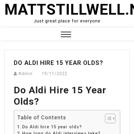
Skip
MATTSTILLWELL.
to
content
Just great place for everyone
Close
Menu
DO ALDI HIRE 15 YEAR OLDS?
Admin
19/11/2022
Do Aldi Hire 15 Year
Olds?
Table of Contents
Do Aldi hire 15 year olds?
How long do Aldi interviews take?