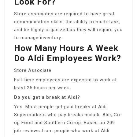
Look For?
Store associates are required to have great
communication skills, the ability to multi-task,
and be highly organized as they will require you
to manage inventory.
How Many Hours A Week
Do Aldi Employees Work?
Store Associate
Full-time employees are expected to work at
least 25 hours per week.
Do you get a break at Aldi?
Yes. Most people get paid breaks at Aldi.
Supermarkets who pay breaks include Aldi, Co-
op Food and Southern Co-op. Based on 209
job reviews from people who work at Aldi.