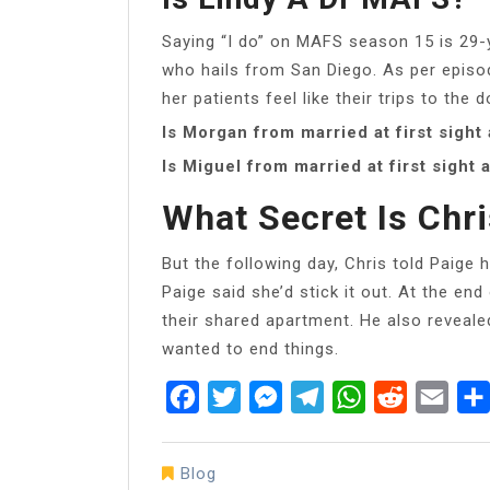
Saying “I do” on MAFS season 15 is 29-y
who hails from San Diego. As per episo
her patients feel like their trips to the 
Is Morgan from married at first sight
Is Miguel from married at first sight 
What Secret Is Chr
But the following day, Chris told Paige 
Paige said she’d stick it out. At the e
their shared apartment. He also reveale
wanted to end things.
Facebook
Twitter
Messenger
Telegram
WhatsApp
Reddit
Emai
Blog