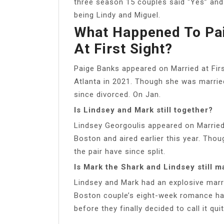
three season 15 couples said “Yes” and
being Lindy and Miguel.
What Happened To Pai
At First Sight?
Paige Banks appeared on Married at Firs
Atlanta in 2021. Though she was married
since divorced. On Jan.
Is Lindsey and Mark still together?
Lindsey Georgoulis appeared on Married 
Boston and aired earlier this year. Tho
the pair have since split.
Is Mark the Shark and Lindsey still m
Lindsey and Mark had an explosive marr
Boston couple’s eight-week romance h
before they finally decided to call it q