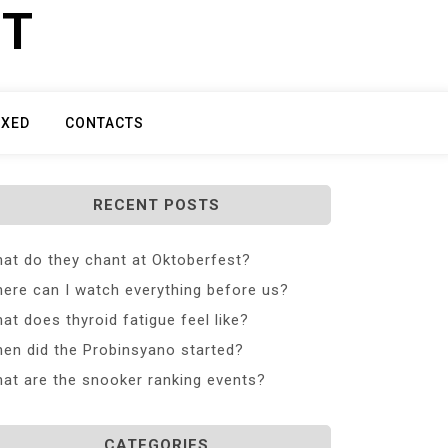
ET
IXED
CONTACTS
RECENT POSTS
at do they chant at Oktoberfest?
ere can I watch everything before us?
at does thyroid fatigue feel like?
en did the Probinsyano started?
at are the snooker ranking events?
CATEGORIES