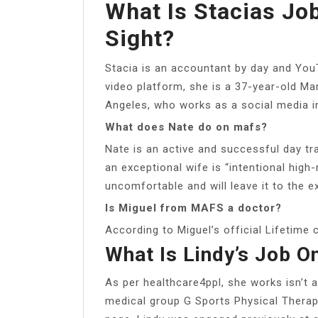
What Is Stacias Job
Sight?
Stacia is an accountant by day and YouT
video platform, she is a 37-year-old Ma
Angeles, who works as a social media i
What does Nate do on mafs?
Nate is an active and successful day tr
an exceptional wife is “intentional high-
uncomfortable and will leave it to the e
Is Miguel from MAFS a doctor?
According to Miguel’s official Lifetime c
What Is Lindy’s Job On
As per healthcare4ppl, she works isn’t a
medical group G Sports Physical Therap