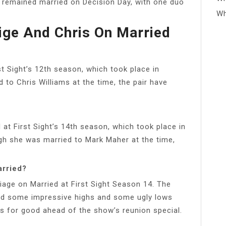
 remained married on Decision Day, with one duo
Wh
ge And Chris On Married
t Sight’s 12th season, which took place in
 to Chris Williams at the time, the pair have
at First Sight’s 14th season, which took place in
ugh she was married to Mark Maher at the time,
arried?
iage on Married at First Sight Season 14. The
ad some impressive highs and some ugly lows
uits for good ahead of the show’s reunion special.