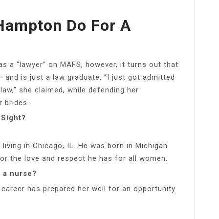
Hampton Do For A
as a “lawyer” on MAFS, however, it turns out that
 and is just a law graduate. “I just got admitted
 law,” she claimed, while defending her
r brides.
 Sight?
living in Chicago, IL. He was born in Michigan
for the love and respect he has for all women.
t a nurse?
career has prepared her well for an opportunity