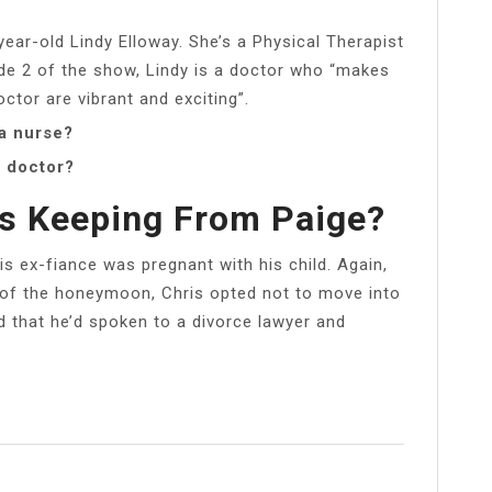
ear-old Lindy Elloway. She’s a Physical Therapist
de 2 of the show, Lindy is a doctor who “makes
doctor are vibrant and exciting”.
 a nurse?
a doctor?
is Keeping From Paige?
his ex-fiance was pregnant with his child. Again,
nd of the honeymoon, Chris opted not to move into
d that he’d spoken to a divorce lawyer and
l
Share