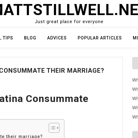
ATTSTILLWELL.N
Just great place for everyone
L TIPS
BLOG
ADVICES
POPULAR ARTICLES
M
 CONSUMMATE THEIR MARRIAGE?
Wh
Wh
Katina Consummate
Wh
Wh
Wh
e their marriage?