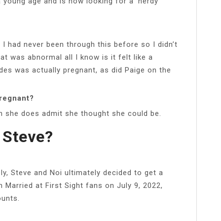
 young age and is now looking for a ‘nerdy
?
 I had never been through this before so I didn’t
 was abnormal all I know is it felt like a
des was actually pregnant, as did Paige on the
pregnant?
h she does admit she thought she could be.
 Steve?
ely, Steve and Noi ultimately decided to get a
Married at First Sight fans on July 9, 2022,
ounts.