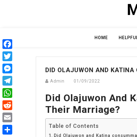
Skip
M
to
content
HOME
HELPFU
Facebook
Twitter
DID OLAJUWON AND KATINA
Messenger
Admin
01/09/2022
Telegram
Did Olajuwon And 
WhatsApp
Their Marriage?
Reddit
Table of Contents
Email
Did Olajuwon and Katina consummat