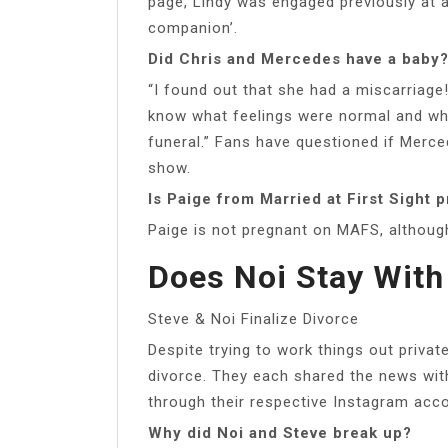
page, Lindy was engaged previously at a
companion’.
Did Chris and Mercedes have a baby
“I found out that she had a miscarriage!
know what feelings were normal and what
funeral.” Fans have questioned if Merce
show.
Is Paige from Married at First Sight 
Paige is not pregnant on MAFS, althoug
Does Noi Stay With
Steve & Noi Finalize Divorce
Despite trying to work things out privat
divorce. They each shared the news with 
through their respective Instagram acc
Why did Noi and Steve break up?