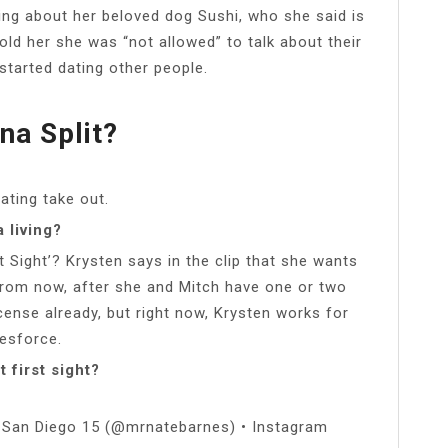
ing about her beloved dog Sushi, who she said is
old her she was “not allowed” to talk about their
started dating other people.
na Split?
ating take out.
 living?
t Sight’? Krysten says in the clip that she wants
from now, after she and Mitch have one or two
icense already, but right now, Krysten works for
esforce.
 first sight?
ht San Diego 15 (@mrnatebarnes) • Instagram