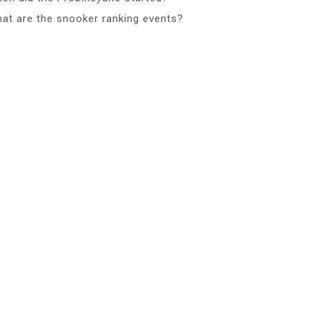
at are the snooker ranking events?