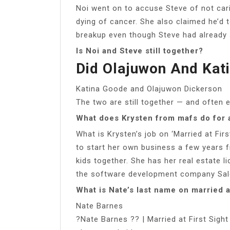
Noi went on to accuse Steve of not car
dying of cancer. She also claimed he’d t
breakup even though Steve had already 
Is Noi and Steve still together?
Did Olajuwon And Kati
Katina Goode and Olajuwon Dickerson
The two are still together — and often e
What does Krysten from mafs do for a
What is Krysten’s job on ‘Married at Firs
to start her own business a few years 
kids together. She has her real estate l
the software development company Sal
What is Nate’s last name on married at
Nate Barnes
?Nate Barnes ?? | Married at First Sig