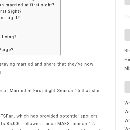
n married at first sight?
rst Sight?
Blo
rst sight?
 living?
Paige?
Bl
He
 staying married and share that they’ve now
Mi
p.
e of Married at First Sight Season 15 that she
Wh
Wh
SFan, which has provided potential spoilers
Wh
its 85,000 followers since MAFS season 12,
Wh