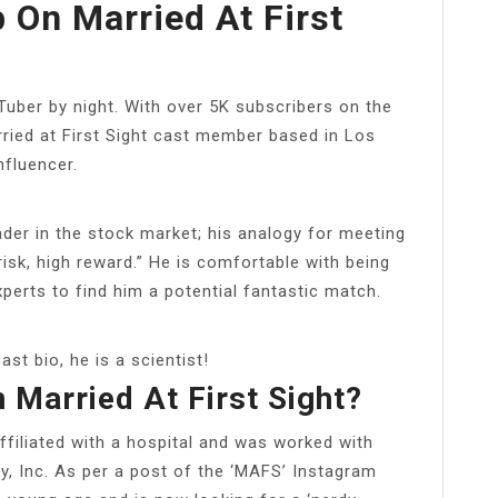
 On Married At First
uber by night. With over 5K subscribers on the
rried at First Sight cast member based in Los
nfluencer.
ader in the stock market; his analogy for meeting
risk, high reward.” He is comfortable with being
xperts to find him a potential fantastic match.
ast bio, he is a scientist!
 Married At First Sight?
ffiliated with a hospital and was worked with
y, Inc. As per a post of the ‘MAFS’ Instagram