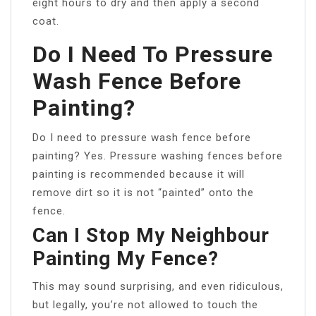
eight hours to dry and then apply a second
coat.
Do I Need To Pressure
Wash Fence Before
Painting?
Do I need to pressure wash fence before
painting? Yes. Pressure washing fences before
painting is recommended because it will
remove dirt so it is not “painted” onto the
fence.
Can I Stop My Neighbour
Painting My Fence?
This may sound surprising, and even ridiculous,
but legally, you’re not allowed to touch the