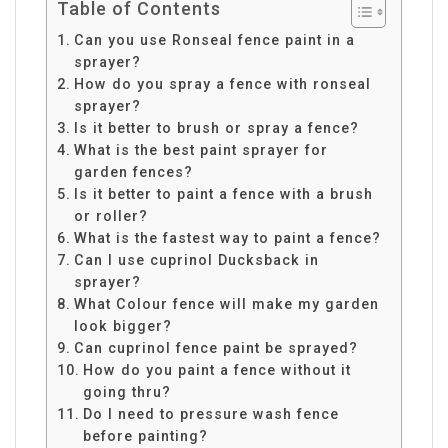
Table of Contents
Can you use Ronseal fence paint in a
sprayer?
How do you spray a fence with ronseal
sprayer?
Is it better to brush or spray a fence?
What is the best paint sprayer for
garden fences?
Is it better to paint a fence with a brush
or roller?
What is the fastest way to paint a fence?
Can I use cuprinol Ducksback in
sprayer?
What Colour fence will make my garden
look bigger?
Can cuprinol fence paint be sprayed?
How do you paint a fence without it
going thru?
Do I need to pressure wash fence
before painting?