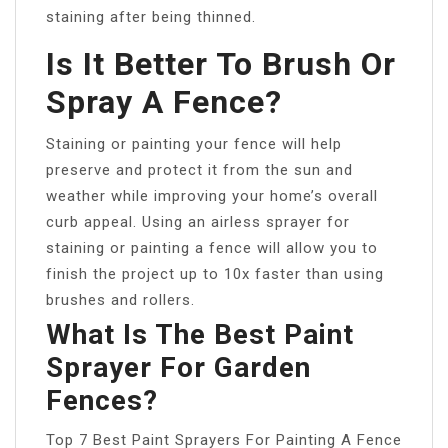
staining after being thinned.
Is It Better To Brush Or
Spray A Fence?
Staining or painting your fence will help
preserve and protect it from the sun and
weather while improving your home’s overall
curb appeal. Using an airless sprayer for
staining or painting a fence will allow you to
finish the project up to 10x faster than using
brushes and rollers.
What Is The Best Paint
Sprayer For Garden
Fences?
Top 7 Best Paint Sprayers For Painting A Fence