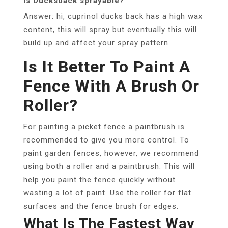
Is Ducksback sprayable?
Answer: hi, cuprinol ducks back has a high wax
content, this will spray but eventually this will
build up and affect your spray pattern.
Is It Better To Paint A
Fence With A Brush Or
Roller?
For painting a picket fence a paintbrush is
recommended to give you more control. To
paint garden fences, however, we recommend
using both a roller and a paintbrush. This will
help you paint the fence quickly without
wasting a lot of paint. Use the roller for flat
surfaces and the fence brush for edges.
What Is The Fastest Way