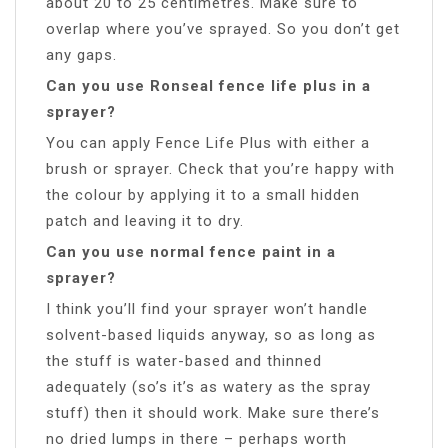
about 20 to 25 centimetres. Make sure to
overlap where you’ve sprayed. So you don’t get
any gaps.
Can you use Ronseal fence life plus in a
sprayer?
You can apply Fence Life Plus with either a
brush or sprayer. Check that you’re happy with
the colour by applying it to a small hidden
patch and leaving it to dry.
Can you use normal fence paint in a
sprayer?
I think you’ll find your sprayer won’t handle
solvent-based liquids anyway, so as long as
the stuff is water-based and thinned
adequately (so’s it’s as watery as the spray
stuff) then it should work. Make sure there’s
no dried lumps in there – perhaps worth