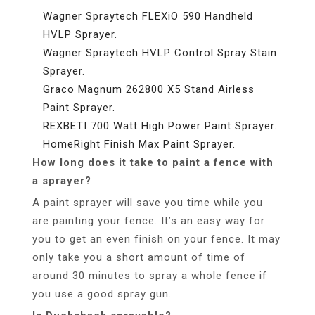
Wagner Spraytech FLEXiO 590 Handheld
HVLP Sprayer.
Wagner Spraytech HVLP Control Spray Stain
Sprayer.
Graco Magnum 262800 X5 Stand Airless
Paint Sprayer.
REXBETI 700 Watt High Power Paint Sprayer.
HomeRight Finish Max Paint Sprayer.
How long does it take to paint a fence with
a sprayer?
A paint sprayer will save you time while you
are painting your fence. It’s an easy way for
you to get an even finish on your fence. It may
only take you a short amount of time of
around 30 minutes to spray a whole fence if
you use a good spray gun.