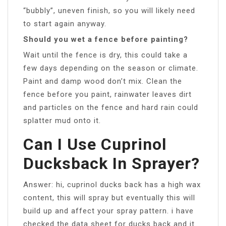
“bubbly”, uneven finish, so you will likely need
to start again anyway.
Should you wet a fence before painting?
Wait until the fence is dry, this could take a
few days depending on the season or climate.
Paint and damp wood don’t mix. Clean the
fence before you paint, rainwater leaves dirt
and particles on the fence and hard rain could
splatter mud onto it.
Can I Use Cuprinol
Ducksback In Sprayer?
Answer: hi, cuprinol ducks back has a high wax
content, this will spray but eventually this will
build up and affect your spray pattern. i have
checked the data sheet for ducks back and it