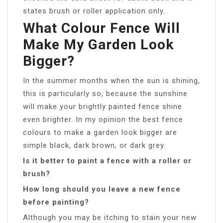
states brush or roller application only.
What Colour Fence Will
Make My Garden Look
Bigger?
In the summer months when the sun is shining,
this is particularly so, because the sunshine
will make your brightly painted fence shine
even brighter. In my opinion the best fence
colours to make a garden look bigger are
simple black, dark brown, or dark grey.
Is it better to paint a fence with a roller or
brush?
How long should you leave a new fence
before painting?
Although you may be itching to stain your new