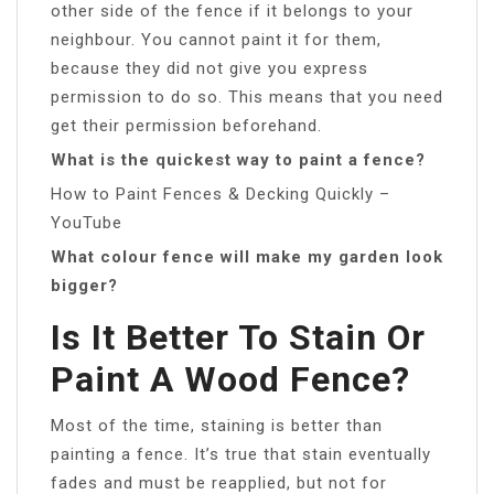
other side of the fence if it belongs to your
neighbour. You cannot paint it for them,
because they did not give you express
permission to do so. This means that you need
get their permission beforehand.
What is the quickest way to paint a fence?
How to Paint Fences & Decking Quickly –
YouTube
What colour fence will make my garden look
bigger?
Is It Better To Stain Or
Paint A Wood Fence?
Most of the time, staining is better than
painting a fence. It’s true that stain eventually
fades and must be reapplied, but not for