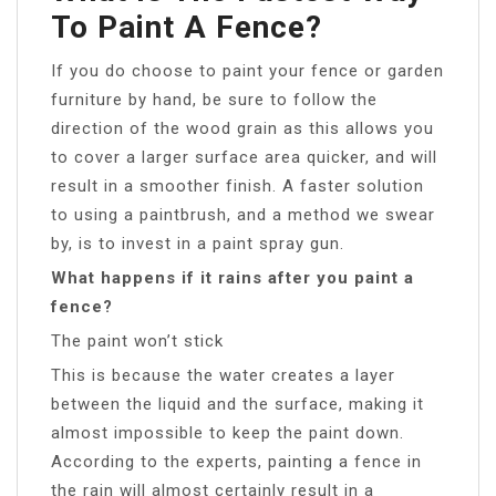
To Paint A Fence?
If you do choose to paint your fence or garden
furniture by hand, be sure to follow the
direction of the wood grain as this allows you
to cover a larger surface area quicker, and will
result in a smoother finish. A faster solution
to using a paintbrush, and a method we swear
by, is to invest in a paint spray gun.
What happens if it rains after you paint a
fence?
The paint won’t stick
This is because the water creates a layer
between the liquid and the surface, making it
almost impossible to keep the paint down.
According to the experts, painting a fence in
the rain will almost certainly result in a