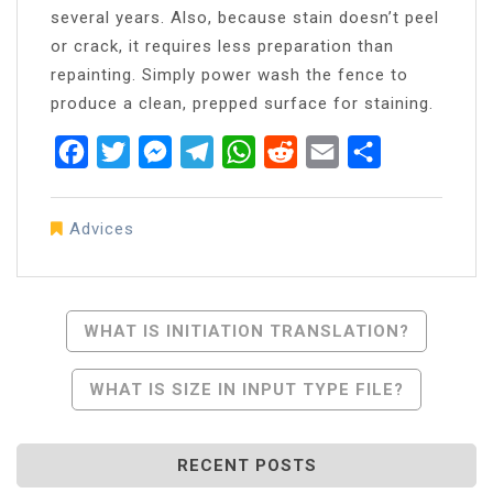
several years. Also, because stain doesn’t peel
or crack, it requires less preparation than
repainting. Simply power wash the fence to
produce a clean, prepped surface for staining.
Facebook
Twitter
Messenger
Telegram
WhatsApp
Reddit
Email
Share
Advices
Post
WHAT IS INITIATION TRANSLATION?
Navigation
WHAT IS SIZE IN INPUT TYPE FILE?
RECENT POSTS