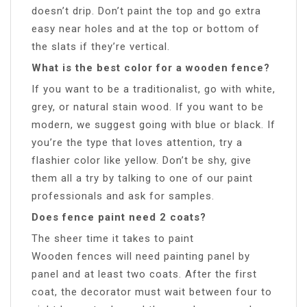
doesn’t drip. Don’t paint the top and go extra
easy near holes and at the top or bottom of
the slats if they’re vertical.
What is the best color for a wooden fence?
If you want to be a traditionalist, go with white,
grey, or natural stain wood. If you want to be
modern, we suggest going with blue or black. If
you’re the type that loves attention, try a
flashier color like yellow. Don’t be shy, give
them all a try by talking to one of our paint
professionals and ask for samples.
Does fence paint need 2 coats?
The sheer time it takes to paint
Wooden fences will need painting panel by
panel and at least two coats. After the first
coat, the decorator must wait between four to