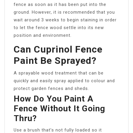
fence as soon as it has been put into the
ground. However, it is recommended that you
wait around 3 weeks to begin staining in order
to let the fence wood settle into its new
position and environment.
Can Cuprinol Fence
Paint Be Sprayed?
A sprayable wood treatment that can be
quickly and easily spray applied to colour and
protect garden fences and sheds.
How Do You Paint A
Fence Without It Going
Thru?
Use a brush that’s not fully loaded so it