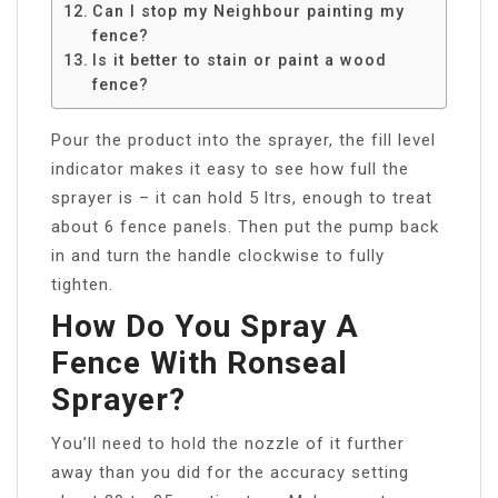
Can I stop my Neighbour painting my
fence?
Is it better to stain or paint a wood
fence?
Pour the product into the sprayer, the fill level
indicator makes it easy to see how full the
sprayer is – it can hold 5 ltrs, enough to treat
about 6 fence panels. Then put the pump back
in and turn the handle clockwise to fully
tighten.
How Do You Spray A
Fence With Ronseal
Sprayer?
You’ll need to hold the nozzle of it further
away than you did for the accuracy setting