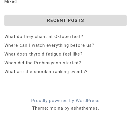
Mixed
RECENT POSTS
What do they chant at Oktoberfest?
Where can I watch everything before us?
What does thyroid fatigue feel like?
When did the Probinsyano started?
What are the snooker ranking events?
Proudly powered by WordPress
Theme: moina by ashathemes.