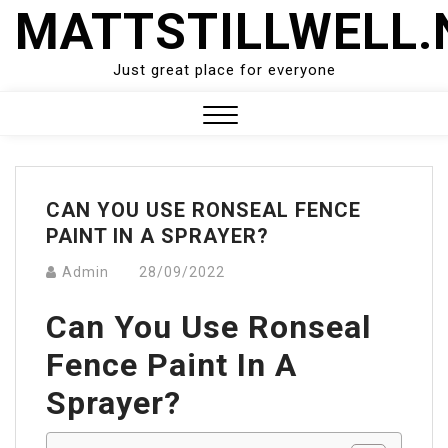
Skip
MATTSTILLWELL.
to
content
Just great place for everyone
Close
Menu
CAN YOU USE RONSEAL FENCE
PAINT IN A SPRAYER?
Admin
28/09/2022
Can You Use Ronseal
Fence Paint In A
Sprayer?