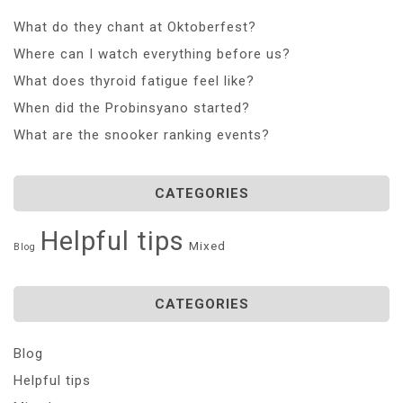
What do they chant at Oktoberfest?
Where can I watch everything before us?
What does thyroid fatigue feel like?
When did the Probinsyano started?
What are the snooker ranking events?
CATEGORIES
Helpful tips
Mixed
Blog
CATEGORIES
Blog
Helpful tips