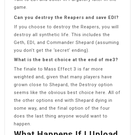
game.
Can you destroy the Reapers and save EDI?
If you choose to destroy the Reapers, you will
destroy all synthetic life. This includes the
Geth, EDI, and Commander Shepard (assuming
you don’t get the ‘secret’ ending).
What is the best choice at the end of me3?
The finale to Mass Effect 3 is far more
weighted and, given that many players have
grown close to Shepard, the Destroy option
seems like the obvious best choice here. All of
the other options end with Shepard dying in
some way, and the final option of the four
does the last thing anyone would want to
happen.
What Happens If I Upload