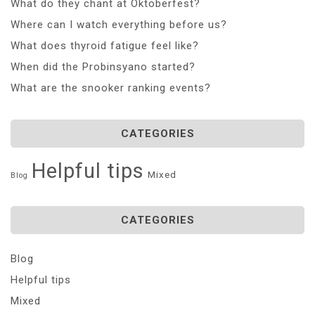
What do they chant at Oktoberfest?
Where can I watch everything before us?
What does thyroid fatigue feel like?
When did the Probinsyano started?
What are the snooker ranking events?
CATEGORIES
Helpful tips
Mixed
Blog
CATEGORIES
Blog
Helpful tips
Mixed