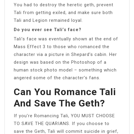
You had to destroy the heretic geth, prevent
Tali from getting exiled, and make sure both
Tali and Legion remained loyal.
Do you ever see Tali’s face?
Tali’s face was eventually shown at the end of
Mass Effect 3 to those who romanced the
character via a picture in Shepard’s cabin. Her
design was based on the Photoshop of a
human stock photo model – something which
angered some of the character’s fans.
Can You Romance Tali
And Save The Geth?
If you’re Romancing Tali, YOU MUST CHOOSE
TO SAVE THE QUARIANS. If you choose to
save the Geth, Tali will commit suicide in grief,