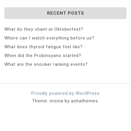
RECENT POSTS
What do they chant at Oktoberfest?
Where can I watch everything before us?
What does thyroid fatigue feel like?
When did the Probinsyano started?
What are the snooker ranking events?
Proudly powered by WordPress
Theme: moina by ashathemes.