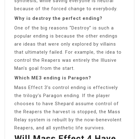
synthesis, while saving everyone is neutral
because of the forced change to everybody.
Why is destroy the perfect ending?
One of the big reasons “Destroy” is such a
popular ending is because the other endings
are ideas that were only explored by villains
that ultimately failed. For example, the idea to
control the Reapers was entirely the Illusive
Man’s goal from the start.
Which ME3 ending is Paragon?
Mass Effect 3’s control ending is effectively
the trilogy’s Paragon ending. If the player
chooses to have Shepard assume control of
the Reapers the harvest is stopped, the Mass
Relay system is rebuilt by the now-benevolent
Reapers, and all synthetic life survives.
Will Mass Effect 4 Have