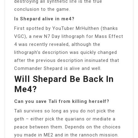
destroying all synthetic life is the true
conclusion to the game.
Is Shepard alive in me4?
First spotted by YouTuber MrHulthen (thanks
VGC), a new N7 Day lithograph for Mass Effect
4 was recently revealed, although the
lithograph’s description was quickly changed
after the previous description insinuated that
Commander Shepard is alive and well.
Will Shepard Be Back In
Me4?
Can you save Tali from killing herself?
Tali survives so long as you do not pick the
geth – either pick the quarians or mediate a
peace between them. Depends on the choices
you made in ME2 and in the rannoch mission.