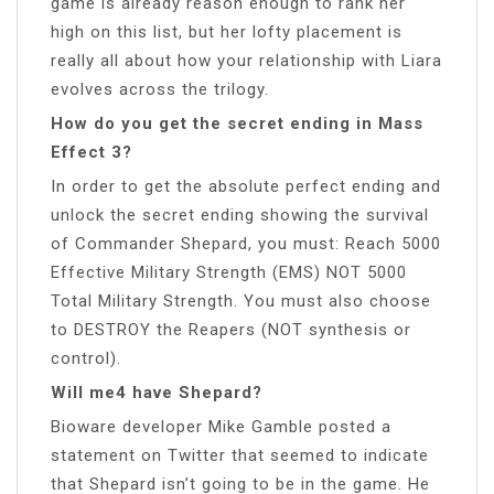
game is already reason enough to rank her
high on this list, but her lofty placement is
really all about how your relationship with Liara
evolves across the trilogy.
How do you get the secret ending in Mass
Effect 3?
In order to get the absolute perfect ending and
unlock the secret ending showing the survival
of Commander Shepard, you must: Reach 5000
Effective Military Strength (EMS) NOT 5000
Total Military Strength. You must also choose
to DESTROY the Reapers (NOT synthesis or
control).
Will me4 have Shepard?
Bioware developer Mike Gamble posted a
statement on Twitter that seemed to indicate
that Shepard isn’t going to be in the game. He