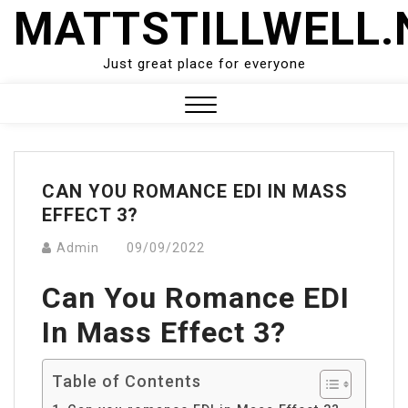
Skip
MATTSTILLWELL.
to
content
Just great place for everyone
Close
Menu
CAN YOU ROMANCE EDI IN MASS
EFFECT 3?
Admin
09/09/2022
Can You Romance EDI
In Mass Effect 3?
Table of Contents