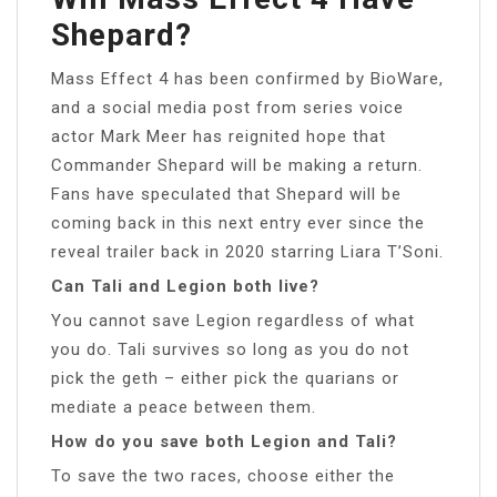
Shepard?
Mass Effect 4 has been confirmed by BioWare,
and a social media post from series voice
actor Mark Meer has reignited hope that
Commander Shepard will be making a return.
Fans have speculated that Shepard will be
coming back in this next entry ever since the
reveal trailer back in 2020 starring Liara T’Soni.
Can Tali and Legion both live?
You cannot save Legion regardless of what
you do. Tali survives so long as you do not
pick the geth – either pick the quarians or
mediate a peace between them.
How do you save both Legion and Tali?
To save the two races, choose either the