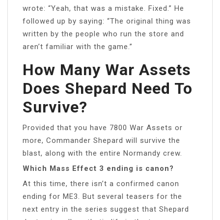
wrote: “Yeah, that was a mistake. Fixed.” He
followed up by saying: “The original thing was
written by the people who run the store and
aren’t familiar with the game.”
How Many War Assets
Does Shepard Need To
Survive?
Provided that you have 7800 War Assets or
more, Commander Shepard will survive the
blast, along with the entire Normandy crew.
Which Mass Effect 3 ending is canon?
At this time, there isn’t a confirmed canon
ending for ME3. But several teasers for the
next entry in the series suggest that Shepard