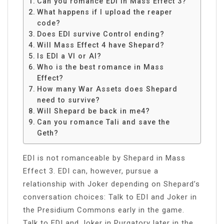
Can you romance EDI in Mass Effect 3?
What happens if I upload the reaper
code?
Does EDI survive Control ending?
Will Mass Effect 4 have Shepard?
Is EDI a VI or AI?
Who is the best romance in Mass
Effect?
How many War Assets does Shepard
need to survive?
Will Shepard be back in me4?
Can you romance Tali and save the
Geth?
EDI is not romanceable by Shepard in Mass
Effect 3. EDI can, however, pursue a
relationship with Joker depending on Shepard’s
conversation choices: Talk to EDI and Joker in
the Presidium Commons early in the game.
Talk to EDI and Joker in Purgatory later in the