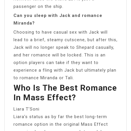
passenger on the ship.
Can you sleep with Jack and romance
Miranda?
Choosing to have casual sex with Jack will
lead to a brief, steamy cutscene, but after this,
Jack will no longer speak to Shepard casually,
and her romance will be locked. This is an
option players can take if they want to
experience a fling with Jack but ultimately plan
to romance Miranda or Tali.
Who Is The Best Romance
In Mass Effect?
Liara T’Soni
Liara’s status as by far the best long-term
romance option in the original Mass Effect