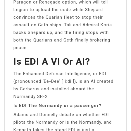
Paragon or Renegade option, which will tell
Legion to upload the code while Shepard
convinces the Quarian fleet to stop their
assault on Geth ships. Tali and Admiral Koris
backs Shepard up, and the firing stops with
both the Quarians and Geth finally brokering
peace.
Is EDI A VI Or AI?
The Enhanced Defense Intelligence, or EDI
(pronounced ‘Ee-Dee’ [ˈiːdiː]), is an AI created
by Cerberus and installed aboard the
Normandy SR-2.
Is EDI The Normandy or a passenger?
Adams and Donnelly debate on whether EDI
pilots the Normandy or is the Normandy, and
Kenneth takes the stand EDI is just a