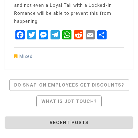
and not even a Loyal Tali with a Locked-In
Romance will be able to prevent this from
happening.
Facebook
Twitter
Messenger
Telegram
WhatsApp
Reddit
Email
Share
Mixed
Post
DO SNAP-ON EMPLOYEES GET DISCOUNTS?
Navigation
WHAT IS JOT TOUCH?
RECENT POSTS