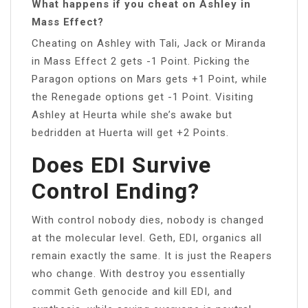
What happens if you cheat on Ashley in
Mass Effect?
Cheating on Ashley with Tali, Jack or Miranda
in Mass Effect 2 gets -1 Point. Picking the
Paragon options on Mars gets +1 Point, while
the Renegade options get -1 Point. Visiting
Ashley at Heurta while she’s awake but
bedridden at Huerta will get +2 Points.
Does EDI Survive
Control Ending?
With control nobody dies, nobody is changed
at the molecular level. Geth, EDI, organics all
remain exactly the same. It is just the Reapers
who change. With destroy you essentially
commit Geth genocide and kill EDI, and