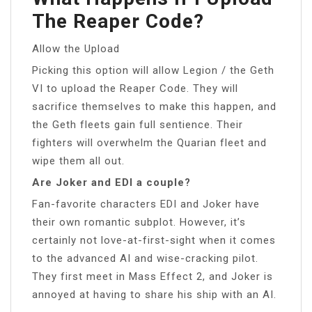
The Reaper Code?
Allow the Upload
Picking this option will allow Legion / the Geth
VI to upload the Reaper Code. They will
sacrifice themselves to make this happen, and
the Geth fleets gain full sentience. Their
fighters will overwhelm the Quarian fleet and
wipe them all out.
Are Joker and EDI a couple?
Fan-favorite characters EDI and Joker have
their own romantic subplot. However, it’s
certainly not love-at-first-sight when it comes
to the advanced AI and wise-cracking pilot.
They first meet in Mass Effect 2, and Joker is
annoyed at having to share his ship with an AI.