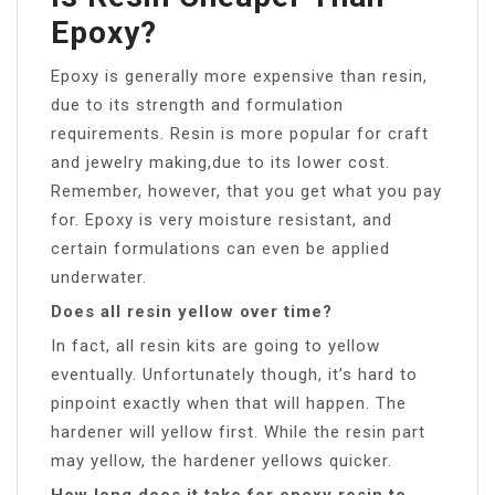
Epoxy?
Epoxy is generally more expensive than resin,
due to its strength and formulation
requirements. Resin is more popular for craft
and jewelry making,due to its lower cost.
Remember, however, that you get what you pay
for. Epoxy is very moisture resistant, and
certain formulations can even be applied
underwater.
Does all resin yellow over time?
In fact, all resin kits are going to yellow
eventually. Unfortunately though, it’s hard to
pinpoint exactly when that will happen. The
hardener will yellow first. While the resin part
may yellow, the hardener yellows quicker.
How long does it take for epoxy resin to