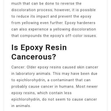
much that can be done to reverse the
discoloration process; however, it is possible
to reduce its impact and prevent the epoxy
from yellowing even further. Epoxy hardeners
can also experience a yellowing discoloration
that compounds the epoxy’s off-color issues.
Is Epoxy Resin
Cancerous?
Cancer: Older epoxy resins caused skin cancer
in laboratory animals. This may have been due
to epichlorohydrin, a contaminant that can
probably cause cancer in humans. Most newer
epoxy resins, which contain less
epichlorohydrin, do not seem to cause cancer
in animals.