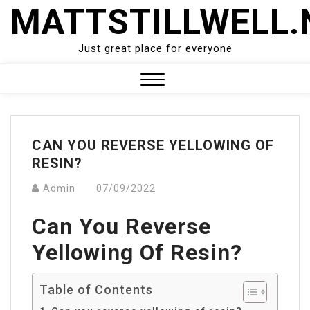
Skip
MATTSTILLWELL.
to
content
Just great place for everyone
Close
Menu
CAN YOU REVERSE YELLOWING OF
RESIN?
Admin
07/09/2022
Can You Reverse
Yellowing Of Resin?
Table of Contents