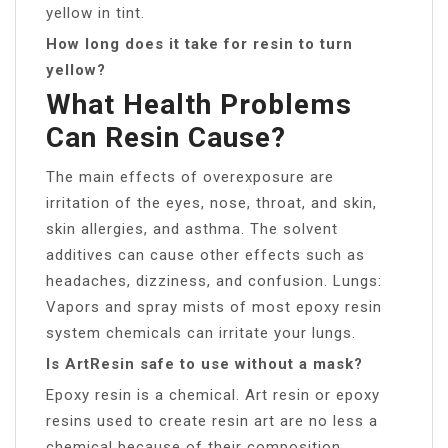
yellow in tint.
How long does it take for resin to turn
yellow?
What Health Problems
Can Resin Cause?
The main effects of overexposure are
irritation of the eyes, nose, throat, and skin,
skin allergies, and asthma. The solvent
additives can cause other effects such as
headaches, dizziness, and confusion. Lungs:
Vapors and spray mists of most epoxy resin
system chemicals can irritate your lungs.
Is ArtResin safe to use without a mask?
Epoxy resin is a chemical. Art resin or epoxy
resins used to create resin art are no less a
chemical because of their composition.