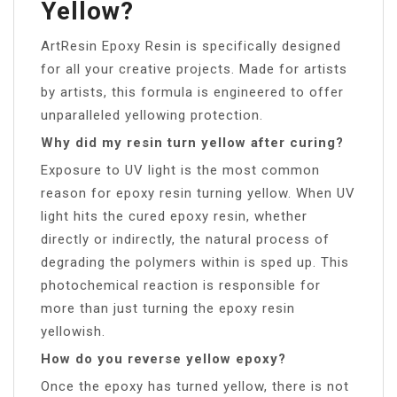
Yellow?
ArtResin Epoxy Resin is specifically designed
for all your creative projects. Made for artists
by artists, this formula is engineered to offer
unparalleled yellowing protection.
Why did my resin turn yellow after curing?
Exposure to UV light is the most common
reason for epoxy resin turning yellow. When UV
light hits the cured epoxy resin, whether
directly or indirectly, the natural process of
degrading the polymers within is sped up. This
photochemical reaction is responsible for
more than just turning the epoxy resin
yellowish.
How do you reverse yellow epoxy?
Once the epoxy has turned yellow, there is not