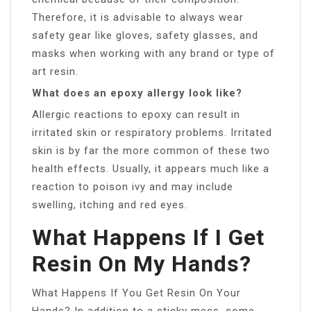
Therefore, it is advisable to always wear
safety gear like gloves, safety glasses, and
masks when working with any brand or type of
art resin.
What does an epoxy allergy look like?
Allergic reactions to epoxy can result in
irritated skin or respiratory problems. Irritated
skin is by far the more common of these two
health effects. Usually, it appears much like a
reaction to poison ivy and may include
swelling, itching and red eyes.
What Happens If I Get
Resin On My Hands?
What Happens If You Get Resin On Your
Hands? In addition to a sticky mess, some