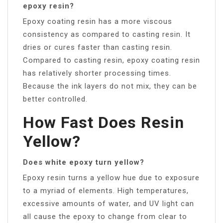
epoxy resin?
Epoxy coating resin has a more viscous
consistency as compared to casting resin. It
dries or cures faster than casting resin.
Compared to casting resin, epoxy coating resin
has relatively shorter processing times.
Because the ink layers do not mix, they can be
better controlled.
How Fast Does Resin
Yellow?
Does white epoxy turn yellow?
Epoxy resin turns a yellow hue due to exposure
to a myriad of elements. High temperatures,
excessive amounts of water, and UV light can
all cause the epoxy to change from clear to