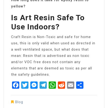
yellow?
Is Art Resin Safe To
Use Indoors?
Craft Resin is Non-Toxic and safe for home
use, this is only valid when used as directed in
a well ventilated space, but what does that
mean: Resin that is advertised as non toxic
and/or VOC free does not contain any
elements that are deemed as toxic as per all
the safety guidelines.
Facebook
Twitter
Messenger
Telegram
WhatsApp
Reddit
Email
Share
Blog