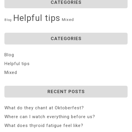
CATEGORIES
Helpful tips
Mixed
Blog
CATEGORIES
Blog
Helpful tips
Mixed
RECENT POSTS
What do they chant at Oktoberfest?
Where can I watch everything before us?
What does thyroid fatigue feel like?