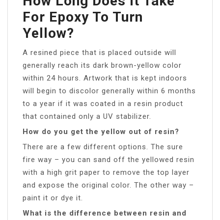
How Long Does It Take
For Epoxy To Turn
Yellow?
A resined piece that is placed outside will
generally reach its dark brown-yellow color
within 24 hours. Artwork that is kept indoors
will begin to discolor generally within 6 months
to a year if it was coated in a resin product
that contained only a UV stabilizer.
How do you get the yellow out of resin?
There are a few different options. The sure
fire way – you can sand off the yellowed resin
with a high grit paper to remove the top layer
and expose the original color. The other way –
paint it or dye it.
What is the difference between resin and