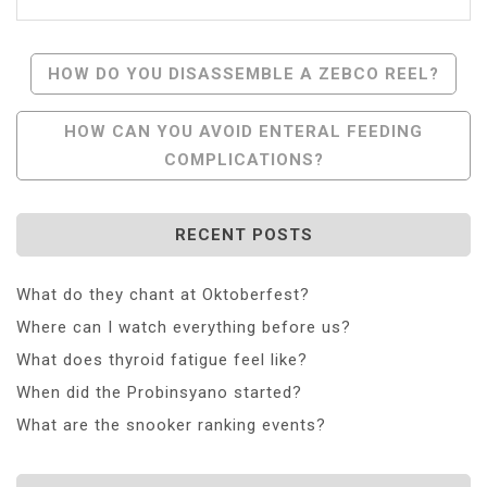
Post
HOW DO YOU DISASSEMBLE A ZEBCO REEL?
Navigation
HOW CAN YOU AVOID ENTERAL FEEDING
COMPLICATIONS?
RECENT POSTS
What do they chant at Oktoberfest?
Where can I watch everything before us?
What does thyroid fatigue feel like?
When did the Probinsyano started?
What are the snooker ranking events?