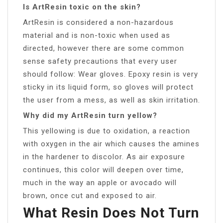
Is ArtResin toxic on the skin?
ArtResin is considered a non-hazardous
material and is non-toxic when used as
directed, however there are some common
sense safety precautions that every user
should follow: Wear gloves. Epoxy resin is very
sticky in its liquid form, so gloves will protect
the user from a mess, as well as skin irritation.
Why did my ArtResin turn yellow?
This yellowing is due to oxidation, a reaction
with oxygen in the air which causes the amines
in the hardener to discolor. As air exposure
continues, this color will deepen over time,
much in the way an apple or avocado will
brown, once cut and exposed to air.
What Resin Does Not Turn