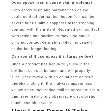
Does epoxy resins cause skin problems?
Both epoxy resin and hardener can cause
acute contact dermatitis. Discomfort can be
severe but usually disappears after stopping
contact with the irritant. Repeated skin contact
with resins and hardeners may also cause
chronic contact dermatitis, which is usually
milder but longer lasting.
Can you still use epoxy if it turns yellow?
Once a product has begun to yellow in the
bottle, it can still be used and will properly
cure. Once mixed with an equal part of resin
thereby diluting it, It will always appear less
yellow since the product will be spread out in a
thin layer making any observable discoloration
much less observable.