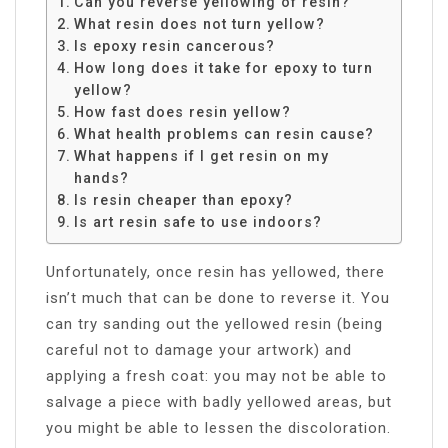
Can you reverse yellowing of resin?
What resin does not turn yellow?
Is epoxy resin cancerous?
How long does it take for epoxy to turn
yellow?
How fast does resin yellow?
What health problems can resin cause?
What happens if I get resin on my
hands?
Is resin cheaper than epoxy?
Is art resin safe to use indoors?
Unfortunately, once resin has yellowed, there
isn’t much that can be done to reverse it. You
can try sanding out the yellowed resin (being
careful not to damage your artwork) and
applying a fresh coat: you may not be able to
salvage a piece with badly yellowed areas, but
you might be able to lessen the discoloration.