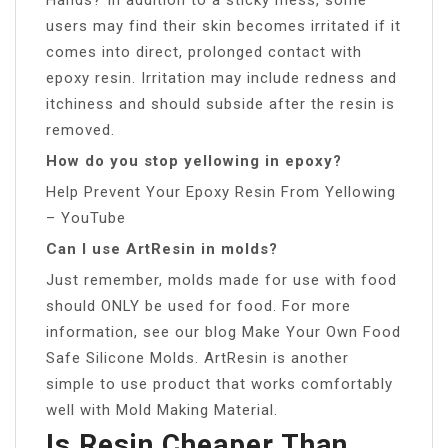
users may find their skin becomes irritated if it
comes into direct, prolonged contact with
epoxy resin. Irritation may include redness and
itchiness and should subside after the resin is
removed.
How do you stop yellowing in epoxy?
Help Prevent Your Epoxy Resin From Yellowing
– YouTube
Can I use ArtResin in molds?
Just remember, molds made for use with food
should ONLY be used for food. For more
information, see our blog Make Your Own Food
Safe Silicone Molds. ArtResin is another
simple to use product that works comfortably
well with Mold Making Material.
Is Resin Cheaper Than