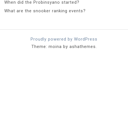
When did the Probinsyano started?
What are the snooker ranking events?
Proudly powered by WordPress
Theme: moina by ashathemes.