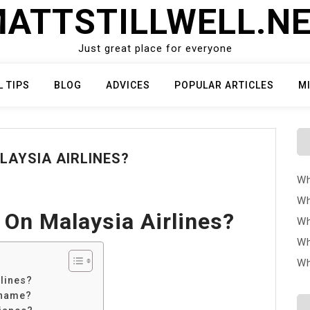
ATTSTILLWELL.N
Just great place for everyone
L TIPS
BLOG
ADVICES
POPULAR ARTICLES
M
LAYSIA AIRLINES?
Wh
Wh
 On Malaysia Airlines?
Wh
Wh
Wh
lines?
 name?