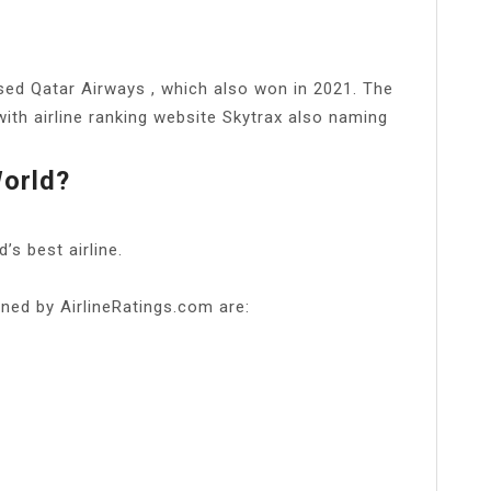
ed Qatar Airways , which also won in 2021. The
with airline ranking website Skytrax also naming
World?
s best airline.
lined by AirlineRatings.com are: