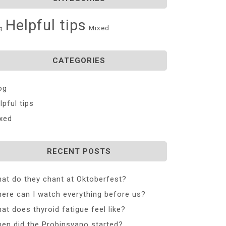
Helpful tips
Mixed
g
CATEGORIES
og
lpful tips
xed
RECENT POSTS
at do they chant at Oktoberfest?
ere can I watch everything before us?
at does thyroid fatigue feel like?
en did the Probinsyano started?