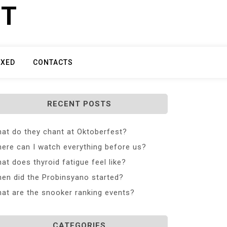
ET
IXED
CONTACTS
RECENT POSTS
at do they chant at Oktoberfest?
ere can I watch everything before us?
at does thyroid fatigue feel like?
en did the Probinsyano started?
at are the snooker ranking events?
CATEGORIES