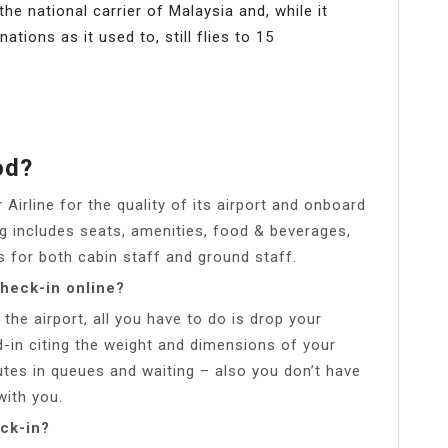
 the national carrier of Malaysia and, while it
tions as it used to, still flies to 15
od?
r Airline for the quality of its airport and onboard
ng includes seats, amenities, food & beverages,
is for both cabin staff and ground staff.
check-in online?
 the airport, all you have to do is drop your
-in citing the weight and dimensions of your
tes in queues and waiting – also you don’t have
with you.
ck-in?