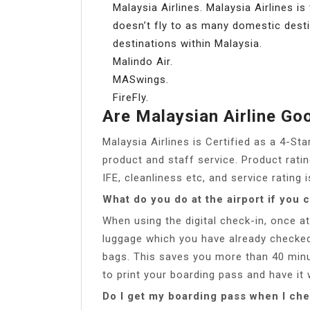
Malaysia Airlines. Malaysia Airlines is
doesn’t fly to as many domestic destina
destinations within Malaysia.
Malindo Air.
MASwings.
FireFly.
Are Malaysian Airline Go
Malaysia Airlines is Certified as a 4-Sta
product and staff service. Product rati
IFE, cleanliness etc, and service rating 
What do you do at the airport if you 
When using the digital check-in, once at
luggage which you have already checked
bags. This saves you more than 40 minu
to print your boarding pass and have it 
Do I get my boarding pass when I che