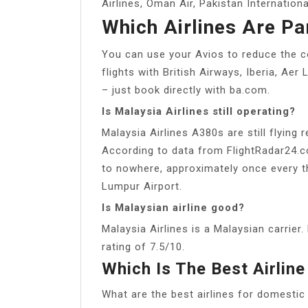
Airlines, Oman Air, Pakistan International
Which Airlines Are Pa
You can use your Avios to reduce the cos
flights with British Airways, Iberia, Ae
– just book directly with ba.com.
Is Malaysia Airlines still operating?
Malaysia Airlines A380s are still flying r
According to data from FlightRadar24.co
to nowhere, approximately once every t
Lumpur Airport.
Is Malaysian airline good?
Malaysia Airlines is a Malaysian carrier.
rating of 7.5/10.
Which Is The Best Airline
What are the best airlines for domestic 