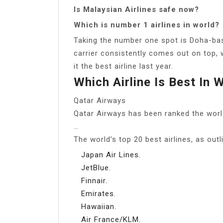
Is Malaysian Airlines safe now?
Which is number 1 airlines in world?
Taking the number one spot is Doha-bas
carrier consistently comes out on top, 
it the best airline last year.
Which Airline Is Best In 
Qatar Airways
Qatar Airways has been ranked the world’
…
The world’s top 20 best airlines, as out
Japan Air Lines.
JetBlue.
Finnair.
Emirates.
Hawaiian.
Air France/KLM.