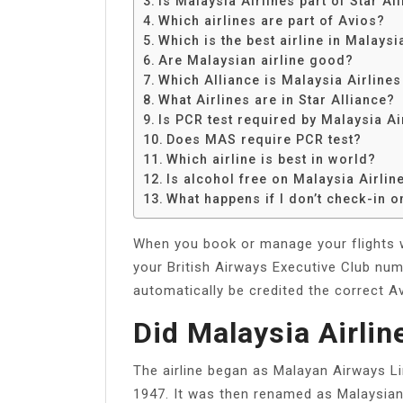
Is Malaysia Airlines part of Star Al
Share
Which airlines are part of Avios?
Which is the best airline in Malaysi
Are Malaysian airline good?
Which Alliance is Malaysia Airline
What Airlines are in Star Alliance?
Is PCR test required by Malaysia Ai
Does MAS require PCR test?
Which airline is best in world?
Is alcohol free on Malaysia Airlin
What happens if I don’t check-in on
When you book or manage your flights wi
your British Airways Executive Club num
automatically be credited the correct Av
Did Malaysia Airli
The airline began as Malayan Airways Lim
1947. It was then renamed as Malaysian