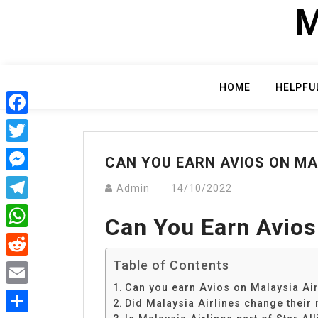
Skip
M
to
content
HOME
HELPFU
Facebook
Twitter
CAN YOU EARN AVIOS ON MA
Messenger
Admin
14/10/2022
Telegram
Can You Earn Avios
WhatsApp
Table of Contents
Reddit
Can you earn Avios on Malaysia Air
Email
Did Malaysia Airlines change their