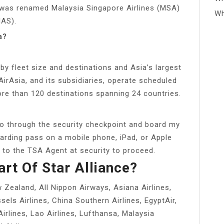
ne was renamed Malaysia Singapore Airlines (MSA)
Wh
MAS).
a?
a by fleet size and destinations and Asia’s largest
AirAsia, and its subsidiaries, operate scheduled
ore than 120 destinations spanning 24 countries.
o through the security checkpoint and board my
arding pass on a mobile phone, iPad, or Apple
n to the TSA Agent at security to proceed.
art Of Star Alliance?
w Zealand, All Nippon Airways, Asiana Airlines,
sels Airlines, China Southern Airlines, EgyptAir,
 Airlines, Lao Airlines, Lufthansa, Malaysia