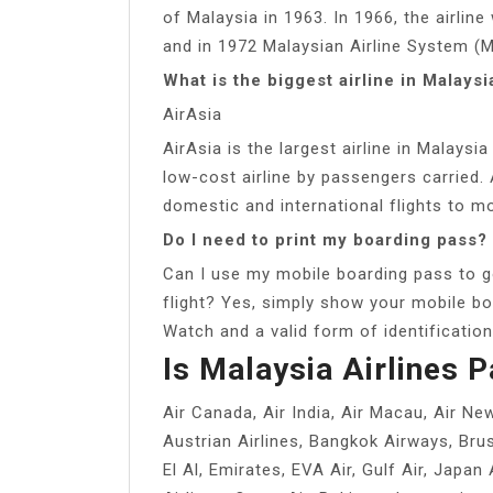
of Malaysia in 1963. In 1966, the airli
and in 1972 Malaysian Airline System (
What is the biggest airline in Malaysi
AirAsia
AirAsia is the largest airline in Malaysi
low-cost airline by passengers carried. 
domestic and international flights to m
Do I need to print my boarding pass?
Can I use my mobile boarding pass to g
flight? Yes, simply show your mobile bo
Watch and a valid form of identificatio
Is Malaysia Airlines P
Air Canada, Air India, Air Macau, Air Ne
Austrian Airlines, Bangkok Airways, Brus
El Al, Emirates, EVA Air, Gulf Air, Japan