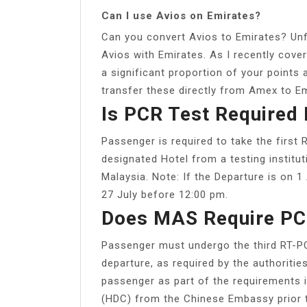
Can I use Avios on Emirates?
Can you convert Avios to Emirates? Unfo
Avios with Emirates. As I recently cover
a significant proportion of your point
transfer these directly from Amex to Em
Is PCR Test Required 
Passenger is required to take the first
designated Hotel from a testing instit
Malaysia. Note: If the Departure is on 
27 July before 12:00 pm.
Does MAS Require PC
Passenger must undergo the third RT-PCR
departure, as required by the authoritie
passenger as part of the requirements i
(HDC) from the Chinese Embassy prior t