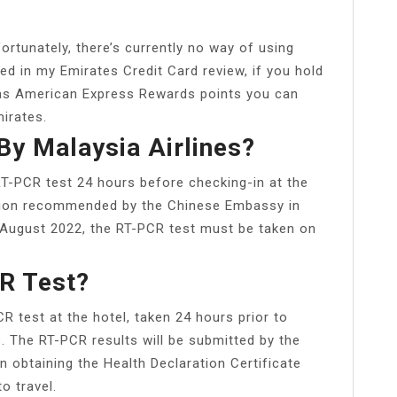
rtunately, there’s currently no way of using
ed in my Emirates Credit Card review, if you hold
s as American Express Rewards points you can
irates.
By Malaysia Airlines?
 RT-PCR test 24 hours before checking-in at the
ution recommended by the Chinese Embassy in
1 August 2022, the RT-PCR test must be taken on
R Test?
 test at the hotel, taken 24 hours prior to
s. The RT-PCR results will be submitted by the
n obtaining the Health Declaration Certificate
o travel.