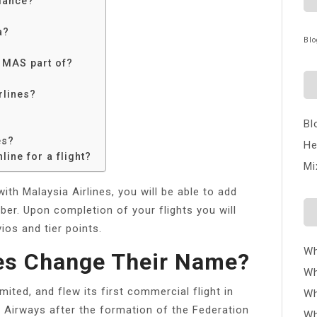
liance?
a?
Blo
s MAS part of?
rlines?
Bl
es?
He
line for a flight?
Mi
th Malaysia Airlines, you will be able to add
ber. Upon completion of your flights you will
ios and tier points.
Wh
nes Change Their Name?
Wh
ited, and flew its first commercial flight in
Wh
 Airways after the formation of the Federation
Wh