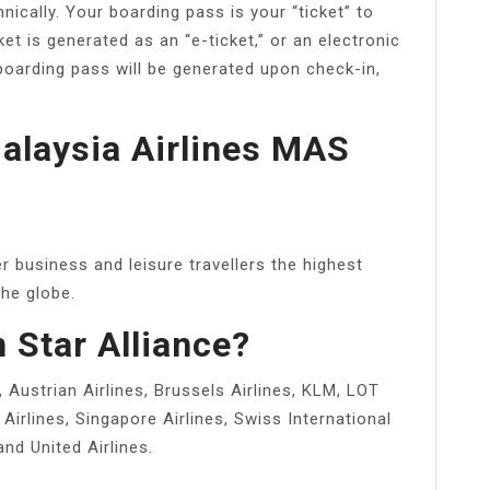
ically. Your boarding pass is your “ticket” to
ket is generated as an “e-ticket,” or an electronic
 boarding pass will be generated upon check-in,
Malaysia Airlines MAS
 business and leisure travellers the highest
he globe.
n Star Alliance?
a, Austrian Airlines, Brussels Airlines, KLM, LOT
Airlines, Singapore Airlines, Swiss International
and United Airlines.