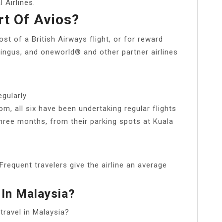
 Airlines.
rt Of Avios?
t of a British Airways flight, or for reward
r Lingus, and oneworld® and other partner airlines
egularly
m, all six have been undertaking regular flights
hree months, from their parking spots at Kuala
 Frequent travelers give the airline an average
 In Malaysia?
travel in Malaysia?