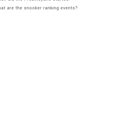
at are the snooker ranking events?