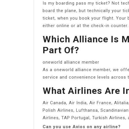
Is my boarding pass my ticket? Not techn
board the plane, but technically your tic
ticket, when you book your flight. Your
either online or at the check-in counter.
Which Alliance Is 
Part Of?
oneworld alliance member
As a oneworld alliance member, we offer
service and convenience levels across t
What Airlines Are I
Air Canada, Air India, Air France, Alitali
Polish Airlines, Lufthansa, Scandinavian 
Airlines, TAP Portugal, Turkish Airlines, 
Can you use Avios on any airline?