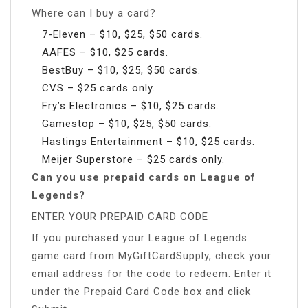
Where can I buy a card?
7-Eleven – $10, $25, $50 cards.
AAFES – $10, $25 cards.
BestBuy – $10, $25, $50 cards.
CVS – $25 cards only.
Fry’s Electronics – $10, $25 cards.
Gamestop – $10, $25, $50 cards.
Hastings Entertainment – $10, $25 cards.
Meijer Superstore – $25 cards only.
Can you use prepaid cards on League of
Legends?
ENTER YOUR PREPAID CARD CODE
If you purchased your League of Legends
game card from MyGiftCardSupply, check your
email address for the code to redeem. Enter it
under the Prepaid Card Code box and click