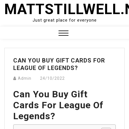
Skip
MATTSTILLWELL.
to
content
Just great place for everyone
Close
Menu
CAN YOU BUY GIFT CARDS FOR
LEAGUE OF LEGENDS?
Admin
24/10/2022
Can You Buy Gift
Cards For League Of
Legends?