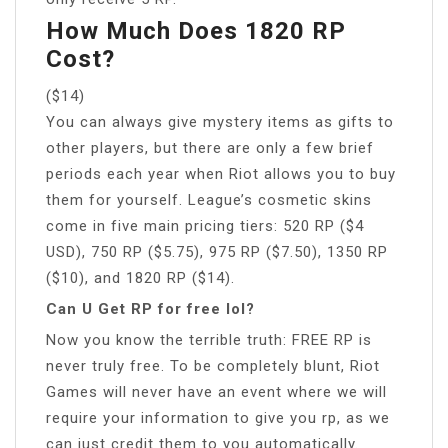
How Much Does 1820 RP
Cost?
($14)
You can always give mystery items as gifts to
other players, but there are only a few brief
periods each year when Riot allows you to buy
them for yourself. League’s cosmetic skins
come in five main pricing tiers: 520 RP ($4
USD), 750 RP ($5.75), 975 RP ($7.50), 1350 RP
($10), and 1820 RP ($14).
Can U Get RP for free lol?
Now you know the terrible truth: FREE RP is
never truly free. To be completely blunt, Riot
Games will never have an event where we will
require your information to give you rp, as we
can just credit them to you automatically.