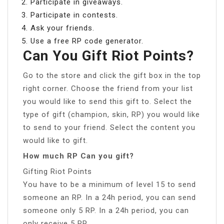
Participate in giveaways.
Participate in contests.
Ask your friends.
Use a free RP code generator.
Can You Gift Riot Points?
Go to the store and click the gift box in the top
right corner. Choose the friend from your list
you would like to send this gift to. Select the
type of gift (champion, skin, RP) you would like
to send to your friend. Select the content you
would like to gift.
How much RP Can you gift?
Gifting Riot Points
You have to be a minimum of level 15 to send
someone an RP. In a 24h period, you can send
someone only 5 RP. In a 24h period, you can
only receive 5 RP.