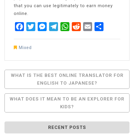
that you can use legitimately to earn money
online.
Facebook
Twitter
Messenger
Telegram
WhatsApp
Reddit
Email
Share
Mixed
Post
WHAT IS THE BEST ONLINE TRANSLATOR FOR
ENGLISH TO JAPANESE?
Navigation
WHAT DOES IT MEAN TO BE AN EXPLORER FOR
KIDS?
RECENT POSTS