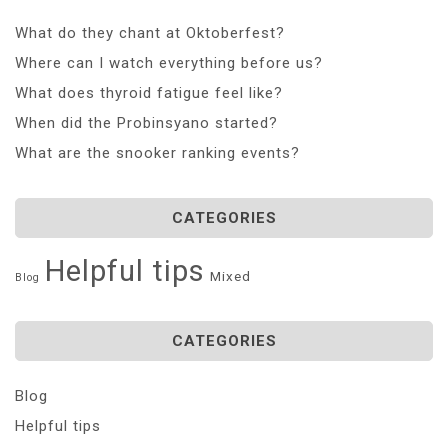
What do they chant at Oktoberfest?
Where can I watch everything before us?
What does thyroid fatigue feel like?
When did the Probinsyano started?
What are the snooker ranking events?
CATEGORIES
Helpful tips
Mixed
Blog
CATEGORIES
Blog
Helpful tips