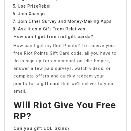
Use PrizeRebel.
Join Xpango.
Join Other Survey and Money-Making Apps.
Ask It as a Gift From Relatives.
How can I get free riot gift cards?
How can I get my Riot Points? To receive your
free Riot Points Gift Card code, all you have to
do is sign up for an account on Idle-Empire,
answer a few paid surveys, watch videos, or
complete offers and quickly redeem your
points for a gift card that we’ll deliver to your
email.
Will Riot Give You Free
RP?
Can you gift LOL Skins?