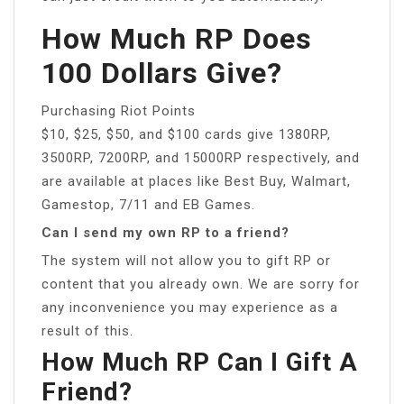
How Much RP Does
100 Dollars Give?
Purchasing Riot Points
$10, $25, $50, and $100 cards give 1380RP,
3500RP, 7200RP, and 15000RP respectively, and
are available at places like Best Buy, Walmart,
Gamestop, 7/11 and EB Games.
Can I send my own RP to a friend?
The system will not allow you to gift RP or
content that you already own. We are sorry for
any inconvenience you may experience as a
result of this.
How Much RP Can I Gift A
Friend?