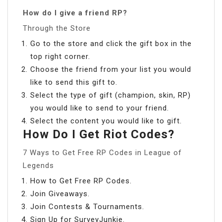
How do I give a friend RP?
Through the Store
Go to the store and click the gift box in the
top right corner.
Choose the friend from your list you would
like to send this gift to.
Select the type of gift (champion, skin, RP)
you would like to send to your friend.
Select the content you would like to gift.
How Do I Get Riot Codes?
7 Ways to Get Free RP Codes in League of
Legends
How to Get Free RP Codes.
Join Giveaways.
Join Contests & Tournaments.
Sign Up for SurveyJunkie.