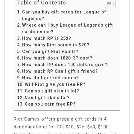
Table of Contents
Can you buy gift cards for League of
Legends?
Where can I buy League of Legends gift
cards online?
How much RP is 25$?
How many Riot points is $20?
Can you gift Riot Points?
How much does 1820 RP cost?
How much RP does 100 dollars give?
How much RP Can I gift a friend?
How do I get riot codes?
Will Riot give you free RP?
Can you gift skin in lol?
Can I gift skins lol?
Can you earn free RP?
Riot Games offers prepaid gift cards in 4
denominations for PC: $10, $25, $50, $100.