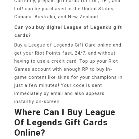
Currently, prepaid gift cards for LoL, TFT, and
LoR can be purchased in the United States,
Canada, Australia, and New Zealand.
Can you buy digital League of Legends gift
cards?
Buy a League of Legends Gift Card online and
get your Riot Points fast, 24/7, and without
having to use a credit card. Top up your Riot
Games account with enough RP to buy in-
game content like skins for your champions in
just a few minutes! Your code is sent
immediately by email and also appears
instantly on-screen.
Where Can I Buy League
Of Legends Gift Cards
Online?