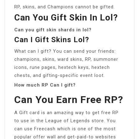
RP, skins, and Champions cannot be gifted.
Can You Gift Skin In Lol?
Can you gift skin shards in lol?
Can I Gift Skins Lol?
What can I gift? You can send your friends:
champions, skins, ward skins, RP, summoner
icons, rune pages, hextech keys, hextech
chests, and gifting-specific event loot.
How much RP Can I gift?
Can You Earn Free RP?
A Gift card is an amazing way to get free RP
to use in the League of Legends store. You
can use Freecash which is one of the most
popular offer wall and get-paid-to websites