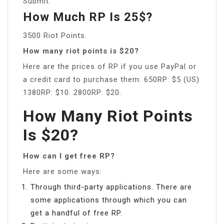
Submit.
How Much RP Is 25$?
3500 Riot Points.
How many riot points is $20?
Here are the prices of RP if you use PayPal or
a credit card to purchase them: 650RP: $5 (US)
1380RP: $10. 2800RP: $20.
How Many Riot Points
Is $20?
How can I get free RP?
Here are some ways:
Through third-party applications. There are
some applications through which you can
get a handful of free RP.