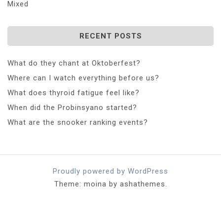
Mixed
RECENT POSTS
What do they chant at Oktoberfest?
Where can I watch everything before us?
What does thyroid fatigue feel like?
When did the Probinsyano started?
What are the snooker ranking events?
Proudly powered by WordPress
Theme: moina by ashathemes.