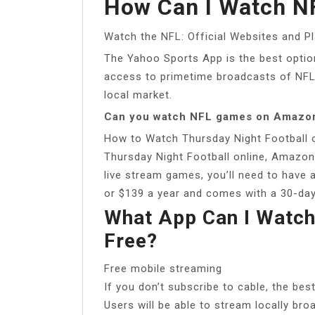
How Can I Watch NF
Watch the NFL: Official Websites and P
The Yahoo Sports App is the best optio
access to primetime broadcasts of NF
local market.
Can you watch NFL games on Amazon
How to Watch Thursday Night Football 
Thursday Night Football online, Amazon
live stream games, you’ll need to have
or $139 a year and comes with a 30-day 
What App Can I Watch
Free?
Free mobile streaming
If you don’t subscribe to cable, the bes
Users will be able to stream locally br