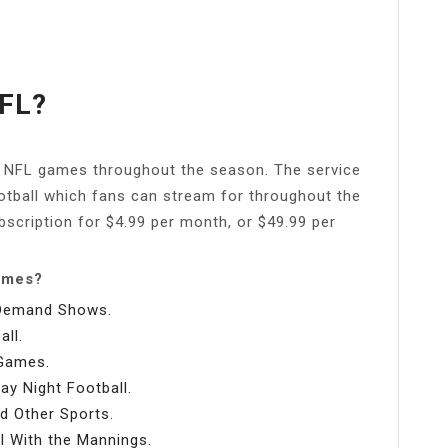
FL?
e NFL games throughout the season. The service
otball which fans can stream for throughout the
scription for $4.99 per month, or $49.99 per
games?
-Demand Shows.
ll.
 Games.
y Night Football.
d Other Sports.
l With the Mannings.