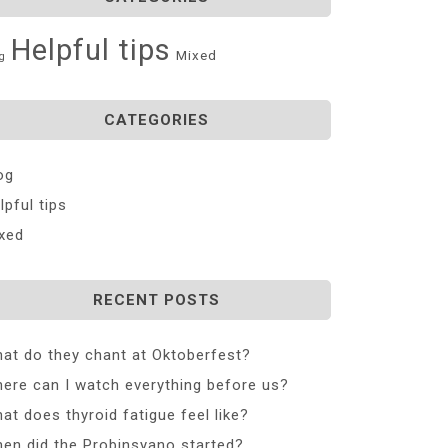
Helpful tips
Mixed
g
CATEGORIES
og
lpful tips
xed
RECENT POSTS
at do they chant at Oktoberfest?
ere can I watch everything before us?
at does thyroid fatigue feel like?
en did the Probinsyano started?