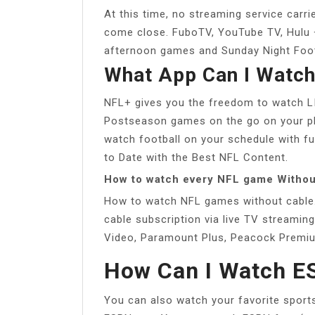
At this time, no streaming service carr
come close. FuboTV, YouTube TV, Hulu +
afternoon games and Sunday Night Footb
What App Can I Watc
NFL+ gives you the freedom to watch L
Postseason games on the go on your ph
watch football on your schedule with f
to Date with the Best NFL Content.
How to watch every NFL game Withou
How to watch NFL games without cable
cable subscription via live TV streami
Video, Paramount Plus, Peacock Premi
How Can I Watch E
You can also watch your favorite spor