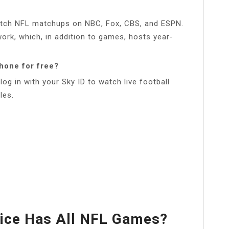
watch NFL matchups on NBC, Fox, CBS, and ESPN.
ork, which, in addition to games, hosts year-
phone for free?
log in with your Sky ID to watch live football
les.
ice Has All NFL Games?