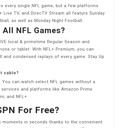
ies every single NFL game, but a few platforms
 Live TV, and DirecTV Stream all feature Sunday
all, as well as Monday Night Football.
h All NFL Games?
IVE local & primetime Regular Season and
one or tablet. With NFL+ Premium, you can
ull and condensed replays of every game. Stay Up
t cable?
. You can watch select NFL games without a
ng services and platforms like Amazon Prime
um, and NFL+.
SPN For Free?
ts moments in seconds thanks to the convenient