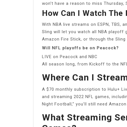
won’t have a reason to miss Thursday, 
How Can I Watch The 
With NBA live streams on ESPN, TBS, a
Sling will let you watch all NBA playoff
Amazon Fire Stick, or through the Sling
Will NFL playoffs be on Peacock?
LIVE on Peacock and NBC
All season long, from Kickoff to the NF
Where Can I Stream
A $70 monthly subscription to Hulu+ Liv
and streaming 2022 NFL games, includi
Night Football,” you’ll still need Amazo
What Streaming Ser