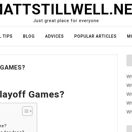
ATTSTILLWELL.N
Just great place for everyone
L TIPS
BLOG
ADVICES
POPULAR ARTICLES
M
 GAMES?
Wh
Wh
Playoff Games?
Wh
Wh
Wh
ee?