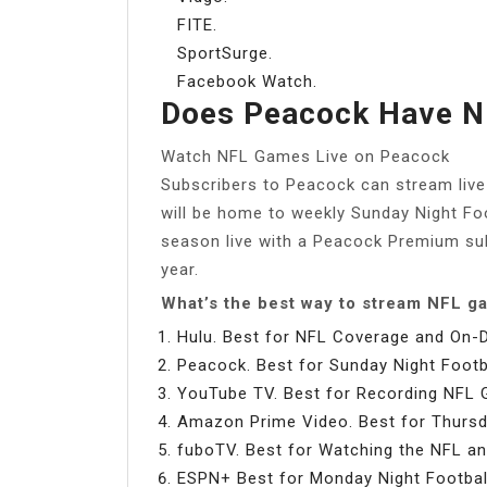
FITE.
SportSurge.
Facebook Watch.
Does Peacock Have N
Watch NFL Games Live on Peacock
Subscribers to Peacock can stream liv
will be home to weekly Sunday Night Fo
season live with a Peacock Premium sub
year.
What’s the best way to stream NFL 
Hulu. Best for NFL Coverage and On
Peacock. Best for Sunday Night Footba
YouTube TV. Best for Recording NFL
Amazon Prime Video. Best for Thursda
fuboTV. Best for Watching the NFL an
ESPN+ Best for Monday Night Footbal