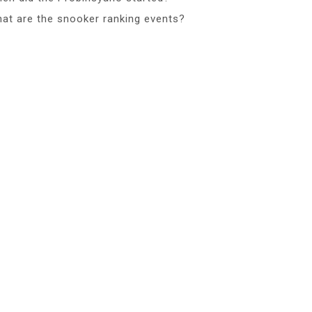
at are the snooker ranking events?