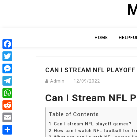
Skip
M
to
content
HOME
HELPFU
Facebook
Twitter
CAN I STREAM NFL PLAYOFF
Messenger
Admin
12/09/2022
Telegram
Can I Stream NFL 
WhatsApp
Table of Contents
Reddit
Can I stream NFL playoff games?
Email
How can I watch NFL football for fr