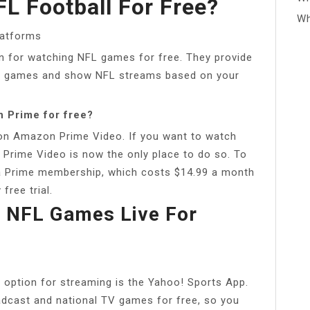
L Football For Free?
Wh
latforms
n for watching NFL games for free. They provide
L games and show NFL streams based on your
 Prime for free?
on Amazon Prime Video. If you want to watch
 Prime Video is now the only place to do so. To
 a Prime membership, which costs $14.99 a month
free trial.
 NFL Games Live For
t option for streaming is the Yahoo! Sports App.
oadcast and national TV games for free, so you