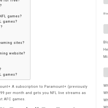
e for free?
e?
Blo
e NFL games?
FL games?
s?
Bl
reaming sites?
He
aming website?
Mi
?
FL games?
Wh
unt+ A subscription to Paramount+ (previously
4.99 per month and gets you NFL live streams as
Wh
ost AFC games.
Wh
Wh