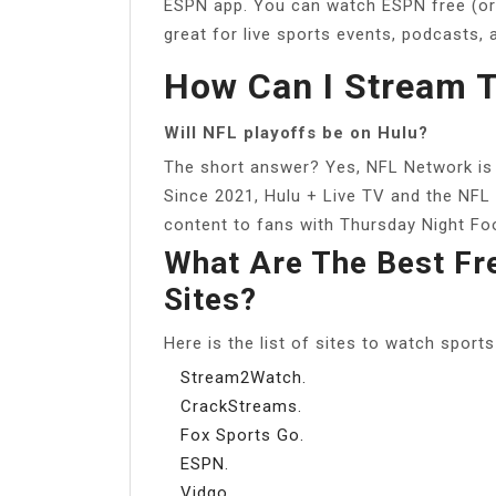
ESPN app. You can watch ESPN free (or at
great for live sports events, podcasts, 
How Can I Stream T
Will NFL playoffs be on Hulu?
The short answer? Yes, NFL Network is a
Since 2021, Hulu + Live TV and the NFL
content to fans with Thursday Night Foo
What Are The Best Fr
Sites?
Here is the list of sites to watch sports
Stream2Watch.
CrackStreams.
Fox Sports Go.
ESPN.
Vidgo.