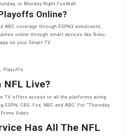
Sunday, or Monday Night Football.
Playoffs Online?
nd ABC coverage through ESPN3 simulcasts,
 games online through smart devices like Roku,
 app on your Smart TV.
L Playoffs.
 NFL Live?
e TV offers access to all the platforms airing
ng ESPN, CBS, Fox, NBC and ABC. For “Thursday
n Prime Video.
vice Has All The NFL