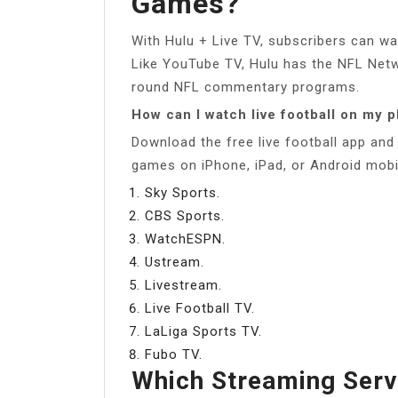
Games?
With Hulu + Live TV, subscribers can 
Like YouTube TV, Hulu has the NFL Netw
round NFL commentary programs.
How can I watch live football on my 
Download the free live football app and 
games on iPhone, iPad, or Android mobi
Sky Sports.
CBS Sports.
WatchESPN.
Ustream.
Livestream.
Live Football TV.
LaLiga Sports TV.
Fubo TV.
Which Streaming Serv