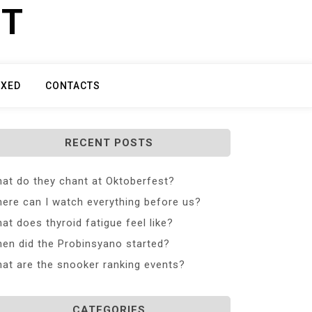
ET
IXED
CONTACTS
RECENT POSTS
at do they chant at Oktoberfest?
ere can I watch everything before us?
at does thyroid fatigue feel like?
en did the Probinsyano started?
at are the snooker ranking events?
CATEGORIES