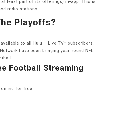
 least part of its offerings) in-app. This is
and radio stations.
he Playoffs?
vailable to all Hulu + Live TV* subscribers.
 Network have been bringing year-round NFL
tball.
ee Football Streaming
 online for free: