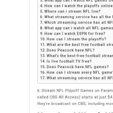
What app can I watch NFL games liv
Share
How can I watch the playoffs onlin
Where can i stream NFL live?
What streaming service has all th
Which streaming service has all N
What app can i watch all NFL game
How can I watch ESPN for free?
How can I stream the playoffs?
What are the best free football st
Does Peacock have NFL?
What’s the best free football stre
Is live football TV free?
Does Peacock have NFL games?
How can I stream every NFL game
What streaming service has all N
6. Stream NFL Playoff Games on Paramo
called CBS All Access) starts at just $
they’re broadcast on CBS, including m