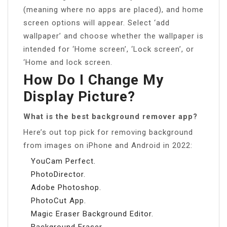
(meaning where no apps are placed), and home
screen options will appear. Select ‘add
wallpaper’ and choose whether the wallpaper is
intended for ‘Home screen’, ‘Lock screen’, or
‘Home and lock screen.
How Do I Change My
Display Picture?
What is the best background remover app?
Here’s out top pick for removing background
from images on iPhone and Android in 2022:
YouCam Perfect.
PhotoDirector.
Adobe Photoshop.
PhotoCut App.
Magic Eraser Background Editor.
Background Eraser.