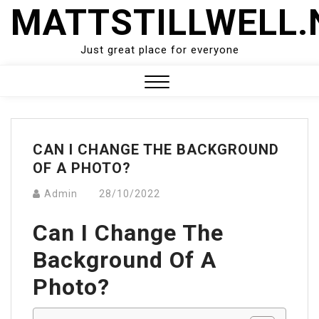
Skip
MATTSTILLWELL.
to
content
Just great place for everyone
Close
Menu
CAN I CHANGE THE BACKGROUND
OF A PHOTO?
Admin
28/10/2022
Can I Change The
Background Of A
Photo?