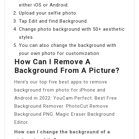
either iOS or Android.
Upload your selfie photo.
Tap Edit and find Background.
Change photo background with 50+ aesthetic
styles.
You can also change the background with
your own photo for customization.
How Can I Remove A
Background From A Picture?
Here’s our top five best apps to remove
background from photo for iPhone and
Android in 2022: YouCam Perfect: Best Free
Background Remover. PhotoCut Remove
Background PNG. Magic Eraser Background
Editor.
How can I change the background of a