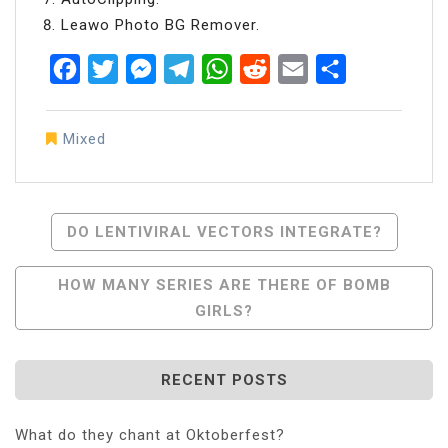
Leawo Photo BG Remover.
Facebook
Twitter
Messenger
Telegram
WhatsApp
Reddit
Email
Share
Mixed
Post
DO LENTIVIRAL VECTORS INTEGRATE?
Navigation
HOW MANY SERIES ARE THERE OF BOMB
GIRLS?
RECENT POSTS
What do they chant at Oktoberfest?