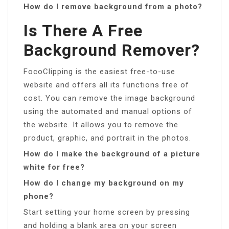
How do I remove background from a photo?
Is There A Free
Background Remover?
FocoClipping is the easiest free-to-use
website and offers all its functions free of
cost. You can remove the image background
using the automated and manual options of
the website. It allows you to remove the
product, graphic, and portrait in the photos.
How do I make the background of a picture
white for free?
How do I change my background on my
phone?
Start setting your home screen by pressing
and holding a blank area on your screen