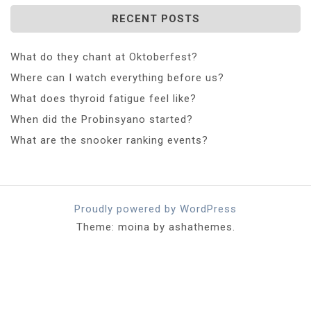
RECENT POSTS
What do they chant at Oktoberfest?
Where can I watch everything before us?
What does thyroid fatigue feel like?
When did the Probinsyano started?
What are the snooker ranking events?
Proudly powered by WordPress
Theme: moina by ashathemes.