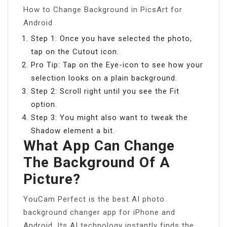
How to Change Background in PicsArt for
Android
Step 1: Once you have selected the photo,
tap on the Cutout icon.
Pro Tip: Tap on the Eye-icon to see how your
selection looks on a plain background.
Step 2: Scroll right until you see the Fit
option.
Step 3: You might also want to tweak the
Shadow element a bit.
What App Can Change
The Background Of A
Picture?
YouCam Perfect is the best AI photo
background changer app for iPhone and
Android. Its AI technology instantly finds the