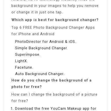
background in your images to help you remove
or change it in just one tap.
Which app is best for background changer?
Top 6 FREE Photo Background Changer Apps
for iPhone and Android
PhotoDirector for Android & iOS.
Simple Background Changer.
Superimpose.
LightX.
Facetune.
Auto Background Changer.
How do you change the background of a
photo for free?
How can I change the background of a picture
for free?
Download the free YouCam Makeup app for