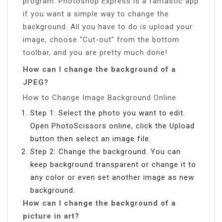
program. Photoshop Express is a fantastic app
if you want a simple way to change the
background. All you have to do is upload your
image, choose “Cut-out” from the bottom
toolbar, and you are pretty much done!
How can I change the background of a
JPEG?
How to Change Image Background Online
Step 1: Select the photo you want to edit.
Open PhotoScissors online, click the Upload
button then select an image file.
Step 2: Change the background. You can
keep background transparent or change it to
any color or even set another image as new
background.
How can I change the background of a
picture in art?