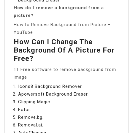
How do I remove a background from a
picture?
How to Remove Background from Picture –
YouTube
How Can I Change The
Background Of A Picture For
Free?
11 Free software to remove background from
image
Icons8 Background Remover.
Apowersoft Background Eraser.
Clipping Magic.
Fotor.
Remove.bg.
Removal.ai.
AutoClipping.