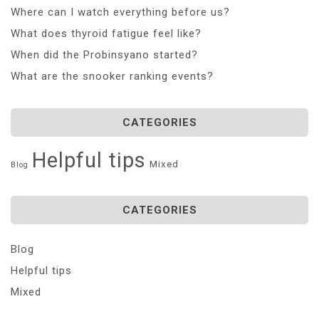
Where can I watch everything before us?
What does thyroid fatigue feel like?
When did the Probinsyano started?
What are the snooker ranking events?
CATEGORIES
Helpful tips
Mixed
Blog
CATEGORIES
Blog
Helpful tips
Mixed