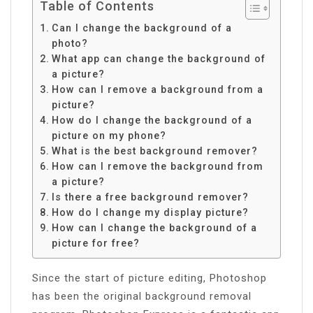
Table of Contents
Can I change the background of a
photo?
What app can change the background of
a picture?
How can I remove a background from a
picture?
How do I change the background of a
picture on my phone?
What is the best background remover?
How can I remove the background from
a picture?
Is there a free background remover?
How do I change my display picture?
How can I change the background of a
picture for free?
Since the start of picture editing, Photoshop
has been the original background removal