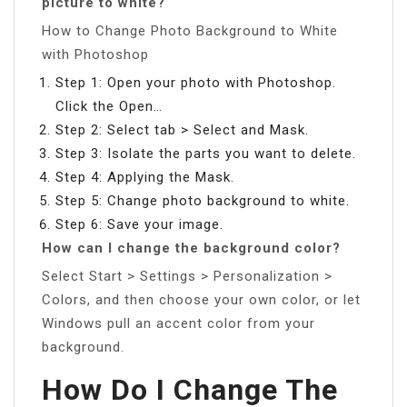
picture to white?
How to Change Photo Background to White
with Photoshop
Step 1: Open your photo with Photoshop.
Click the Open…
Step 2: Select tab > Select and Mask.
Step 3: Isolate the parts you want to delete.
Step 4: Applying the Mask.
Step 5: Change photo background to white.
Step 6: Save your image.
How can I change the background color?
Select Start > Settings > Personalization >
Colors, and then choose your own color, or let
Windows pull an accent color from your
background.
How Do I Change The