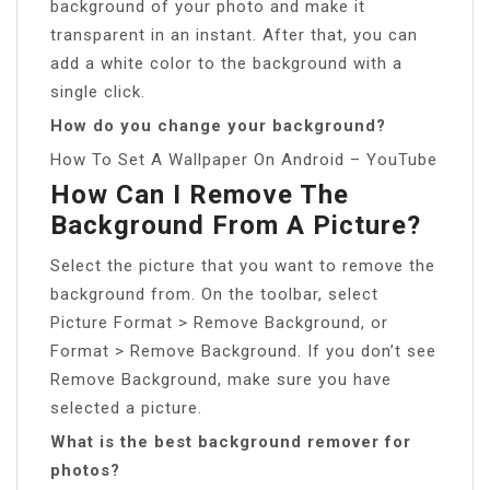
background of your photo and make it
transparent in an instant. After that, you can
add a white color to the background with a
single click.
How do you change your background?
How To Set A Wallpaper On Android – YouTube
How Can I Remove The
Background From A Picture?
Select the picture that you want to remove the
background from. On the toolbar, select
Picture Format > Remove Background, or
Format > Remove Background. If you don’t see
Remove Background, make sure you have
selected a picture.
What is the best background remover for
photos?