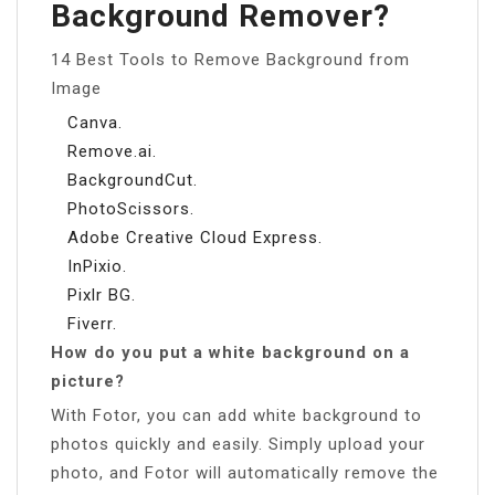
Background Remover?
14 Best Tools to Remove Background from
Image
Canva.
Remove.ai.
BackgroundCut.
PhotoScissors.
Adobe Creative Cloud Express.
InPixio.
Pixlr BG.
Fiverr.
How do you put a white background on a
picture?
With Fotor, you can add white background to
photos quickly and easily. Simply upload your
photo, and Fotor will automatically remove the