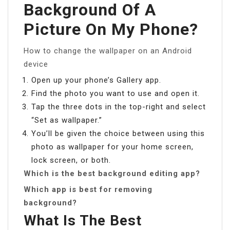
Background Of A
Picture On My Phone?
How to change the wallpaper on an Android
device
Open up your phone’s Gallery app.
Find the photo you want to use and open it.
Tap the three dots in the top-right and select
“Set as wallpaper.”
You’ll be given the choice between using this
photo as wallpaper for your home screen,
lock screen, or both.
Which is the best background editing app?
Which app is best for removing
background?
What Is The Best